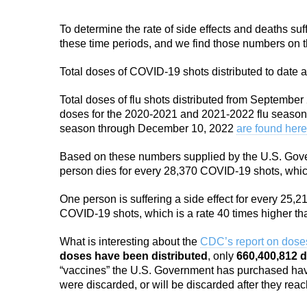
To determine the rate of side effects and deaths su
these time periods, and we find those numbers on
Total doses of COVID-19 shots distributed to date a
Total doses of flu shots distributed from Septemb
doses for the 2020-2021 and 2021-2022 flu seaso
season through December 10, 2022
are found here
Based on these numbers supplied by the U.S. Gover
person dies for every 28,370 COVID-19 shots, which 
One person is suffering a side effect for every 25,21
COVID-19 shots, which is a rate 40 times higher tha
What is interesting about the
CDC’s report on doses
doses have been distributed
, only
660,400,812 
“vaccines” the U.S. Government has purchased hav
were discarded, or will be discarded after they reach