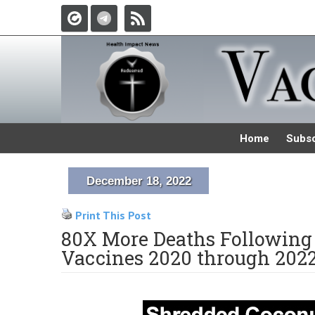
Home
Subsc
December 18, 2022
Print This Post
80X More Deaths Following 
Vaccines 2020 through 202