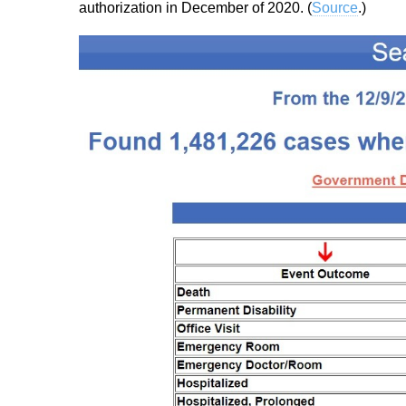
authorization in December of 2020. (
Source
.)