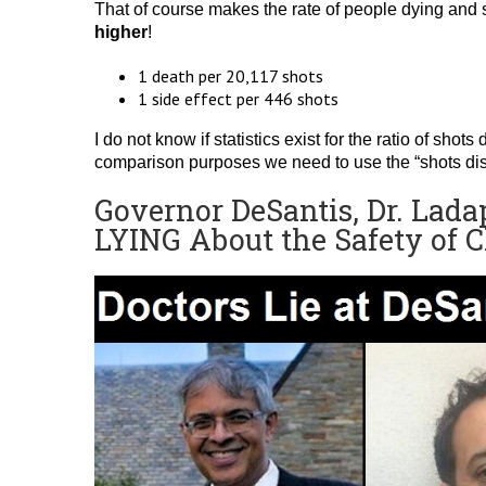
That of course makes the rate of people dying and s
higher
!
1 death per 20,117 shots
1 side effect per 446 shots
I do not know if statistics exist for the ratio of shot
comparison purposes we need to use the “shots distr
Governor DeSantis, Dr. Lada
LYING About the Safety of 