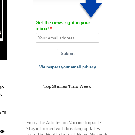
Get the news right in your
inbox!
Submit
We respect your email privacy
Top Stories This Week
he
,
ith
Enjoy the Articles on Vaccine Impact?
Stay informed with breaking updates
use
from the Health Impact News Network: