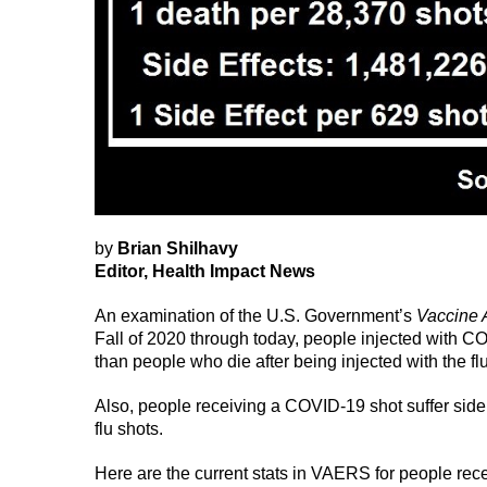
by
Brian Shilhavy
Editor, Health Impact News
An examination of the U.S. Government’s
Vaccine 
Fall of 2020 through today, people injected with C
than people who die after being injected with the fl
Also, people receiving a COVID-19 shot suffer side
flu shots.
Here are the current stats in VAERS for people re