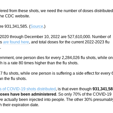
ffered from these shots, we need the number of doses distributed
 the CDC website.
re 931,341,585. (
Source
.)
er 2020 through December 10, 2022 are 527,610,000. Number of
ns
are found here
, and total doses for the current 2022-2023 flu
.
nment, one person dies for every 2,284,026 flu shots, while o
is a rate 80 times higher than the flu shots.
7 flu shots, while one person is suffering a side effect for every
n the flu shots.
 of COVID-19 shots distributed
, is that even though
931,341,58
doses have been administered
. So only 70% of the COVID-19
e actually been injected into people. The other 30% presumabl
 their expiration date.