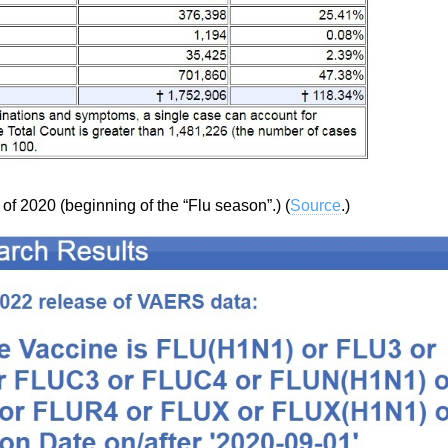
 of 2020 (beginning of the “Flu season”.) (
Source
.)