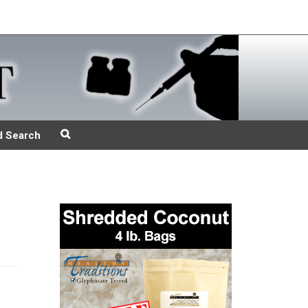
d Search