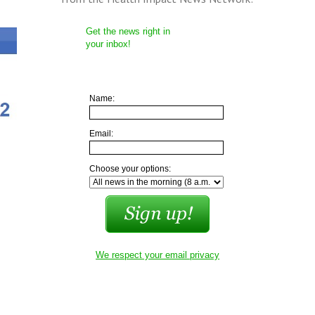
Get the news right in
your inbox!
Name:
Email:
Choose your options:
We respect your email privacy