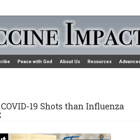
ribe
Peace with God
About Us
Resources
Advance
COVID-19 Shots than Influenza
2