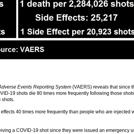
Adverse Events Reporting System
(VAERS) reveals that since t
OVID-19 shots die 80 times more frequently following those shots
u shots.
 effects 40 times more frequently than people who are injected w
ceiving a COVID-19 shot since they were issued an emergency 