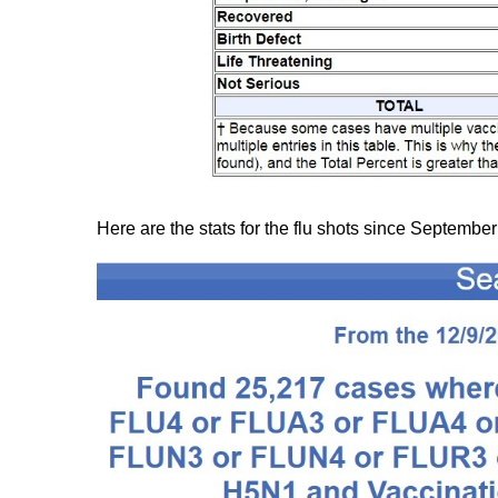
Here are the stats for the flu shots since September