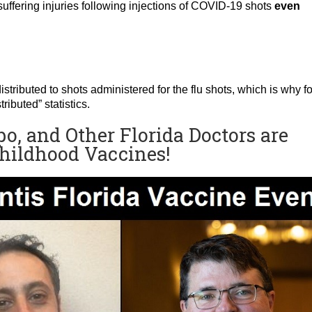
uffering injuries following injections of COVID-19 shots
even
s distributed to shots administered for the flu shots, which is why fo
ibuted” statistics.
po, and Other Florida Doctors are
Childhood Vaccines!