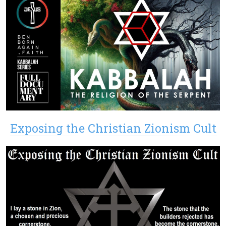
Exposing the Christian Zionism Cult