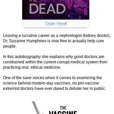
Order Here
!
Leaving a lucrative career as a nephrologist (kidney doctor),
Dr. Suzanne Humphries is now free to actually help cure
people.
In this autobiography she explains why good doctors are
constrained within the current corrupt medical system from
practicing real, ethical medicine.
One of the sane voices when it comes to examining the
science behind modern-day vaccines, no pro-vaccine
extremist doctors have ever dared to debate her in public.