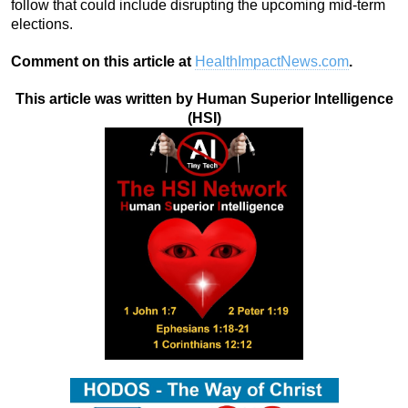
follow that could include disrupting the upcoming mid-term
elections.
Comment on this article at
HealthImpactNews.com
.
This article was written by Human Superior Intelligence
(HSI)