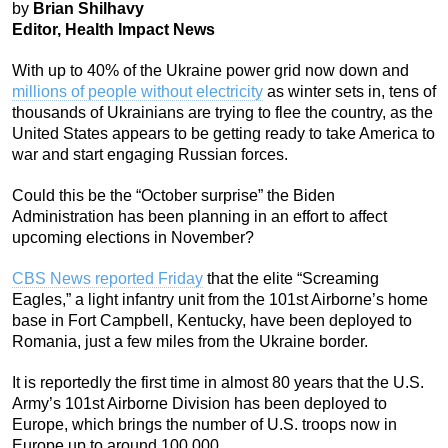
by
Brian Shilhavy
Editor, Health Impact News
With up to 40% of the Ukraine power grid now down and
millions of people without electricity
as winter sets in, tens of
thousands of Ukrainians are trying to flee the country, as the
United States appears to be getting ready to take America to
war and start engaging Russian forces.
Could this be the “October surprise” the Biden
Administration has been planning in an effort to affect
upcoming elections in November?
CBS News reported Friday
that the elite “Screaming
Eagles,” a light infantry unit from the 101st Airborne’s home
base in Fort Campbell, Kentucky, have been deployed to
Romania, just a few miles from the Ukraine border.
It is reportedly the first time in almost 80 years that the U.S.
Army’s 101st Airborne Division has been deployed to
Europe, which brings the number of U.S. troops now in
Europe up to around 100,000.