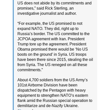
US does not abide by its commitments and
promises,” said Rick Sterling, an
investigative journalist and author.
“For example, the US promised to not
expand NATO. They did, right up to
Russia’s border. The US committed to the
JCPOA agreement with Iran. President
Trump tore up the agreement. President
Obama promised there would be ‘No US
boots on the ground’ in Syria. US troops
have been there since 2015, stealing the oil
from Syria. The US reneged on all these
commitments.”
About 4,700 soldiers from the US Army’s
101st Airborne Division have been
dispatched by the Pentagon with heavy
equipment to strengthen NATO’s eastern
flank amid the Russian special operation to
demilitarize and de-Nazify Ukraine.