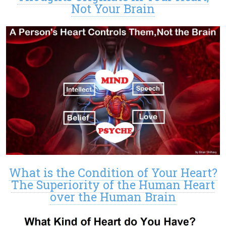
Not Your Brain
What is the Condition of Your Heart?
The Superiority of the Human Heart
over the Human Brain