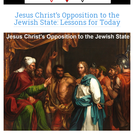
Jesus Christ’s Opposition to the
Jewish State: Lessons for Today