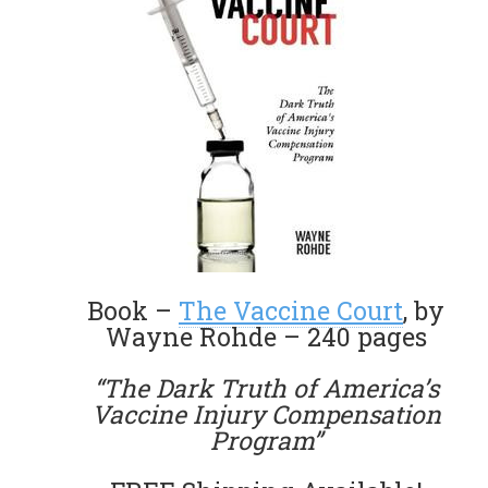
Book –
The Vaccine Court
, by
Wayne Rohde – 240 pages
“The Dark Truth of America’s
Vaccine Injury Compensation
Program”