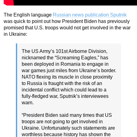
The English language
Russian news publication Sputnik
was quick to point out how President Biden has previously
promised that U.S. troops would not get involved in the war
in Ukraine:
The US Army’s 101st Airborne Division,
nicknamed the “Screaming Eagles,” has
been deployed in Romania to engage in
war games just miles from Ukraine’s border.
NATO flexing its muscle in close proximity
to Russia is fraught with the risk of an
incidental conflict which could lead to a
fully-fledged war, Sputnik’s interviewees
warn.
“President Biden said many times that US
troops are not going to get involved in
Ukraine. Unfortunately such statements are
worthless because history has shown the