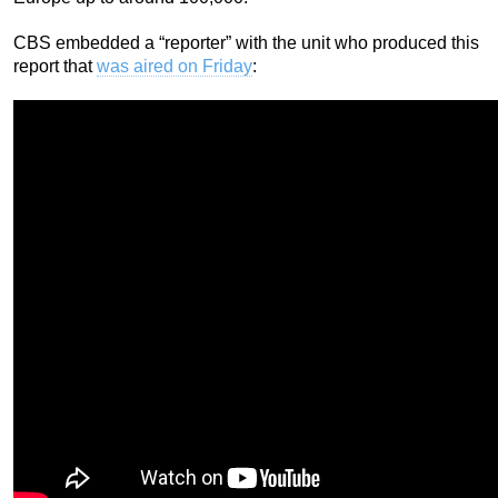
CBS embedded a “reporter” with the unit who produced this
report that
was aired on Friday
: