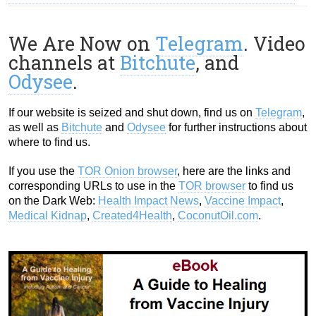
We Are Now on
Telegram
. Video
channels at
Bitchute
, and
Odysee
.
If our website is seized and shut down, find us on
Telegram
,
as well as
Bitchute
and
Odysee
for further instructions about
where to find us.
If you use the
TOR Onion browser
, here are the links and
corresponding URLs to use in the
TOR browser
to find us
on the Dark Web:
Health Impact News
,
Vaccine Impact
,
Medical Kidnap
,
Created4Health
,
CoconutOil.com
.