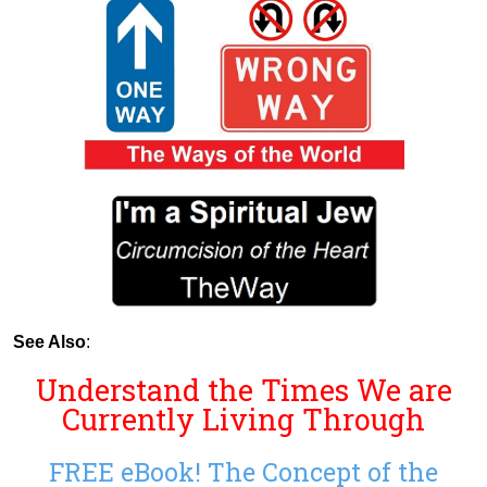
See Also
:
Understand the Times We are
Currently Living Through
FREE eBook! The Concept of the