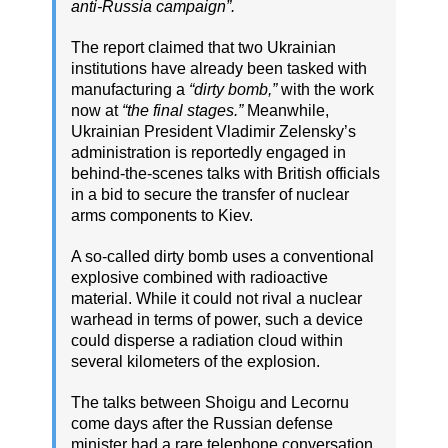
anti-Russia campaign”.
The report claimed that two Ukrainian
institutions have already been tasked with
manufacturing a
“dirty bomb,”
with the work
now at
“the final stages.”
Meanwhile,
Ukrainian President Vladimir Zelensky’s
administration is reportedly engaged in
behind-the-scenes talks with British officials
in a bid to secure the transfer of nuclear
arms components to Kiev.
A so-called dirty bomb uses a conventional
explosive combined with radioactive
material. While it could not rival a nuclear
warhead in terms of power, such a device
could disperse a radiation cloud within
several kilometers of the explosion.
The talks between Shoigu and Lecornu
come days after the Russian defense
minister had a rare telephone conversation