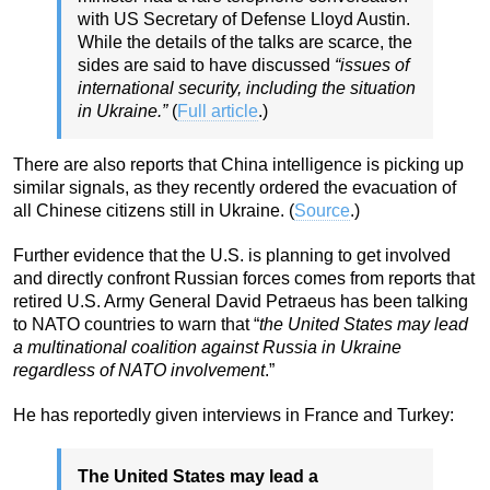
with US Secretary of Defense Lloyd Austin.
While the details of the talks are scarce, the
sides are said to have discussed
“issues of
international security, including the situation
in Ukraine.”
(
Full article
.)
There are also reports that China intelligence is picking up
similar signals, as they recently ordered the evacuation of
all Chinese citizens still in Ukraine. (
Source
.)
Further evidence that the U.S. is planning to get involved
and directly confront Russian forces comes from reports that
retired U.S. Army General David Petraeus has been talking
to NATO countries to warn that “
the United States may lead
a multinational coalition against Russia in Ukraine
regardless of NATO involvement
.”
He has reportedly given interviews in France and Turkey:
The United States may lead a