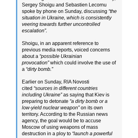
Sergey Shoigu and Sebastien Lecornu
spoke by phone on Sunday, discussing
“the
situation in Ukraine, which is consistently
veering towards further uncontrolled
escalation”.
Shoigu, in an apparent reference to
previous media reports, voiced concerns
about a
“possible Ukrainian
provocation”
which could involve the use of
a
“dirty bomb.”
Earlier on Sunday, RIA Novosti
cited
“sources in different countries
including Ukraine”
as saying that Kiev is
preparing to detonate
“a dirty bomb or a
low-yield nuclear weapon”
on its own
territory. According to the Russian news
agency, the goal would be to accuse
Moscow of using weapons of mass
destruction in a ploy to
“launch a powerful