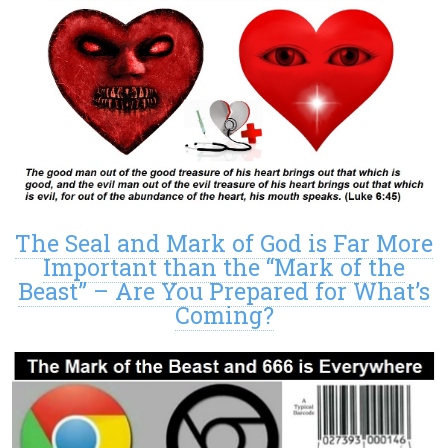
The Seal and Mark of God is Far More
Important than the “Mark of the
Beast” – Are You Prepared for What’s
Coming?