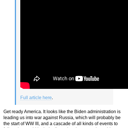
Full article here
.
Get ready America. It looks like the Biden administration is
leading us into war against Russia, which will probably be
the start of WW III, and a cascade of all kinds of events to