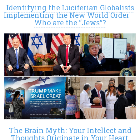
Identifying the Luciferian Globalists
Implementing the New World Order –
Who are the “Jews”?
The Brain Myth: Your Intellect and
Thoughts Originate in Your Heart,