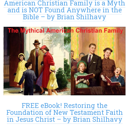
American Christian Family is a Myth
and is NOT Found Anywhere in the
Bible – by Brian Shilhavy
FREE eBook! Restoring the
Foundation of New Testament Faith
in Jesus Christ – by Brian Shilhavy