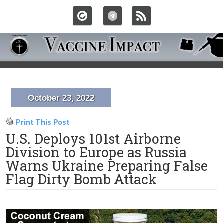
October 23, 2022
Print This Post
U.S. Deploys 101st Airborne
Division to Europe as Russia
Warns Ukraine Preparing False
Flag Dirty Bomb Attack