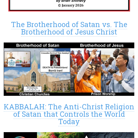
The Brotherhood of Satan vs. The
Brotherhood of Jesus Christ
KABBALAH: The Anti-Christ Religion
of Satan that Controls the World
Today