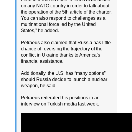
on any NATO country in order to talk about
the operation of the 5th article of the charter.
You can also respond to challenges as a
multinational force led by the United
States,” he added.
Petraeus also claimed that Russia has little
chance of reversing the trajectory of the
conflict in Ukraine thanks to America’s
financial assistance.
Additionally, the U.S. has “many options”
should Russia decide to launch a nuclear
weapon, he said.
Petraeus reiterated his positions in an
interview on Turkish media last week.