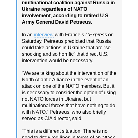
multinational coalition against Russia in
Ukraine regardless of NATO
involvement, according to retired U.S.
Army General David Petraeus.
In an
interview
with France’s
L’Express
on
Saturday, Petraeus predicted that Russia
could take actions in Ukraine that are “so
shocking and so horrific” that direct U.S.
intervention would be necessary.
“We are talking about the intervention of the
North Atlantic Alliance in the event of an
attack on one of the NATO members. But it
is necessary to consider the option of using
not NATO forces in Ukraine, but
multinational forces that have nothing to do
with NATO,” Petraeus, who also briefly
served as CIA director, said.
“This is a different situation. There is no
need to draw red lines in terms of an attack