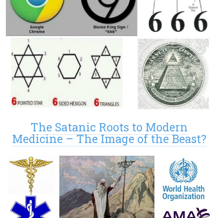
The Satanic Roots to Modern
Medicine – The Image of the Beast?