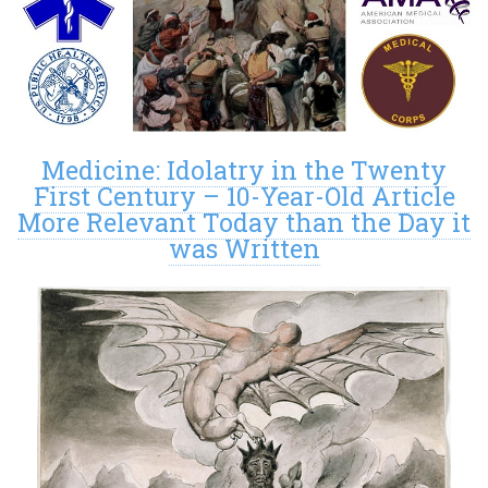
Medicine: Idolatry in the Twenty
First Century – 10-Year-Old Article
More Relevant Today than the Day it
was Written