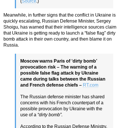
(
Source
.)
Meanwhile, in further signs that the conflict in Ukraine is
quickly escalating, Russian Defense Minister, Sergey
Shoigu, has warned that their intelligence sources claim
that Ukraine is getting ready to launch a “false flag” dirty
bomb attack in their own country, and then blame it on
Russia.
Moscow warns Paris of ‘dirty bomb’
provocation risk – The warning of a
possible false flag attack by Ukraine
came during talks between the Russian
and French defense chiefs –
RT.com
The Russian defense minister has shared
concerns with his French counterpart of a
possible provocation by Ukraine with the
use of a
“dirty bomb”.
According to the Russian Defense Ministry,