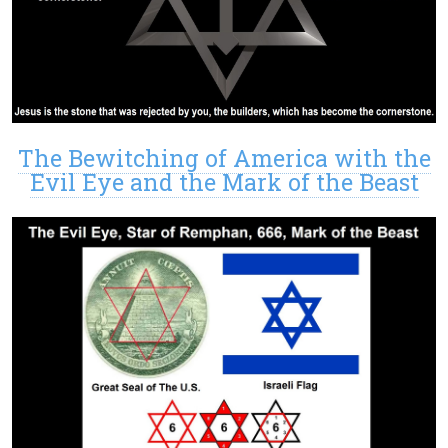
The Bewitching of America with the
Evil Eye and the Mark of the Beast