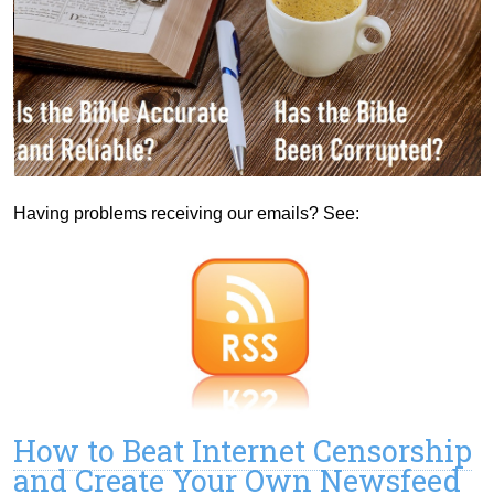
Having problems receiving our emails? See:
How to Beat Internet Censorship
and Create Your Own Newsfeed