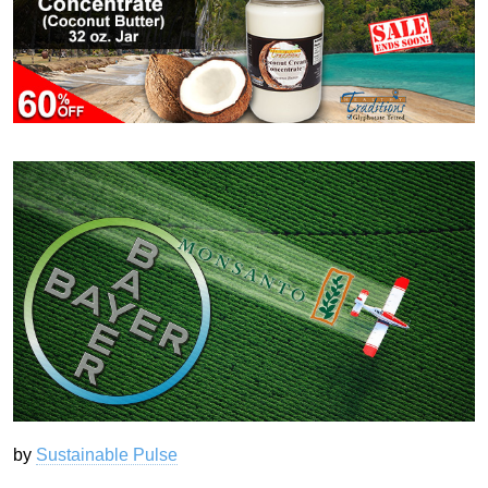
by
Sustainable Pulse