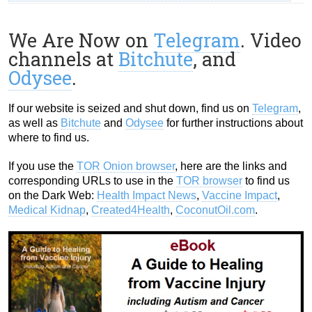
We Are Now on
Telegram
. Video
channels at
Bitchute
, and
Odysee
.
If our website is seized and shut down, find us on
Telegram
,
as well as
Bitchute
and
Odysee
for further instructions about
where to find us.
If you use the
TOR Onion browser
, here are the links and
corresponding URLs to use in the
TOR browser
to find us
on the Dark Web:
Health Impact News
,
Vaccine Impact
,
Medical Kidnap
,
Created4Health
,
CoconutOil.com
.