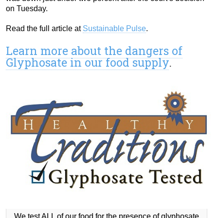
on Tuesday.
Read the full article at
Sustainable Pulse
.
Learn more about the dangers of
Glyphosate in our food supply
.
We test ALL of our food for the presence of glyphosate