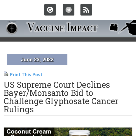
June 23, 2022
Print This Post
US Supreme Court Declines
Bayer/Monsanto Bid to
Challenge Glyphosate Cancer
Rulings