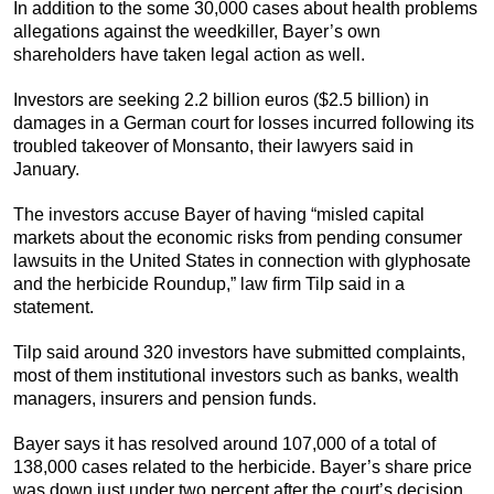
In addition to the some 30,000 cases about health problems
allegations against the weedkiller, Bayer’s own
shareholders have taken legal action as well.
Investors are seeking 2.2 billion euros ($2.5 billion) in
damages in a German court for losses incurred following its
troubled takeover of Monsanto, their lawyers said in
January.
The investors accuse Bayer of having “misled capital
markets about the economic risks from pending consumer
lawsuits in the United States in connection with glyphosate
and the herbicide Roundup,” law firm Tilp said in a
statement.
Tilp said around 320 investors have submitted complaints,
most of them institutional investors such as banks, wealth
managers, insurers and pension funds.
Bayer says it has resolved around 107,000 of a total of
138,000 cases related to the herbicide. Bayer’s share price
was down just under two percent after the court’s decision