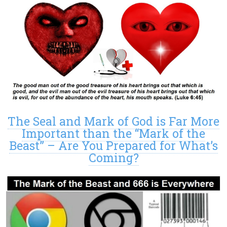
The Seal and Mark of God is Far More
Important than the “Mark of the
Beast” – Are You Prepared for What’s
Coming?