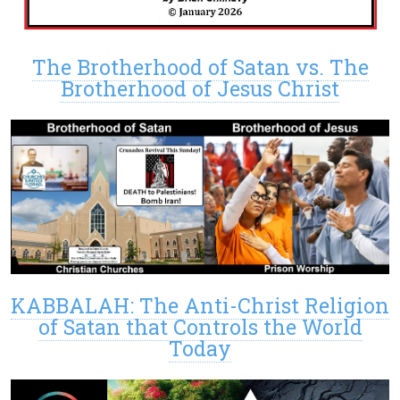
The Brotherhood of Satan vs. The
Brotherhood of Jesus Christ
KABBALAH: The Anti-Christ Religion
of Satan that Controls the World
Today