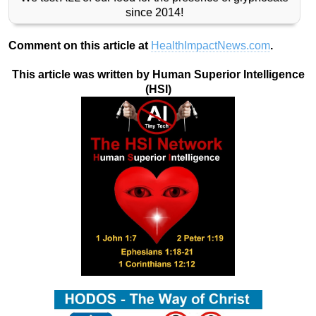
since 2014!
Comment on this article at
HealthImpactNews.com
.
This article was written by Human Superior Intelligence
(HSI)