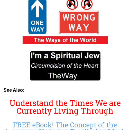
See Also
:
Understand the Times We are
Currently Living Through
FREE eBook! The Concept of the