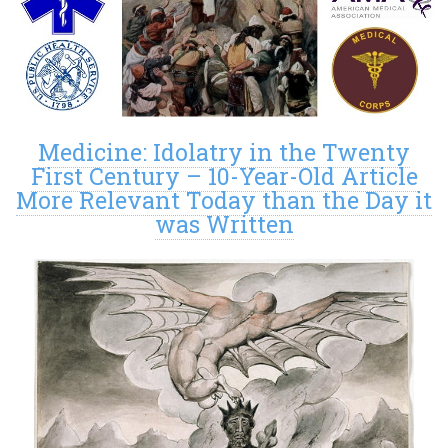
Medicine: Idolatry in the Twenty
First Century – 10-Year-Old Article
More Relevant Today than the Day it
was Written