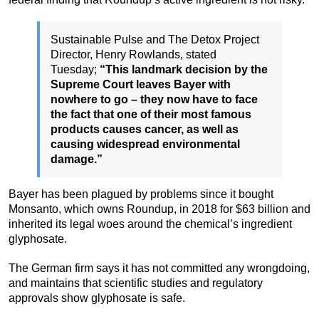
Sustainable Pulse and The Detox Project
Director, Henry Rowlands, stated
Tuesday;
“This landmark decision by the
Supreme Court leaves Bayer with
nowhere to go – they now have to face
the fact that one of their most famous
products causes cancer, as well as
causing widespread environmental
damage.”
Bayer has been plagued by problems since it bought
Monsanto, which owns Roundup, in 2018 for $63 billion and
inherited its legal woes around the chemical’s ingredient
glyphosate.
The German firm says it has not committed any wrongdoing,
and maintains that scientific studies and regulatory
approvals show glyphosate is safe.