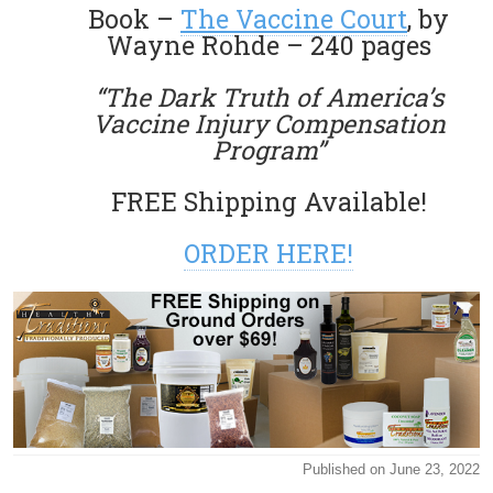
Book –
The Vaccine Court
, by
Wayne Rohde – 240 pages
“The Dark Truth of America’s
Vaccine Injury Compensation
Program”
FREE Shipping Available!
ORDER HERE!
Published on June 23, 2022