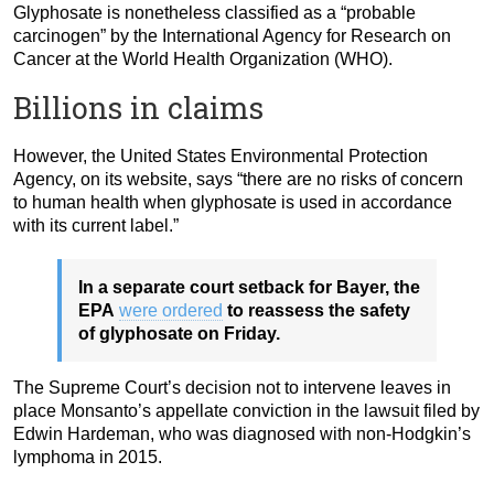
Glyphosate is nonetheless classified as a “probable
carcinogen” by the International Agency for Research on
Cancer at the World Health Organization (WHO).
Billions in claims
However, the United States Environmental Protection
Agency, on its website, says “there are no risks of concern
to human health when glyphosate is used in accordance
with its current label.”
In a separate court setback for Bayer, the
EPA
were ordered
to reassess the safety
of glyphosate on Friday.
The Supreme Court’s decision not to intervene leaves in
place Monsanto’s appellate conviction in the lawsuit filed by
Edwin Hardeman, who was diagnosed with non-Hodgkin’s
lymphoma in 2015.