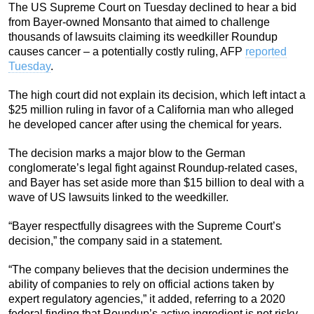
The US Supreme Court on Tuesday declined to hear a bid
from Bayer-owned Monsanto that aimed to challenge
thousands of lawsuits claiming its weedkiller Roundup
causes cancer – a potentially costly ruling, AFP
reported
Tuesday
.
The high court did not explain its decision, which left intact a
$25 million ruling in favor of a California man who alleged
he developed cancer after using the chemical for years.
The decision marks a major blow to the German
conglomerate’s legal fight against Roundup-related cases,
and Bayer has set aside more than $15 billion to deal with a
wave of US lawsuits linked to the weedkiller.
“Bayer respectfully disagrees with the Supreme Court’s
decision,” the company said in a statement.
“The company believes that the decision undermines the
ability of companies to rely on official actions taken by
expert regulatory agencies,” it added, referring to a 2020
federal finding that Roundup’s active ingredient is not risky.