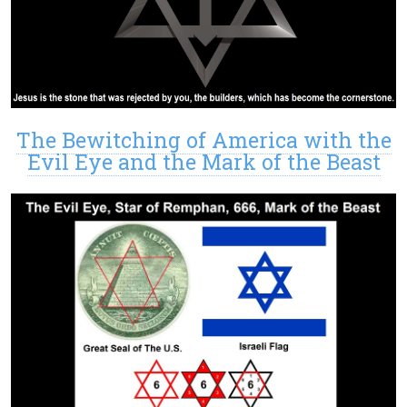
The Bewitching of America with the
Evil Eye and the Mark of the Beast