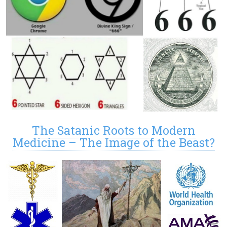
The Satanic Roots to Modern
Medicine – The Image of the Beast?