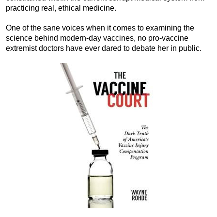
practicing real, ethical medicine.
One of the sane voices when it comes to examining the
science behind modern-day vaccines, no pro-vaccine
extremist doctors have ever dared to debate her in public.