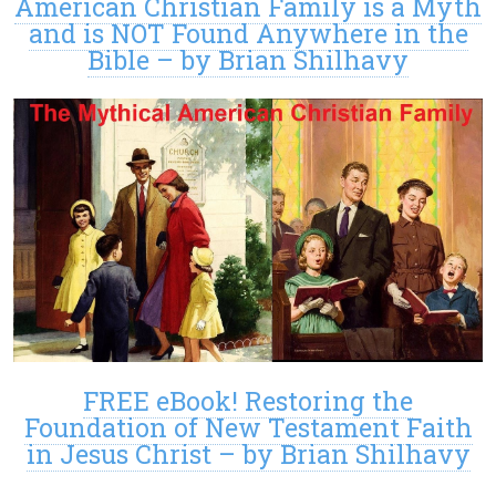
American Christian Family is a Myth
and is NOT Found Anywhere in the
Bible – by Brian Shilhavy
FREE eBook! Restoring the
Foundation of New Testament Faith
in Jesus Christ – by Brian Shilhavy