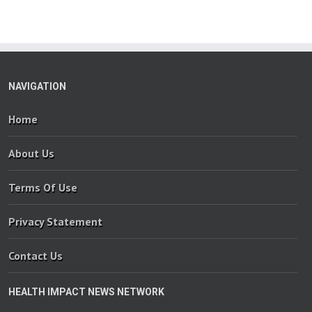
NAVIGATION
Home
About Us
Terms Of Use
Privacy Statement
Contact Us
HEALTH IMPACT NEWS NETWORK