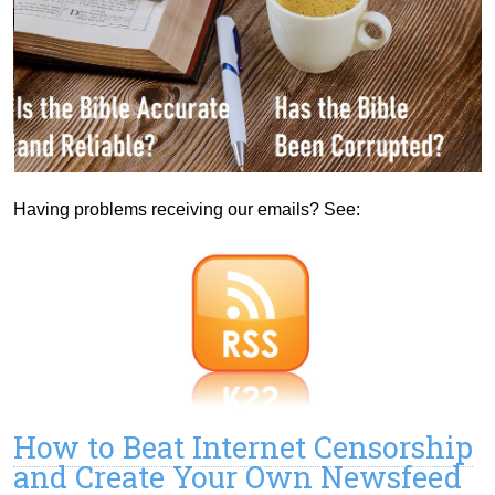
Having problems receiving our emails? See:
How to Beat Internet Censorship
and Create Your Own Newsfeed