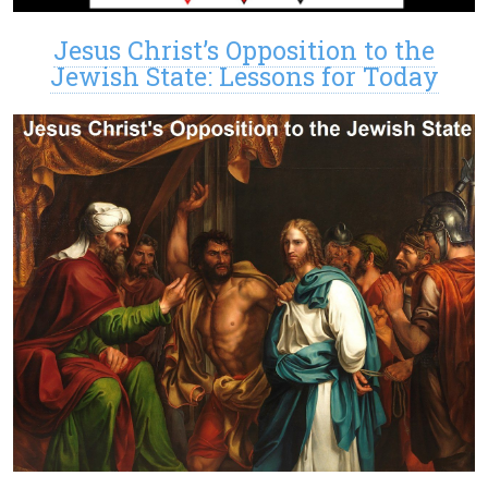
Jesus Christ’s Opposition to the
Jewish State: Lessons for Today