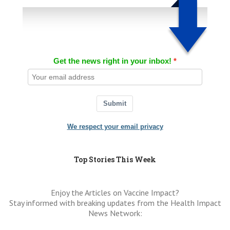
Get the news right in your inbox!
Submit
We respect your email privacy
Top Stories This Week
Enjoy the Articles on Vaccine Impact?
Stay informed with breaking updates from the Health Impact
News Network: