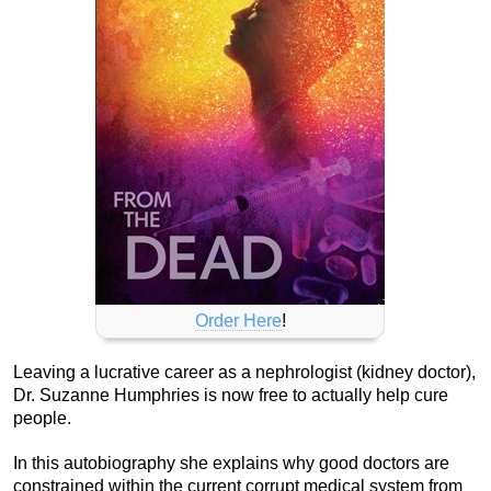
Order Here
!
Leaving a lucrative career as a nephrologist (kidney doctor),
Dr. Suzanne Humphries is now free to actually help cure
people.
In this autobiography she explains why good doctors are
constrained within the current corrupt medical system from