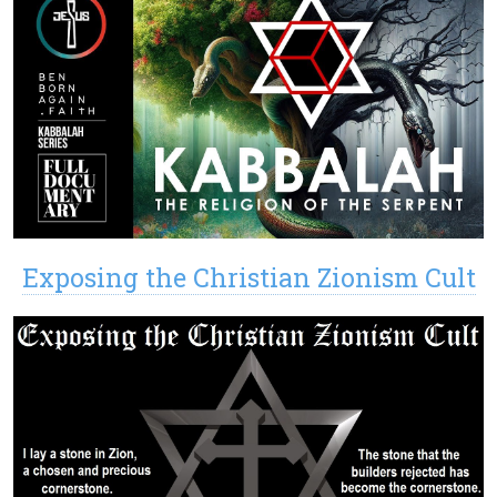
Exposing the Christian Zionism Cult