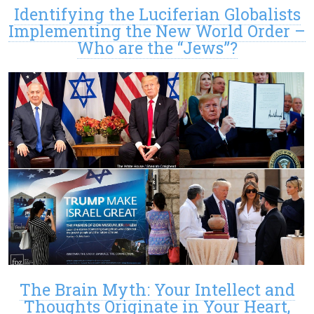
Identifying the Luciferian Globalists
Implementing the New World Order –
Who are the “Jews”?
The Brain Myth: Your Intellect and
Thoughts Originate in Your Heart,