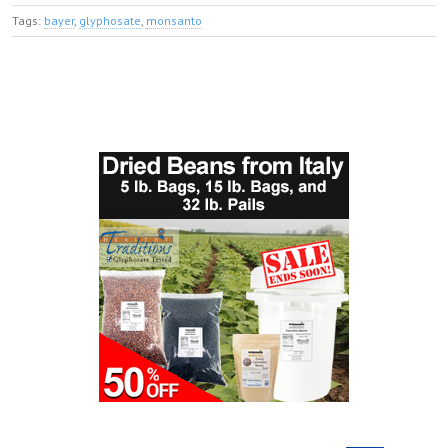
Tags:
bayer
,
glyphosate
,
monsanto