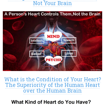
Not Your Brain
What is the Condition of Your Heart?
The Superiority of the Human Heart
over the Human Brain