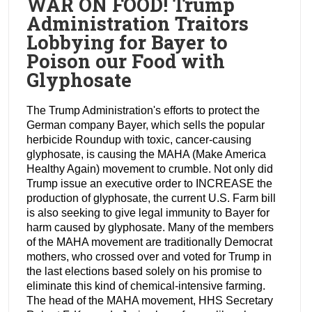
WAR ON FOOD! Trump
Administration Traitors
Lobbying for Bayer to
Poison our Food with
Glyphosate
The Trump Administration's efforts to protect the
German company Bayer, which sells the popular
herbicide Roundup with toxic, cancer-causing
glyphosate, is causing the MAHA (Make America
Healthy Again) movement to crumble. Not only did
Trump issue an executive order to INCREASE the
production of glyphosate, the current U.S. Farm bill
is also seeking to give legal immunity to Bayer for
harm caused by glyphosate. Many of the members
of the MAHA movement are traditionally Democrat
mothers, who crossed over and voted for Trump in
the last elections based solely on his promise to
eliminate this kind of chemical-intensive farming.
The head of the MAHA movement, HHS Secretary