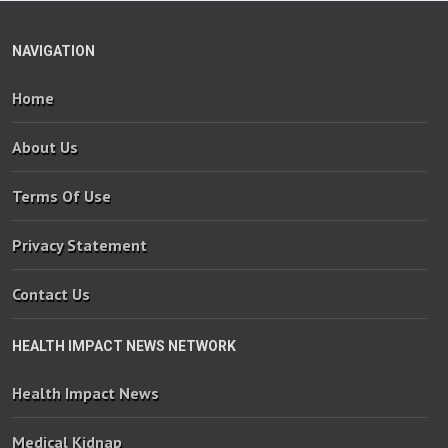
NAVIGATION
Home
About Us
Terms Of Use
Privacy Statement
Contact Us
HEALTH IMPACT NEWS NETWORK
Health Impact News
Medical Kidnap