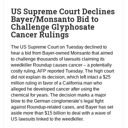
US Supreme Court Declines
Bayer/Monsanto Bid to
Challenge Glyphosate
Cancer Rulings
The US Supreme Court on Tuesday declined to
hear a bid from Bayer-owned Monsanto that aimed
to challenge thousands of lawsuits claiming its
weedkiller Roundup causes cancer – a potentially
costly ruling, AFP reported Tuesday. The high court
did not explain its decision, which left intact a $25
million ruling in favor of a California man who
alleged he developed cancer after using the
chemical for years. The decision marks a major
blow to the German conglomerate’s legal fight
against Roundup-related cases, and Bayer has set
aside more than $15 billion to deal with a wave of
US lawsuits linked to the weedkiller.