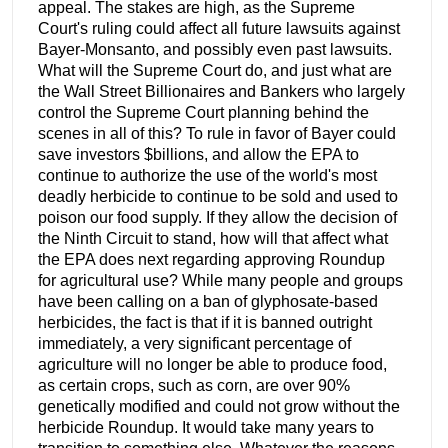
appeal. The stakes are high, as the Supreme
Court's ruling could affect all future lawsuits against
Bayer-Monsanto, and possibly even past lawsuits.
What will the Supreme Court do, and just what are
the Wall Street Billionaires and Bankers who largely
control the Supreme Court planning behind the
scenes in all of this? To rule in favor of Bayer could
save investors $billions, and allow the EPA to
continue to authorize the use of the world's most
deadly herbicide to continue to be sold and used to
poison our food supply. If they allow the decision of
the Ninth Circuit to stand, how will that affect what
the EPA does next regarding approving Roundup
for agricultural use? While many people and groups
have been calling on a ban of glyphosate-based
herbicides, the fact is that if it is banned outright
immediately, a very significant percentage of
agriculture will no longer be able to produce food,
as certain crops, such as corn, are over 90%
genetically modified and could not grow without the
herbicide Roundup. It would take many years to