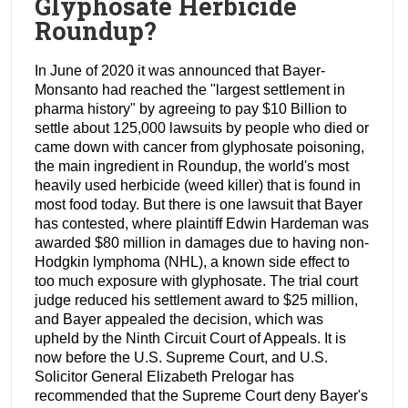
Glyphosate Herbicide
Roundup?
In June of 2020 it was announced that Bayer-
Monsanto had reached the "largest settlement in
pharma history" by agreeing to pay $10 Billion to
settle about 125,000 lawsuits by people who died or
came down with cancer from glyphosate poisoning,
the main ingredient in Roundup, the world's most
heavily used herbicide (weed killer) that is found in
most food today. But there is one lawsuit that Bayer
has contested, where plaintiff Edwin Hardeman was
awarded $80 million in damages due to having non-
Hodgkin lymphoma (NHL), a known side effect to
too much exposure with glyphosate. The trial court
judge reduced his settlement award to $25 million,
and Bayer appealed the decision, which was
upheld by the Ninth Circuit Court of Appeals. It is
now before the U.S. Supreme Court, and U.S.
Solicitor General Elizabeth Prelogar has
recommended that the Supreme Court deny Bayer's