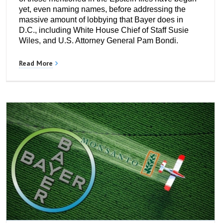
yet, even naming names, before addressing the
massive amount of lobbying that Bayer does in
D.C., including White House Chief of Staff Susie
Wiles, and U.S. Attorney General Pam Bondi.
Read More