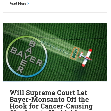
Read More
Will Supreme Court Let
Bayer-Monsanto Off the
Hook for Cancer-Causing