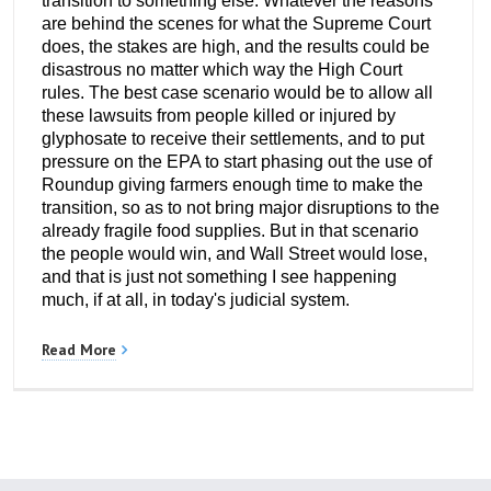
transition to something else. Whatever the reasons
are behind the scenes for what the Supreme Court
does, the stakes are high, and the results could be
disastrous no matter which way the High Court
rules. The best case scenario would be to allow all
these lawsuits from people killed or injured by
glyphosate to receive their settlements, and to put
pressure on the EPA to start phasing out the use of
Roundup giving farmers enough time to make the
transition, so as to not bring major disruptions to the
already fragile food supplies. But in that scenario
the people would win, and Wall Street would lose,
and that is just not something I see happening
much, if at all, in today's judicial system.
Read More