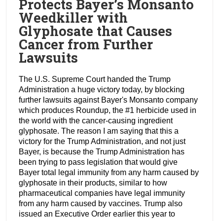
Protects Bayer’s Monsanto
Weedkiller with
Glyphosate that Causes
Cancer from Further
Lawsuits
The U.S. Supreme Court handed the Trump
Administration a huge victory today, by blocking
further lawsuits against Bayer's Monsanto company
which produces Roundup, the #1 herbicide used in
the world with the cancer-causing ingredient
glyphosate. The reason I am saying that this a
victory for the Trump Administration, and not just
Bayer, is because the Trump Administration has
been trying to pass legislation that would give
Bayer total legal immunity from any harm caused by
glyphosate in their products, similar to how
pharmaceutical companies have legal immunity
from any harm caused by vaccines. Trump also
issued an Executive Order earlier this year to