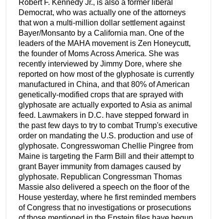
Robert F. Kennedy Jr., is also a former liberal
Democrat, who was actually one of the attorneys
that won a multi-million dollar settlement against
Bayer/Monsanto by a California man. One of the
leaders of the MAHA movement is Zen Honeycutt,
the founder of Moms Across America. She was
recently interviewed by Jimmy Dore, where she
reported on how most of the glyphosate is currently
manufactured in China, and that 80% of American
genetically-modified crops that are sprayed with
glyphosate are actually exported to Asia as animal
feed. Lawmakers in D.C. have stepped forward in
the past few days to try to combat Trump's executive
order on mandating the U.S. production and use of
glyphosate. Congresswoman Chellie Pingree from
Maine is targeting the Farm Bill and their attempt to
grant Bayer immunity from damages caused by
glyphosate. Republican Congressman Thomas
Massie also delivered a speech on the floor of the
House yesterday, where he first reminded members
of Congress that no investigations or prosecutions
of those mentioned in the Epstein files have begun