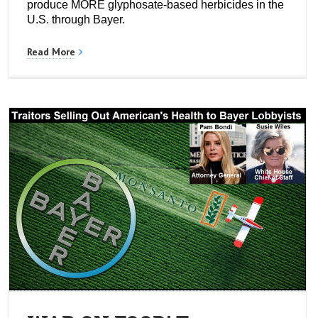
produce MORE glyphosate-based herbicides in the
U.S. through Bayer.
Read More