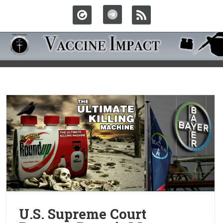
U.S. Supreme Court