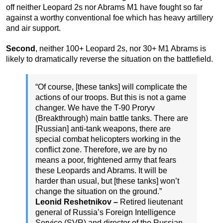
off neither Leopard 2s nor Abrams M1 have fought so far
against a worthy conventional foe which has heavy artillery
and air support.
Second
, neither 100+ Leopard 2s, nor 30+ M1 Abrams is
likely to dramatically reverse the situation on the battlefield.
“Of course, [these tanks] will complicate the
actions of our troops. But this is not a game
changer. We have the T-90 Proryv
(Breakthrough) main battle tanks. There are
[Russian] anti-tank weapons, there are
special combat helicopters working in the
conflict zone. Therefore, we are by no
means a poor, frightened army that fears
these Leopards and Abrams. It will be
harder than usual, but [these tanks] won’t
change the situation on the ground.”
Leonid Reshetnikov –
Retired lieutenant
general of Russia’s Foreign Intelligence
Service (SVR) and director of the Russian