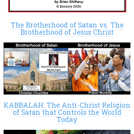
The Brotherhood of Satan vs. The
Brotherhood of Jesus Christ
KABBALAH: The Anti-Christ Religion
of Satan that Controls the World
Today