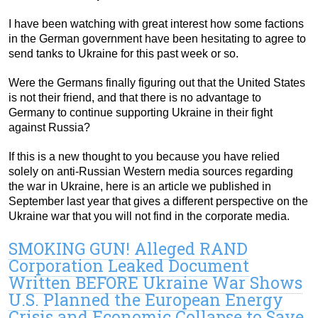
I have been watching with great interest how some factions
in the German government have been hesitating to agree to
send tanks to Ukraine for this past week or so.
Were the Germans finally figuring out that the United States
is not their friend, and that there is no advantage to
Germany to continue supporting Ukraine in their fight
against Russia?
If this is a new thought to you because you have relied
solely on anti-Russian Western media sources regarding
the war in Ukraine, here is an article we published in
September last year that gives a different perspective on the
Ukraine war that you will not find in the corporate media.
SMOKING GUN! Alleged RAND
Corporation Leaked Document
Written BEFORE Ukraine War Shows
U.S. Planned the European Energy
Crisis and Economic Collapse to Save