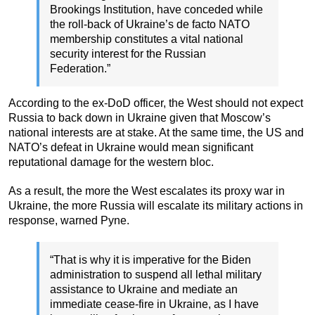
Brookings Institution, have conceded while
the roll-back of Ukraine’s de facto NATO
membership constitutes a vital national
security interest for the Russian
Federation.”
According to the ex-DoD officer, the West should not expect
Russia to back down in Ukraine given that Moscow’s
national interests are at stake. At the same time, the US and
NATO’s defeat in Ukraine would mean significant
reputational damage for the western bloc.
As a result, the more the West escalates its proxy war in
Ukraine, the more Russia will escalate its military actions in
response, warned Pyne.
“That is why it is imperative for the Biden
administration to suspend all lethal military
assistance to Ukraine and mediate an
immediate cease-fire in Ukraine, as I have