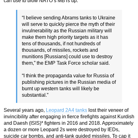
can use to blow NATO’s MBTs up.
“I believe sending Abrams tanks to Ukraine
will serve to quickly pierce the myth of their
invulnerability as the Russian military will
make them high priority targets as it has
tens of thousands, if not hundreds of
thousands, of missiles, rockets and
munitions [Russians] could use to destroy
them,” the EMP Task Force scholar said.
“I think the propaganda value for Russia of
publishing pictures in the Russian media of
burnt up western tanks will likely be
substantial.”
Several years ago,
Leopard 2A4 tanks
lost their veneer of
invincibility after engaging in fierce firefights against Kurdish
and Daesh (ISIS)* fighters in 2016 and 2018. Approximately
a dozen or more Leopard 2s were destroyed by IEDs,
suicide car bombs, and anti-tank guided missiles. To cap it