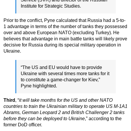
Institute for Strategic Studies.
Prior to the conflict, Pyne calculated that Russia had a 5-to-
1 advantage in terms of the number of tanks they possessed
over and above European NATO (excluding Turkey). He
believes that advantage in main battle tanks will likely prove
decisive for Russia during its special military operation in
Ukraine.
“The US and EU would have to provide
Ukraine with several times more tanks for it
to constitute a game-changer for Kiev,”
Pyne highlighted.
Third
, “
it will take months for the US and other NATO
countries to train the Ukrainian military to operate US M-1A1
Abrams, German Leopard 2 and British Challenger 2 tanks
before they can be deployed to Ukraine
,” according to the
former DoD officer.