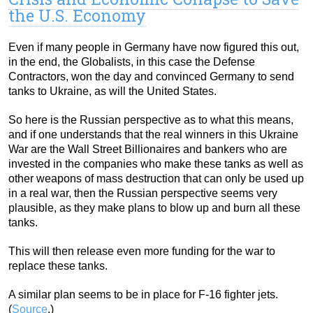
the U.S. Economy
Even if many people in Germany have now figured this out,
in the end, the Globalists, in this case the Defense
Contractors, won the day and convinced Germany to send
tanks to Ukraine, as will the United States.
So here is the Russian perspective as to what this means,
and if one understands that the real winners in this Ukraine
War are the Wall Street Billionaires and bankers who are
invested in the companies who make these tanks as well as
other weapons of mass destruction that can only be used up
in a real war, then the Russian perspective seems very
plausible, as they make plans to blow up and burn all these
tanks.
This will then release even more funding for the war to
replace these tanks.
A similar plan seems to be in place for F-16 fighter jets.
(
Source
.)