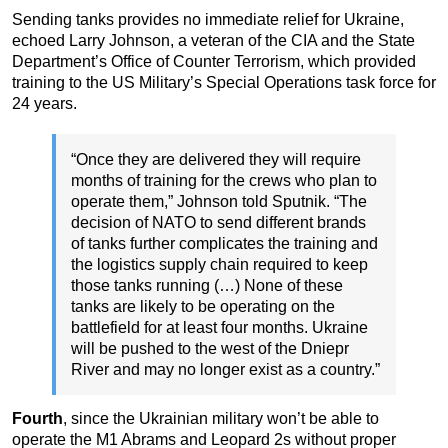
Sending tanks provides no immediate relief for Ukraine,
echoed Larry Johnson, a veteran of the CIA and the State
Department’s Office of Counter Terrorism, which provided
training to the US Military’s Special Operations task force for
24 years.
“Once they are delivered they will require
months of training for the crews who plan to
operate them,” Johnson told Sputnik. “The
decision of NATO to send different brands
of tanks further complicates the training and
the logistics supply chain required to keep
those tanks running (…) None of these
tanks are likely to be operating on the
battlefield for at least four months. Ukraine
will be pushed to the west of the Dniepr
River and may no longer exist as a country.”
Fourth
, since the Ukrainian military won’t be able to
operate the M1 Abrams and Leopard 2s without proper