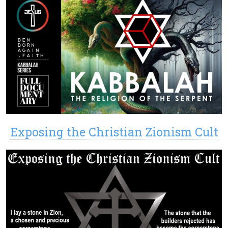
Exposing the Christian Zionism Cult