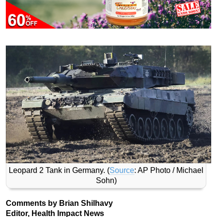
Leopard 2 Tank in Germany. (
Source
: AP Photo / Michael
Sohn)
Comments by Brian Shilhavy
Editor, Health Impact News