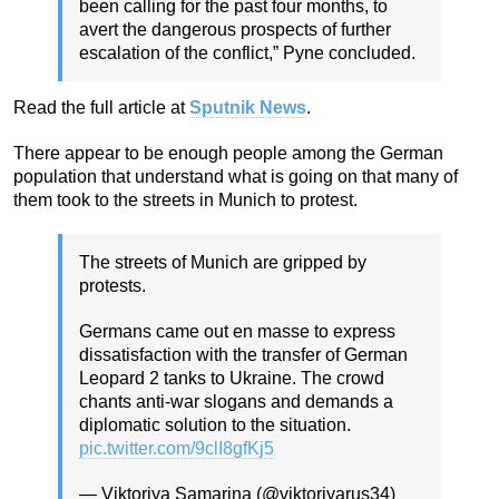
been calling for the past four months, to
avert the dangerous prospects of further
escalation of the conflict,” Pyne concluded.
Read the full article at
Sputnik News
.
There appear to be enough people among the German
population that understand what is going on that many of
them took to the streets in Munich to protest.
The streets of Munich are gripped by
protests.
Germans came out en masse to express
dissatisfaction with the transfer of German
Leopard 2 tanks to Ukraine. The crowd
chants anti-war slogans and demands a
diplomatic solution to the situation.
pic.twitter.com/9clI8gfKj5
— Viktoriya Samarina (@viktoriyarus34)