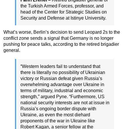
the Turkish Armed Forces, professor, and
head of the Center for Strategic Studies on
Security and Defense at Istinye University.
What’s worse, Berlin’s decision to send Leopard 2s to the
conflict zone sends a signal that Germany is no longer
pushing for peace talks, according to the retired brigadier
general.
“Western leaders fail to understand that
there is literally no possibility of Ukrainian
victory or Russian defeat given Russia’s
overwhelming advantage over Ukraine in
terms of military, industrial and economic
strength,” argued Pyne. “Furthermore, US
national security interests are not at issue in
Russia’s ongoing border dispute with
Ukraine, as even the most diehard
proponents of the war in Ukraine like
Robert Kagan, a senior fellow at the