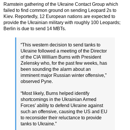
Ramstein gathering of the Ukraine Contact Group which
failed to find common ground on sending Leopard 2s to
Kiev. Reportedly, 12 European nations are expected to
provide the Ukrainian military with roughly 100 Leopards;
Berlin is due to send 14 MBTs.
“This western decision to send tanks to
Ukraine followed a meeting of the Director
of the CIA William Burns with President
Zelensky who, for the past few weeks, has
been sounding the alarm about an
imminent major Russian winter offensive,”
observed Pyne.
“Most likely, Burns helped identify
shortcomings in the Ukrainian Armed
Forces’ ability to defend Ukraine against
such an offensive, causing the US and EU
to reconsider their reluctance to provide
tanks to Ukraine.”