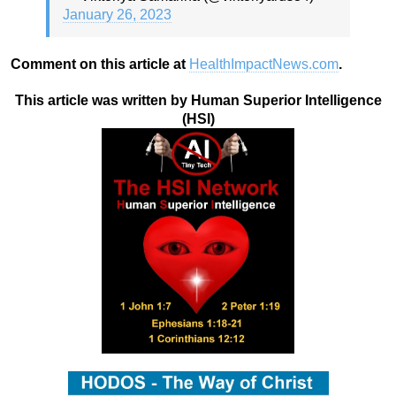
January 26, 2023
Comment on this article at
HealthImpactNews.com
.
This article was written by Human Superior Intelligence
(HSI)