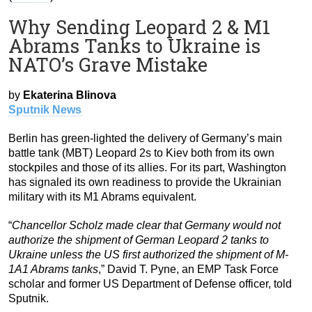
Why Sending Leopard 2 & M1
Abrams Tanks to Ukraine is
NATO’s Grave Mistake
by
Ekaterina Blinova
Sputnik News
Berlin has green-lighted the delivery of Germany’s main
battle tank (MBT) Leopard 2s to Kiev both from its own
stockpiles and those of its allies. For its part, Washington
has signaled its own readiness to provide the Ukrainian
military with its M1 Abrams equivalent.
“
Chancellor Scholz made clear that Germany would not
authorize the shipment of German Leopard 2 tanks to
Ukraine unless the US first authorized the shipment of M-
1A1 Abrams tanks
,” David T. Pyne, an EMP Task Force
scholar and former US Department of Defense officer, told
Sputnik.