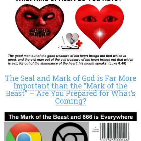
The Seal and Mark of God is Far More
Important than the “Mark of the
Beast” – Are You Prepared for What’s
Coming?