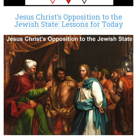
Jesus Christ’s Opposition to the
Jewish State: Lessons for Today