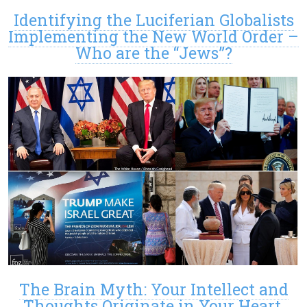
Identifying the Luciferian Globalists
Implementing the New World Order –
Who are the “Jews”?
The Brain Myth: Your Intellect and
Thoughts Originate in Your Heart,