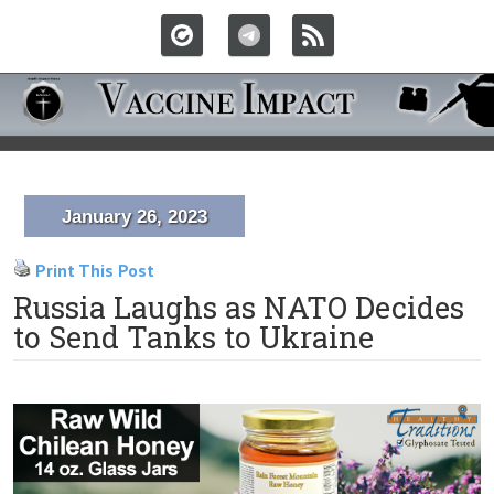
January 26, 2023
Print This Post
Russia Laughs as NATO Decides
to Send Tanks to Ukraine