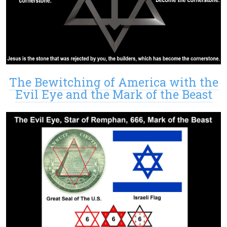
The Bewitching of America with the
Evil Eye and the Mark of the Beast