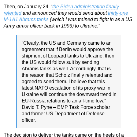
Then, on January 24, “
the Biden administration finally
relented
and announced they would send about
thirty-one
M-1A1 Abrams tanks
(which I was trained to fight in as a US
Army armor officer back in 1993) to Ukraine.
”
“Clearly, the US and Germany came to an
agreement that if Berlin would approve the
shipment of Leopard tanks to Ukraine, then
the US would follow suit by sending
Abrams tanks as well. Accordingly, that is
the reason that Scholz finally relented and
agreed to send them. I believe that this
latest NATO escalation of its proxy war in
Ukraine will continue the downward trend in
EU-Russia relations to an all-time low.”
David T. Pyne – EMP Task Force scholar
and former US Department of Defense
officer.
The decision to deliver the tanks came on the heels of a