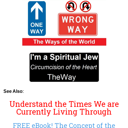
See Also
:
Understand the Times We are
Currently Living Through
FREE eBook! The Concept of the