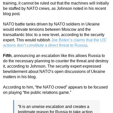
training, it cannot be ruled out that the machines will initially
be staffed by NATO crews, as Johnson noted in his recent
blog post.
NATO battle tanks driven by NATO soldiers in Ukraine
would elevate tensions between Moscow and the
transatlantic bloc to a new level, according to the security
expert. This would rubbish
Joe Biden’s claims that the US’
actions don’t constitute a direct threat to Russia
.
Fifth
, announcing an escalation like this allows Russia to
do the necessary planning to counter the threat and destroy
it, according to Johnson. The security expert expressed
bewilderment about NATO’s open discussions of Ukraine
matters in his blog.
According to him, “the NATO crowd” appears to be focused
on playing “the public relations game.”
“It is an unwise escalation and creates a
legitimate reason for Russia to take action