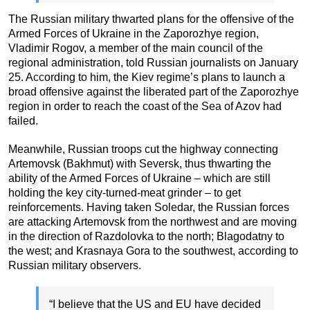
The Russian military thwarted plans for the offensive of the
Armed Forces of Ukraine in the Zaporozhye region,
Vladimir Rogov, a member of the main council of the
regional administration, told Russian journalists on January
25. According to him, the Kiev regime’s plans to launch a
broad offensive against the liberated part of the Zaporozhye
region in order to reach the coast of the Sea of Azov had
failed.
Meanwhile, Russian troops cut the highway connecting
Artemovsk (Bakhmut) with Seversk, thus thwarting the
ability of the Armed Forces of Ukraine – which are still
holding the key city-turned-meat grinder – to get
reinforcements. Having taken Soledar, the Russian forces
are attacking Artemovsk from the northwest and are moving
in the direction of Razdolovka to the north; Blagodatny to
the west; and Krasnaya Gora to the southwest, according to
Russian military observers.
“I believe that the US and EU have decided