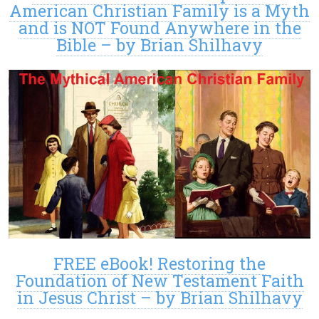
American Christian Family is a Myth
and is NOT Found Anywhere in the
Bible – by Brian Shilhavy
FREE eBook! Restoring the
Foundation of New Testament Faith
in Jesus Christ – by Brian Shilhavy