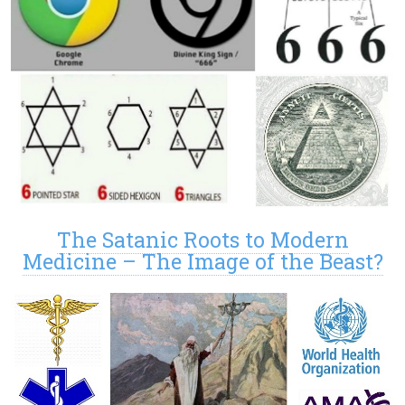
The Satanic Roots to Modern
Medicine – The Image of the Beast?