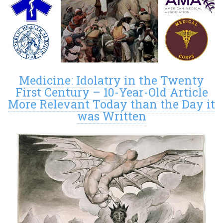
Medicine: Idolatry in the Twenty
First Century – 10-Year-Old Article
More Relevant Today than the Day it
was Written