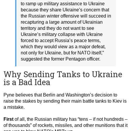
to ramp up military assistance to Ukraine
because they share Ukraine’s concern that
the Russian winter offensive will succeed in
recapturing a large amount of Ukrainian
territory and they do not want to see
Ukraine’s military collapse with Ukraine
forced to accept Russia’s peace terms,
which they would view as a major defeat,
not only for Ukraine, but for NATO itself,”
suggested the former Pentagon officer.
Why Sending Tanks to Ukraine
is a Bad Idea
Pyne believes that Berlin and Washington’s decision to
raise the stakes by sending their main battle tanks to Kiev is
a mistake.
First
of all, the Russian military has “tens – if not hundreds –
of thousands” of rockets, missiles, and other munitions that it