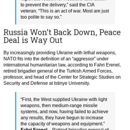
to prevent the delivery,” said the CIA
veteran. “This is an act of war. Most are just
too polite to say so.”
Russia Won’t Back Down, Peace
Deal is Way Out
By increasingly providing Ukraine with lethal weapons,
NATO fits into the definition of an “aggressor” under
international humanitarian law, according to Fahri Erenel,
retired brigadier general of the Turkish Armed Forces,
professor, and head of the Center for Strategic Studies on
Security and Defense at Istinye University.
“First, the West supplied Ukraine with light
weapons, then medium-range missile
systems, and now, having failed to achieve
any results, they have begun to increase
the capacity of weapons and equipment.”
Fahri Erenel –
Retired brigadier general of