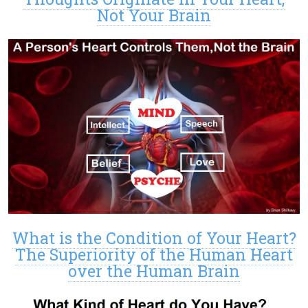
Not Your Brain
What is the Condition of Your Heart?
The Superiority of the Human Heart
over the Human Brain