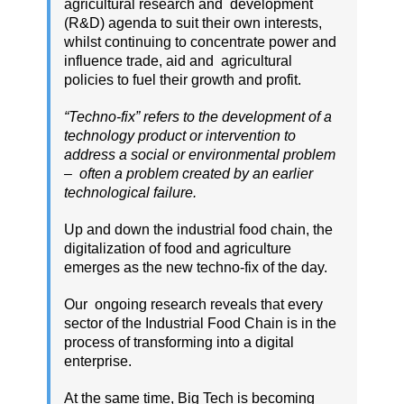
agricultural research and development
(R&D) agenda to suit their own interests,
whilst continuing to concentrate power and
influence trade, aid and agricultural
policies to fuel their growth and profit.
“Techno-fix” refers to the development of a
technology product or intervention to
address a social or environmental problem
– often a problem created by an earlier
technological failure.
Up and down the industrial food chain, the
digitalization of food and agriculture
emerges as the new techno-fix of the day.
Our ongoing research reveals that every
sector of the Industrial Food Chain is in the
process of transforming into a digital
enterprise.
At the same time, Big Tech is becoming