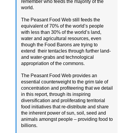
remember who feeds the majority of the
world.
The Peasant Food Web still feeds the
equivalent of 70% of the world’s people
with less than 30% of the world’s land,
water and agricultural resources, even
though the Food Barons are trying to
extend their tentacles through further land-
and water-grabs and technological
appropriation of the commons.
The Peasant Food Web provides an
essential counterweight to the grim tale of
concentration and profiteering that we detail
in this report, through its inspiring
diversification and proliferating territorial
food initiatives that re-distribute and share
the inherent power of sun, soil, seed and
animals amongst people – providing food to
billions.