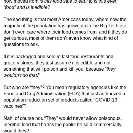
now moved from
Is this food safe to eat?
to
Is this even
“food” and is it edible
?
The sad thing is that most Americans today, where now the
majority of the population has grown up in the Big Tech era,
don’t even care where their food comes from, and if they do
get curious, most of them don’t even know what kind of
questions to ask.
If it is packaged and sold in fast food restaurants and
grocery stores, they just assume it is edible and not
something that will poison and kill you, because “
they
wouldn’t do that
.”
But who are “they”? You mean regulatory agencies like the
Food and Drug Administration (FDA) that just authorized a
population-reduction set of products called “COVID-19
vaccines”?
Nah, of course not. “They” would never allow poisonous,
inedible food that harms the public be sold commercially,
would they?