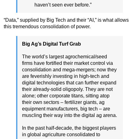
haven’t seen ever before.”
“Data,” supplied by Big Tech and their “AI,” is what allows
this tremendous consolidation of power.
Big Ag’s Digital Turf Grab
The world’s largest agrochemical/seed
firms have fortified their market control via
consolidation and mega-mergers; now they
are feverishly investing in high-tech and
digital technologies that can further expand
their already-solid oligopoly. They are not
alone; other corporate titans, sitting atop
their own sectors – fertilizer giants, ag
equipment manufacturers, big tech – are
muscling their way into the digital ag arena.
In the past half-decade, the biggest players
in global agriculture consolidated to