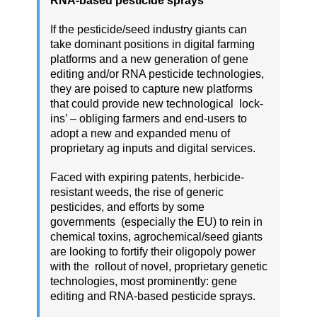
RNA-based pesticide sprays
If the pesticide/seed industry giants can
take dominant positions in digital farming
platforms and a new generation of gene
editing and/or RNA pesticide technologies,
they are poised to capture new platforms
that could provide new technological lock-
ins’ – obliging farmers and end-users to
adopt a new and expanded menu of
proprietary ag inputs and digital services.
Faced with expiring patents, herbicide-
resistant weeds, the rise of generic
pesticides, and efforts by some
governments (especially the EU) to rein in
chemical toxins, agrochemical/seed giants
are looking to fortify their oligopoly power
with the rollout of novel, proprietary genetic
technologies, most prominently: gene
editing and RNA-based pesticide sprays.