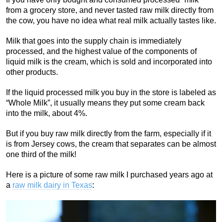
from a grocery store, and never tasted raw milk directly from
the cow, you have no idea what real milk actually tastes like.
Milk that goes into the supply chain is immediately
processed, and the highest value of the components of
liquid milk is the cream, which is sold and incorporated into
other products.
If the liquid processed milk you buy in the store is labeled as
“Whole Milk”, it usually means they put some cream back
into the milk, about 4%.
But if you buy raw milk directly from the farm, especially if it
is from Jersey cows, the cream that separates can be almost
one third of the milk!
Here is a picture of some raw milk I purchased years ago at
a
raw milk dairy in Texas
: