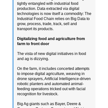
tightly entangled with industrial food
production. Data extracted via digital
technologies is now itself a commodity: The
Industrial Food Chain relies on Big Data to
grow, process, trade, track, sell and
transport its products.
Digitalizing food and agriculture from
farm to front door
The vista of new digital initiatives in food
and ag is dizzying.
On the farm, it includes concerted attempts
to impose digital agriculture, weaving in
drone sprayers, Artificial Intelligence-driven
robotic planters and automated animal-
feeding operations tricked out with facial
recognition for livestock.
Big Ag giants such as Bayer, Deere &