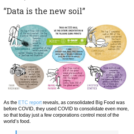
“Data is the new soil”
As the
ETC report
reveals, as consolidated Big Food was
before COVID, they used COVID to consolidate even more,
so that today just a few corporations control most of the
world’s food.