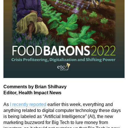
Comments by Brian Shilhavy
Editor, Health Impact News
As
I recently reported
earlier this week, everything and
anything related to digital computer technology these days
is being labeled as “Artificial Intelligence” (AI), the new
marketing buzzword for Big Tech to lure money from