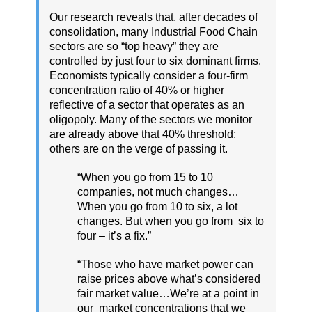
Our research reveals that, after decades of
consolidation, many Industrial Food Chain
sectors are so “top heavy” they are
controlled by just four to six dominant firms.
Economists typically consider a four-firm
concentration ratio of 40% or higher
reflective of a sector that operates as an
oligopoly. Many of the sectors we monitor
are already above that 40% threshold;
others are on the verge of passing it.
“When you go from 15 to 10
companies, not much changes…
When you go from 10 to six, a lot
changes. But when you go from six to
four – it’s a fix.”
“Those who have market power can
raise prices above what’s considered
fair market value…We’re at a point in
our market concentrations that we