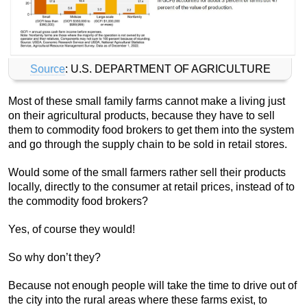
Source
: U.S. DEPARTMENT OF AGRICULTURE
Most of these small family farms cannot make a living just
on their agricultural products, because they have to sell
them to commodity food brokers to get them into the system
and go through the supply chain to be sold in retail stores.
Would some of the small farmers rather sell their products
locally, directly to the consumer at retail prices, instead of to
the commodity food brokers?
Yes, of course they would!
So why don’t they?
Because not enough people will take the time to drive out of
the city into the rural areas where these farms exist, to