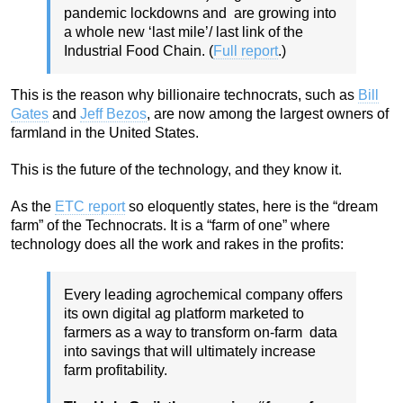
pandemic lockdowns and are growing into
a whole new ‘last mile’/ last link of the
Industrial Food Chain. (
Full report
.)
This is the reason why billionaire technocrats, such as
Bill
Gates
and
Jeff Bezos
, are now among the largest owners of
farmland in the United States.
This is the future of the technology, and they know it.
As the
ETC report
so eloquently states, here is the “dream
farm” of the Technocrats. It is a “farm of one” where
technology does all the work and rakes in the profits:
Every leading agrochemical company offers
its own digital ag platform marketed to
farmers as a way to transform on-farm data
into savings that will ultimately increase
farm profitability.