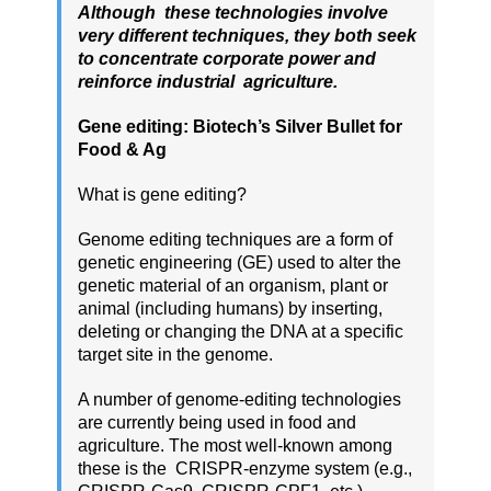
Although these technologies involve
very different techniques, they both seek
to concentrate corporate power and
reinforce industrial agriculture.
Gene editing: Biotech’s Silver Bullet for
Food & Ag
What is gene editing?
Genome editing techniques are a form of
genetic engineering (GE) used to alter the
genetic material of an organism, plant or
animal (including humans) by inserting,
deleting or changing the DNA at a specific
target site in the genome.
A number of genome-editing technologies
are currently being used in food and
agriculture. The most well-known among
these is the CRISPR-enzyme system (e.g.,