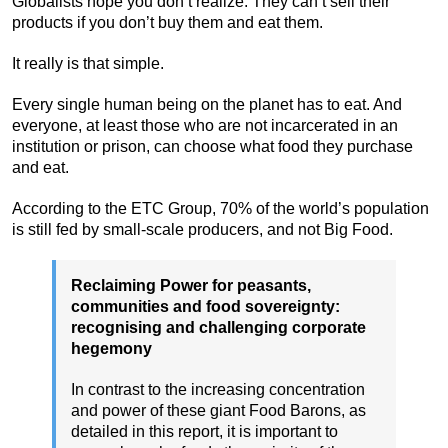
Globalists hope you don’t realize: They can’t sell their
products if you don’t buy them and eat them.
It really is that simple.
Every single human being on the planet has to eat. And
everyone, at least those who are not incarcerated in an
institution or prison, can choose what food they purchase
and eat.
According to the ETC Group, 70% of the world’s population
is still fed by small-scale producers, and not Big Food.
Reclaiming Power for peasants,
communities and food sovereignty:
recognising and challenging corporate
hegemony
In contrast to the increasing concentration
and power of these giant Food Barons, as
detailed in this report, it is important to