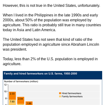
However, this is not true in the United States, unfortunately.
When I lived in the Philippines in the late 1990s and early
2000s, about 50% of the population was employed by
agriculture. This ratio is probably still true in many countries
today in Asia and Latin America.
The United States has not seen that kind of ratio of the
population employed in agriculture since Abraham Lincoln
was president.
Today, less than 2% of the U.S. population is employed in
agriculture.