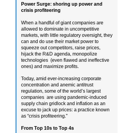
Power Surge: shoring up power and
crisis profiteering
When a handful of giant companies are
allowed to dominate in uncompetitive
markets, with little regulatory oversight, they
can and do use their market power to
squeeze out competitors, raise prices,
hijack the R&D agenda, monopolize
technologies (even flawed and ineffective
ones) and maximize profits.
Today, amid ever-increasing corporate
concentration and anemic antitrust
regulation, some of the world’s largest
companies are using pandemic-induced
supply chain gridlock and inflation as an
excuse to jack up prices: a practice known
as “crisis profiteering.”
From Top 10s to Top 4s