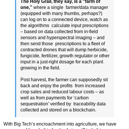
The Holy Grail, they say, is a “farm of
one,”
where a single farmer/data manager
(equipped with many thumbs, perhaps?)
can log on to a connected device, watch as
the algorithms calculate input prescriptions
– based on data collected from in-field
sensors and hyperspectral imaging – and
then send those prescriptions to a fleet of
contracted drones that will dump herbicide,
fungicide, fertilizer, growth regulator or other
input in a just-right dosage for each plant
growing in the field.
Post harvest, the farmer can supposedly sit
back and enjoy the profits from increased
crop sales and reduced labour costs – as
well as from payments for ‘carbon
sequestration’ verified by traceability data
collected and stored on a blockchain.
With Big Tech’s encroachment into agriculture, we have