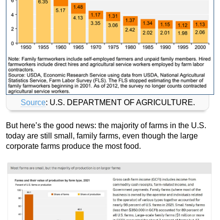
Source
: U.S. DEPARTMENT OF AGRICULTURE.
But here’s the good news: the majority of farms in the U.S.
today are still small, family farms, even though the large
corporate farms produce the most food.