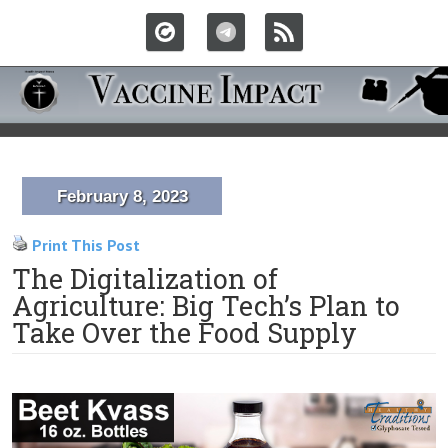
February 8, 2023
Print This Post
The Digitalization of
Agriculture: Big Tech’s Plan to
Take Over the Food Supply