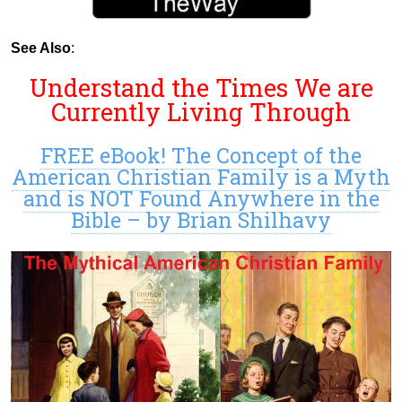
See Also
:
Understand the Times We are
Currently Living Through
FREE eBook! The Concept of the
American Christian Family is a Myth
and is NOT Found Anywhere in the
Bible – by Brian Shilhavy