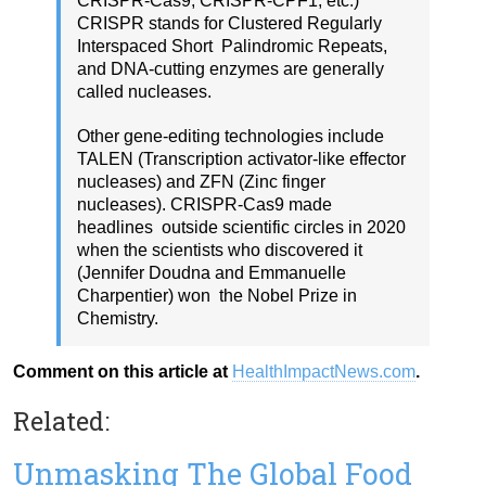
CRISPR-Cas9, CRISPR-CPF1, etc.)
CRISPR stands for Clustered Regularly
Interspaced Short Palindromic Repeats,
and DNA-cutting enzymes are generally
called nucleases.
Other gene-editing technologies include
TALEN (Transcription activator-like effector
nucleases) and ZFN (Zinc finger
nucleases). CRISPR-Cas9 made
headlines outside scientific circles in 2020
when the scientists who discovered it
(Jennifer Doudna and Emmanuelle
Charpentier) won the Nobel Prize in
Chemistry.
Comment on this article at
HealthImpactNews.com
.
Related:
Unmasking The Global Food