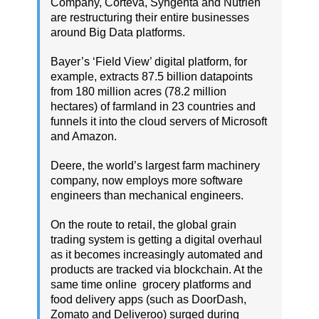
Company, Corteva, Syngenta and Nutrien
are restructuring their entire businesses
around Big Data platforms.
Bayer’s ‘Field View’ digital platform, for
example, extracts 87.5 billion datapoints
from 180 million acres (78.2 million
hectares) of farmland in 23 countries and
funnels it into the cloud servers of Microsoft
and Amazon.
Deere, the world’s largest farm machinery
company, now employs more software
engineers than mechanical engineers.
On the route to retail, the global grain
trading system is getting a digital overhaul
as it becomes increasingly automated and
products are tracked via blockchain. At the
same time online grocery platforms and
food delivery apps (such as DoorDash,
Zomato and Deliveroo) surged during