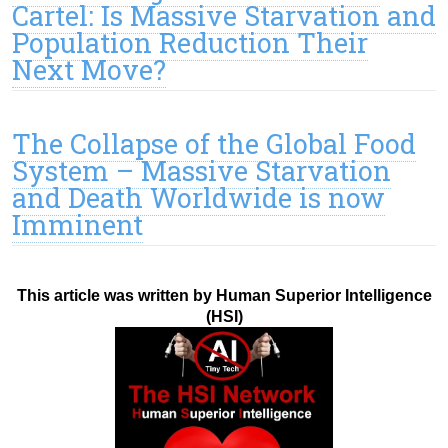
Cartel: Is Massive Starvation and
Population Reduction Their
Next Move?
The Collapse of the Global Food
System – Massive Starvation
and Death Worldwide is now
Imminent
This article was written by Human Superior Intelligence
(HSI)