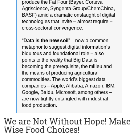
produce the Fat Four (Bayer, Corteva
Agriscience, Syngenta Group/ChemChina,
BASF) amid a dramatic onslaught of digital
technologies that invite – almost require –
cross-sectoral convergence.
“
Data is the new soil
” – now a common
metaphor to suggest digital information’s
biquitous and foundational role – also
points to the reality that Big Data is
becoming the prerequisite, the milieu and
the means of producing agricultural
commodities. The world’s biggest data
companies – Apple, Alibaba, Amazon, IBM,
Google, Baidu, Microsoft, among others –
are now tightly entangled with industrial
food production.
We are Not Without Hope! Make
Wise Food Choices!