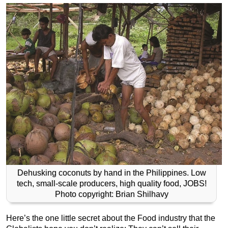
Dehusking coconuts by hand in the Philippines. Low
tech, small-scale producers, high quality food, JOBS!
Photo copyright: Brian Shilhavy
Here’s the one little secret about the Food industry that the