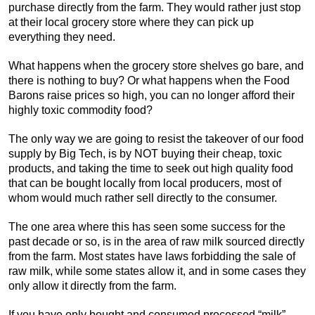
purchase directly from the farm. They would rather just stop
at their local grocery store where they can pick up
everything they need.
What happens when the grocery store shelves go bare, and
there is nothing to buy? Or what happens when the Food
Barons raise prices so high, you can no longer afford their
highly toxic commodity food?
The only way we are going to resist the takeover of our food
supply by Big Tech, is by NOT buying their cheap, toxic
products, and taking the time to seek out high quality food
that can be bought locally from local producers, most of
whom would much rather sell directly to the consumer.
The one area where this has seen some success for the
past decade or so, is in the area of raw milk sourced directly
from the farm. Most states have laws forbidding the sale of
raw milk, while some states allow it, and in some cases they
only allow it directly from the farm.
If you have only bought and consumed processed “milk”