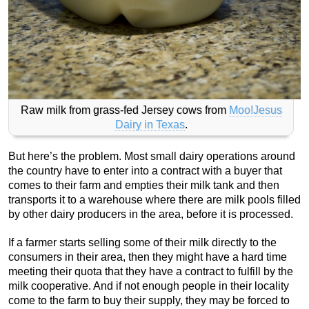
Raw milk from grass-fed Jersey cows from
Moo!Jesus
Dairy in Texas
.
But here’s the problem. Most small dairy operations around
the country have to enter into a contract with a buyer that
comes to their farm and empties their milk tank and then
transports it to a warehouse where there are milk pools filled
by other dairy producers in the area, before it is processed.
If a farmer starts selling some of their milk directly to the
consumers in their area, then they might have a hard time
meeting their quota that they have a contract to fulfill by the
milk cooperative. And if not enough people in their locality
come to the farm to buy their supply, they may be forced to