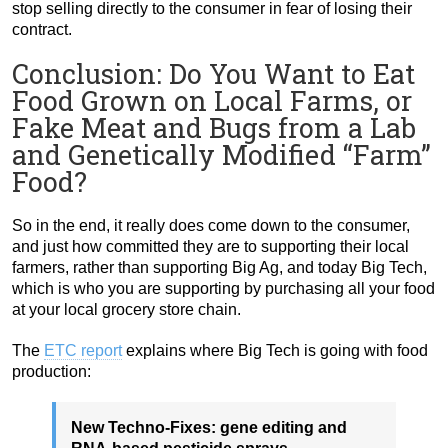
stop selling directly to the consumer in fear of losing their
contract.
Conclusion: Do You Want to Eat
Food Grown on Local Farms, or
Fake Meat and Bugs from a Lab
and Genetically Modified “Farm”
Food?
So in the end, it really does come down to the consumer,
and just how committed they are to supporting their local
farmers, rather than supporting Big Ag, and today Big Tech,
which is who you are supporting by purchasing all your food
at your local grocery store chain.
The
ETC report
explains where Big Tech is going with food
production:
New Techno-Fixes: gene editing and