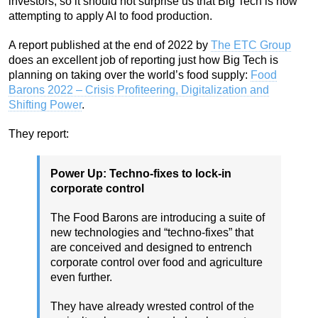
investors, so it should not surprise us that Big Tech is now
attempting to apply AI to food production.
A report published at the end of 2022 by
The ETC Group
does an excellent job of reporting just how Big Tech is
planning on taking over the world’s food supply:
Food
Barons 2022 – Crisis Profiteering, Digitalization and
Shifting Power
.
They report:
Power Up: Techno-fixes to lock-in
corporate control
The Food Barons are introducing a suite of
new technologies and “techno-fixes” that
are conceived and designed to entrench
corporate control over food and agriculture
even further.
They have already wrested control of the