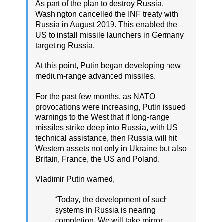
As part of the plan to destroy Russia,
Washington cancelled the INF treaty with
Russia in August 2019. This enabled the
US to install missile launchers in Germany
targeting Russia.
At this point, Putin began developing new
medium-range advanced missiles.
For the past few months, as NATO
provocations were increasing, Putin issued
warnings to the West that if long-range
missiles strike deep into Russia, with US
technical assistance, then Russia will hit
Western assets not only in Ukraine but also
Britain, France, the US and Poland.
Vladimir Putin warned,
“Today, the development of such
systems in Russia is nearing
completion. We will take mirror