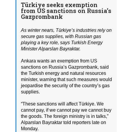
Türkiye seeks exemption
from US sanctions on Russia’s
Gazprombank
As winter nears, Türkiye’s industries rely on
secure gas supplies, with Russian gas
playing a key role, says Turkish Energy
Minister Alparslan Bayraktar.
Ankara wants an exemption from US
sanctions on Russia’s Gazprombank, said
the Turkish energy and natural resources
minister, warning that such measures would
jeopardise the security of the country’s gas
supplies.
“These sanctions will affect Türkiye. We
cannot pay, if we cannot pay we cannot buy
the goods. The foreign ministry is in talks,”
Alparslan Bayraktar told reporters late on
Monday.