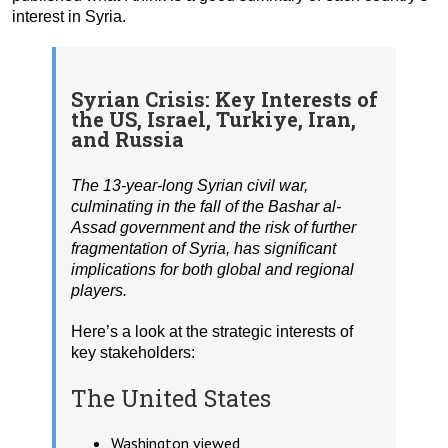
interest in Syria.
Syrian Crisis: Key Interests of
the US, Israel, Turkiye, Iran,
and Russia
The 13-year-long Syrian civil war,
culminating in the fall of the Bashar al-
Assad government and the risk of further
fragmentation of Syria, has significant
implications for both global and regional
players.
Here’s a look at the strategic interests of
key stakeholders:
The United States
Washington viewed