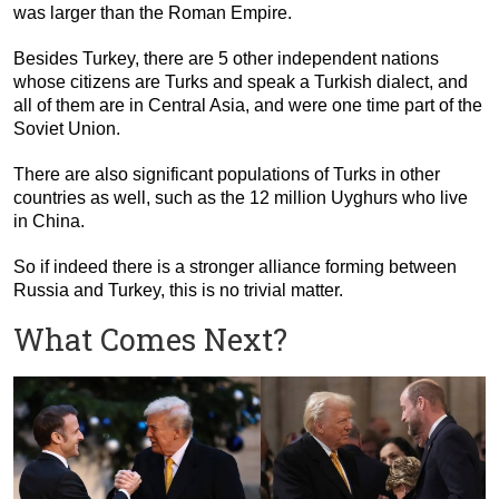
was larger than the Roman Empire.
Besides Turkey, there are 5 other independent nations
whose citizens are Turks and speak a Turkish dialect, and
all of them are in Central Asia, and were one time part of the
Soviet Union.
There are also significant populations of Turks in other
countries as well, such as the 12 million Uyghurs who live
in China.
So if indeed there is a stronger alliance forming between
Russia and Turkey, this is no trivial matter.
What Comes Next?