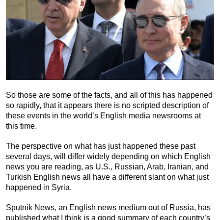
So those are some of the facts, and all of this has happened
so rapidly, that it appears there is no scripted description of
these events in the world’s English media newsrooms at
this time.
The perspective on what has just happened these past
several days, will differ widely depending on which English
news you are reading, as U.S., Russian, Arab, Iranian, and
Turkish English news all have a different slant on what just
happened in Syria.
Sputnik News, an English news medium out of Russia, has
published what I think is a good summary of each country’s