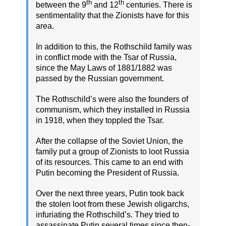
th
th
between the 9
and 12
centuries. There is
sentimentality that the Zionists have for this
area.
In addition to this, the Rothschild family was
in conflict mode with the Tsar of Russia,
since the May Laws of 1881/1882 was
passed by the Russian government.
The Rothschild’s were also the founders of
communism, which they installed in Russia
in 1918, when they toppled the Tsar.
After the collapse of the Soviet Union, the
family put a group of Zionists to loot Russia
of its resources. This came to an end with
Putin becoming the President of Russia.
Over the next three years, Putin took back
the stolen loot from these Jewish oligarchs,
infuriating the Rothschild’s. They tried to
assassinate Putin several times since then-