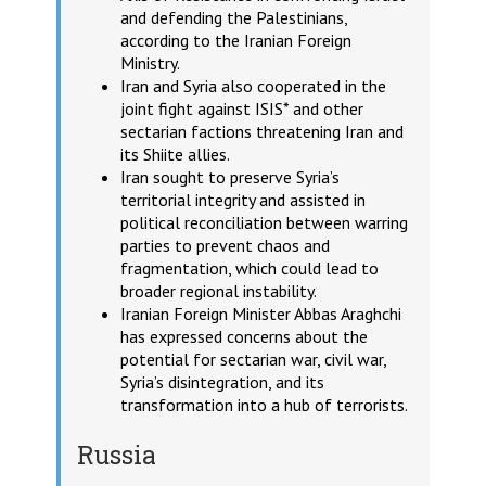
and defending the Palestinians,
according to the Iranian Foreign
Ministry.
Iran and Syria also cooperated in the
joint fight against ISIS* and other
sectarian factions threatening Iran and
its Shiite allies.
Iran sought to preserve Syria’s
territorial integrity and assisted in
political reconciliation between warring
parties to prevent chaos and
fragmentation, which could lead to
broader regional instability.
Iranian Foreign Minister Abbas Araghchi
has expressed concerns about the
potential for sectarian war, civil war,
Syria’s disintegration, and its
transformation into a hub of terrorists.
Russia