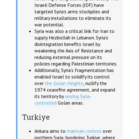
Israeli Defense Forces (IDF) have
targeted Syria’s arms stockpiles and
military installations to eliminate its
war potential.
Syria was also a critical link for Iran to
supply Hezbollah in Lebanon. Syria’s
disintegration benefits Israel by
weakening the Axis of Resistance and
reducing external pressure on its
policies regarding Palestinian territories.
Additionally, Syria’s fragmentation has
enabled Israel to solidify its control
over
the Golan Heights
, nullify the
1974 ceasefire agreement, and expand
its territory by
seizing Syria-
controlled
Golan areas.
Turkiye
Ankara aims to
maintain control
over
northern Syria, bordering Turkiye, where