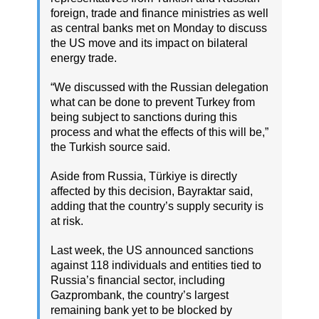
foreign, trade and finance ministries as well
as central banks met on Monday to discuss
the US move and its impact on bilateral
energy trade.
“We discussed with the Russian delegation
what can be done to prevent Turkey from
being subject to sanctions during this
process and what the effects of this will be,”
the Turkish source said.
Aside from Russia, Türkiye is directly
affected by this decision, Bayraktar said,
adding that the country’s supply security is
at risk.
Last week, the US announced sanctions
against 118 individuals and entities tied to
Russia’s financial sector, including
Gazprombank, the country’s largest
remaining bank yet to be blocked by