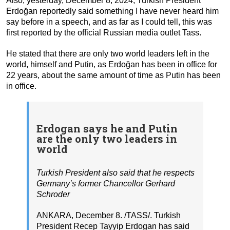
Also, yesterday, December 8, 2024, Turkish President
Erdoğan reportedly said something I have never heard him
say before in a speech, and as far as I could tell, this was
first reported by the official Russian media outlet Tass.
He stated that there are only two world leaders left in the
world, himself and Putin, as Erdoğan has been in office for
22 years, about the same amount of time as Putin has been
in office.
Erdogan says he and Putin
are the only two leaders in
world
Turkish President also said that he respects
Germany’s former Chancellor Gerhard
Schroder
ANKARA, December 8. /TASS/. Turkish
President Recep Tayyip Erdogan has said