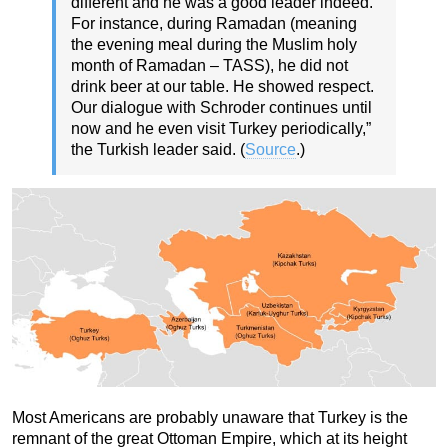
different and he was a good leader indeed.
For instance, during Ramadan (meaning
the evening meal during the Muslim holy
month of Ramadan – TASS), he did not
drink beer at our table. He showed respect.
Our dialogue with Schroder continues until
now and he even visit Turkey periodically,”
the Turkish leader said. (
Source
.)
Most Americans are probably unaware that Turkey is the
remnant of the great Ottoman Empire, which at its height