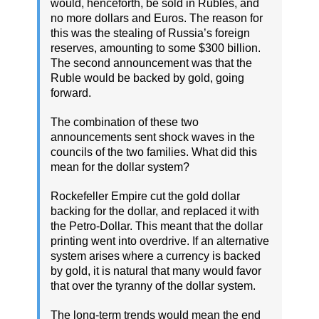
would, henceforth, be sold in Rubles, and
no more dollars and Euros. The reason for
this was the stealing of Russia’s foreign
reserves, amounting to some $300 billion.
The second announcement was that the
Ruble would be backed by gold, going
forward.
The combination of these two
announcements sent shock waves in the
councils of the two families. What did this
mean for the dollar system?
Rockefeller Empire cut the gold dollar
backing for the dollar, and replaced it with
the Petro-Dollar. This meant that the dollar
printing went into overdrive. If an alternative
system arises where a currency is backed
by gold, it is natural that many would favor
that over the tyranny of the dollar system.
The long-term trends would mean the end