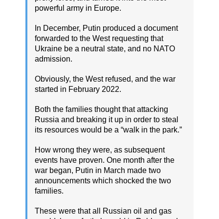
powerful army in Europe.
In December, Putin produced a document
forwarded to the West requesting that
Ukraine be a neutral state, and no NATO
admission.
Obviously, the West refused, and the war
started in February 2022.
Both the families thought that attacking
Russia and breaking it up in order to steal
its resources would be a “walk in the park.”
How wrong they were, as subsequent
events have proven. One month after the
war began, Putin in March made two
announcements which shocked the two
families.
These were that all Russian oil and gas