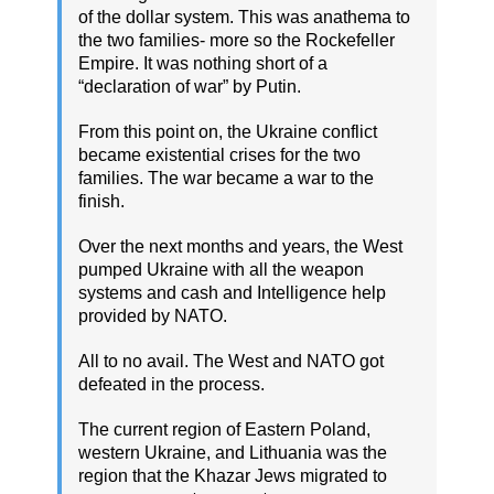
of the dollar system. This was anathema to
the two families- more so the Rockefeller
Empire. It was nothing short of a
“declaration of war” by Putin.
From this point on, the Ukraine conflict
became existential crises for the two
families. The war became a war to the
finish.
Over the next months and years, the West
pumped Ukraine with all the weapon
systems and cash and Intelligence help
provided by NATO.
All to no avail. The West and NATO got
defeated in the process.
The current region of Eastern Poland,
western Ukraine, and Lithuania was the
region that the Khazar Jews migrated to