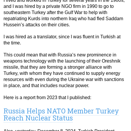
I lived and worked in Turkey for several years in the 1980s,
and I was hired by a private NGO firm in 1990 to go to
southeastern Turkey after the Gulf War to help with
repatriating Kurds into northern Iraq who had fled Saddam
Hussein’s attacks on their cities.
I was hired as a translator, since I was fluent in Turkish at
the time.
This could mean that with Russia’s new prominence in
weapons technology with the launching of their Oreshnik
missile, that they are forming a stronger alliance with
Turkey, with whom they have continued to supply energy
resources with even during the Ukraine war with sanctions
in place, and that includes nuclear power.
Here is a report from 2023 that I published:
Russia Helps NATO Member Turkey
Reach Nuclear Status