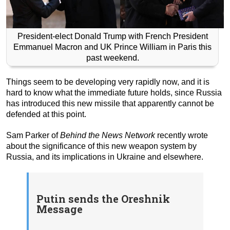
President-elect Donald Trump with French President
Emmanuel Macron and UK Prince William in Paris this
past weekend.
Things seem to be developing very rapidly now, and it is
hard to know what the immediate future holds, since Russia
has introduced this new missile that apparently cannot be
defended at this point.
Sam Parker of
Behind the News Network
recently wrote
about the significance of this new weapon system by
Russia, and its implications in Ukraine and elsewhere.
Putin sends the Oreshnik
Message