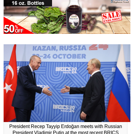
President Recep Tayyip Erdoğan meets with Russian
President Vladimir Putin at the most recent BRICS