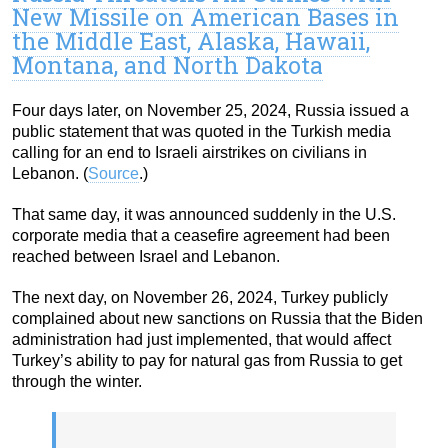
New Missile on American Bases in
the Middle East, Alaska, Hawaii,
Montana, and North Dakota
Four days later, on November 25, 2024, Russia issued a
public statement that was quoted in the Turkish media
calling for an end to Israeli airstrikes on civilians in
Lebanon. (
Source
.)
That same day, it was announced suddenly in the U.S.
corporate media that a ceasefire agreement had been
reached between Israel and Lebanon.
The next day, on November 26, 2024, Turkey publicly
complained about new sanctions on Russia that the Biden
administration had just implemented, that would affect
Turkey’s ability to pay for natural gas from Russia to get
through the winter.