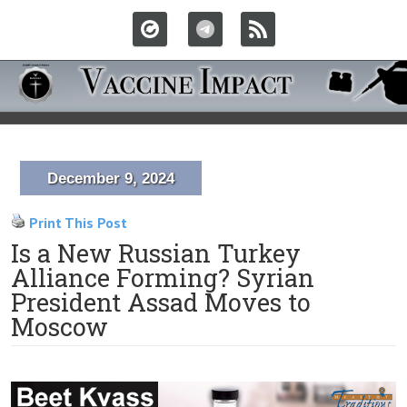
December 9, 2024
Print This Post
Is a New Russian Turkey
Alliance Forming? Syrian
President Assad Moves to
Moscow