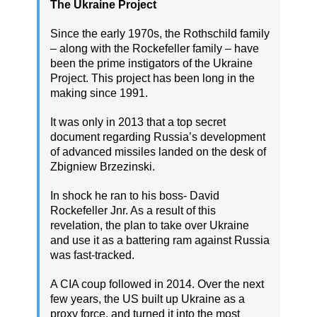
The Ukraine Project
Since the early 1970s, the Rothschild family
– along with the Rockefeller family – have
been the prime instigators of the Ukraine
Project. This project has been long in the
making since 1991.
It was only in 2013 that a top secret
document regarding Russia’s development
of advanced missiles landed on the desk of
Zbigniew Brzezinski.
In shock he ran to his boss- David
Rockefeller Jnr. As a result of this
revelation, the plan to take over Ukraine
and use it as a battering ram against Russia
was fast-tracked.
A CIA coup followed in 2014. Over the next
few years, the US built up Ukraine as a
proxy force, and turned it into the most