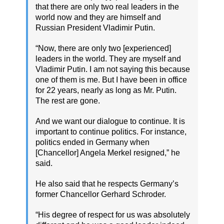
that there are only two real leaders in the
world now and they are himself and
Russian President Vladimir Putin.
“Now, there are only two [experienced]
leaders in the world. They are myself and
Vladimir Putin. I am not saying this because
one of them is me. But I have been in office
for 22 years, nearly as long as Mr. Putin.
The rest are gone.
And we want our dialogue to continue. It is
important to continue politics. For instance,
politics ended in Germany when
[Chancellor] Angela Merkel resigned,” he
said.
He also said that he respects Germany’s
former Chancellor Gerhard Schroder.
“His degree of respect for us was absolutely