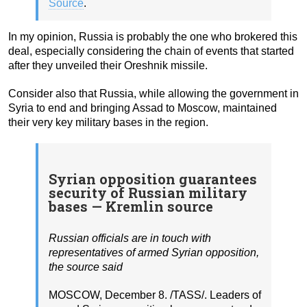
Source
.
In my opinion, Russia is probably the one who brokered this
deal, especially considering the chain of events that started
after they unveiled their Oreshnik missile.
Consider also that Russia, while allowing the government in
Syria to end and bringing Assad to Moscow, maintained
their very key military bases in the region.
Syrian opposition guarantees
security of Russian military
bases — Kremlin source
Russian officials are in touch with
representatives of armed Syrian opposition,
the source said
MOSCOW, December 8. /TASS/. Leaders of