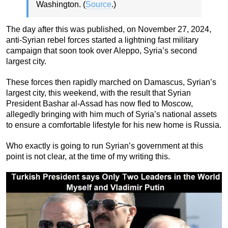
Washington. (
Source
.)
The day after this was published, on November 27, 2024,
anti-Syrian rebel forces started a lightning fast military
campaign that soon took over Aleppo, Syria’s second
largest city.
These forces then rapidly marched on Damascus, Syrian’s
largest city, this weekend, with the result that Syrian
President Bashar al-Assad has now fled to Moscow,
allegedly bringing with him much of Syria’s national assets
to ensure a comfortable lifestyle for his new home is Russia.
Who exactly is going to run Syrian’s government at this
point is not clear, at the time of my writing this.