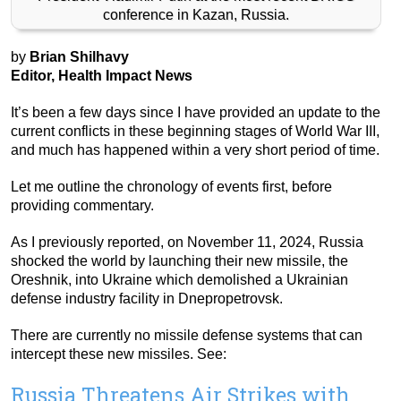
conference in Kazan, Russia.
by
Brian Shilhavy
Editor, Health Impact News
It’s been a few days since I have provided an update to the
current conflicts in these beginning stages of World War III,
and much has happened within a very short period of time.
Let me outline the chronology of events first, before
providing commentary.
As I previously reported, on November 11, 2024, Russia
shocked the world by launching their new missile, the
Oreshnik, into Ukraine which demolished a Ukrainian
defense industry facility in Dnepropetrovsk.
There are currently no missile defense systems that can
intercept these new missiles. See:
Russia Threatens Air Strikes with