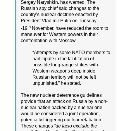
Sergey Naryshkin, has warned. The
Russian spy chief said changes to the
country’s nuclear doctrine enacted by
President Vladimir Putin on Tuesday
th
-19
November, have reduced the room to
maneuver for Western powers in their
confrontation with Moscow.
“Attempts by some NATO members to
participate in the facilitation of
possible long-range strikes with
Western weapons deep inside
Russian territory will not be left
unpunished,” he stated.
The new nuclear deterrence guidelines
provide that an attack on Russia by a non-
nuclear nation backed by a nuclear one
would be considered a joint operation,
potentially triggering nuclear retaliation.
These changes
“de facto exclude the