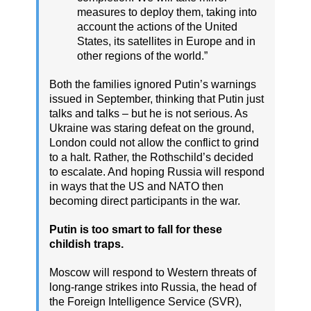
measures to deploy them, taking into
account the actions of the United
States, its satellites in Europe and in
other regions of the world.”
Both the families ignored Putin’s warnings
issued in September, thinking that Putin just
talks and talks – but he is not serious. As
Ukraine was staring defeat on the ground,
London could not allow the conflict to grind
to a halt. Rather, the Rothschild’s decided
to escalate. And hoping Russia will respond
in ways that the US and NATO then
becoming direct participants in the war.
Putin is too smart to fall for these
childish traps.
Moscow will respond to Western threats of
long-range strikes into Russia, the head of
the Foreign Intelligence Service (SVR),