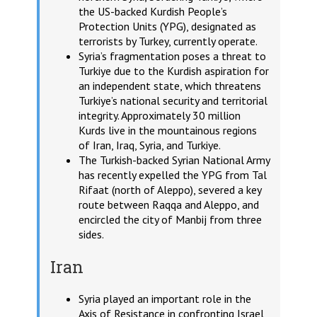
the US-backed Kurdish People’s
Protection Units (YPG), designated as
terrorists by Turkey, currently operate.
Syria’s fragmentation poses a threat to
Turkiye due to the Kurdish aspiration for
an independent state, which threatens
Turkiye’s national security and territorial
integrity. Approximately 30 million
Kurds live in the mountainous regions
of Iran, Iraq, Syria, and Turkiye.
The Turkish-backed Syrian National Army
has recently expelled the YPG from Tal
Rifaat (north of Aleppo), severed a key
route between Raqqa and Aleppo, and
encircled the city of Manbij from three
sides.
Iran
Syria played an important role in the
Axis of Resistance in confronting Israel