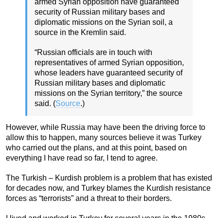
armed Syrian opposition have guaranteed
security of Russian military bases and
diplomatic missions on the Syrian soil, a
source in the Kremlin said.
“Russian officials are in touch with
representatives of armed Syrian opposition,
whose leaders have guaranteed security of
Russian military bases and diplomatic
missions on the Syrian territory,” the source
said. (
Source
.)
However, while Russia may have been the driving force to
allow this to happen, many sources believe it was Turkey
who carried out the plans, and at this point, based on
everything I have read so far, I tend to agree.
The Turkish – Kurdish problem is a problem that has existed
for decades now, and Turkey blames the Kurdish resistance
forces as “terrorists” and a threat to their borders.