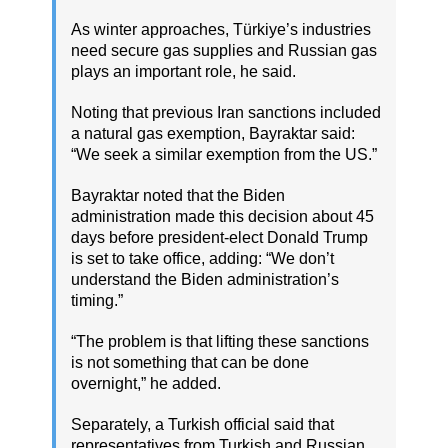
As winter approaches, Türkiye’s industries
need secure gas supplies and Russian gas
plays an important role, he said.
Noting that previous Iran sanctions included
a natural gas exemption, Bayraktar said:
“We seek a similar exemption from the US.”
Bayraktar noted that the Biden
administration made this decision about 45
days before president-elect Donald Trump
is set to take office, adding: “We don’t
understand the Biden administration’s
timing.”
“The problem is that lifting these sanctions
is not something that can be done
overnight,” he added.
Separately, a Turkish official said that
representatives from Turkish and Russian