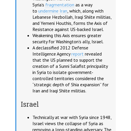
Syria’s
fragmentation
as a way
to
undermine Iran
, which, along with
Lebanese Hezbollah, Iraqi Shiite militias,
and Yemeni Houthis, forms the Axis of
Resistance against US-backed Israel.
Weakening this Axis ensures greater
security for Washington’s ally, Israel.
A declassified 2012 Defense
Intelligence Agency
report
revealed
that the US planned to support the
creation of a Sunni Salafist principality
in Syria to isolate government-
controlled territories considered the
“strategic depth of Shia expansion” for
Iran and Iraqi Shiite militias.
Israel
Technically at war with Syria since 1948,
Israel views the collapse of Syria as
removing a long-standing adversary. The