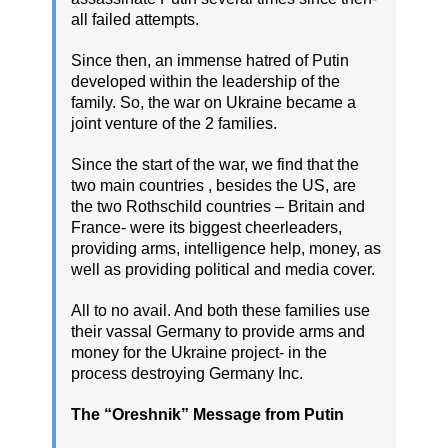
all failed attempts.
Since then, an immense hatred of Putin
developed within the leadership of the
family. So, the war on Ukraine became a
joint venture of the 2 families.
Since the start of the war, we find that the
two main countries , besides the US, are
the two Rothschild countries – Britain and
France- were its biggest cheerleaders,
providing arms, intelligence help, money, as
well as providing political and media cover.
All to no avail. And both these families use
their vassal Germany to provide arms and
money for the Ukraine project- in the
process destroying Germany Inc.
The “Oreshnik” Message from Putin