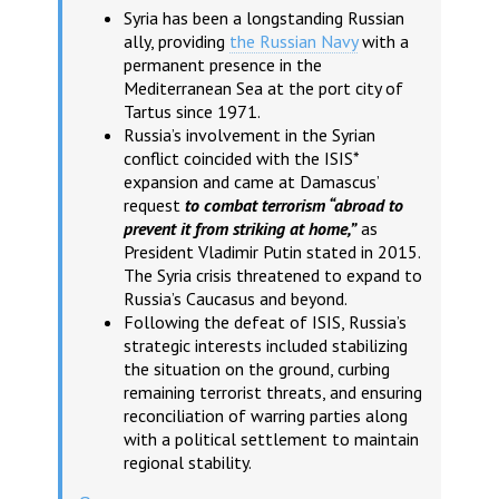
Syria has been a longstanding Russian
ally, providing
the Russian Navy
with a
permanent presence in the
Mediterranean Sea at the port city of
Tartus since 1971.
Russia’s involvement in the Syrian
conflict coincided with the ISIS*
expansion and came at Damascus’
request
to combat terrorism “abroad to
prevent it from striking at home,”
as
President Vladimir Putin stated in 2015.
The Syria crisis threatened to expand to
Russia’s Caucasus and beyond.
Following the defeat of ISIS, Russia’s
strategic interests included stabilizing
the situation on the ground, curbing
remaining terrorist threats, and ensuring
reconciliation of warring parties along
with a political settlement to maintain
regional stability.