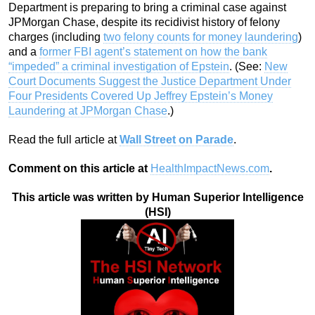
Department is preparing to bring a criminal case against
JPMorgan Chase, despite its recidivist history of felony
charges (including
two felony counts for money laundering
)
and a
former FBI agent’s statement on how the bank
“impeded” a criminal investigation of Epstein
. (See:
New
Court Documents Suggest the Justice Department Under
Four Presidents Covered Up Jeffrey Epstein’s Money
Laundering at JPMorgan Chase
.)
Read the full article at
Wall Street on Parade
.
Comment on this article at
HealthImpactNews.com
.
This article was written by Human Superior Intelligence
(HSI)