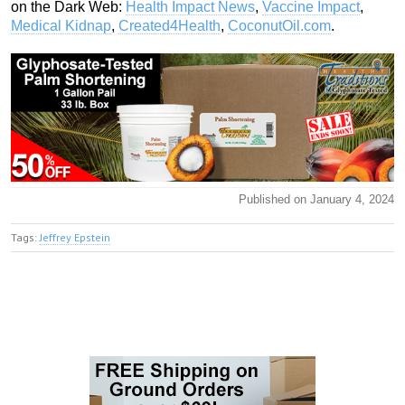
on the Dark Web:
Health Impact News
,
Vaccine Impact
,
Medical Kidnap
,
Created4Health
,
CoconutOil.com
.
Published on January 4, 2024
Tags:
Jeffrey Epstein