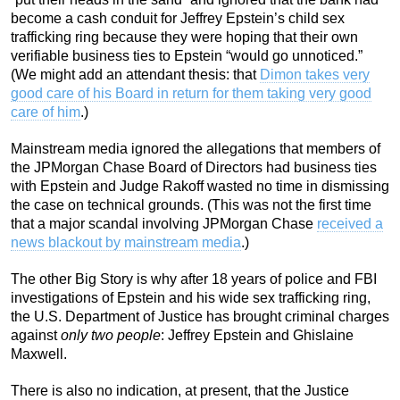
become a cash conduit for Jeffrey Epstein’s child sex
trafficking ring because they were hoping that their own
verifiable business ties to Epstein “would go unnoticed.”
(We might add an attendant thesis: that
Dimon takes very
good care of his Board in return for them taking very good
care of him
.)
Mainstream media ignored the allegations that members of
the JPMorgan Chase Board of Directors had business ties
with Epstein and Judge Rakoff wasted no time in dismissing
the case on technical grounds. (This was not the first time
that a major scandal involving JPMorgan Chase
received a
news blackout by mainstream media
.)
The other Big Story is why after 18 years of police and FBI
investigations of Epstein and his wide sex trafficking ring,
the U.S. Department of Justice has brought criminal charges
against
only two people
: Jeffrey Epstein and Ghislaine
Maxwell.
There is also no indication, at present, that the Justice