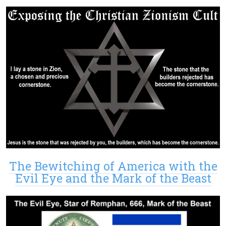
The Bewitching of America with the
Evil Eye and the Mark of the Beast