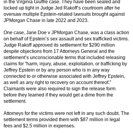
in the Virginia Giuffre case. They have been sealed and
locked up tight in Judge Jed Rakoff’s courtroom after he
oversaw multiple Epstein-related lawsuits brought against
JPMorgan Chase in late 2022 and 2023.
One case, Jane Doe v JPMorgan Chase, was a class action
on behalf of Epstein’s sex assault and sex trafficked victims.
Judge Rakoff approved its settlement for $290 million
despite objections from 17 Attorneys General and the
settlement’s unconscionable terms that included releasing
claims for “harm, injury, abuse, exploitation, or trafficking by
Jeffrey Epstein or by any person who is in any way
connected to or otherwise associated with Jeffrey Epstein,
as well as any right to recovery on account thereof.”
Claimants were also required to sign the release form
before they learned if they would get a dime from the
settlement.
Attorneys for the victims were not left in any such doubt. The
settlement terms provided them with $87 million in legal
fees and $2.5 million in expenses.