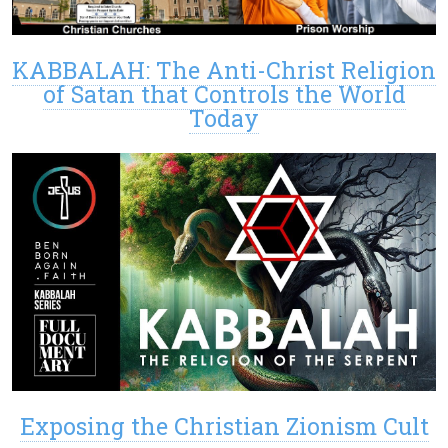
KABBALAH: The Anti-Christ Religion
of Satan that Controls the World
Today
Exposing the Christian Zionism Cult