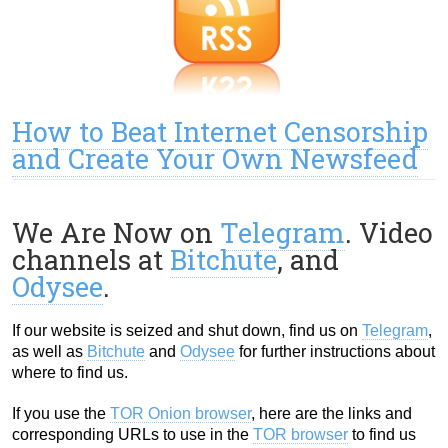
How to Beat Internet Censorship
and Create Your Own Newsfeed
We Are Now on
Telegram
. Video
channels at
Bitchute
, and
Odysee
.
If our website is seized and shut down, find us on
Telegram
,
as well as
Bitchute
and
Odysee
for further instructions about
where to find us.
If you use the
TOR Onion browser
, here are the links and
corresponding URLs to use in the
TOR browser
to find us