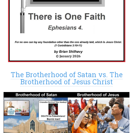
The Brotherhood of Satan vs. The
Brotherhood of Jesus Christ