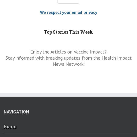
We respect your email privacy
Top Stories This Week
Enjoy the Articles on Vaccine Impact?
Stay informed with breaking updates from the Health Impact
News Network:
NAVIGATION
Home