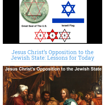
Jesus Christ’s Opposition to the
Jewish State: Lessons for Today