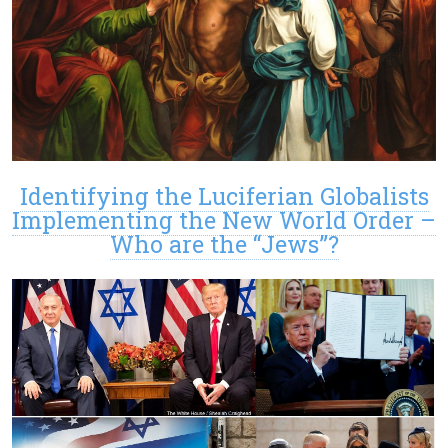
Identifying the Luciferian Globalists
Implementing the New World Order –
Who are the “Jews”?