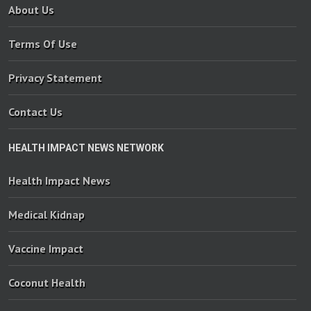
About Us
Terms Of Use
Privacy Statement
Contact Us
HEALTH IMPACT NEWS NETWORK
Health Impact News
Medical Kidnap
Vaccine Impact
Coconut Health