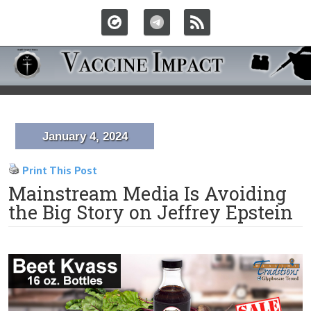
January 4, 2024
Print This Post
Mainstream Media Is Avoiding
the Big Story on Jeffrey Epstein