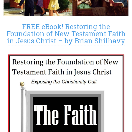
FREE eBook! Restoring the
Foundation of New Testament Faith
in Jesus Christ – by Brian Shilhavy