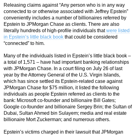
Releasing claims against “Any person who is in any way
connected to or otherwise associated with Jeffrey Epstein”
conveniently includes a number of billionaires referred by
Epstein to JPMorgan Chase as clients. There are also
literally hundreds of high-profile individuals that
were listed
in Epstein’s little black book
that could be considered
“connected” to him.
Many of the individuals listed in Epstein’s little black book –
a total of 1,571 – have had important banking relationships
with JPMorgan Chase. In a court filing on July 26 of last
year by the Attorney General of the U.S. Virgin Islands,
which has since settled its Epstein-related case against
JPMorgan Chase for $75 million, it listed the following
individuals as people Epstein referred as clients to the
bank: Microsoft co-founder and billionaire Bill Gates;
Google co-founder and billionaire Sergey Brin; the Sultan of
Dubai, Sultan Ahmed bin Sulayem; media and real estate
billionaire Mort Zuckerman; and numerous others.
Epstein’s victims charged in their lawsuit that JPMorgan