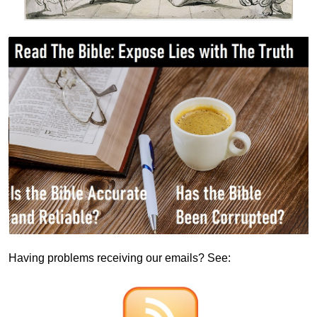
Having problems receiving our emails? See: