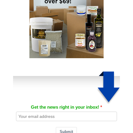
Get the news right in your inbox!
Submit