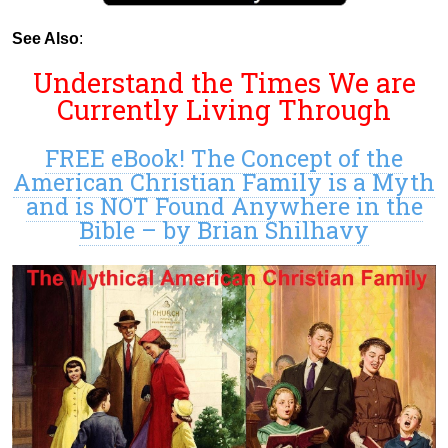
See Also
:
Understand the Times We are
Currently Living Through
FREE eBook! The Concept of the
American Christian Family is a Myth
and is NOT Found Anywhere in the
Bible – by Brian Shilhavy