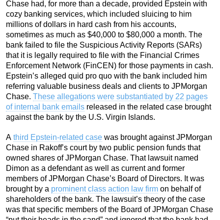
Chase had, for more than a decade, provided Epstein with
cozy banking services, which included sluicing to him
millions of dollars in hard cash from his accounts,
sometimes as much as $40,000 to $80,000 a month. The
bank failed to file the Suspicious Activity Reports (SARs)
that it is legally required to file with the Financial Crimes
Enforcement Network (FinCEN) for those payments in cash.
Epstein’s alleged quid pro quo with the bank included him
referring valuable business deals and clients to JPMorgan
Chase.
These allegations were substantiated by 22 pages
of internal bank emails
released in the related case brought
against the bank by the U.S. Virgin Islands.
A
third Epstein-related case
was brought against JPMorgan
Chase in Rakoff’s court by two public pension funds that
owned shares of JPMorgan Chase. That lawsuit named
Dimon as a defendant as well as current and former
members of JPMorgan Chase’s Board of Directors. It was
brought by a
prominent class action law firm
on behalf of
shareholders of the bank. The lawsuit’s theory of the case
was that specific members of the Board of JPMorgan Chase
“put their heads in the sand” and ignored that the bank had