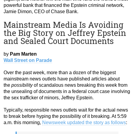
powerful bank that financed the Epstein criminal network,
Jamie Dimon, CEO of Chase Bank.
Mainstream Media Is Avoiding
the Big Story on Jeffrey Epstein
and Sealed Court Documents
by
Pam Marten
Wall Street on Parade
Over the past week, more than a dozen of the biggest
mainstream news outlets have published articles about
the
possibility
of scandalous news breaking this week from
the unsealing of documents in a federal court case involving
the sex trafficker of minors, Jeffrey Epstein.
Typically, responsible news outlets wait for the actual news
to break before hyping the possibility of it breaking. At 5:59
a.m. this morning,
Newsweek updated the story as follows
: