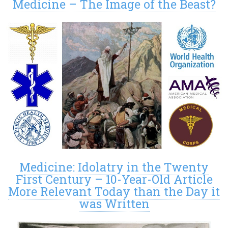
Medicine – The Image of the Beast?
Medicine: Idolatry in the Twenty
First Century – 10-Year-Old Article
More Relevant Today than the Day it
was Written