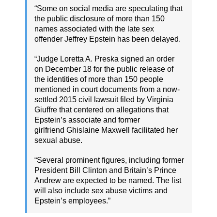
“Some on social media are speculating that
the public disclosure of more than 150
names associated with the late sex
offender Jeffrey Epstein has been delayed.
“Judge Loretta A. Preska signed an order
on December 18 for the public release of
the identities of more than 150 people
mentioned in court documents from a now-
settled 2015 civil lawsuit filed by Virginia
Giuffre that centered on allegations that
Epstein’s associate and former
girlfriend Ghislaine Maxwell facilitated her
sexual abuse.
“Several prominent figures, including former
President Bill Clinton and Britain’s Prince
Andrew are expected to be named. The list
will also include sex abuse victims and
Epstein’s employees.”