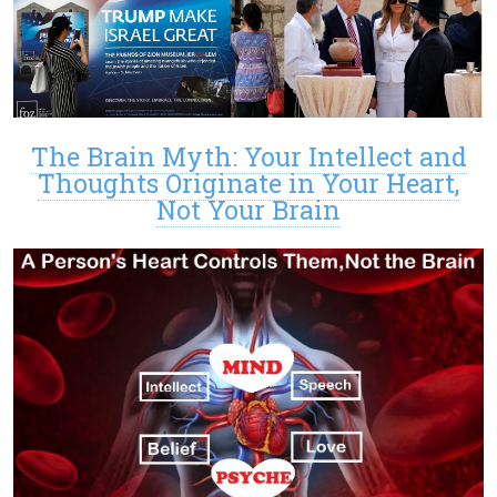
The Brain Myth: Your Intellect and
Thoughts Originate in Your Heart,
Not Your Brain