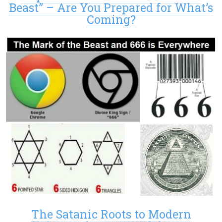
Beast” – Are You Prepared for What’s
Coming?
The Satanic Roots to Modern