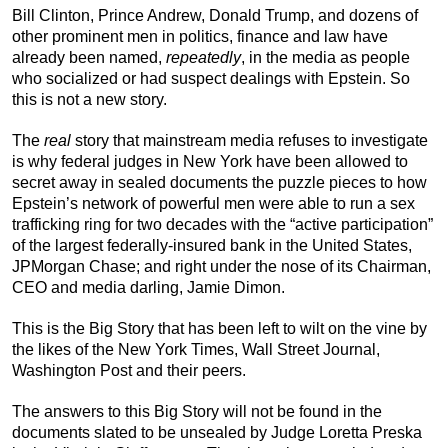
Bill Clinton, Prince Andrew, Donald Trump, and dozens of
other prominent men in politics, finance and law have
already been named,
repeatedly
, in the media as people
who socialized or had suspect dealings with Epstein. So
this is not a new story.
The
real
story that mainstream media refuses to investigate
is why federal judges in New York have been allowed to
secret away in sealed documents the puzzle pieces to how
Epstein’s network of powerful men were able to run a sex
trafficking ring for two decades with the “active participation”
of the largest federally-insured bank in the United States,
JPMorgan Chase; and right under the nose of its Chairman,
CEO and media darling, Jamie Dimon.
This is the Big Story that has been left to wilt on the vine by
the likes of the New York Times, Wall Street Journal,
Washington Post and their peers.
The answers to this Big Story will not be found in the
documents slated to be unsealed by Judge Loretta Preska