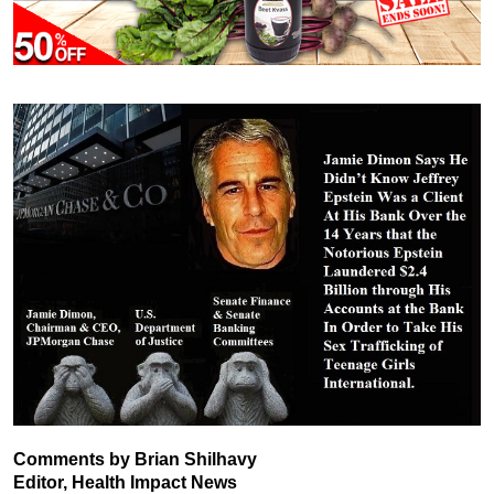
Comments by Brian Shilhavy
Editor, Health Impact News