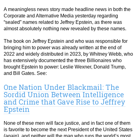
A meaningless news story made headline news in both the
Corporate and Alternative Media yesterday regarding
“sealed” names related to Jeffrey Epstein, as there was
almost absolutely nothing new revealed by these names.
The book on Jeffrey Epstein and who was responsible for
bringing him to power was already written at the end of
2022 and widely distributed in 2023, by Whitney Webb, who
has extensively documented the three Billionaires who
brought Epstein to power: Leslie Wexner, Donald Trump,
and Bill Gates. See:
One Nation Under Blackmail: The
Sordid Union Between Intelligence
and Crime that Gave Rise to Jeffrey
Epstein
None of these men will face justice, and in fact one of them
is favorite to become the next President of the United States
(again), and neither will the man who runs the world’s most