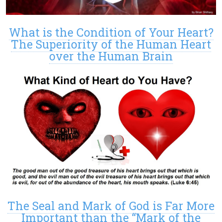
What is the Condition of Your Heart?
The Superiority of the Human Heart
over the Human Brain
The Seal and Mark of God is Far More
Important than the “Mark of the