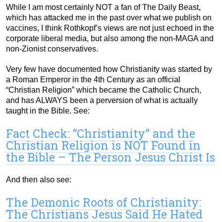
While I am most certainly NOT a fan of The Daily Beast,
which has attacked me in the past over what we publish on
vaccines, I think Rothkopf’s views are not just echoed in the
corporate liberal media, but also among the non-MAGA and
non-Zionist conservatives.
Very few have documented how Christianity was started by
a Roman Emperor in the 4th Century as an official
“Christian Religion” which became the Catholic Church,
and has ALWAYS been a perversion of what is actually
taught in the Bible. See:
Fact Check: “Christianity” and the
Christian Religion is NOT Found in
the Bible – The Person Jesus Christ Is
And then also see:
The Demonic Roots of Christianity:
The Christians Jesus Said He Hated