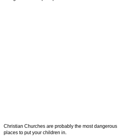
Christian Churches are probably the most dangerous
places to put your children in.