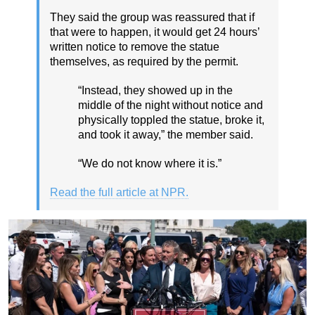
They said the group was reassured that if
that were to happen, it would get 24 hours’
written notice to remove the statue
themselves, as required by the permit.
“Instead, they showed up in the
middle of the night without notice and
physically toppled the statue, broke it,
and took it away,” the member said.
“We do not know where it is.”
Read the full article at NPR.