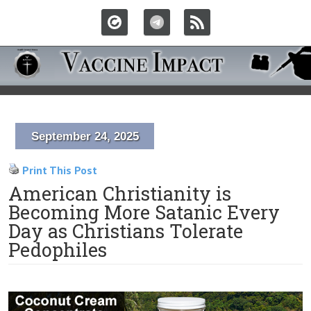
September 24, 2025
Print This Post
American Christianity is
Becoming More Satanic Every
Day as Christians Tolerate
Pedophiles