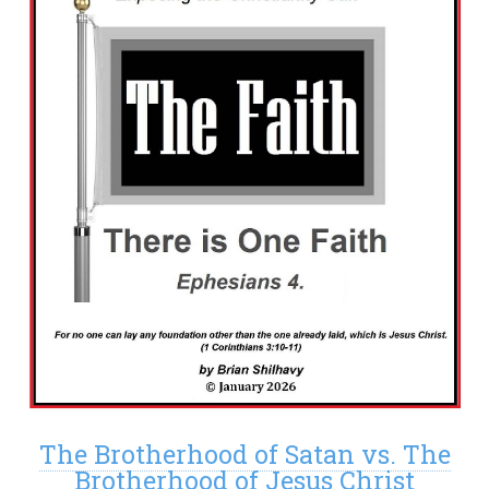
The Brotherhood of Satan vs. The
Brotherhood of Jesus Christ