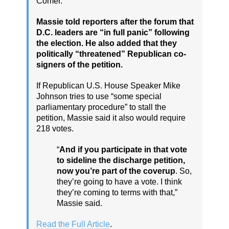
Comer.
Massie told reporters after the forum that
D.C. leaders are “in full panic” following
the election. He also added that they
politically “threatened” Republican co-
signers of the petition.
If Republican U.S. House Speaker Mike
Johnson tries to use “some special
parliamentary procedure” to stall the
petition, Massie said it also would require
218 votes.
“
And if you participate in that vote
to sideline the discharge petition,
now you’re part of the coverup
. So,
they’re going to have a vote. I think
they’re coming to terms with that,”
Massie said.
Read the Full Article
.