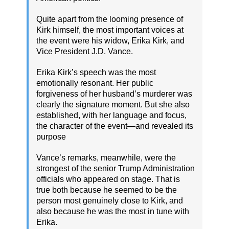
Quite apart from the looming presence of
Kirk himself, the most important voices at
the event were his widow, Erika Kirk, and
Vice President J.D. Vance.
Erika Kirk’s speech was the most
emotionally resonant. Her public
forgiveness of her husband’s murderer was
clearly the signature moment. But she also
established, with her language and focus,
the character of the event—and revealed its
purpose
Vance’s remarks, meanwhile, were the
strongest of the senior Trump Administration
officials who appeared on stage. That is
true both because he seemed to be the
person most genuinely close to Kirk, and
also because he was the most in tune with
Erika.