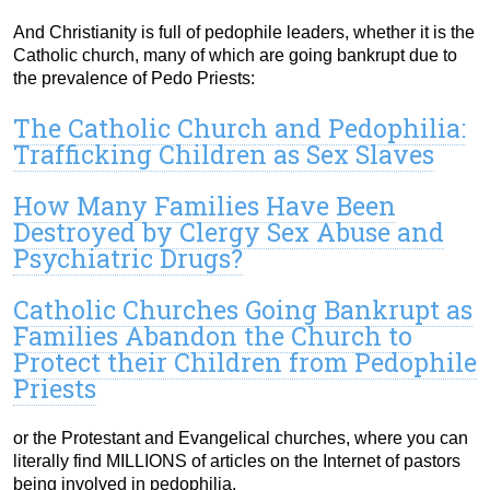
And Christianity is full of pedophile leaders, whether it is the
Catholic church, many of which are going bankrupt due to
the prevalence of Pedo Priests:
The Catholic Church and Pedophilia:
Trafficking Children as Sex Slaves
How Many Families Have Been
Destroyed by Clergy Sex Abuse and
Psychiatric Drugs?
Catholic Churches Going Bankrupt as
Families Abandon the Church to
Protect their Children from Pedophile
Priests
or the Protestant and Evangelical churches, where you can
literally find MILLIONS of articles on the Internet of pastors
being involved in pedophilia.