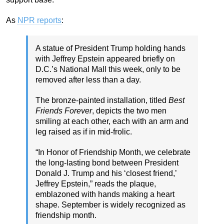
As
NPR reports
:
A statue of President Trump holding hands
with Jeffrey Epstein appeared briefly on
D.C.’s National Mall this week, only to be
removed after less than a day.
The bronze-painted installation, titled
Best
Friends Forever
, depicts the two men
smiling at each other, each with an arm and
leg raised as if in mid-frolic.
“In Honor of Friendship Month, we celebrate
the long-lasting bond between President
Donald J. Trump and his ‘closest friend,’
Jeffrey Epstein,” reads the plaque,
emblazoned with hands making a heart
shape. September is widely recognized as
friendship month.