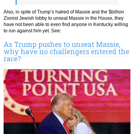
Also, in spite of Trump’s hatred of Massie and the $billion
Zionist Jewish lobby to unseat Massie in the House, they
have not been able to even find anyone in Kentucky willing
to run against him yet. See:
As Trump pushes to unseat Massie,
why have no challengers entered the
race?