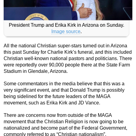
President Trump and Erika Kirk in Arizona on Sunday.
Image source
.
All the national Christian super-stars turned out in Arizona
this past Sunday for Charlie Kirk’s funeral, and this included
Christian well-known national pastors and politicians. There
were reportedly over 90,000 people there at the State Farm
Stadium in Glendale, Arizona.
Some commentators in the media believe that this was a
very significant event, and that Donald Trump is possibly
being sidelined for the future leaders of the MAGA
movement, such as Erika Kirk and JD Vance.
There are concerns now from outside of the MAGA
movement that the Christian Religion is now going to be
nationalized and become part of the Federal Government,
commonly referred to as “Christian nationalism”.