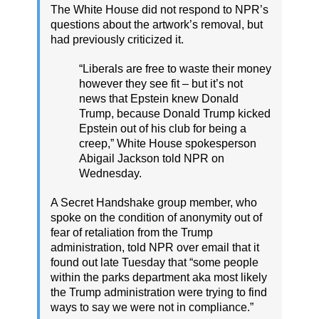
The White House did not respond to NPR’s
questions about the artwork’s removal, but
had previously criticized it.
“Liberals are free to waste their money
however they see fit – but it’s not
news that Epstein knew Donald
Trump, because Donald Trump kicked
Epstein out of his club for being a
creep,” White House spokesperson
Abigail Jackson told NPR on
Wednesday.
A Secret Handshake group member, who
spoke on the condition of anonymity out of
fear of retaliation from the Trump
administration, told NPR over email that it
found out late Tuesday that “some people
within the parks department aka most likely
the Trump administration were trying to find
ways to say we were not in compliance.”