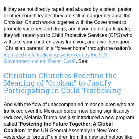
If they are not directly raped and abused by a priest, pastor
or other church leader, they are still in danger because the
Christian Church works together with the Government to
promote vaccines and drugs, and if you do not participate,
they will report you to Child Protective Services (CPS) who
will take your children away from you, and give them good
“Christian parents” in a “forever home” through the nation’s
legalized child trafficking system run by the U.S.
Government called “Foster Care”
. See:
Christian Churches Redefine the
Meaning of “Orphan” to Justify
Participating in Child Trafficking
And with the flow of unaccompanied minor children who are
trafficked over the Mexican border now being significantly
reduced, Melania Trump has just introduced a new program
called “
Fostering the Future Together: A Global
Coalition
” at the UN General Assembly in New York
yesterday to “protect” children from the new technology like