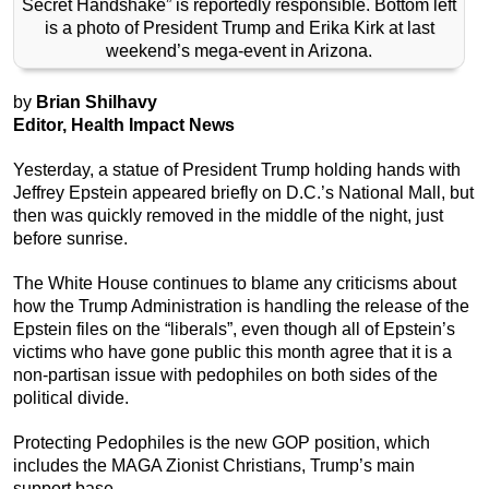
Secret Handshake” is reportedly responsible. Bottom left
is a photo of President Trump and Erika Kirk at last
weekend’s mega-event in Arizona.
by
Brian Shilhavy
Editor, Health Impact News
Yesterday, a statue of President Trump holding hands with
Jeffrey Epstein appeared briefly on D.C.’s National Mall, but
then was quickly removed in the middle of the night, just
before sunrise.
The White House continues to blame any criticisms about
how the Trump Administration is handling the release of the
Epstein files on the “liberals”, even though all of Epstein’s
victims who have gone public this month agree that it is a
non-partisan issue with pedophiles on both sides of the
political divide.
Protecting Pedophiles is the new GOP position, which
includes the MAGA Zionist Christians, Trump’s main
support base.