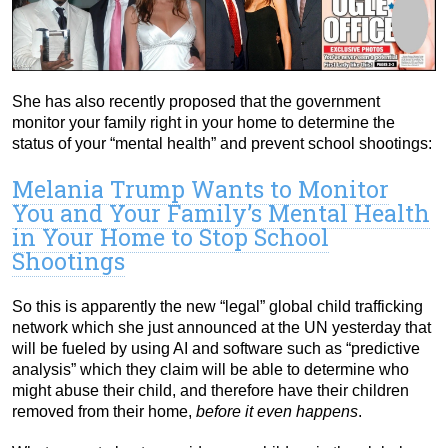
She has also recently proposed that the government
monitor your family right in your home to determine the
status of your “mental health” and prevent school shootings:
Melania Trump Wants to Monitor
You and Your Family’s Mental Health
in Your Home to Stop School
Shootings
So this is apparently the new “legal” global child trafficking
network which she just announced at the UN yesterday that
will be fueled by using AI and software such as “predictive
analysis” which they claim will be able to determine who
might abuse their child, and therefore have their children
removed from their home,
before it even happens
.