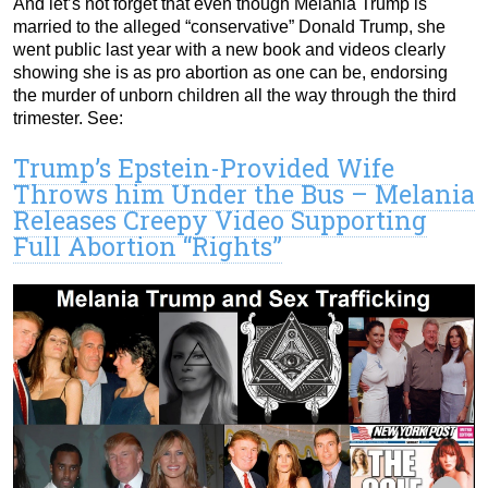
And let’s not forget that even though Melania Trump is
married to the alleged “conservative” Donald Trump, she
went public last year with a new book and videos clearly
showing she is as pro abortion as one can be, endorsing
the murder of unborn children all the way through the third
trimester. See:
Trump’s Epstein-Provided Wife
Throws him Under the Bus – Melania
Releases Creepy Video Supporting
Full Abortion “Rights”