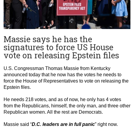
Massie says he has the
signatures to force US House
vote on releasing Epstein files
U.S. Congressman Thomas Massie from Kentucky
announced today that he now has the votes he needs to
force the House of Representatives to vote on releasing the
Epstein files.
He needs 218 votes, and as of now, he only has 4 votes
from the Republicans, himself, the only man, and three other
Republican women. All the rest are Democrats.
Massie said “
D.C. leaders are in full panic
” right now.