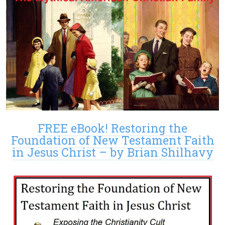
FREE eBook! Restoring the
Foundation of New Testament Faith
in Jesus Christ – by Brian Shilhavy