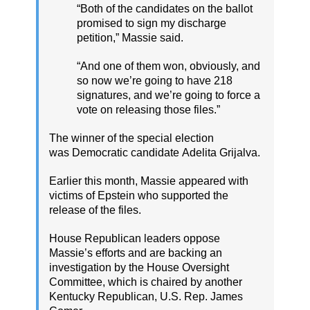
“Both of the candidates on the ballot
promised to sign my discharge
petition,” Massie said.
“And one of them won, obviously, and
so now we’re going to have 218
signatures, and we’re going to force a
vote on releasing those files.”
The winner of the special election
was Democratic candidate Adelita Grijalva.
Earlier this month, Massie appeared with
victims of Epstein who supported the
release of the files.
House Republican leaders oppose
Massie’s efforts and are backing an
investigation by the House Oversight
Committee, which is chaired by another
Kentucky Republican, U.S. Rep. James