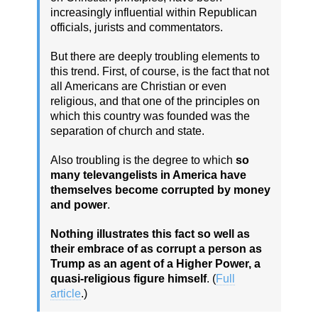
increasingly influential within Republican
officials, jurists and commentators.
But there are deeply troubling elements to
this trend. First, of course, is the fact that not
all Americans are Christian or even
religious, and that one of the principles on
which this country was founded was the
separation of church and state.
Also troubling is the degree to which
so
many televangelists in America have
themselves become corrupted by money
and power
.
Nothing illustrates this fact so well as
their embrace of as corrupt a person as
Trump as an agent of a Higher Power, a
quasi-religious figure himself
. (
Full
article
.)