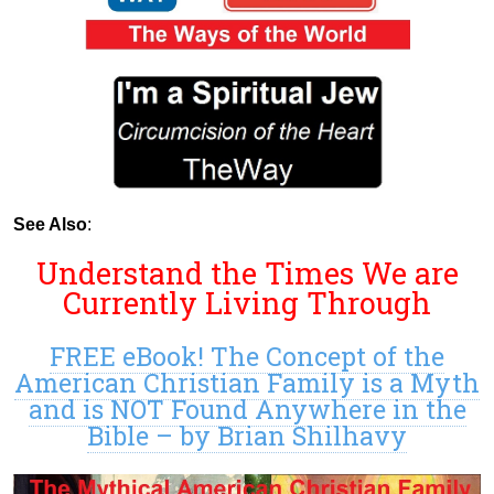
See Also
:
Understand the Times We are
Currently Living Through
FREE eBook! The Concept of the
American Christian Family is a Myth
and is NOT Found Anywhere in the
Bible – by Brian Shilhavy