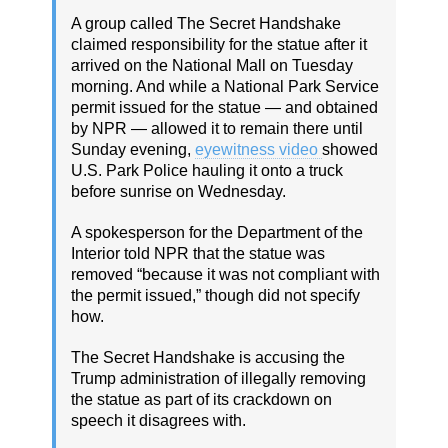
A group called The Secret Handshake
claimed responsibility for the statue after it
arrived on the National Mall on Tuesday
morning. And while a National Park Service
permit issued for the statue — and obtained
by NPR — allowed it to remain there until
Sunday evening,
eyewitness video
showed
U.S. Park Police hauling it onto a truck
before sunrise on Wednesday.
A spokesperson for the Department of the
Interior told NPR that the statue was
removed “because it was not compliant with
the permit issued,” though did not specify
how.
The Secret Handshake is accusing the
Trump administration of illegally removing
the statue as part of its crackdown on
speech it disagrees with.