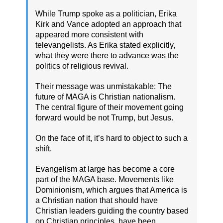
While Trump spoke as a politician, Erika
Kirk and Vance adopted an approach that
appeared more consistent with
televangelists. As Erika stated explicitly,
what they were there to advance was the
politics of religious revival.
Their message was unmistakable: The
future of MAGA is Christian nationalism.
The central figure of their movement going
forward would be not Trump, but Jesus.
On the face of it, it’s hard to object to such a
shift.
Evangelism at large has become a core
part of the MAGA base. Movements like
Dominionism, which argues that America is
a Christian nation that should have
Christian leaders guiding the country based
on Christian principles, have been