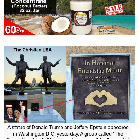
A statue of Donald Trump and Jeffery Epstein appeared
in Washington D.C. yesterday. A group called “The