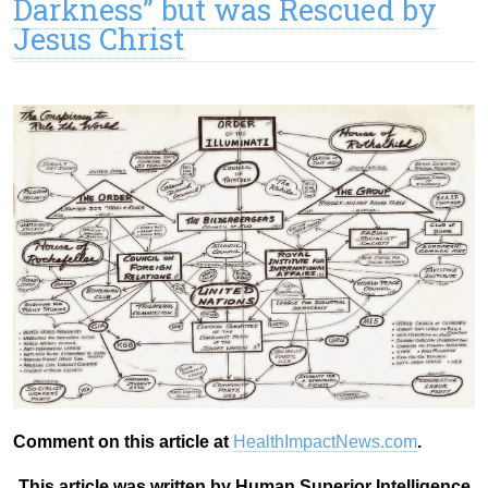
Darkness” but was Rescued by
Jesus Christ
Comment on this article at
HealthImpactNews.com
.
This article was written by Human Superior Intelligence