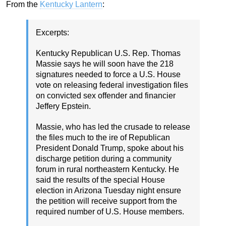
From the
Kentucky Lantern
:
Excerpts:
Kentucky Republican U.S. Rep. Thomas
Massie says he will soon have the 218
signatures needed to force a U.S. House
vote on releasing federal investigation files
on convicted sex offender and financier
Jeffery Epstein.
Massie, who has led the crusade to release
the files much to the ire of Republican
President Donald Trump, spoke about his
discharge petition during a community
forum in rural northeastern Kentucky. He
said the results of the special House
election in Arizona Tuesday night ensure
the petition will receive support from the
required number of U.S. House members.