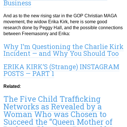
Business
And as to the new rising star in the GOP Christian MAGA
movement, the widow Erika Kirk, here is some good
research done by Peggy Hall, and the possible connections
between Freemasonry and Erika:
Why I’m Questioning the Charlie Kirk
Incident — and Why You Should Too
ERIKA KIRK’S (Strange) INSTAGRAM
POSTS — PART 1
Related
:
The Five Child Trafficking
Networks as Revealed by a
Woman Who was Chosen to
Succeed the “Queen Mother of