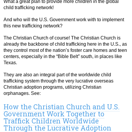
What a great plan to provide more children in the global
child trafficking network!
And who will the U.S. Government work with to implement
this new trafficking network?
The Christian Church of course! The Christian Church is
already the backbone of child trafficking here in the U.S., as
they control most of the nation’s foster care homes and teen
centers, especially in the “Bible Belt” south, in places like
Texas.
They are also an integral part of the worldwide child
trafficking system through the very lucrative overseas
Christian adoption programs, utilizing Christian
orphanages. See:
How the Christian Church and U.S.
Government Work Together to
Traffick Children Worldwide
Through the Lucrative Adoption