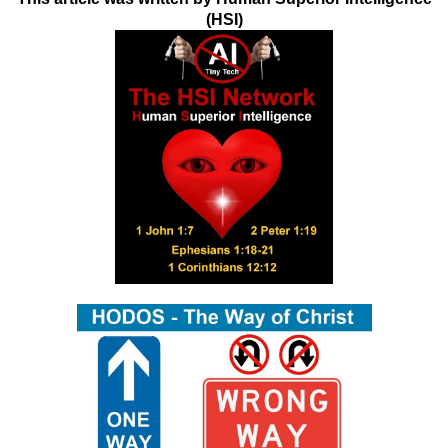
(HSI)