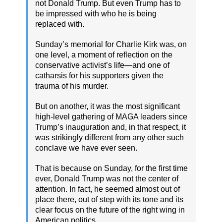
not Donald Trump. But even Trump has to
be impressed with who he is being
replaced with.
Sunday’s memorial for Charlie Kirk was, on
one level, a moment of reflection on the
conservative activist’s life—and one of
catharsis for his supporters given the
trauma of his murder.
But on another, it was the most significant
high-level gathering of MAGA leaders since
Trump’s inauguration and, in that respect, it
was strikingly different from any other such
conclave we have ever seen.
That is because on Sunday, for the first time
ever, Donald Trump was not the center of
attention. In fact, he seemed almost out of
place there, out of step with its tone and its
clear focus on the future of the right wing in
American politics.