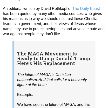
An editorial written by David Rothkopf of
The Daily Beast
has been quoted by many other media sources, who gives
his reasons as to why we should not trust these Christian
leaders in government, and their views of Jesus whose
name they use to protect pedophiles and advocate hate and
war against people they don’t like.
The MAGA Movement Is
Ready to Dump Donald Trump.
Here’s His Replacement
The future of MAGA is Christian
nationalism. And that calls for a heavenly
figure at the helm.
Excerpts:
We have seen the future of MAGA, and it is