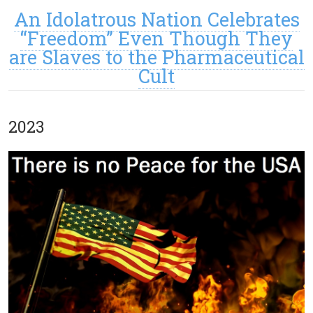
An Idolatrous Nation Celebrates
“Freedom” Even Though They
are Slaves to the Pharmaceutical
Cult
2023