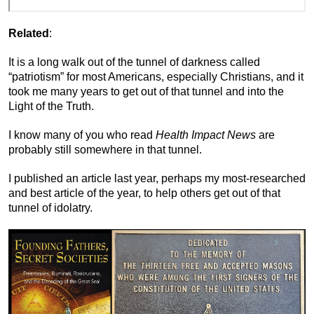
Related
:
It is a long walk out of the tunnel of darkness called
“patriotism” for most Americans, especially Christians, and it
took me many years to get out of that tunnel and into the
Light of the Truth.
I know many of you who read
Health Impact News
are
probably still somewhere in that tunnel.
I published an article last year, perhaps my most-researched
and best article of the year, to help others get out of that
tunnel of idolatry.