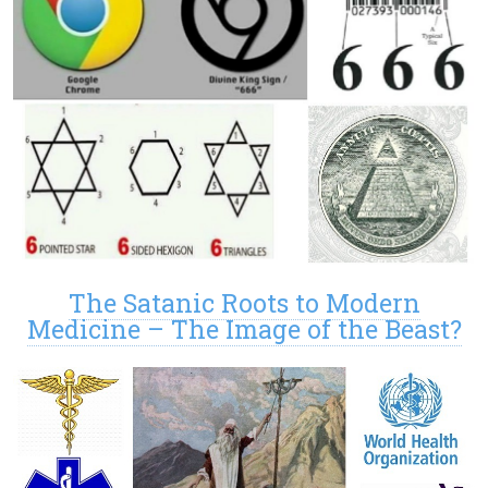
The Satanic Roots to Modern
Medicine – The Image of the Beast?