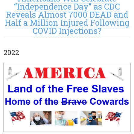
“Independence Day” as CDC
Reveals Almost 7000 DEAD and
Half a Million Injured Following
COVID Injections?
2022