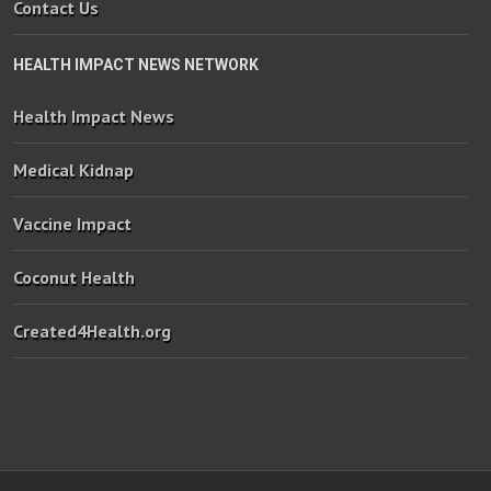
Contact Us
HEALTH IMPACT NEWS NETWORK
Health Impact News
Medical Kidnap
Vaccine Impact
Coconut Health
Created4Health.org