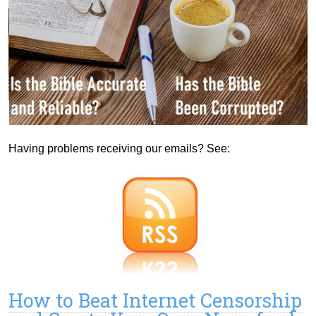
Having problems receiving our emails? See:
How to Beat Internet Censorship