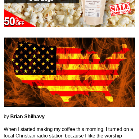
by
Brian Shilhavy
When I started making my coffee this morning, I turned on a
local Christian radio station because I like the worship