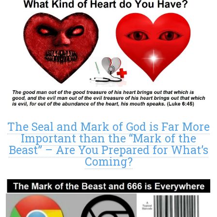
The Seal and Mark of God is Far More
Important than the “Mark of the
Beast” – Are You Prepared for What’s
Coming?