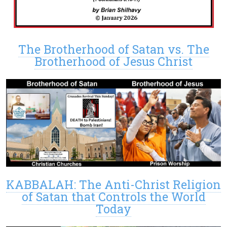
The Brotherhood of Satan vs. The
Brotherhood of Jesus Christ
KABBALAH: The Anti-Christ Religion
of Satan that Controls the World
Today