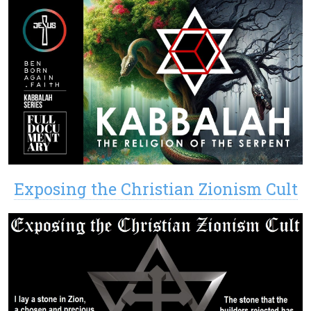
Exposing the Christian Zionism Cult