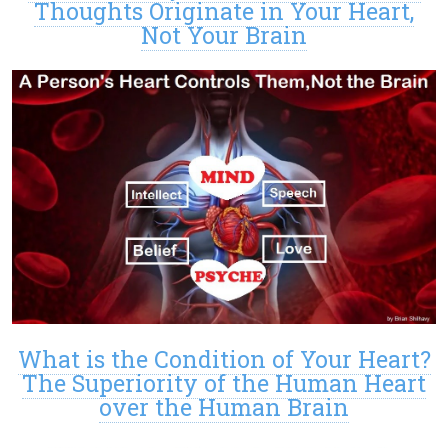
Thoughts Originate in Your Heart,
Not Your Brain
What is the Condition of Your Heart?
The Superiority of the Human Heart
over the Human Brain