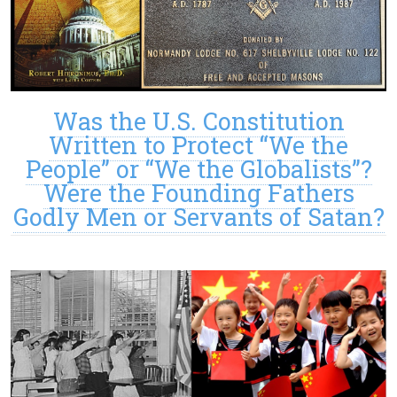
Was the U.S. Constitution
Written to Protect “We the
People” or “We the Globalists”?
Were the Founding Fathers
Godly Men or Servants of Satan?