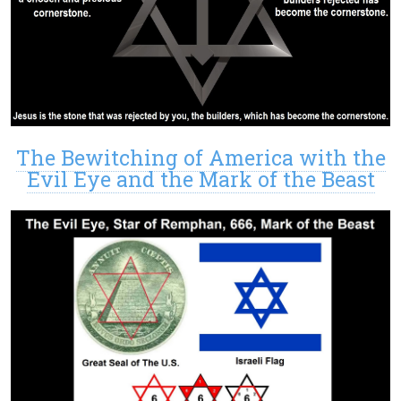
The Bewitching of America with the
Evil Eye and the Mark of the Beast