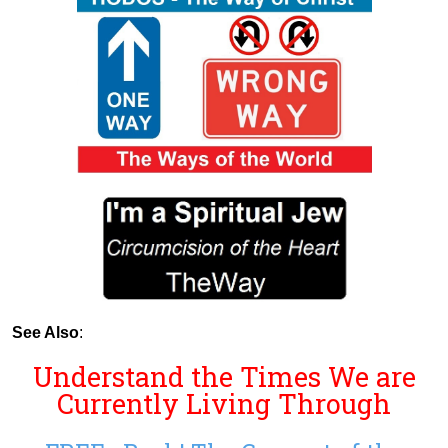
See Also
:
Understand the Times We are
Currently Living Through