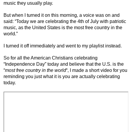
music they usually play.
But when I turned it on this morning, a voice was on and
said: “Today we are celebrating the 4th of July with patriotic
music, as the United States is the most free country in the
world.”
I turned it off immediately and went to my playlist instead.
So for all the American Christians celebrating
“Independence Day” today and believe that the U.S. is the
“
most free country in the world
“, I made a short video for you
reminding you just what it is you are actually celebrating
today.