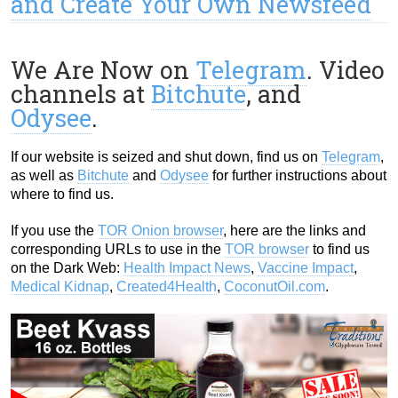
and Create Your Own Newsfeed
We Are Now on
Telegram
. Video
channels at
Bitchute
, and
Odysee
.
If our website is seized and shut down, find us on
Telegram
,
as well as
Bitchute
and
Odysee
for further instructions about
where to find us.
If you use the
TOR Onion browser
, here are the links and
corresponding URLs to use in the
TOR browser
to find us
on the Dark Web:
Health Impact News
,
Vaccine Impact
,
Medical Kidnap
,
Created4Health
,
CoconutOil.com
.