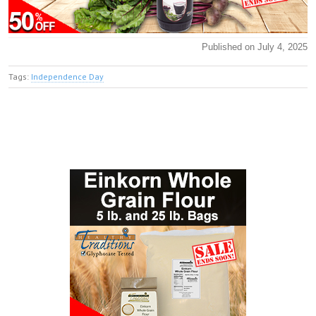
Published on July 4, 2025
Tags:
Independence Day