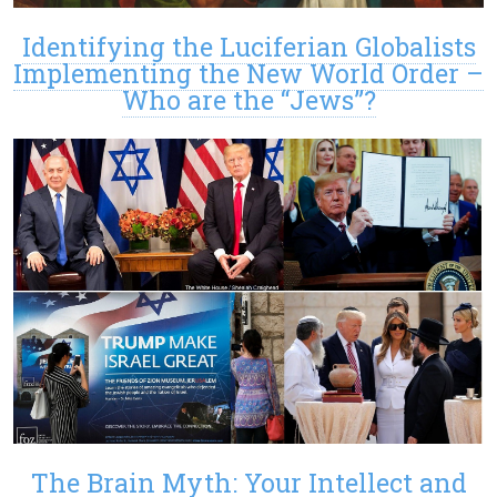
Identifying the Luciferian Globalists
Implementing the New World Order –
Who are the “Jews”?
The Brain Myth: Your Intellect and