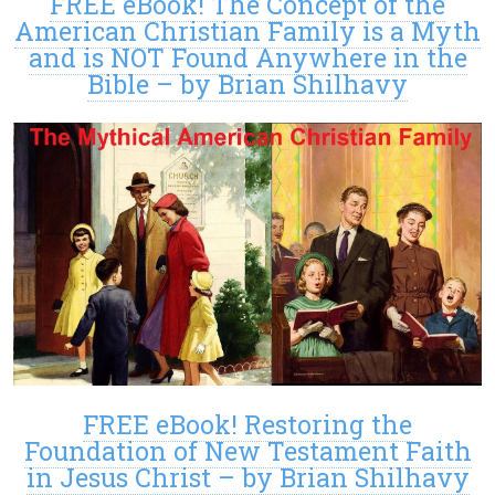
FREE eBook! The Concept of the
American Christian Family is a Myth
and is NOT Found Anywhere in the
Bible – by Brian Shilhavy
FREE eBook! Restoring the
Foundation of New Testament Faith
in Jesus Christ – by Brian Shilhavy