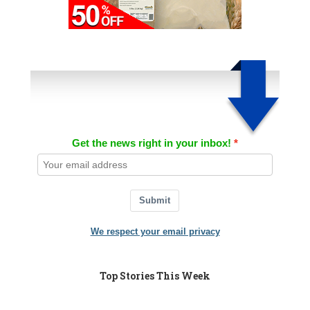
Get the news right in your inbox!
Submit
We respect your email privacy
Top Stories This Week