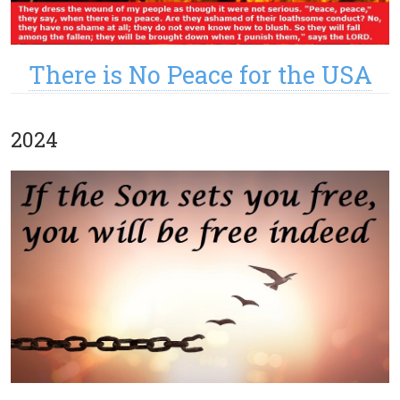
There is No Peace for the USA
2024