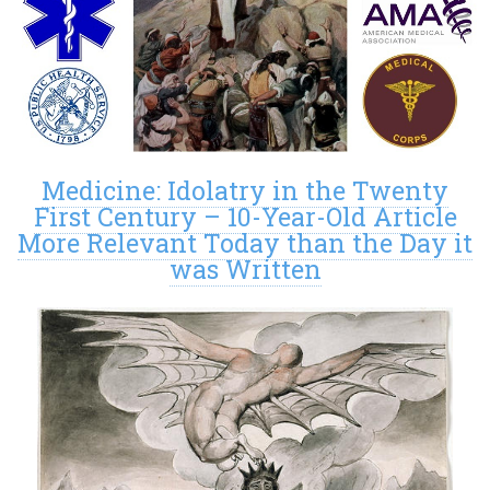
Medicine: Idolatry in the Twenty
First Century – 10-Year-Old Article
More Relevant Today than the Day it
was Written