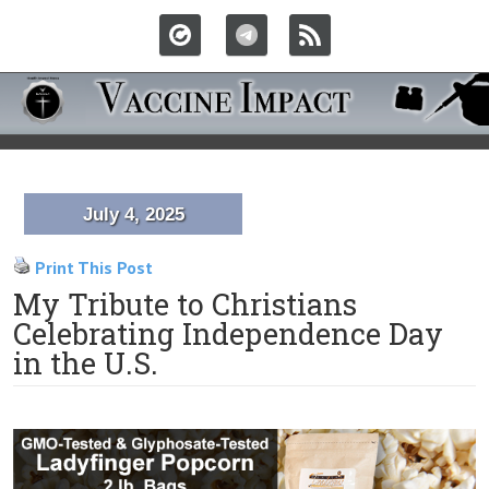
July 4, 2025
Print This Post
My Tribute to Christians
Celebrating Independence Day
in the U.S.