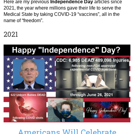
Here are my previous
Independence Day
articles since
2021, the year where millions gave their life to serve the
Medical State by taking COVID-19 “vaccines”, all in the
name of “freedom”.
2021
Americans Will Celebrate