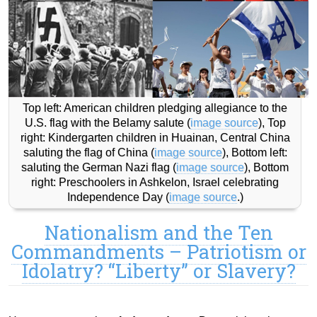
Top left: American children pledging allegiance to the
U.S. flag with the Belamy salute (
image source
), Top
right: Kindergarten children in Huainan, Central China
saluting the flag of China (
image source
), Bottom left:
saluting the German Nazi flag (
image source
), Bottom
right: Preschoolers in Ashkelon, Israel celebrating
Independence Day (
image source
.)
Nationalism and the Ten
Commandments – Patriotism or
Idolatry? “Liberty” or Slavery?