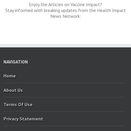
Enjoy the Articles on Vaccine Impact?
Stay informed with breaking updates from the Health Impact
News Network:
NAVIGATION
Home
About Us
Terms Of Use
Privacy Statement