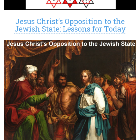
Jesus Christ’s Opposition to the
Jewish State: Lessons for Today