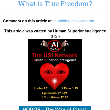
What is True Freedom?
Comment on this article at
HealthImpactNews.com
.
This article was written by Human Superior Intelligence
(HSI)