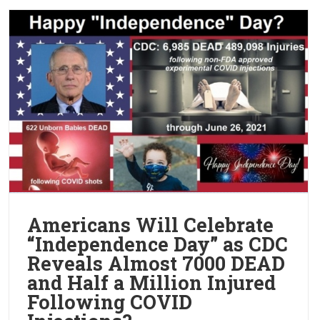
Americans Will Celebrate
“Independence Day” as CDC
Reveals Almost 7000 DEAD
and Half a Million Injured
Following COVID