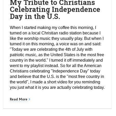
My Tribute to Christians
Celebrating Independence
Day in the U.S.
When I started making my coffee this morning, I
turned on a local Christian radio station because I
like the worship music they usually play. But when I
turned it on this morning, a voice was on and said:
"Today we are celebrating the 4th of July with
patriotic music, as the United States is the most free
country in the world." I turned it off immediately and
went to my playlist instead. So for all the American
Christians celebrating "Independence Day" today
and believe that the U.S. is the "most free country in
the world", I made a short video for you reminding
you just what it is you are actually celebrating today.
Read More