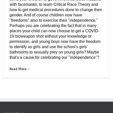
with facemasks, to learn Critical Race Theory and
how to get medical procedures done to change their
gender. And of course children now have
"freedoms" also to exercise their "independence."
Perhaps you are celebrating the fact that in many
places your child can now choose to get a COVID-
19 bioweapon shot without your knowledge or
permission, and young boys now have the freedom
to identify as girls and use the school's girls'
bathrooms to sexually prey on young girls? Maybe
that's a cause for celebrating our "independence"?
Read More