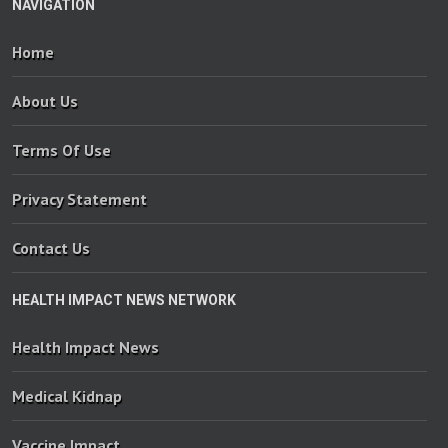
NAVIGATION
Home
About Us
Terms Of Use
Privacy Statement
Contact Us
HEALTH IMPACT NEWS NETWORK
Health Impact News
Medical Kidnap
Vaccine Impact