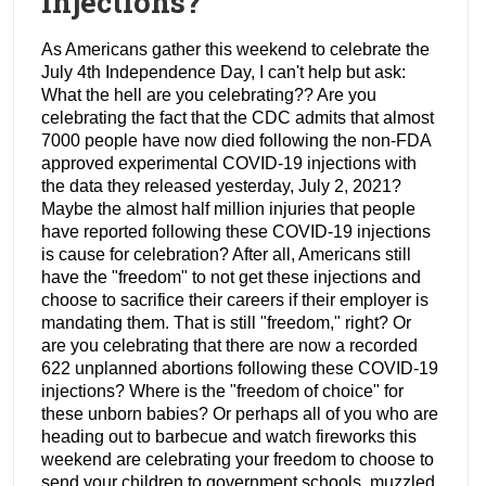
Injections?
As Americans gather this weekend to celebrate the
July 4th Independence Day, I can't help but ask:
What the hell are you celebrating?? Are you
celebrating the fact that the CDC admits that almost
7000 people have now died following the non-FDA
approved experimental COVID-19 injections with
the data they released yesterday, July 2, 2021?
Maybe the almost half million injuries that people
have reported following these COVID-19 injections
is cause for celebration? After all, Americans still
have the "freedom" to not get these injections and
choose to sacrifice their careers if their employer is
mandating them. That is still "freedom," right? Or
are you celebrating that there are now a recorded
622 unplanned abortions following these COVID-19
injections? Where is the "freedom of choice" for
these unborn babies? Or perhaps all of you who are
heading out to barbecue and watch fireworks this
weekend are celebrating your freedom to choose to
send your children to government schools, muzzled