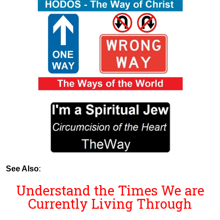
See Also
:
Understand the Times We are
Currently Living Through