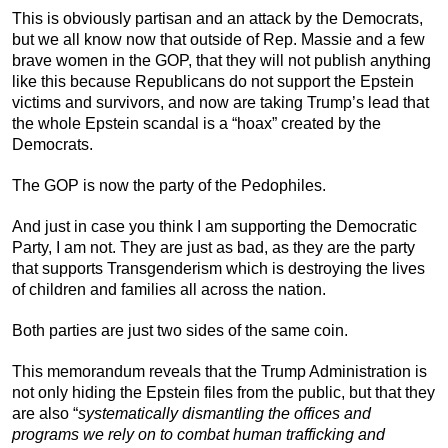
This is obviously partisan and an attack by the Democrats,
but we all know now that outside of Rep. Massie and a few
brave women in the GOP, that they will not publish anything
like this because Republicans do not support the Epstein
victims and survivors, and now are taking Trump’s lead that
the whole Epstein scandal is a “hoax” created by the
Democrats.
The GOP is now the party of the Pedophiles.
And just in case you think I am supporting the Democratic
Party, I am not. They are just as bad, as they are the party
that supports Transgenderism which is destroying the lives
of children and families all across the nation.
Both parties are just two sides of the same coin.
This memorandum reveals that the Trump Administration is
not only hiding the Epstein files from the public, but that they
are also “
systematically dismantling the offices and
programs we rely on to combat human trafficking and