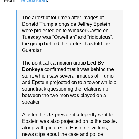
From
The Guardian
:
The arrest of four men after images of
Donald Trump alongside Jeffrey Epstein
were projected on to Windsor Castle on
Tuesday was “Orwellian” and “ridiculous”,
the group behind the protest has told the
Guardian.
The political campaign group
Led By
Donkeys
confirmed that it was behind the
stunt, which saw several images of Trump
and Epstein projected on to a tower while a
soundtrack questioning the relationship
between the two men was played on a
speaker.
A letter the US president allegedly sent to
Epstein was also projected on to the castle,
along with pictures of Epstein’s victims,
news clips about the case and police