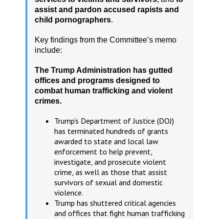
assist and pardon accused rapists and
child pornographers
.
Key findings from the Committee’s memo
include:
The Trump Administration has gutted
offices and programs designed to
combat human trafficking and violent
crimes.
Trump’s Department of Justice (DOJ)
has terminated hundreds of grants
awarded to state and local law
enforcement to help prevent,
investigate, and prosecute violent
crime, as well as those that assist
survivors of sexual and domestic
violence.
Trump has shuttered critical agencies
and offices that fight human trafficking