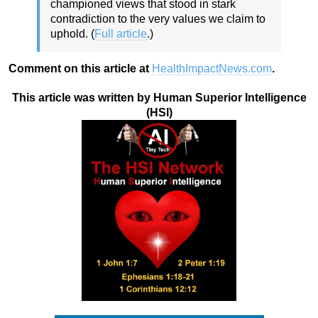
championed views that stood in stark
contradiction to the very values we claim to
uphold. (
Full article
.)
Comment on this article at
HealthImpactNews.com
.
This article was written by Human Superior Intelligence
(HSI)