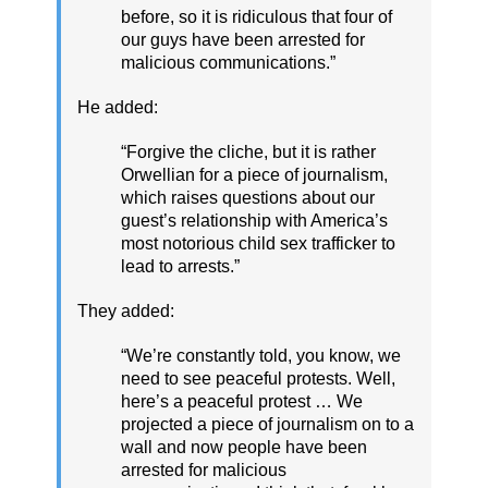
before, so it is ridiculous that four of
our guys have been arrested for
malicious communications.”
He added:
“Forgive the cliche, but it is rather
Orwellian for a piece of journalism,
which raises questions about our
guest’s relationship with America’s
most notorious child sex trafficker to
lead to arrests.”
They added:
“We’re constantly told, you know, we
need to see peaceful protests. Well,
here’s a peaceful protest … We
projected a piece of journalism on to a
wall and now people have been
arrested for malicious