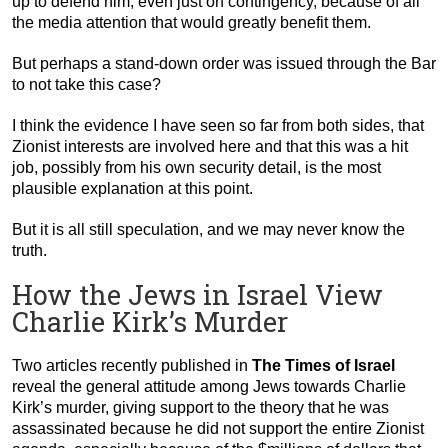
up to defend him, even just on contingency, because of all
the media attention that would greatly benefit them.
But perhaps a stand-down order was issued through the Bar
to not take this case?
I think the evidence I have seen so far from both sides, that
Zionist interests are involved here and that this was a hit
job, possibly from his own security detail, is the most
plausible explanation at this point.
But it is all still speculation, and we may never know the
truth.
How the Jews in Israel View
Charlie Kirk’s Murder
Two articles recently published in
The Times of Israel
reveal the general attitude among Jews towards Charlie
Kirk’s murder, giving support to the theory that he was
assassinated because he did not support the entire Zionist