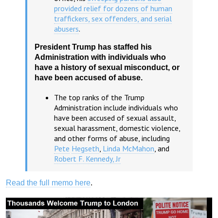
provided relief for dozens of human
traffickers, sex offenders, and serial
abusers
.
President Trump has staffed his
Administration with individuals who
have a history of sexual misconduct, or
have been accused of abuse.
The top ranks of the Trump
Administration include individuals who
have been accused of sexual assault,
sexual harassment, domestic violence,
and other forms of abuse, including
Pete
Hegseth
,
Linda McMahon
, and
Robert F. Kennedy, Jr
Read the full memo here
.