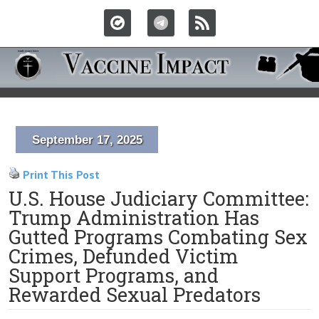
September 17, 2025
Print This Post
U.S. House Judiciary Committee:
Trump Administration Has
Gutted Programs Combating Sex
Crimes, Defunded Victim
Support Programs, and
Rewarded Sexual Predators