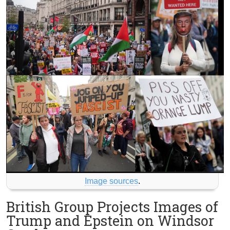
Image sources
.
British Group Projects Images of
Trump and Epstein on Windsor