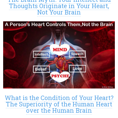
Thoughts Originate in Your Heart,
Not Your Brain
What is the Condition of Your Heart?
The Superiority of the Human Heart
over the Human Brain