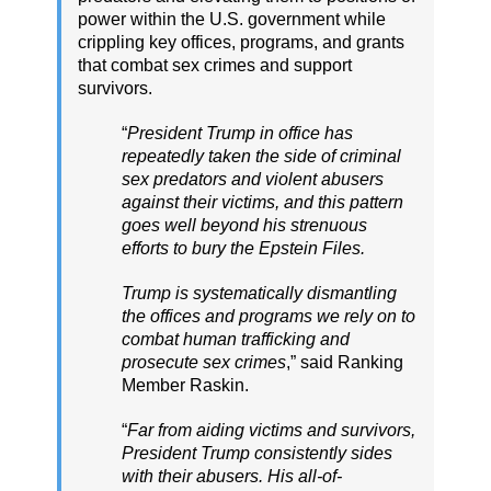
power within the U.S. government while
crippling key offices, programs, and grants
that combat sex crimes and support
survivors.
“
President Trump in office has
repeatedly taken the side of criminal
sex predators and violent abusers
against their victims, and this pattern
goes well beyond his strenuous
efforts to bury the Epstein Files.
Trump is systematically dismantling
the offices and programs we rely on to
combat human trafficking and
prosecute sex crimes
,” said Ranking
Member Raskin.
“
Far from aiding victims and survivors,
President Trump consistently sides
with their abusers. His all-of-