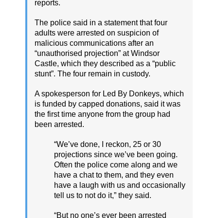
reports.
The police said in a statement that four
adults were arrested on suspicion of
malicious communications after an
“unauthorised projection” at Windsor
Castle, which they described as a “public
stunt”. The four remain in custody.
A spokesperson for Led By Donkeys, which
is funded by capped donations, said it was
the first time anyone from the group had
been arrested.
“We’ve done, I reckon, 25 or 30
projections since we’ve been going.
Often the police come along and we
have a chat to them, and they even
have a laugh with us and occasionally
tell us to not do it,” they said.
“But no one’s ever been arrested