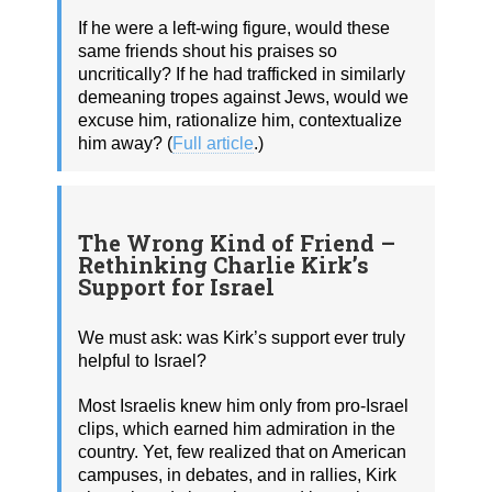
If he were a left‑wing figure, would these
same friends shout his praises so
uncritically? If he had trafficked in similarly
demeaning tropes against Jews, would we
excuse him, rationalize him, contextualize
him away? (
Full article
.)
The Wrong Kind of Friend –
Rethinking Charlie Kirk’s
Support for Israel
We must ask: was Kirk’s support ever truly
helpful to Israel?
Most Israelis knew him only from pro-Israel
clips, which earned him admiration in the
country. Yet, few realized that on American
campuses, in debates, and in rallies, Kirk