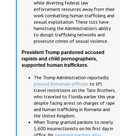
while diverting federal law
enforcement resources away from their
work combatting human trafficking and
sexual exploitation. These cuts have
hamstrung the Administration’s ability
to disrupt trafficking networks and
prosecute crimes of sexual violence.
President Trump pardoned accused
rapists and child pornographers,
supported human traffickers.
The Trump Administration reportedly
pressed Romanian officials
to lift
travel restrictions on the Tate Brothers,
who traveled to Florida earlier this year
despite facing arrest on charges of rape
and human trafficking in Romania and
the United Kingdom.
When Trump granted pardons to nearly
1,600 insurrectionists on his first day in
office, his
sweeping pardons also