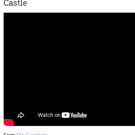
Castle