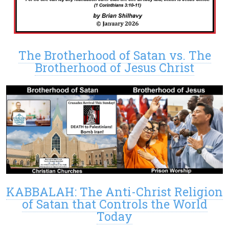
The Brotherhood of Satan vs. The
Brotherhood of Jesus Christ
KABBALAH: The Anti-Christ Religion
of Satan that Controls the World
Today