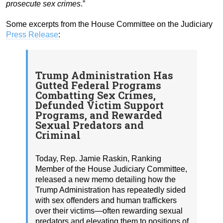
prosecute sex crimes
.”
Some excerpts from the House Committee on the Judiciary
Press Release
:
Trump Administration Has
Gutted Federal Programs
Combatting Sex Crimes,
Defunded Victim Support
Programs, and Rewarded
Sexual Predators and
Criminal
Today, Rep. Jamie Raskin, Ranking
Member of the House Judiciary Committee,
released a new memo detailing how the
Trump Administration has repeatedly sided
with sex offenders and human traffickers
over their victims—often rewarding sexual
predators and elevating them to positions of