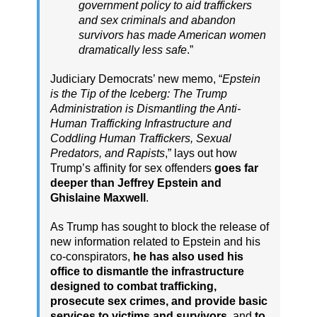
government policy to aid traffickers
and sex criminals and abandon
survivors has made American women
dramatically less safe
.”
Judiciary Democrats’ new memo, “
Epstein
is the Tip of the Iceberg: The Trump
Administration is Dismantling the Anti-
Human Trafficking Infrastructure and
Coddling Human Traffickers, Sexual
Predators, and Rapists
,” lays out how
Trump’s affinity for sex offenders
goes far
deeper than Jeffrey Epstein and
Ghislaine Maxwell
.
As Trump has sought to block the release of
new information related to Epstein and his
co-conspirators,
he has also used his
office to dismantle the infrastructure
designed to combat trafficking,
prosecute sex crimes, and provide basic
services to victims and survivors
, and
to