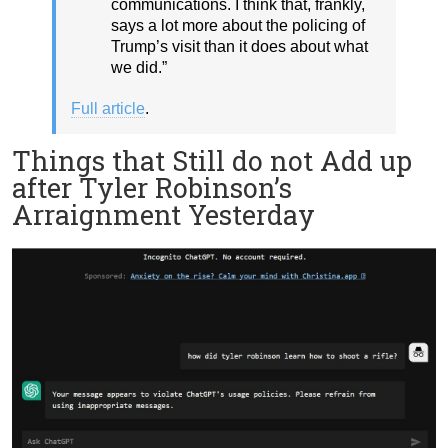
communications. I think that, frankly,
says a lot more about the policing of
Trump’s visit than it does about what
we did.”
Full article
.
Things that Still do not Add up
after Tyler Robinson’s
Arraignment Yesterday