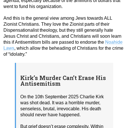
agenda, especially because of the $millions of dollars that
went to fund his organization.
And this is the general view among Jews towards ALL
Zionist Christians. They love the Zionist parts of their
Dispensationalist theology, but they still generally hate
Jesus Christ and Christians, and Christians will soon learn
this if Antisemitism bills are passed to endorse the
Noahide
Laws
, which allow the beheading of Christians for the crime
of “idolatry.”
Kirk’s Murder Can’t Erase His
Antisemitism
On the 10th September 2025 Charlie Kirk
was shot dead. It was a horrible murder,
senseless, brutal, irrevocable. His death
should never have happened.
But grief doesn’t erase complexity. Within