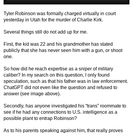
Tyler Robinson was formally charged virtually in court
yesterday in Utah for the murder of Charlie Kirk.
Several things still do not add up for me.
First, the kid was 22 and his grandmother has stated
publicly that she has never seen him with a gun, or shoot
one.
So how did he reach expertise as a sniper of military
caliber? In my search on this question, I only found
speculation, such as that his father was in law enforcement.
ChatGPT did not even like the question and refused to
answer (see image above).
Secondly, has anyone investigated his “trans” roommate to
see if he had any connections to U.S. intelligence as a
possible plant to entrap Robinson?
As to his parents speaking against him, that really proves