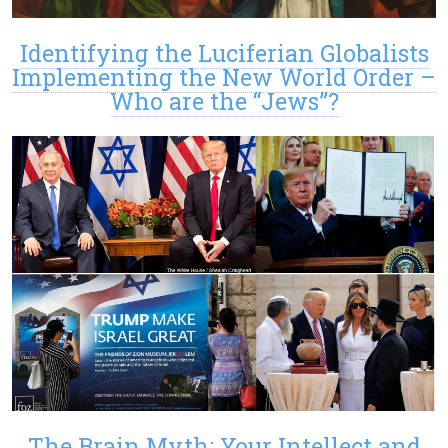
Identifying the Luciferian Globalists
Implementing the New World Order –
Who are the “Jews”?
The Brain Myth: Your Intellect and