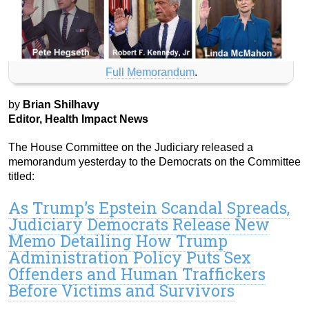
Full Memorandum
.
by
Brian Shilhavy
Editor, Health Impact News
The House Committee on the Judiciary released a
memorandum yesterday to the Democrats on the Committee
titled:
As Trump’s Epstein Scandal Spreads,
Judiciary Democrats Release New
Memo Detailing How Trump
Administration Policy Puts Sex
Offenders and Human Traffickers
Before Victims and Survivors