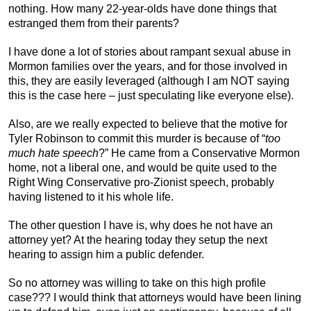
nothing. How many 22-year-olds have done things that
estranged them from their parents?
I have done a lot of stories about rampant sexual abuse in
Mormon families over the years, and for those involved in
this, they are easily leveraged (although I am NOT saying
this is the case here – just speculating like everyone else).
Also, are we really expected to believe that the motive for
Tyler Robinson to commit this murder is because of “
too
much hate speech
?” He came from a Conservative Mormon
home, not a liberal one, and would be quite used to the
Right Wing Conservative pro-Zionist speech, probably
having listened to it his whole life.
The other question I have is, why does he not have an
attorney yet? At the hearing today they setup the next
hearing to assign him a public defender.
So no attorney was willing to take on this high profile
case??? I would think that attorneys would have been lining