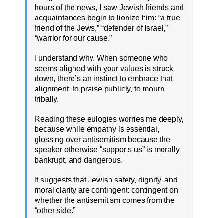
hours of the news, I saw Jewish friends and
acquaintances begin to lionize him: “a true
friend of the Jews,” “defender of Israel,”
“warrior for our cause.”
I understand why. When someone who
seems aligned with your values is struck
down, there’s an instinct to embrace that
alignment, to praise publicly, to mourn
tribally.
Reading these eulogies worries me deeply,
because while empathy is essential,
glossing over antisemitism because the
speaker otherwise “supports us” is morally
bankrupt, and dangerous.
It suggests that Jewish safety, dignity, and
moral clarity are contingent: contingent on
whether the antisemitism comes from the
“other side.”