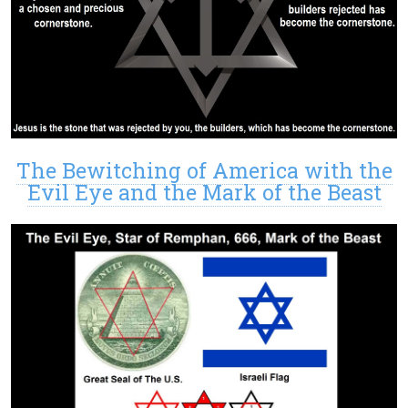
The Bewitching of America with the
Evil Eye and the Mark of the Beast