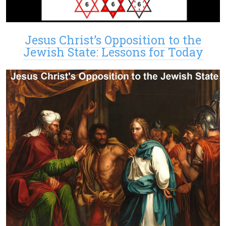
Jesus Christ’s Opposition to the
Jewish State: Lessons for Today