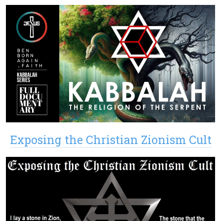
Exposing the Christian Zionism Cult