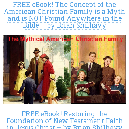
FREE eBook! The Concept of the
American Christian Family is a Myth
and is NOT Found Anywhere in the
Bible – by Brian Shilhavy
FREE eBook! Restoring the
Foundation of New Testament Faith
in Jesus Christ – by Brian Shilhavy