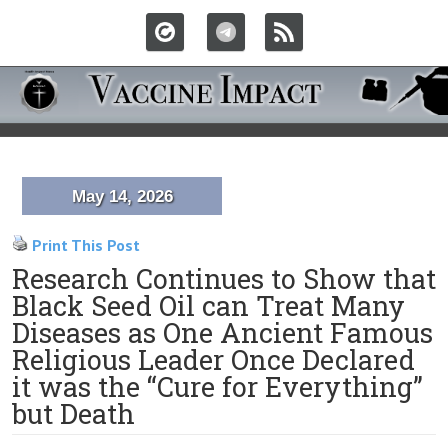
May 14, 2026
Print This Post
Research Continues to Show that
Black Seed Oil can Treat Many
Diseases as One Ancient Famous
Religious Leader Once Declared
it was the “Cure for Everything”
but Death