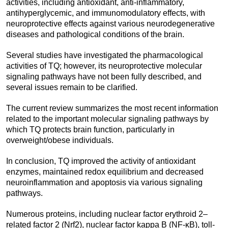
activities, including antioxidant, anti-inflammatory,
antihyperglycemic, and immunomodulatory effects, with
neuroprotective effects against various neurodegenerative
diseases and pathological conditions of the brain.
Several studies have investigated the pharmacological
activities of TQ; however, its neuroprotective molecular
signaling pathways have not been fully described, and
several issues remain to be clarified.
The current review summarizes the most recent information
related to the important molecular signaling pathways by
which TQ protects brain function, particularly in
overweight/obese individuals.
In conclusion, TQ improved the activity of antioxidant
enzymes, maintained redox equilibrium and decreased
neuroinflammation and apoptosis via various signaling
pathways.
Numerous proteins, including nuclear factor erythroid 2–
related factor 2 (Nrf2), nuclear factor kappa B (NF-κB), toll-