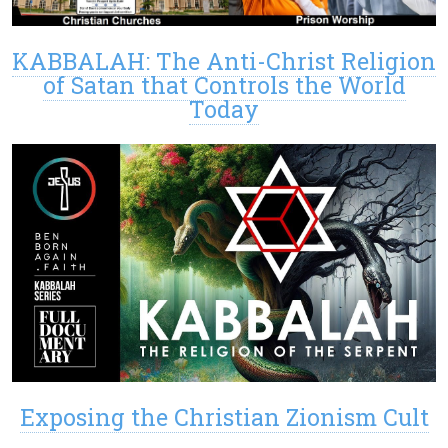
KABBALAH: The Anti-Christ Religion
of Satan that Controls the World
Today
Exposing the Christian Zionism Cult