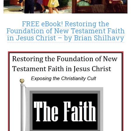
FREE eBook! Restoring the
Foundation of New Testament Faith
in Jesus Christ – by Brian Shilhavy