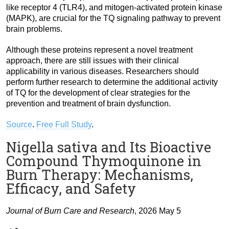
like receptor 4 (TLR4), and mitogen-activated protein kinase
(MAPK), are crucial for the TQ signaling pathway to prevent
brain problems.
Although these proteins represent a novel treatment
approach, there are still issues with their clinical
applicability in various diseases. Researchers should
perform further research to determine the additional activity
of TQ for the development of clear strategies for the
prevention and treatment of brain dysfunction.
Source
.
Free Full Study
.
Nigella sativa and Its Bioactive
Compound Thymoquinone in
Burn Therapy: Mechanisms,
Efficacy, and Safety
Journal of Burn Care and Research
, 2026 May 5