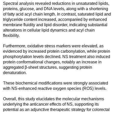
Spectral analysis revealed reductions in unsaturated lipids,
proteins, glucose, and DNA levels, along with a shortening
of fatty acid acyl chain length. In contrast, saturated lipid and
triglyceride content increased, accompanied by enhanced
membrane fluidity and lipid disorder, indicating substantial
alterations in cellular lipid dynamics and acyl chain
flexibility.
Furthermore, oxidative stress markers were elevated, as
evidenced by increased protein carbonylation, while protein
phosphorylation levels declined. NS treatment also induced
protein conformational changes, notably an increase in
aggregated β-sheet structures, suggesting protein
denaturation.
These biochemical modifications were strongly associated
with NS-enhanced reactive oxygen species (ROS) levels.
Overall, this study elucidates the molecular mechanisms
underlying the anticancer effects of NS, supporting its
potential as an adjunctive therapeutic strategy for colorectal