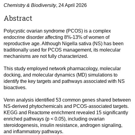
Chemistry & Biodiversity
, 24 April 2026
Abstract
Polycystic ovarian syndrome (PCOS) is a complex
endocrine disorder affecting 8%-13% of women of
reproductive age. Although Nigella sativa (NS) has been
traditionally used for PCOS management, its molecular
mechanisms are not fully characterized.
This study employed network pharmacology, molecular
docking, and molecular dynamics (MD) simulations to
identify the key targets and pathways associated with NS
bioactives.
Venn analysis identified 53 common genes shared between
NS-derived phytochemicals and PCOS-associated targets.
KEGG and Reactome enrichment revealed 15 significantly
enriched pathways (p < 0.05), including ovarian
steroidogenesis, insulin resistance, androgen signaling,
and inflammatory pathways.