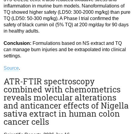
inflammation in murine burn models. Nanoformulations of
TQ showed higher safety (LD50: 300-2000 mg/kg) than pure
TQ (LD50: 50-300 mg/kg). A Phase I trial confirmed the
safety of black cumin oil (5% TQ) at 200 mg/day for 90 days
in healthy adults.
Conclusion:
Formulations based on NS extract and TQ
can manage burn injuries and be extrapolated into clinical
settings.
Source
.
ATR-FTIR spectroscopy
combined with chemometrics
reveals molecular alterations
and anticancer effects of Nigella
sativa extract in human colon
cancer cells