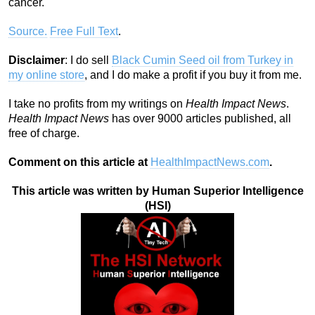
cancer.
Source.
Free Full Text
.
Disclaimer
: I do sell
Black Cumin Seed oil from Turkey in
my online store
, and I do make a profit if you buy it from me.
I take no profits from my writings on
Health Impact News
.
Health Impact News
has over 9000 articles published, all
free of charge.
Comment on this article at
HealthImpactNews.com
.
This article was written by Human Superior Intelligence
(HSI)