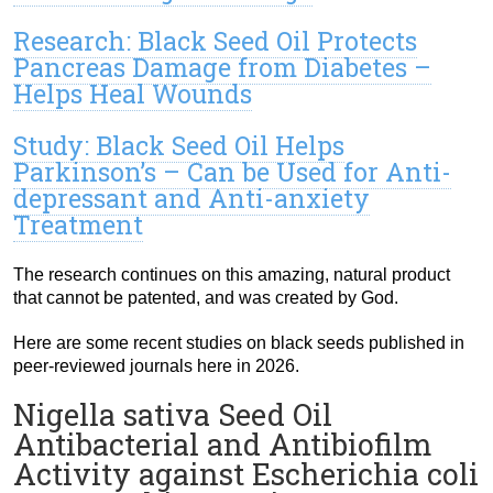
Research: Black Seed Oil Protects
Pancreas Damage from Diabetes –
Helps Heal Wounds
Study: Black Seed Oil Helps
Parkinson’s – Can be Used for Anti-
depressant and Anti-anxiety
Treatment
The research continues on this amazing, natural product
that cannot be patented, and was created by God.
Here are some recent studies on black seeds published in
peer-reviewed journals here in 2026.
Nigella sativa Seed Oil
Antibacterial and Antibiofilm
Activity against Escherichia coli