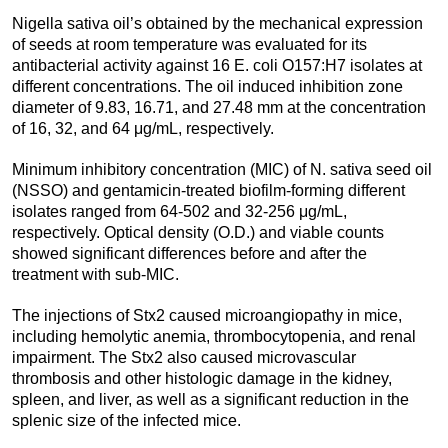
Nigella sativa oil’s obtained by the mechanical expression
of seeds at room temperature was evaluated for its
antibacterial activity against 16 E. coli O157:H7 isolates at
different concentrations. The oil induced inhibition zone
diameter of 9.83, 16.71, and 27.48 mm at the concentration
of 16, 32, and 64 μg/mL, respectively.
Minimum inhibitory concentration (MIC) of N. sativa seed oil
(NSSO) and gentamicin-treated biofilm-forming different
isolates ranged from 64-502 and 32-256 μg/mL,
respectively. Optical density (O.D.) and viable counts
showed significant differences before and after the
treatment with sub-MIC.
The injections of Stx2 caused microangiopathy in mice,
including hemolytic anemia, thrombocytopenia, and renal
impairment. The Stx2 also caused microvascular
thrombosis and other histologic damage in the kidney,
spleen, and liver, as well as a significant reduction in the
splenic size of the infected mice.