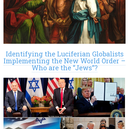
Identifying the Luciferian Globalists
Implementing the New World Order –
Who are the “Jews”?