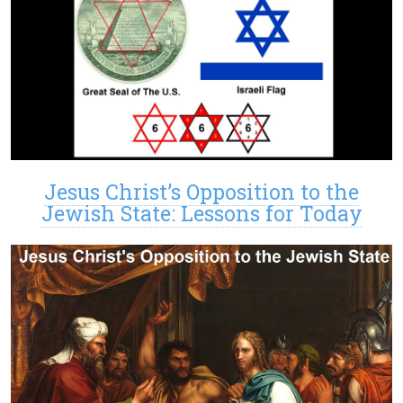
Jesus Christ’s Opposition to the
Jewish State: Lessons for Today