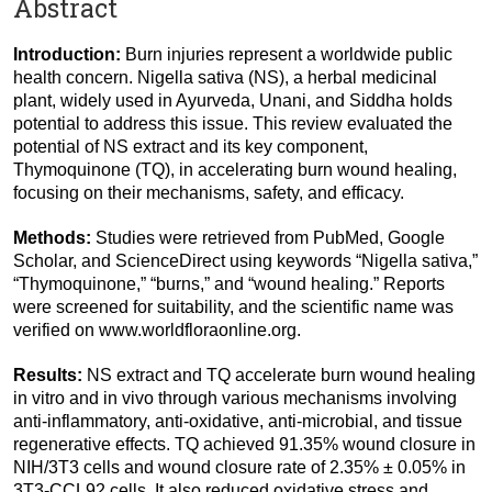
Abstract
Introduction:
Burn injuries represent a worldwide public
health concern. Nigella sativa (NS), a herbal medicinal
plant, widely used in Ayurveda, Unani, and Siddha holds
potential to address this issue. This review evaluated the
potential of NS extract and its key component,
Thymoquinone (TQ), in accelerating burn wound healing,
focusing on their mechanisms, safety, and efficacy.
Methods:
Studies were retrieved from PubMed, Google
Scholar, and ScienceDirect using keywords “Nigella sativa,”
“Thymoquinone,” “burns,” and “wound healing.” Reports
were screened for suitability, and the scientific name was
verified on www.worldfloraonline.org.
Results:
NS extract and TQ accelerate burn wound healing
in vitro and in vivo through various mechanisms involving
anti-inflammatory, anti-oxidative, anti-microbial, and tissue
regenerative effects. TQ achieved 91.35% wound closure in
NIH/3T3 cells and wound closure rate of 2.35% ± 0.05% in
3T3-CCL92 cells. It also reduced oxidative stress and