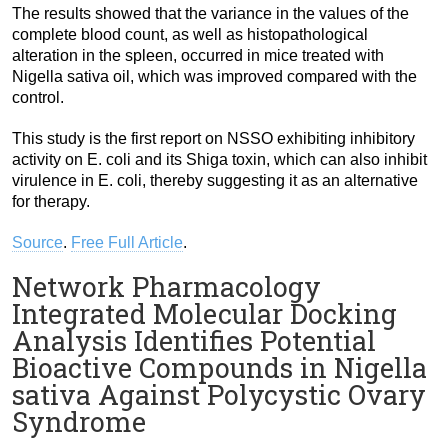
The results showed that the variance in the values of the
complete blood count, as well as histopathological
alteration in the spleen, occurred in mice treated with
Nigella sativa oil, which was improved compared with the
control.
This study is the first report on NSSO exhibiting inhibitory
activity on E. coli and its Shiga toxin, which can also inhibit
virulence in E. coli, thereby suggesting it as an alternative
for therapy.
Source
.
Free Full Article
.
Network Pharmacology
Integrated Molecular Docking
Analysis Identifies Potential
Bioactive Compounds in Nigella
sativa Against Polycystic Ovary
Syndrome