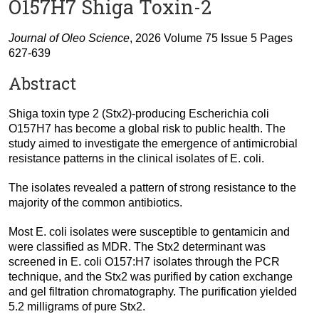
O157H7 Shiga Toxin-2
Journal of Oleo Science
, 2026 Volume 75 Issue 5 Pages
627-639
Abstract
Shiga toxin type 2 (Stx2)-producing Escherichia coli
O157H7 has become a global risk to public health. The
study aimed to investigate the emergence of antimicrobial
resistance patterns in the clinical isolates of E. coli.
The isolates revealed a pattern of strong resistance to the
majority of the common antibiotics.
Most E. coli isolates were susceptible to gentamicin and
were classified as MDR. The Stx2 determinant was
screened in E. coli O157:H7 isolates through the PCR
technique, and the Stx2 was purified by cation exchange
and gel filtration chromatography. The purification yielded
5.2 milligrams of pure Stx2.