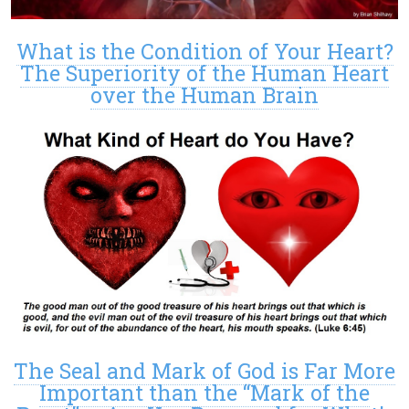
What is the Condition of Your Heart?
The Superiority of the Human Heart
over the Human Brain
The Seal and Mark of God is Far More
Important than the “Mark of the