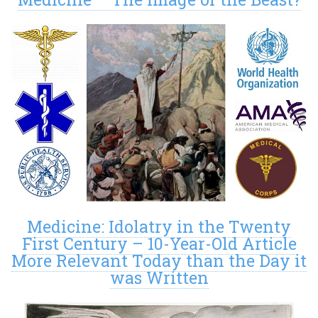
Medicine: Idolatry in the Twenty
First Century – 10-Year-Old Article
More Relevant Today than the Day it
was Written