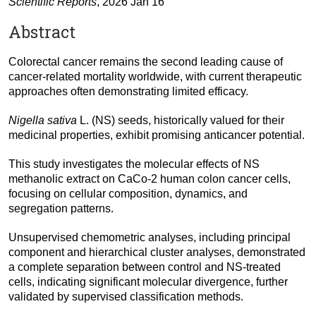
Scientific Reports
, 2026 Jan 16
Abstract
Colorectal cancer remains the second leading cause of
cancer-related mortality worldwide, with current therapeutic
approaches often demonstrating limited efficacy.
Nigella sativa
L. (NS) seeds, historically valued for their
medicinal properties, exhibit promising anticancer potential.
This study investigates the molecular effects of NS
methanolic extract on CaCo-2 human colon cancer cells,
focusing on cellular composition, dynamics, and
segregation patterns.
Unsupervised chemometric analyses, including principal
component and hierarchical cluster analyses, demonstrated
a complete separation between control and NS-treated
cells, indicating significant molecular divergence, further
validated by supervised classification methods.