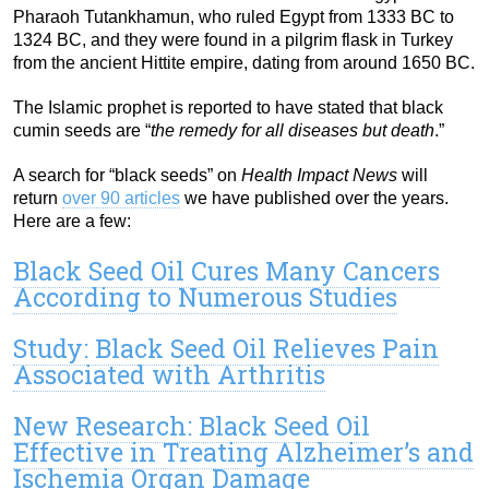
Pharaoh Tutankhamun, who ruled Egypt from 1333 BC to
1324 BC, and they were found in a pilgrim flask in Turkey
from the ancient Hittite empire, dating from around 1650 BC.
The Islamic prophet is reported to have stated that black
cumin seeds are “
the remedy for all diseases but death
.”
A search for “black seeds” on
Health Impact News
will
return
over 90 articles
we have published over the years.
Here are a few:
Black Seed Oil Cures Many Cancers
According to Numerous Studies
Study: Black Seed Oil Relieves Pain
Associated with Arthritis
New Research: Black Seed Oil
Effective in Treating Alzheimer’s and
Ischemia Organ Damage