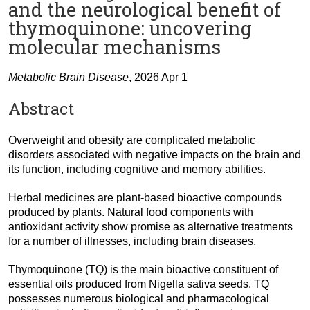
and the neurological benefit of
thymoquinone: uncovering
molecular mechanisms
Metabolic Brain Disease
, 2026 Apr 1
Abstract
Overweight and obesity are complicated metabolic
disorders associated with negative impacts on the brain and
its function, including cognitive and memory abilities.
Herbal medicines are plant-based bioactive compounds
produced by plants. Natural food components with
antioxidant activity show promise as alternative treatments
for a number of illnesses, including brain diseases.
Thymoquinone (TQ) is the main bioactive constituent of
essential oils produced from Nigella sativa seeds. TQ
possesses numerous biological and pharmacological