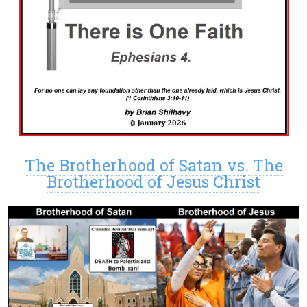
The Brotherhood of Satan vs. The
Brotherhood of Jesus Christ