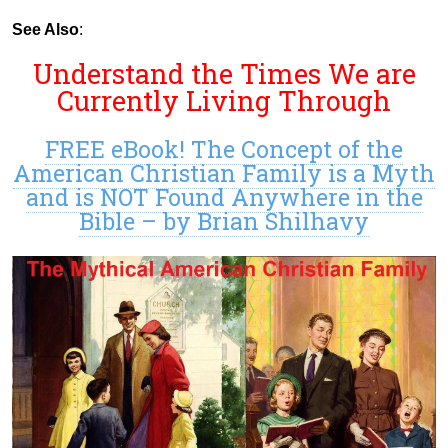
See Also
:
Understand the Times We are
Currently Living Through
FREE eBook! The Concept of the
American Christian Family is a Myth
and is NOT Found Anywhere in the
Bible – by Brian Shilhavy