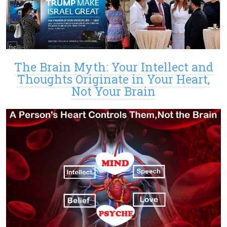
The Brain Myth: Your Intellect and
Thoughts Originate in Your Heart,
Not Your Brain