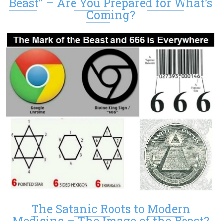
Beast” – Are You Prepared for What’s
Coming?
The Satanic Roots to Modern
Medicine – The Image of the Beast?