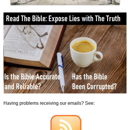
Having problems receiving our emails? See: