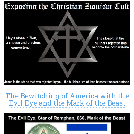
The Bewitching of America with the
Evil Eye and the Mark of the Beast