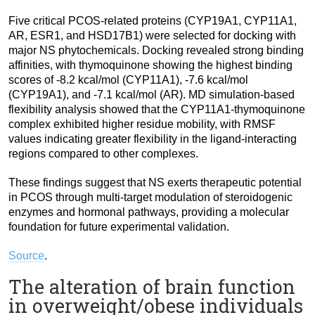
Five critical PCOS-related proteins (CYP19A1, CYP11A1,
AR, ESR1, and HSD17B1) were selected for docking with
major NS phytochemicals. Docking revealed strong binding
affinities, with thymoquinone showing the highest binding
scores of -8.2 kcal/mol (CYP11A1), -7.6 kcal/mol
(CYP19A1), and -7.1 kcal/mol (AR). MD simulation-based
flexibility analysis showed that the CYP11A1-thymoquinone
complex exhibited higher residue mobility, with RMSF
values indicating greater flexibility in the ligand-interacting
regions compared to other complexes.
These findings suggest that NS exerts therapeutic potential
in PCOS through multi-target modulation of steroidogenic
enzymes and hormonal pathways, providing a molecular
foundation for future experimental validation.
Source
.
The alteration of brain function
in overweight/obese individuals