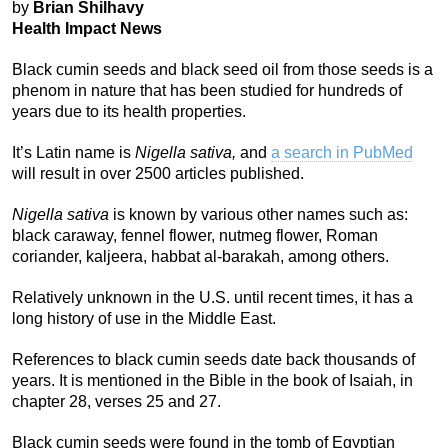
by
Brian Shilhavy
Health Impact News
Black cumin seeds and black seed oil from those seeds is a
phenom in nature that has been studied for hundreds of
years due to its health properties.
It’s Latin name is
Nigella sativa,
and
a search in PubMed
will result in over 2500 articles published.
Nigella sativa
is known by various other names such as:
black caraway, fennel flower, nutmeg flower, Roman
coriander, kaljeera, habbat al-barakah, among others.
Relatively unknown in the U.S. until recent times, it has a
long history of use in the Middle East.
References to black cumin seeds date back thousands of
years. It is mentioned in the Bible in the book of Isaiah, in
chapter 28, verses 25 and 27.
Black cumin seeds were found in the tomb of Egyptian