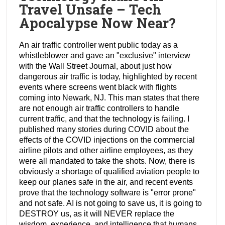
Travel Unsafe – Tech
Apocalypse Now Near?
An air traffic controller went public today as a
whistleblower and gave an "exclusive" interview
with the Wall Street Journal, about just how
dangerous air traffic is today, highlighted by recent
events where screens went black with flights
coming into Newark, NJ. This man states that there
are not enough air traffic controllers to handle
current traffic, and that the technology is failing. I
published many stories during COVID about the
effects of the COVID injections on the commercial
airline pilots and other airline employees, as they
were all mandated to take the shots. Now, there is
obviously a shortage of qualified aviation people to
keep our planes safe in the air, and recent events
prove that the technology software is "error prone"
and not safe. AI is not going to save us, it is going to
DESTROY us, as it will NEVER replace the
wisdom, experience, and intelligence that humans