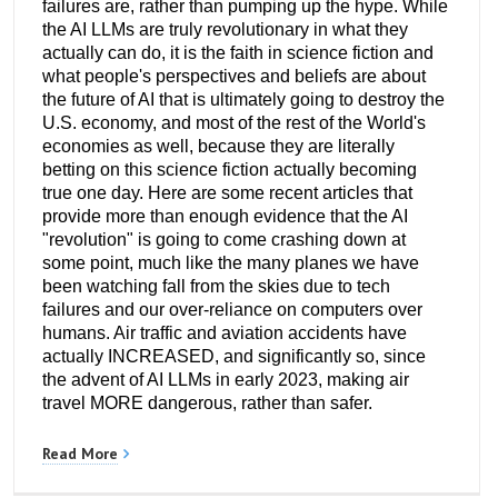
failures are, rather than pumping up the hype. While
the AI LLMs are truly revolutionary in what they
actually can do, it is the faith in science fiction and
what people's perspectives and beliefs are about
the future of AI that is ultimately going to destroy the
U.S. economy, and most of the rest of the World's
economies as well, because they are literally
betting on this science fiction actually becoming
true one day. Here are some recent articles that
provide more than enough evidence that the AI
"revolution" is going to come crashing down at
some point, much like the many planes we have
been watching fall from the skies due to tech
failures and our over-reliance on computers over
humans. Air traffic and aviation accidents have
actually INCREASED, and significantly so, since
the advent of AI LLMs in early 2023, making air
travel MORE dangerous, rather than safer.
Read More