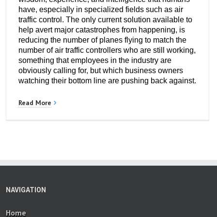
have, especially in specialized fields such as air
traffic control. The only current solution available to
help avert major catastrophes from happening, is
reducing the number of planes flying to match the
number of air traffic controllers who are still working,
something that employees in the industry are
obviously calling for, but which business owners
watching their bottom line are pushing back against.
Read More
NAVIGATION
Home