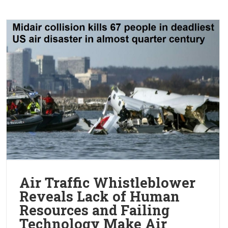
Air Traffic Whistleblower
Reveals Lack of Human
Resources and Failing
Technology Make Air