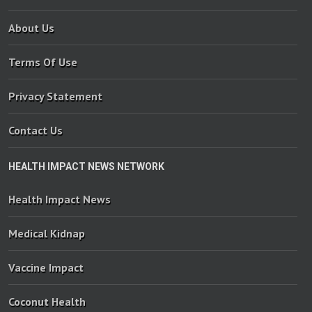
About Us
Terms Of Use
Privacy Statement
Contact Us
HEALTH IMPACT NEWS NETWORK
Health Impact News
Medical Kidnap
Vaccine Impact
Coconut Health