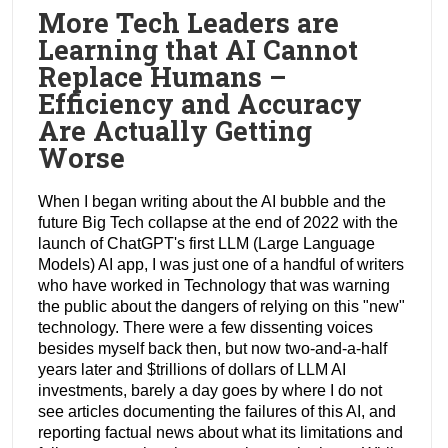
More Tech Leaders are
Learning that AI Cannot
Replace Humans –
Efficiency and Accuracy
Are Actually Getting
Worse
When I began writing about the AI bubble and the
future Big Tech collapse at the end of 2022 with the
launch of ChatGPT's first LLM (Large Language
Models) AI app, I was just one of a handful of writers
who have worked in Technology that was warning
the public about the dangers of relying on this "new"
technology. There were a few dissenting voices
besides myself back then, but now two-and-a-half
years later and $trillions of dollars of LLM AI
investments, barely a day goes by where I do not
see articles documenting the failures of this AI, and
reporting factual news about what its limitations and