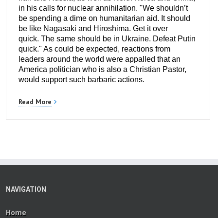
in his calls for nuclear annihilation. "We shouldn’t
be spending a dime on humanitarian aid. It should
be like Nagasaki and Hiroshima. Get it over
quick. The same should be in Ukraine. Defeat Putin
quick." As could be expected, reactions from
leaders around the world were appalled that an
America politician who is also a Christian Pastor,
would support such barbaric actions.
Read More
NAVIGATION
Home