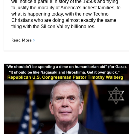
will notice a parallel history of the 1950s and trying
to justify the morality of America's richest families, to
what is happening today, with the new Techno
Christians who are doing almost exactly the same
thing with the Silicon Valley billionaires.
Read More