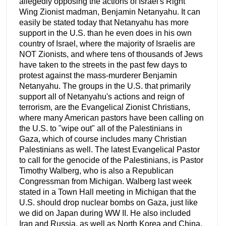
allegedly opposing the actions of Israel's Right
Wing Zionist madman, Benjamin Netanyahu. It can
easily be stated today that Netanyahu has more
support in the U.S. than he even does in his own
country of Israel, where the majority of Israelis are
NOT Zionists, and where tens of thousands of Jews
have taken to the streets in the past few days to
protest against the mass-murderer Benjamin
Netanyahu. The groups in the U.S. that primarily
support all of Netanyahu's actions and reign of
terrorism, are the Evangelical Zionist Christians,
where many American pastors have been calling on
the U.S. to "wipe out" all of the Palestinians in
Gaza, which of course includes many Christian
Palestinians as well. The latest Evangelical Pastor
to call for the genocide of the Palestinians, is Pastor
Timothy Walberg, who is also a Republican
Congressman from Michigan. Walberg last week
stated in a Town Hall meeting in Michigan that the
U.S. should drop nuclear bombs on Gaza, just like
we did on Japan during WW II. He also included
Iran and Russia, as well as North Korea and China,