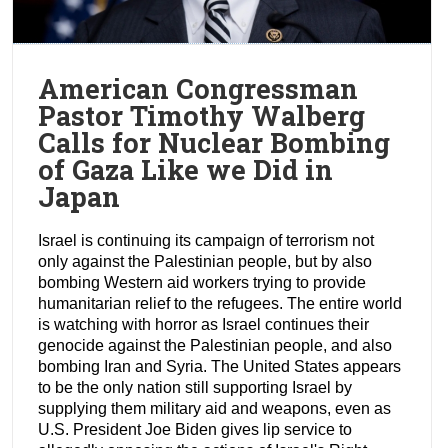
American Congressman
Pastor Timothy Walberg
Calls for Nuclear Bombing
of Gaza Like we Did in
Japan
Israel is continuing its campaign of terrorism not
only against the Palestinian people, but by also
bombing Western aid workers trying to provide
humanitarian relief to the refugees. The entire world
is watching with horror as Israel continues their
genocide against the Palestinian people, and also
bombing Iran and Syria. The United States appears
to be the only nation still supporting Israel by
supplying them military aid and weapons, even as
U.S. President Joe Biden gives lip service to