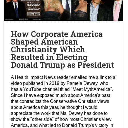
How Corporate America
Shaped American
Christianity Which
Resulted in Electing
Donald Trump as President
A Health Impact News reader emailed me a link to a
video published in 2019 by Pamela Dewey, who
has a YouTube channel titled "Meet MythAmerica".
Since I have exposed much about America's past
that contradicts the Conservative Christian views
about America this year, he thought I would
appreciate the work that Ms. Dewey has done to
show the "other side" of how most Christians view
America, and what led to Donald Trump's victory in