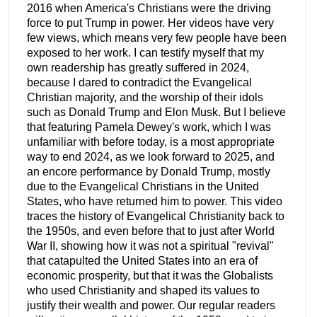
2016 when America's Christians were the driving
force to put Trump in power. Her videos have very
few views, which means very few people have been
exposed to her work. I can testify myself that my
own readership has greatly suffered in 2024,
because I dared to contradict the Evangelical
Christian majority, and the worship of their idols
such as Donald Trump and Elon Musk. But I believe
that featuring Pamela Dewey's work, which I was
unfamiliar with before today, is a most appropriate
way to end 2024, as we look forward to 2025, and
an encore performance by Donald Trump, mostly
due to the Evangelical Christians in the United
States, who have returned him to power. This video
traces the history of Evangelical Christianity back to
the 1950s, and even before that to just after World
War II, showing how it was not a spiritual "revival"
that catapulted the United States into an era of
economic prosperity, but that it was the Globalists
who used Christianity and shaped its values to
justify their wealth and power. Our regular readers