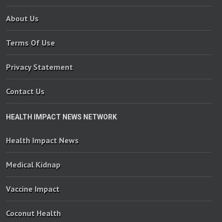
About Us
Terms Of Use
Privacy Statement
Contact Us
HEALTH IMPACT NEWS NETWORK
Health Impact News
Medical Kidnap
Vaccine Impact
Coconut Health