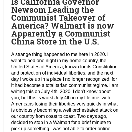
Is California Governor
Newsom Leading the
Communist Takeover of
America? Walmart is now
Apparently a Communist
China Store in the U.S.
A strange thing happened to me here in 2020. I
went to bed one night in my home country, the
United States of America, known for its Constitution
and protection of individual liberties, and the next
day I woke up in a place I no longer recognized, for
it had become a totalitarian communist regime. I am
writing this on July 4th, 2020. I don't know about
you, but this is worst July 4th in my lifetime, with
Americans losing their liberties very quickly in what
is obviously becoming a well orchestrated attack on
our country from coast to coast. Two days ago, I
decided to stop in a Walmart for a brief minute to
pick up something I was not able to order online