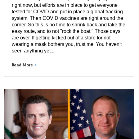
right now, but efforts are in place to get everyone
tested for COVID and put in place a global tracking
system. Then COVID vaccines are right around the
corner. So this is no time to shrink back and take the
easy route, and to not "rock the boat." Those days
are over. If getting kicked out of a store for not
wearing a mask bothers you, trust me. You haven't
seen anything yet....
Read More