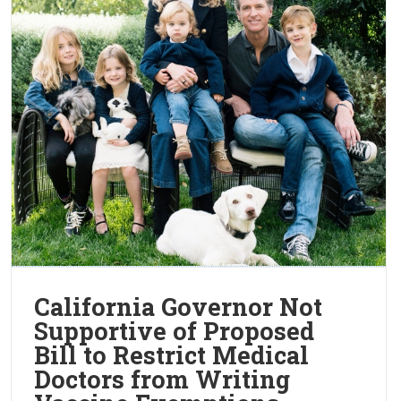
California Governor Not
Supportive of Proposed
Bill to Restrict Medical
Doctors from Writing