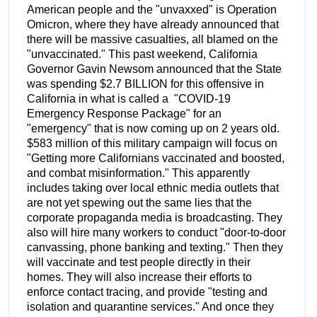
American people and the "unvaxxed" is Operation
Omicron, where they have already announced that
there will be massive casualties, all blamed on the
"unvaccinated." This past weekend, California
Governor Gavin Newsom announced that the State
was spending $2.7 BILLION for this offensive in
California in what is called a "COVID-19
Emergency Response Package" for an
"emergency" that is now coming up on 2 years old.
$583 million of this military campaign will focus on
"Getting more Californians vaccinated and boosted,
and combat misinformation." This apparently
includes taking over local ethnic media outlets that
are not yet spewing out the same lies that the
corporate propaganda media is broadcasting. They
also will hire many workers to conduct "door-to-door
canvassing, phone banking and texting." Then they
will vaccinate and test people directly in their
homes. They will also increase their efforts to
enforce contact tracing, and provide "testing and
isolation and quarantine services." And once they