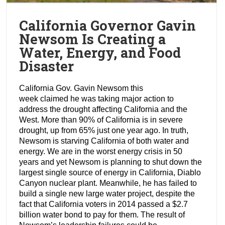
California Governor Gavin
Newsom Is Creating a
Water, Energy, and Food
Disaster
California Gov. Gavin Newsom this
week claimed he was taking major action to
address the drought affecting California and the
West. More than 90% of California is in severe
drought, up from 65% just one year ago. In truth,
Newsom is starving California of both water and
energy. We are in the worst energy crisis in 50
years and yet Newsom is planning to shut down the
largest single source of energy in California, Diablo
Canyon nuclear plant. Meanwhile, he has failed to
build a single new large water project, despite the
fact that California voters in 2014 passed a $2.7
billion water bond to pay for them. The result of