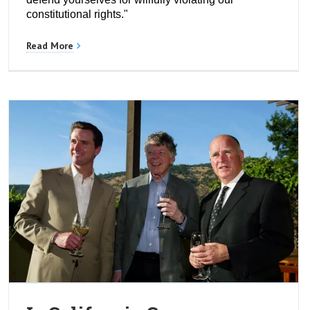
constitutional rights."
Read More