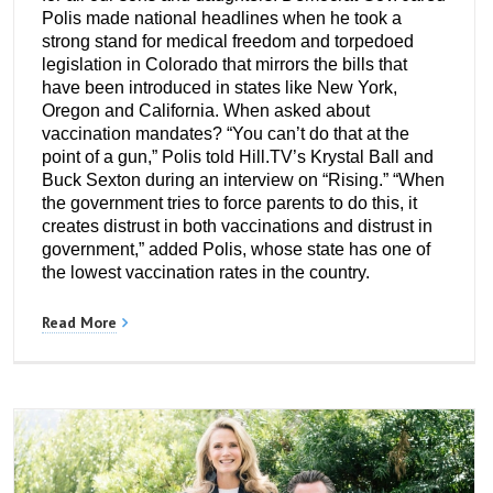
Polis made national headlines when he took a
strong stand for medical freedom and torpedoed
legislation in Colorado that mirrors the bills that
have been introduced in states like New York,
Oregon and California. When asked about
vaccination mandates? “You can’t do that at the
point of a gun,” Polis told Hill.TV’s Krystal Ball and
Buck Sexton during an interview on “Rising.” “When
the government tries to force parents to do this, it
creates distrust in both vaccinations and distrust in
government,” added Polis, whose state has one of
the lowest vaccination rates in the country.
Read More