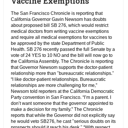
Vaccine Exemptions
The San Francisco Chronicle is reporting that
California Governor Gavin Newsom has doubts
about proposed bill SB 276, which would restrict
medical doctors from writing vaccine exemptions
and require all medical exemptions for vaccines to
be approved by the state Department of Public
Health. SB 276 recently passed the full Senate by a
vote of 24 YES to 10 NO and the bill will now go to
the California Assembly. The Chronicle is reporting
that Governor Newsom supports the doctor-patient
relationship more than "bureaucratic relationships."
“I like doctor-patient relationships. Bureaucratic
relationships are more challenging for me,”
Newsom told reporters at the California Democratic
Party convention in San Francisco. “I’m a parent. I
don’t want someone that the governor appointed to
make a decision for my family.” The Chronicle
reports that while the Governor did not explicitly say
he would veto SB276, he cast "serious doubts on its
prospects should it reach his desk." “With respect,