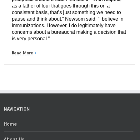
as a father of four that goes through this on a
consistent basis, that’s just something we need to
pause and think about,” Newsom said. “I believe in
immunizations. However, I do legitimately have
concerns about a bureaucrat making a decision that
is very personal.”
Read More
NAVIGATION
Home
About Us