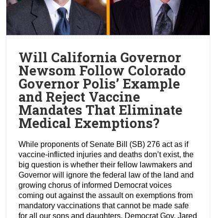
Will California Governor
Newsom Follow Colorado
Governor Polis’ Example
and Reject Vaccine
Mandates That Eliminate
Medical Exemptions?
While proponents of Senate Bill (SB) 276 act as if
vaccine-inflicted injuries and deaths don’t exist, the
big question is whether their fellow lawmakers and
Governor will ignore the federal law of the land and
growing chorus of informed Democrat voices
coming out against the assault on exemptions from
mandatory vaccinations that cannot be made safe
for all our sons and daughters. Democrat Gov. Jared