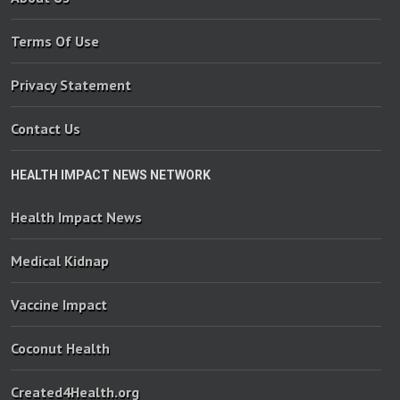
Terms Of Use
Privacy Statement
Contact Us
HEALTH IMPACT NEWS NETWORK
Health Impact News
Medical Kidnap
Vaccine Impact
Coconut Health
Created4Health.org