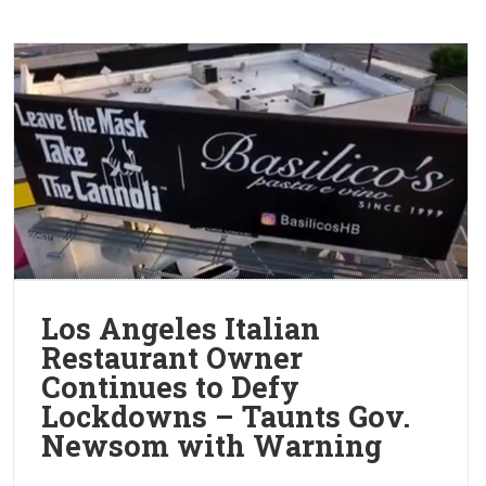
Los Angeles Italian
Restaurant Owner
Continues to Defy
Lockdowns – Taunts Gov.
Newsom with Warning