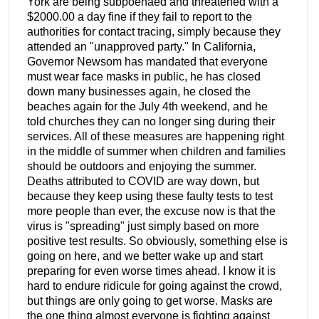
York are being subpoenaed and threatened with a
$2000.00 a day fine if they fail to report to the
authorities for contact tracing, simply because they
attended an "unapproved party." In California,
Governor Newsom has mandated that everyone
must wear face masks in public, he has closed
down many businesses again, he closed the
beaches again for the July 4th weekend, and he
told churches they can no longer sing during their
services. All of these measures are happening right
in the middle of summer when children and families
should be outdoors and enjoying the summer.
Deaths attributed to COVID are way down, but
because they keep using these faulty tests to test
more people than ever, the excuse now is that the
virus is "spreading" just simply based on more
positive test results. So obviously, something else is
going on here, and we better wake up and start
preparing for even worse times ahead. I know it is
hard to endure ridicule for going against the crowd,
but things are only going to get worse. Masks are
the one thing almost everyone is fighting against