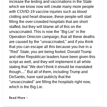
increase the testing and vaccinations in the State
which we know now will create many more people
with COVID-19 vaccine injuries such as blood
clotting and heart disease, these people will start
filling the over-crowded hospitals that are short
staffed, but they will blame all of this on the
unvaccinated. This is now the "Big Lie" in the
Operation Omicron campaign, that all these deaths
are caused by the "unvaccinated," and if you think
that you can escape all this because you live in a
"Red" State, you are being fooled. Donald Trump
and other Republican leaders have been given this
script as well, and they will implement it all while
stating that "We don't think it should be mandated
though...." But all of them, including Trump and
DeSantis, have said publicly that the
"unvaccinated" are filling the hospitals right now,
which is the Big Lie.
Read More