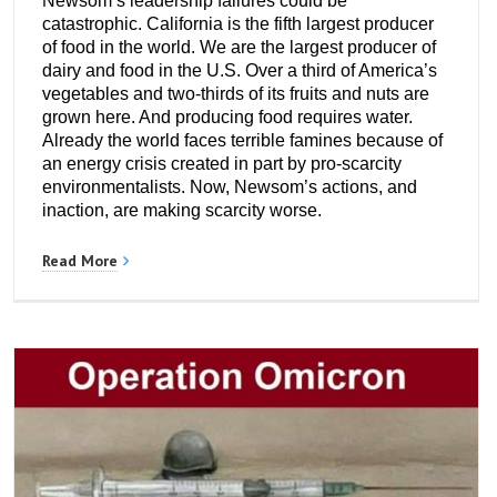
Newsom’s leadership failures could be
catastrophic. California is the fifth largest producer
of food in the world. We are the largest producer of
dairy and food in the U.S. Over a third of America’s
vegetables and two-thirds of its fruits and nuts are
grown here. And producing food requires water.
Already the world faces terrible famines because of
an energy crisis created in part by pro-scarcity
environmentalists. Now, Newsom’s actions, and
inaction, are making scarcity worse.
Read More