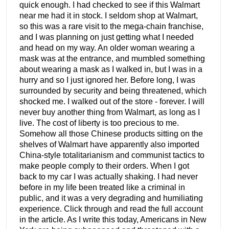
quick enough. I had checked to see if this Walmart
near me had it in stock. I seldom shop at Walmart,
so this was a rare visit to the mega-chain franchise,
and I was planning on just getting what I needed
and head on my way. An older woman wearing a
mask was at the entrance, and mumbled something
about wearing a mask as I walked in, but I was in a
hurry and so I just ignored her. Before long, I was
surrounded by security and being threatened, which
shocked me. I walked out of the store - forever. I will
never buy another thing from Walmart, as long as I
live. The cost of liberty is too precious to me.
Somehow all those Chinese products sitting on the
shelves of Walmart have apparently also imported
China-style totalitarianism and communist tactics to
make people comply to their orders. When I got
back to my car I was actually shaking. I had never
before in my life been treated like a criminal in
public, and it was a very degrading and humiliating
experience. Click through and read the full account
in the article. As I write this today, Americans in New