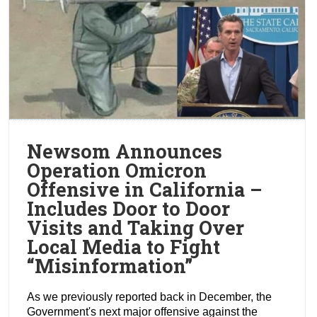
Newsom Announces
Operation Omicron
Offensive in California –
Includes Door to Door
Visits and Taking Over
Local Media to Fight
“Misinformation”
As we previously reported back in December, the
Government's next major offensive against the