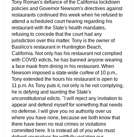
Tony Roman's defiance of the California lockdown
policies and Governor Newsom's directives against
restaurants continued this week when he refused to
attend a scheduled court hearing regarding his
restaurant with the State's health mandates,
refusing to concede that the court had any
jurisdiction over this matter. Tony is the owner of
Basilico's restaurant in Huntington Beach,
California. Not only has his restaurant not complied
with COVID edicts, he has banned anyone wearing
a face mask from dining in his restaurant. When
Newsom imposed a state-wide curfew of 10 p.m.,
Tony extended the hours his restaurant is open to
11 p.m. As Tony puts it, not only is he not complying,
he is defying and taunting the State's
unconstitutional edicts. "I will reject any invitation to
appear and defend myself for something that needs
no defense. I will give you no authority over us
where you have none, because we both know that
there have been no real crimes or violations
committed here. It is instead all of you who must
defend yourselves for willfully violating our