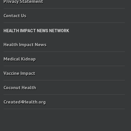
Privacy Statement
Contact Us
HEALTH IMPACT NEWS NETWORK
Health Impact News
Medical Kidnap
Vaccine Impact
Coconut Health
Created4Health.org