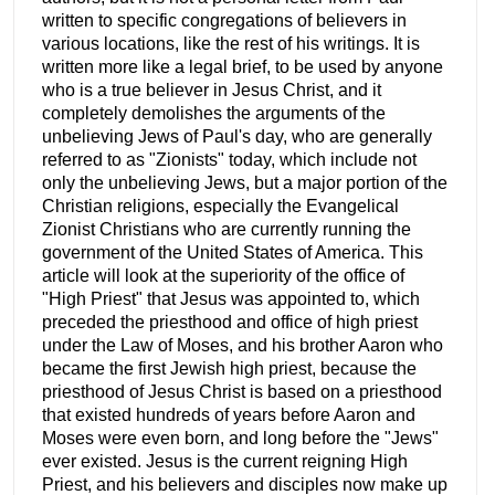
written to specific congregations of believers in
various locations, like the rest of his writings. It is
written more like a legal brief, to be used by anyone
who is a true believer in Jesus Christ, and it
completely demolishes the arguments of the
unbelieving Jews of Paul's day, who are generally
referred to as "Zionists" today, which include not
only the unbelieving Jews, but a major portion of the
Christian religions, especially the Evangelical
Zionist Christians who are currently running the
government of the United States of America. This
article will look at the superiority of the office of
"High Priest" that Jesus was appointed to, which
preceded the priesthood and office of high priest
under the Law of Moses, and his brother Aaron who
became the first Jewish high priest, because the
priesthood of Jesus Christ is based on a priesthood
that existed hundreds of years before Aaron and
Moses were even born, and long before the "Jews"
ever existed. Jesus is the current reigning High
Priest, and his believers and disciples now make up