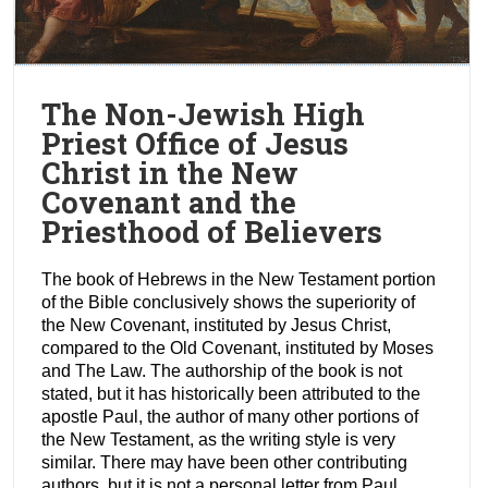
The Non-Jewish High
Priest Office of Jesus
Christ in the New
Covenant and the
Priesthood of Believers
The book of Hebrews in the New Testament portion
of the Bible conclusively shows the superiority of
the New Covenant, instituted by Jesus Christ,
compared to the Old Covenant, instituted by Moses
and The Law. The authorship of the book is not
stated, but it has historically been attributed to the
apostle Paul, the author of many other portions of
the New Testament, as the writing style is very
similar. There may have been other contributing
authors, but it is not a personal letter from Paul