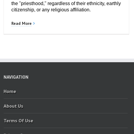
the "priesthood," regardless of their ethnicity, earthly
citizenship, or any religious affiliation.
Read More
NAVIGATION
Home
About Us
Terms Of Use