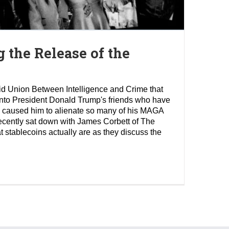
 the Release of the
d Union Between Intelligence and Crime that
g into President Donald Trump's friends who have
s caused him to alienate so many of his MAGA
recently sat down with James Corbett of The
 stablecoins actually are as they discuss the