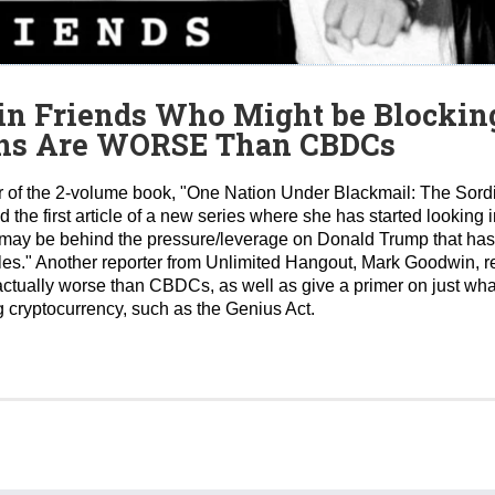
in Friends Who Might be Blocking
oins Are WORSE Than CBDCs
 of the 2-volume book, "One Nation Under Blackmail: The Sordi
d the first article of a new series where she has started lookin
o may be behind the pressure/leverage on Donald Trump that ha
files." Another reporter from Unlimited Hangout, Mark Goodwin, 
ctually worse than CBDCs, as well as give a primer on just what
g cryptocurrency, such as the Genius Act.