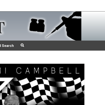
d Search