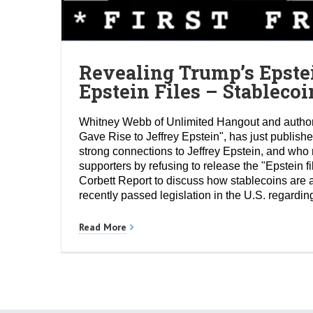
Revealing Trump’s Epste
Epstein Files – Stablec
Whitney Webb of Unlimited Hangout and author
Gave Rise to Jeffrey Epstein", has just publishe
strong connections to Jeffrey Epstein, and wh
supporters by refusing to release the "Epstein 
Corbett Report to discuss how stablecoins are a
recently passed legislation in the U.S. regardin
Read More