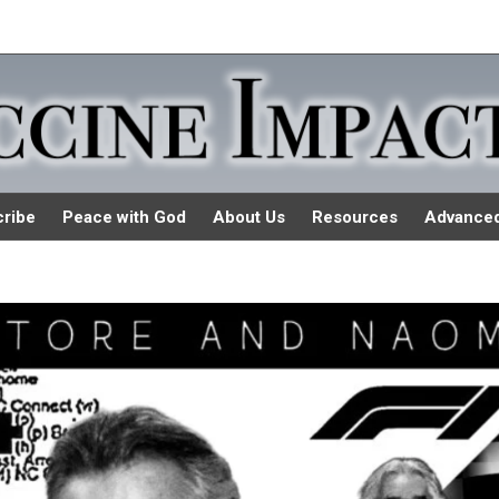
ribe
Peace with God
About Us
Resources
Advance