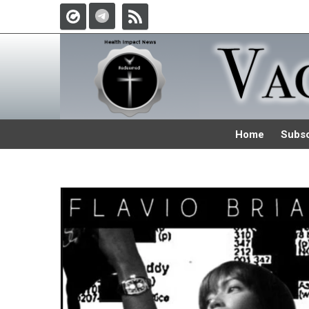
Home
Subsc