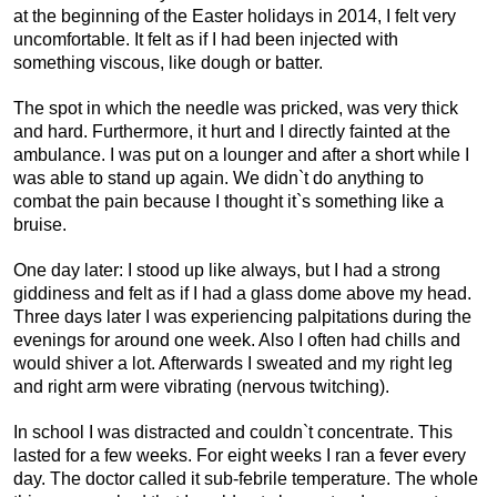
at the beginning of the Easter holidays in 2014, I felt very
uncomfortable. It felt as if I had been injected with
something viscous, like dough or batter.
The spot in which the needle was pricked, was very thick
and hard. Furthermore, it hurt and I directly fainted at the
ambulance. I was put on a lounger and after a short while I
was able to stand up again. We didn`t do anything to
combat the pain because I thought it`s something like a
bruise.
One day later: I stood up like always, but I had a strong
giddiness and felt as if I had a glass dome above my head.
Three days later I was experiencing palpitations during the
evenings for around one week. Also I often had chills and
would shiver a lot. Afterwards I sweated and my right leg
and right arm were vibrating (nervous twitching).
In school I was distracted and couldn`t concentrate. This
lasted for a few weeks. For eight weeks I ran a fever every
day. The doctor called it sub-febrile temperature. The whole