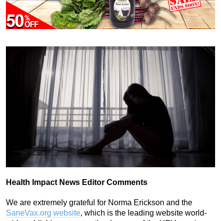
Health Impact News Editor Comments
We are extremely grateful for Norma Erickson and the
SaneVax.org website
, which is the leading website world-