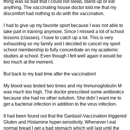
thing was so bad that I could not sleep, stand up or eat
anything. The vaccinating house doctor told me that my
discomfort had nothing to do with the vaccination.
I had to give up my favorite sport because I was not able to
take part in training anymore. Since I missed a lot of school
lessons (classes), I have to catch up a lot. This is very
exhausting so my family and I decided to cancel my sport
school membership to fully concentrate on my academic
studies at school. Even though I felt well again it would be
too much at the moment.
But back to my bad time after the vaccination!
My blood was tested two times and my Immunoglobulin M
was much too high. The doctor prescribed some antibiotics
because she had no other solution. She didn´t want me to
get a bacterial infection in addition to the virus infection.
It had been found out that the Gardasil-Vaccination triggered
Gluten and Histamine hyper-sensitivity. Whenever I eat
normal bread I get a bad stomach which will last until the