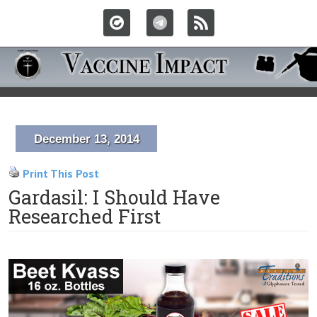
December 13, 2014
Print This Post
Gardasil: I Should Have
Researched First