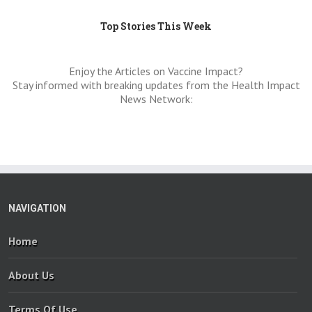
Top Stories This Week
Enjoy the Articles on Vaccine Impact?
Stay informed with breaking updates from the Health Impact
News Network:
NAVIGATION
Home
About Us
Terms Of Use