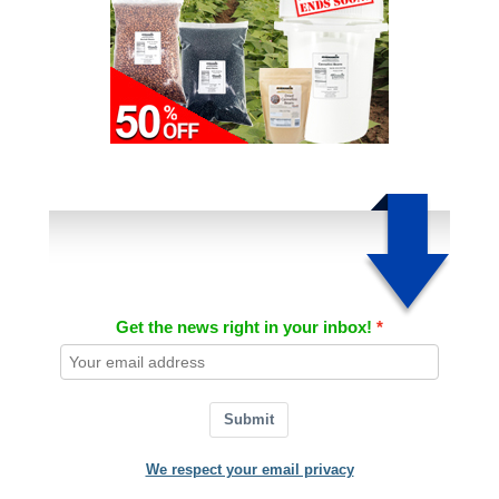
Get the news right in your inbox!
Submit
We respect your email privacy