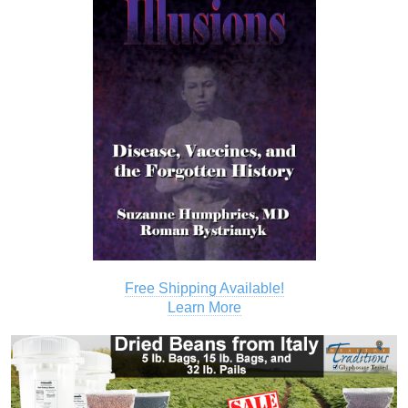
Free Shipping Available!
Learn More