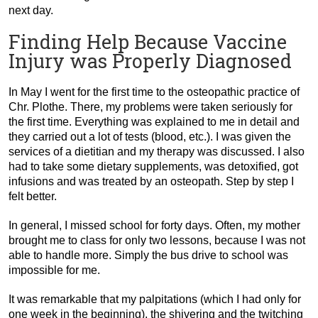
next day.
Finding Help Because Vaccine
Injury was Properly Diagnosed
In May I went for the first time to the osteopathic practice of
Chr. Plothe. There, my problems were taken seriously for
the first time. Everything was explained to me in detail and
they carried out a lot of tests (blood, etc.). I was given the
services of a dietitian and my therapy was discussed. I also
had to take some dietary supplements, was detoxified, got
infusions and was treated by an osteopath. Step by step I
felt better.
In general, I missed school for forty days. Often, my mother
brought me to class for only two lessons, because I was not
able to handle more. Simply the bus drive to school was
impossible for me.
It was remarkable that my palpitations (which I had only for
one week in the beginning), the shivering and the twitching