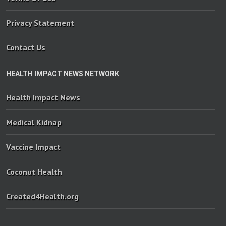
Privacy Statement
Contact Us
HEALTH IMPACT NEWS NETWORK
Health Impact News
Medical Kidnap
Vaccine Impact
Coconut Health
Created4Health.org