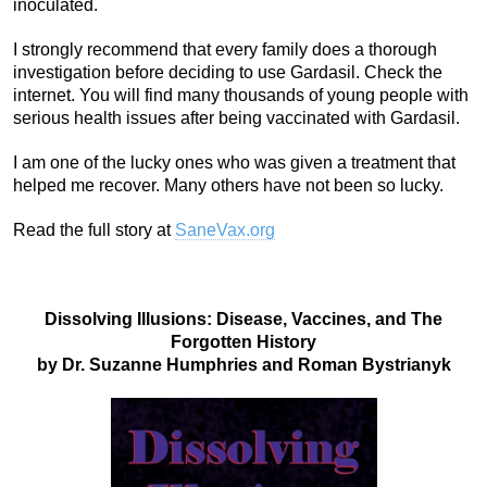
inoculated.
I strongly recommend that every family does a thorough
investigation before deciding to use Gardasil. Check the
internet. You will find many thousands of young people with
serious health issues after being vaccinated with Gardasil.
I am one of the lucky ones who was given a treatment that
helped me recover. Many others have not been so lucky.
Read the full story at
SaneVax.org
Dissolving Illusions: Disease, Vaccines, and The
Forgotten History
by Dr. Suzanne Humphries and Roman Bystrianyk