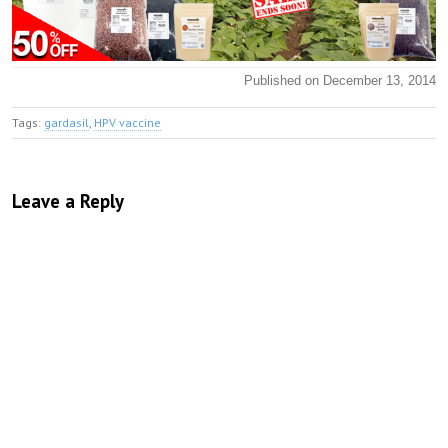
Published on December 13, 2014
Tags:
gardasil
,
HPV vaccine
Leave a Reply