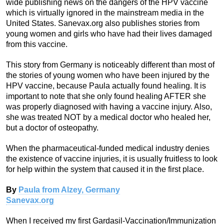
wide publishing news on the dangers of the HPV vaccine
which is virtually ignored in the mainstream media in the
United States. Sanevax.org also publishes stories from
young women and girls who have had their lives damaged
from this vaccine.
This story from Germany is noticeably different than most of
the stories of young women who have been injured by the
HPV vaccine, because Paula actually found healing. It is
important to note that she only found healing AFTER she
was properly diagnosed with having a vaccine injury. Also,
she was treated NOT by a medical doctor who healed her,
but a doctor of osteopathy.
When the pharmaceutical-funded medical industry denies
the existence of vaccine injuries, it is usually fruitless to look
for help within the system that caused it in the first place.
By
Paula from Alzey, Germany
Sanevax.org
When I received my first Gardasil-Vaccination/Immunization