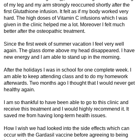
of my leg and my arm strongly reoccurred shortly after the
first Glutathione infusion. It felt as if my body worked very
hard. The high doses of Vitamin C infusions which I was
given in the clinic helped me a lot. Moreover I felt much
better after the osteopathic treatment.
Since the first week of summer vacation I feel very well
again. The glass dome above my head disappeared. I have
new energy and I am able to stand up in the morning.
After the holidays I was in school for one complete week. I
am able to keep attending class and to do my homework
afterwards. Two months ago I thought that I would never get
healthy again.
I am so thankful to have been able to go to this clinic and
receive this treatment and I would highly recommend it. It
saved me from having long-term health issues.
How I wish we had looked into the side effects which can
occur with the Gardasil vaccine before agreeing to being