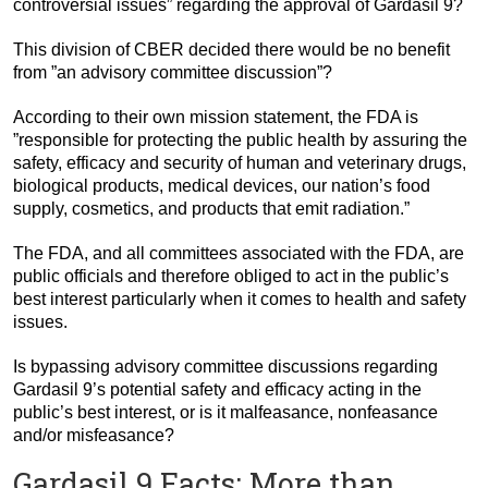
controversial issues” regarding the approval of Gardasil 9?
This division of CBER decided there would be no benefit
from ”an advisory committee discussion”?
According to their own mission statement, the FDA is
”responsible for protecting the public health by assuring the
safety, efficacy and security of human and veterinary drugs,
biological products, medical devices, our nation’s food
supply, cosmetics, and products that emit radiation.”
The FDA, and all committees associated with the FDA, are
public officials and therefore obliged to act in the public’s
best interest particularly when it comes to health and safety
issues.
Is bypassing advisory committee discussions regarding
Gardasil 9’s potential safety and efficacy acting in the
public’s best interest, or is it malfeasance, nonfeasance
and/or misfeasance?
Gardasil 9 Facts: More than