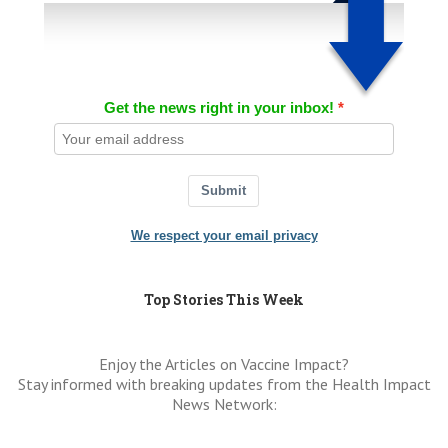
Get the news right in your inbox!
Submit
We respect your email privacy
Top Stories This Week
Enjoy the Articles on Vaccine Impact?
Stay informed with breaking updates from the Health Impact
News Network: