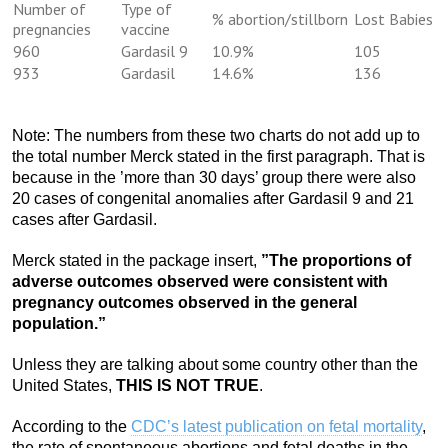
Number of
Type of
% abortion/stillborn
Lost Babies
pregnancies
vaccine
960
Gardasil 9
10.9%
105
933
Gardasil
14.6%
136
Note: The numbers from these two charts do not add up to
the total number Merck stated in the first paragraph. That is
because in the ’more than 30 days’ group there were also
20 cases of congenital anomalies after Gardasil 9 and 21
cases after Gardasil.
Merck stated in the package insert,
”The proportions of
adverse outcomes observed were consistent with
pregnancy outcomes observed in the general
population.”
Unless they are talking about some country other than the
United States,
THIS IS NOT TRUE
.
According to the
CDC’s latest publication on fetal mortality
,
the rate of spontaneous abortions and fetal deaths in the