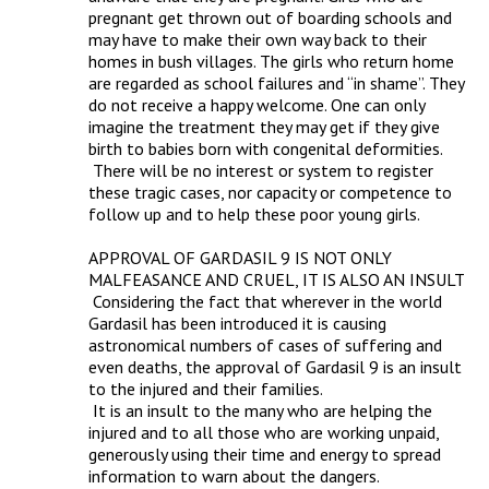
pregnant get thrown out of boarding schools and 
may have to make their own way back to their 
homes in bush villages. The girls who return home 
are regarded as school failures and “in shame”. They 
do not receive a happy welcome. One can only 
imagine the treatment they may get if they give 
birth to babies born with congenital deformities.

 There will be no interest or system to register 
these tragic cases, nor capacity or competence to 
follow up and to help these poor young girls. 

APPROVAL OF GARDASIL 9 IS NOT ONLY 
MALFEASANCE AND CRUEL, IT IS ALSO AN INSULT

 Considering the fact that wherever in the world 
Gardasil has been introduced it is causing 
astronomical numbers of cases of suffering and 
even deaths, the approval of Gardasil 9 is an insult 
to the injured and their families.

 It is an insult to the many who are helping the 
injured and to all those who are working unpaid, 
generously using their time and energy to spread 
information to warn about the dangers.
