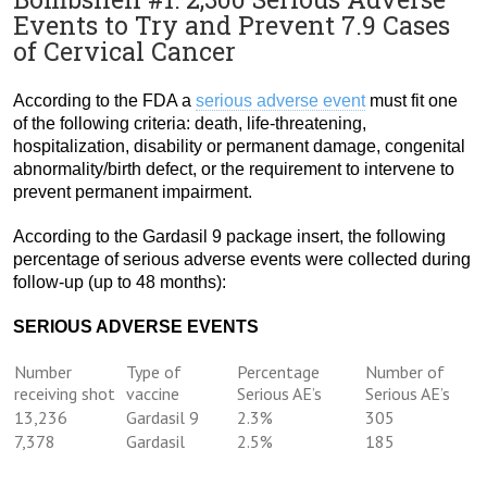
Events to Try and Prevent 7.9 Cases
of Cervical Cancer
According to the FDA a
serious adverse event
must fit one
of the following criteria: death, life-threatening,
hospitalization, disability or permanent damage, congenital
abnormality/birth defect, or the requirement to intervene to
prevent permanent impairment.
According to the Gardasil 9 package insert, the following
percentage of serious adverse events were collected during
follow-up (up to 48 months):
SERIOUS ADVERSE EVENTS
Number
Type of
Percentage
Number of
receiving shot
vaccine
Serious AE’s
Serious AE’s
13,236
Gardasil 9
2.3%
305
7,378
Gardasil
2.5%
185