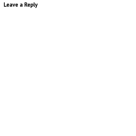
Leave a Reply