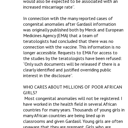
would also be expected to be associated with an 
increased miscarriage rate”.

In connection wtih the many reported cases of 
congenital anomalies after Gardasil information 
was originally published both by Merck and European 
Medicines Agency (EMA) that a team of 
teratologists had concluded that there was no 
connection with the vaccine. This information is no 
longer accessible. Requests to EMA for access to 
the studies by the teratologists have been refused: 
“Only such documents will be released if there is a 
clearly identified and justified overriding public 
interest in the disclosure”.

WHO CARES ABOUT MILLIONS OF POOR AFRICAN 
GIRLS?

 Most congenital anomalies will not be registered. I 
have worked in the health field in several African 
countries for many years. Thousands of young girls in 
many African countries are being lined up in 
classrooms and given Gardasil. Young girls are often 
unaware that they are pregnant. Girls who are 