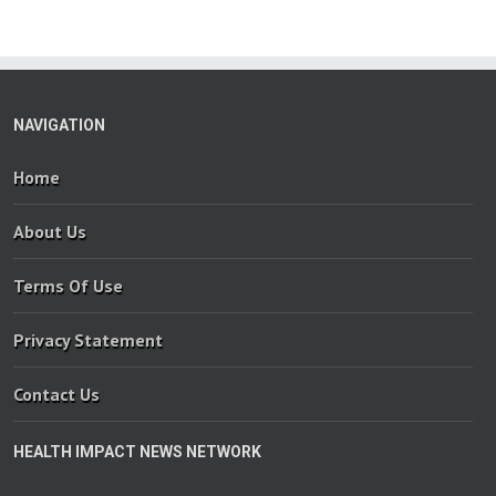
NAVIGATION
Home
About Us
Terms Of Use
Privacy Statement
Contact Us
HEALTH IMPACT NEWS NETWORK