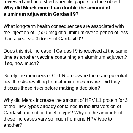
reviewed and published scientific papers on the subject.
Why did Merck more than double the amount of
aluminum adjuvant in Gardasil 9?
What long-term health consequences are associated with
the injection of 1,500 mcg of aluminum over a period of less
than a year via 3 doses of Gardasil 9?
Does this risk increase if Gardasil 9 is received at the same
time as another vaccine containing an aluminum adjuvant?
If so, how much?
Surely the members of CBER are aware there are potential
health risks resulting from aluminum exposure. Did they
discuss these risks before making a decision?
Why did Merck increase the amount of HPV L1 protein for 3
of the HPV types already contained in the first version of
Gardasil and not for the 4th type? Why do the amounts of
these increases vary so much from one HPV type to
another?