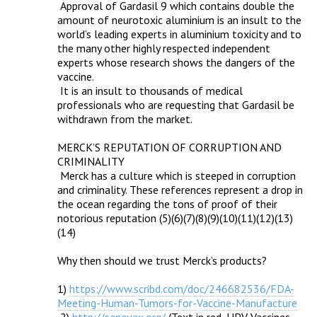
 Approval of Gardasil 9 which contains double the 
amount of neurotoxic aluminium is an insult to the 
world’s leading experts in aluminium toxicity and to 
the many other highly respected independent 
experts whose research shows the dangers of the 
vaccine.

 It is an insult to thousands of medical 
professionals who are requesting that Gardasil be 
withdrawn from the market.

MERCK’S REPUTATION OF CORRUPTION AND 
CRIMINALITY

 Merck has a culture which is steeped in corruption 
and criminality. These references represent a drop in 
the ocean regarding the tons of proof of their 
notorious reputation (5)(6)(7)(8)(9)(10)(11)(12)(13)
(14)

Why then should we trust Merck’s products?

1) 
https://www.scribd.com/doc/246682536/FDA-
Meeting-Human-Tumors-for-Vaccine-Manufacture