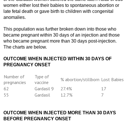
women either lost their babies to spontaneous abortion or
late fetal death or gave birth to children with congenital
anomalies.
This population was further broken down into those who
became pregnant within 30 days of an injection and those
who became pregnant more than 30 days post-injection.
The charts are below.
OUTCOME WHEN INJECTED WITHIN 30 DAYS OF
PREGNANCY ONSET
Number of
Type of
% abortion/stillborn
Lost Babies
pregnancies
vaccine
62
Gardasil 9
27.4%
17
55
Gardasil
12.7%
7
OUTCOME WHEN INJECTED MORE THAN 30 DAYS
BEFORE PREGNANCY ONSET