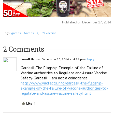
Published on December 17, 2014
Tags:
gardasil
,
Gardasil 9
,
HPV vaccine
2 Comments
Lowell Hubbs
December 23, 2014 at 4:24 pm
- Reply
Gardasil-The Flagship Example of the Failure of 
Vaccine Authorities to Regulate and Assure Vaccine 
http://www.vacfacts.info/gardasil-the-flagship-
example-of-the-failure-of-vaccine-authorities-to-
regulate-and-assure-vaccine-safety.html
Like
1