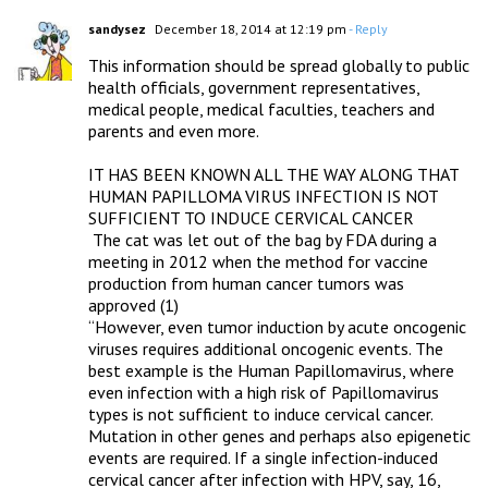
sandysez
December 18, 2014 at 12:19 pm
- Reply
This information should be spread globally to public 
health officials, government representatives, 
medical people, medical faculties, teachers and 
parents and even more.

IT HAS BEEN KNOWN ALL THE WAY ALONG THAT 
HUMAN PAPILLOMA VIRUS INFECTION IS NOT 
SUFFICIENT TO INDUCE CERVICAL CANCER

 The cat was let out of the bag by FDA during a 
meeting in 2012 when the method for vaccine 
production from human cancer tumors was 
approved (1)

“However, even tumor induction by acute oncogenic 
viruses requires additional oncogenic events. The 
best example is the Human Papillomavirus, where 
even infection with a high risk of Papillomavirus 
types is not sufficient to induce cervical cancer. 
Mutation in other genes and perhaps also epigenetic 
events are required. If a single infection-induced 
cervical cancer after infection with HPV, say, 16, 