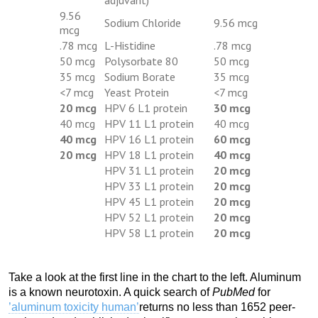
9.56
Sodium Chloride
9.56 mcg
mcg
.78 mcg
L-Histidine
.78 mcg
50 mcg
Polysorbate 80
50 mcg
35 mcg
Sodium Borate
35 mcg
<7 mcg
Yeast Protein
<7 mcg
20 mcg
HPV 6 L1 protein
30 mcg
40 mcg
HPV 11 L1 protein
40 mcg
40 mcg
HPV 16 L1 protein
60 mcg
20 mcg
HPV 18 L1 protein
40 mcg
HPV 31 L1 protein
20 mcg
HPV 33 L1 protein
20 mcg
HPV 45 L1 protein
20 mcg
HPV 52 L1 protein
20 mcg
HPV 58 L1 protein
20 mcg
Take a look at the first line in the chart to the left. Aluminum
is a known neurotoxin. A quick search of
PubMed
for
’aluminum toxicity human’
returns no less than 1652 peer-