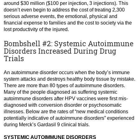
around $30 million ($100 per injection, 3 injections). This
doesn’t even begin to address the cost of treating 2,300
serious adverse events, the emotional, physical and
financial expense to families and the cost to society via the
lost productivity of the injured.
Bombshell #2: Systemic Autoimmune
Disorders Increased During Drug
Trials
An autoimmune disorder occurs when the body’s immune
system attacks and destroys healthy body tissue by mistake.
There are more than 80 types of autoimmune disorders.
Many of the people diagnosed as suffering systemic
autoimmune disorders after HPV vaccines were first mis-
diagnosed with conversion disorder or psychosomatic
illnesses. Below are the rates of “new medical conditions
potentially indicative of autoimmune disorders” experienced
during Merck’s Gardasil 9 clinical trials.
SYSTEMIC AUTOIMMUNE DISORDERS