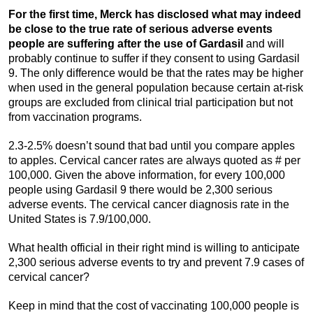
For the first time, Merck has disclosed what may indeed
be close to the true rate of serious adverse events
people are suffering after the use of Gardasil
and will
probably continue to suffer if they consent to using Gardasil
9. The only difference would be that the rates may be higher
when used in the general population because certain at-risk
groups are excluded from clinical trial participation but not
from vaccination programs.
2.3-2.5% doesn’t sound that bad until you compare apples
to apples. Cervical cancer rates are always quoted as # per
100,000. Given the above information, for every 100,000
people using Gardasil 9 there would be 2,300 serious
adverse events. The cervical cancer diagnosis rate in the
United States is 7.9/100,000.
What health official in their right mind is willing to anticipate
2,300 serious adverse events to try and prevent 7.9 cases of
cervical cancer?
Keep in mind that the cost of vaccinating 100,000 people is