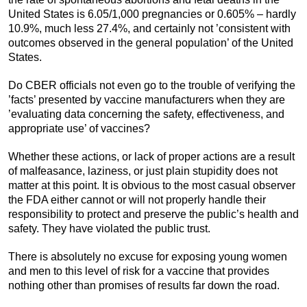
United States is 6.05/1,000 pregnancies or 0.605% – hardly
10.9%, much less 27.4%, and certainly not ’consistent with
outcomes observed in the general population’ of the United
States.
Do CBER officials not even go to the trouble of verifying the
’facts’ presented by vaccine manufacturers when they are
’evaluating data concerning the safety, effectiveness, and
appropriate use’ of vaccines?
Whether these actions, or lack of proper actions are a result
of malfeasance, laziness, or just plain stupidity does not
matter at this point. It is obvious to the most casual observer
the FDA either cannot or will not properly handle their
responsibility to protect and preserve the public’s health and
safety. They have violated the public trust.
There is absolutely no excuse for exposing young women
and men to this level of risk for a vaccine that provides
nothing other than promises of results far down the road.