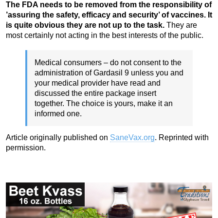
The FDA needs to be removed from the responsibility of
’assuring the safety, efficacy and security’ of vaccines. It
is quite obvious they are not up to the task.
They are
most certainly not acting in the best interests of the public.
Medical consumers – do not consent to the
administration of Gardasil 9 unless you and
your medical provider have read and
discussed the entire package insert
together. The choice is yours, make it an
informed one.
Article originally published on
SaneVax.org
. Reprinted with
permission.