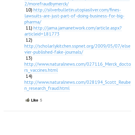
2/morefraudbymerck/

 10) 
http://silverbulletin.utopiasilver.com/fines-
lawsuits-are-just-part-of-doing-business-for-big-
pharma/

 11) 
http://jama.jamanetwork.com/article.aspx?
articleid=181773

 12) 
http://scholarlykitchen.sspnet.org/2009/05/07/else
vier-published-fake-journals/

 13) 
http://www.naturalnews.com/027116_Merck_docto
rs_vaccines.html

 14) 
http://www.naturalnews.com/028194_Scott_Reube
n_research_fraud.html
Like
5