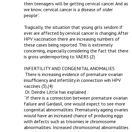
then teenagers will be getting cervical cancer. And as 
we know, cervical cancer is a disease of older 
people”.

Tragically, the situation that young girls seldom if 
ever are affected by cervical cancer is changing. After 
HPV vaccination there are increasing numbers of 
these cases being reported. This is extremely 
concerning, especially considering the fact that there 
is gross underreporting to VAERS (2)

INFERTILITY AND CONGENITAL ANOMALIES

 There is increasing evidence of premature ovarian 
insufficiency and infertility in connection wih HPV 
vaccines (3),(4)

 Dr. Deirdre Little has explained :

“If there is a connection between premature ovarian 
failure and Gardasil, one would expect to see more 
congenital abnormalities. Prematurely ageing ovaries 
would have an increased chance of producing eggs 
with defects such as trisomies ie chromosome 
abnormalities. Increased chromosomal abnormalities 