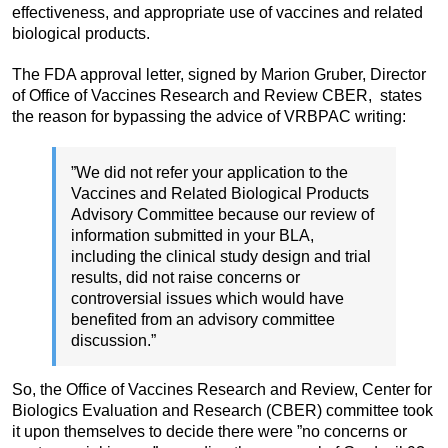
effectiveness, and appropriate use of vaccines and related
biological products.
The FDA approval letter, signed by Marion Gruber, Director
of Office of Vaccines Research and Review CBER, states
the reason for bypassing the advice of VRBPAC writing:
”We did not refer your application to the
Vaccines and Related Biological Products
Advisory Committee because our review of
information submitted in your BLA,
including the clinical study design and trial
results, did not raise concerns or
controversial issues which would have
benefited from an advisory committee
discussion.”
So, the Office of Vaccines Research and Review, Center for
Biologics Evaluation and Research (CBER) committee took
it upon themselves to decide there were ”no concerns or