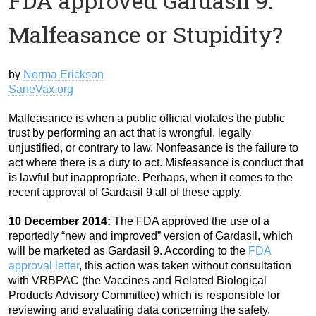
FDA approved Gardasil 9:
Malfeasance or Stupidity?
by
Norma Erickson
SaneVax.org
Malfeasance is when a public official violates the public
trust by performing an act that is wrongful, legally
unjustified, or contrary to law. Nonfeasance is the failure to
act where there is a duty to act. Misfeasance is conduct that
is lawful but inappropriate. Perhaps, when it comes to the
recent approval of Gardasil 9 all of these apply.
10 December 2014:
The FDA approved the use of a
reportedly “new and improved” version of Gardasil, which
will be marketed as Gardasil 9. According to the
FDA
approval letter
, this action was taken without consultation
with VRBPAC (the Vaccines and Related Biological
Products Advisory Committee) which is responsible for
reviewing and evaluating data concerning the safety,