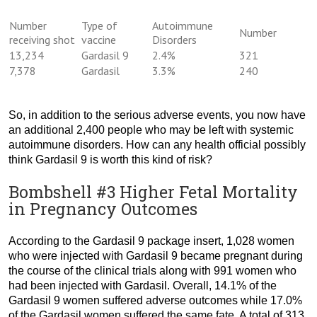
Number
Type of
Autoimmune
Number
receiving shot
vaccine
Disorders
13,234
Gardasil 9
2.4%
321
7,378
Gardasil
3.3%
240
So, in addition to the serious adverse events, you now have
an additional 2,400 people who may be left with systemic
autoimmune disorders. How can any health official possibly
think Gardasil 9 is worth this kind of risk?
Bombshell #3 Higher Fetal Mortality
in Pregnancy Outcomes
According to the Gardasil 9 package insert, 1,028 women
who were injected with Gardasil 9 became pregnant during
the course of the clinical trials along with 991 women who
had been injected with Gardasil. Overall, 14.1% of the
Gardasil 9 women suffered adverse outcomes while 17.0%
of the Gardasil women suffered the same fate. A total of 313