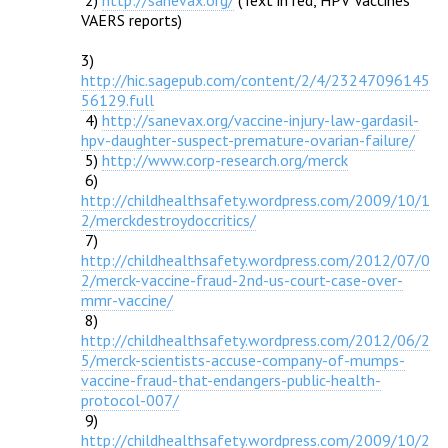

 2) 
http://sanevax.org/
 (Text in red, HPV Vaccines 
VAERS reports)

3) 
http://hic.sagepub.com/content/2/4/23247096145
56129.full

 4) 
http://sanevax.org/vaccine-injury-law-gardasil-
hpv-daughter-suspect-premature-ovarian-failure/

 5) 
http://www.corp-research.org/merck
 6) 
http://childhealthsafety.wordpress.com/2009/10/1
2/merckdestroydoccritics/

 7) 
http://childhealthsafety.wordpress.com/2012/07/0
2/merck-vaccine-fraud-2nd-us-court-case-over-
mmr-vaccine/

 8) 
http://childhealthsafety.wordpress.com/2012/06/2
5/merck-scientists-accuse-company-of-mumps-
vaccine-fraud-that-endangers-public-health-
protocol-007/

 9) 
http://childhealthsafety.wordpress.com/2009/10/2