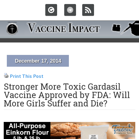
December 17, 2014
Print This Post
Stronger More Toxic Gardasil
Vaccine Approved by FDA: Will
More Girls Suffer and Die?