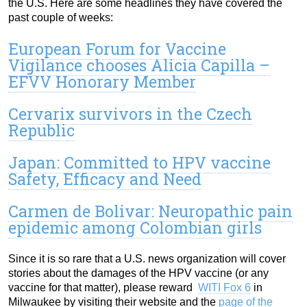
the U.S. Here are some headlines they have covered the
past couple of weeks:
European Forum for Vaccine
Vigilance chooses Alicia Capilla –
EFVV Honorary Member
Cervarix survivors in the Czech
Republic
Japan: Committed to HPV vaccine
Safety, Efficacy and Need
Carmen de Bolivar: Neuropathic pain
epidemic among Colombian girls
Since it is so rare that a U.S. news organization will cover
stories about the damages of the HPV vaccine (or any
vaccine for that matter), please reward
WITI Fox 6
in
Milwaukee by visiting their website and the
page of the