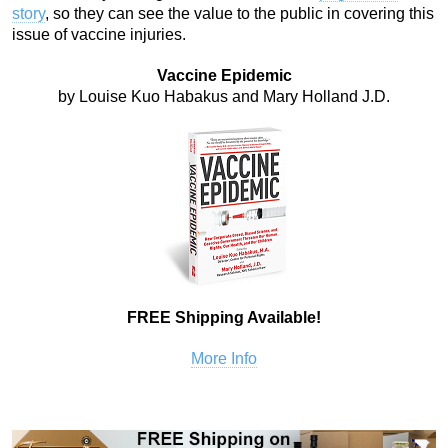
story
, so they can see the value to the public in covering this
issue of vaccine injuries.
Vaccine Epidemic
by Louise Kuo Habakus and Mary Holland J.D.
FREE Shipping Available!
More Info