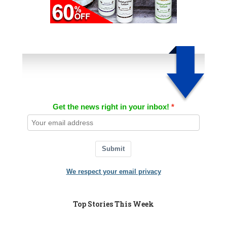
Get the news right in your inbox!
Submit
We respect your email privacy
Top Stories This Week