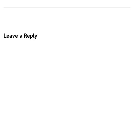
Leave a Reply