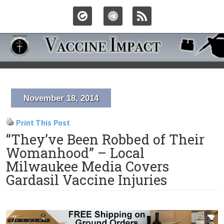
November 18, 2014
Print This Post
“They’ve Been Robbed of Their
Womanhood” – Local
Milwaukee Media Covers
Gardasil Vaccine Injuries