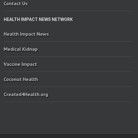
Contact Us
HEALTH IMPACT NEWS NETWORK
Health Impact News
Medical Kidnap
Vaccine Impact
Coconut Health
Created4Health.org