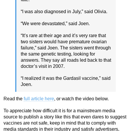
“I was also diagnosed in July,” said Olivia.
“We were devastated,” said Joen.
“It’s rare at their age and it’s very rare that
two sisters would have premature ovarian
failure,” said Joen. The sisters went through
the same genetic testing, looking for
answers. They say all roads led back to that
doctor’s visit in 2007.
“I realized it was the Gardasil vaccine,” said
Joen.
Read the
full article here
, or watch the video below.
To appreciate how difficult it is for a mainstream media
source to publish a story like this that even dares to suggest
vaccines are not safe, keep in mind that to comply with
media standards in their industry and satisfy advertisers,