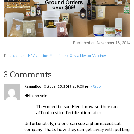
Published on November 18, 2014
Tags:
gardasil
,
HPV vaccine
,
Maddie and Olivia Meylor
,
Vaccines
3 Comments
KangaRoo
October 23, 2019 at 9:08 pm
- Reply
HHinson said:
They need to sue Merck now so they can 
afford in vitro fertilization later.
Unfortunately, no one can sue a pharmaceutical 
company. That’s how they can get away with putting 