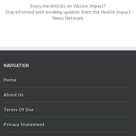
Enjoy the Articles on Vaccine Impact?
Stay informed with breaking updates from the Health Impact
News Network:
NAVIGATION
Home
About Us
Terms Of Use
Privacy Statement