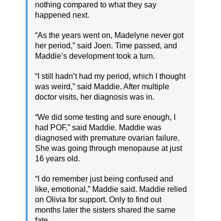
nothing compared to what they say
happened next.
“As the years went on, Madelyne never got
her period,” said Joen. Time passed, and
Maddie’s development took a turn.
“I still hadn’t had my period, which I thought
was weird,” said Maddie. After multiple
doctor visits, her diagnosis was in.
“We did some testing and sure enough, I
had POF,” said Maddie. Maddie was
diagnosed with premature ovarian failure.
She was going through menopause at just
16 years old.
“I do remember just being confused and
like, emotional,” Maddie said. Maddie relied
on Olivia for support. Only to find out
months later the sisters shared the same
fate.