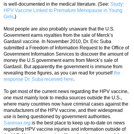
is well-documented in the medical literature. (See:
Study:
HPV Vaccine Linked to Premature Menopause in Young
Girls
.)
Most people are also probably unaware that the U.S.
Government earns royalties from the sale of Merck’s
Gardasil vaccine. In November 2010, Dr. Eric Suba
submitted a Freedom of Information Request to the Office of
Government Information Services to discover the amount of
money the U.S government earns from Merck’s sale of
Gardasil. But apparently the government is immune from
revealing those figures, as you can read for yourself
the
response Dr. Suba received here
.
To get most of the current news regarding the HPV vaccine,
one must mainly look to media sources outside the U.S.,
where many countries now have criminal cases against the
manufacturers of the HPV vaccine, and their widespread
use is being questioned by government authorities.
Sanevax.org
is the best place to keep up-to-date on news
regarding HPV vaccine injuries and information outside of