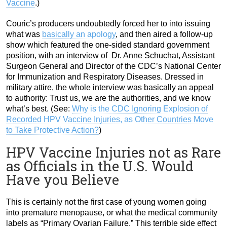
Vaccine
.)
Couric’s producers undoubtedly forced her to into issuing
what was
basically an apology
, and then aired a follow-up
show which featured the one-sided standard government
position, with an interview of Dr. Anne Schuchat, Assistant
Surgeon General and Director of the CDC’s National Center
for Immunization and Respiratory Diseases. Dressed in
military attire, the whole interview was basically an appeal
to authority: Trust us, we are the authorities, and we know
what’s best. (See:
Why is the CDC Ignoring Explosion of
Recorded HPV Vaccine Injuries, as Other Countries Move
to Take Protective Action?
)
HPV Vaccine Injuries not as Rare
as Officials in the U.S. Would
Have you Believe
This is certainly not the first case of young women going
into premature menopause, or what the medical community
labels as “Primary Ovarian Failure.” This terrible side effect