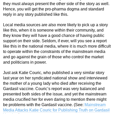
they must always present the other side of the story as well.
Hence, you will get the pro-pharma dogma and standard
reply in any story published like this.
Local media sources are also more likely to pick up a story
like this, when it is someone within their community, and
they know they will have a good chance of having public
support on their side. Seldom, if ever, will you see a report
like this in the national media, where it is much more difficult
to operate within the constraints of the mainstream media
and go against the grain of those who control the market
and politicians in power.
Just ask Katie Couric, who published a very similar story
last year on her syndicated national show and interviewed
the mother of a young lady who died after receiving the
Gardasil vaccine. Couric’s report was very balanced and
presented both sides of the issue, and yet the mainstream
media crucified her for even daring to mention there might
be problems with the Gardasil vaccine. (See:
Mainstream
Media Attacks Katie Couric for Publishing Truth on Gardasil