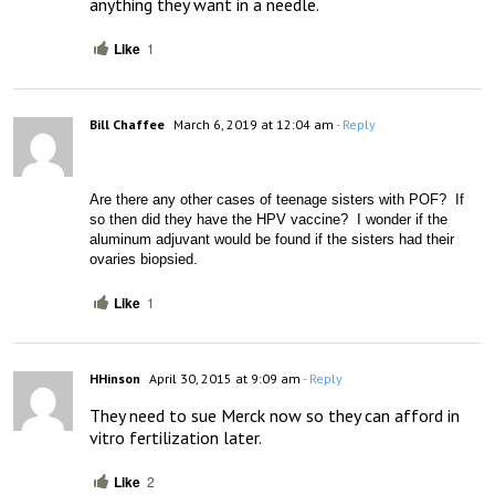
anything they want in a needle.
Like
1
Bill Chaffee
March 6, 2019 at 12:04 am
- Reply
Are there any other cases of teenage sisters with POF?  If 
so then did they have the HPV vaccine?  I wonder if the 
aluminum adjuvant would be found if the sisters had their 
ovaries biopsied.
Like
1
HHinson
April 30, 2015 at 9:09 am
- Reply
They need to sue Merck now so they can afford in 
vitro fertilization later.
Like
2