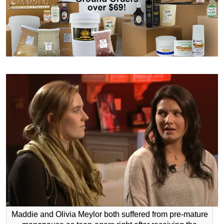
Maddie and Olivia Meylor both suffered from pre-mature