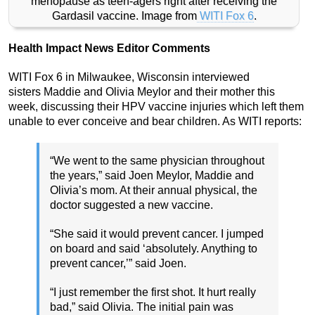
menopause as teen-agers right after receiving the
Gardasil vaccine. Image from
WITI Fox 6
.
Health Impact News Editor Comments
WITI Fox 6 in Milwaukee, Wisconsin interviewed
sisters Maddie and Olivia Meylor and their mother this
week, discussing their HPV vaccine injuries which left them
unable to ever conceive and bear children. As WITI reports:
“We went to the same physician throughout
the years,” said Joen Meylor, Maddie and
Olivia’s mom. At their annual physical, the
doctor suggested a new vaccine.
“She said it would prevent cancer. I jumped
on board and said ‘absolutely. Anything to
prevent cancer,’” said Joen.
“I just remember the first shot. It hurt really
bad,” said Olivia. The initial pain was