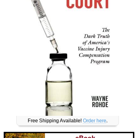
Free Shipping Available!
Order here
.