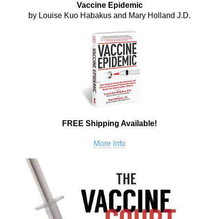
Vaccine Epidemic
by Louise Kuo Habakus and Mary Holland J.D.
FREE Shipping Available!
More Info