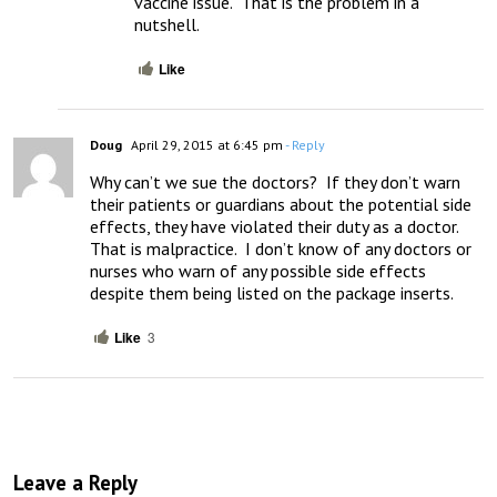
vaccine issue.  That is the problem in a 
nutshell.
Like
Doug
April 29, 2015 at 6:45 pm
- Reply
Why can’t we sue the doctors?  If they don’t warn 
their patients or guardians about the potential side 
effects, they have violated their duty as a doctor.  
That is malpractice.  I don’t know of any doctors or 
nurses who warn of any possible side effects 
despite them being listed on the package inserts.
Like
3
Leave a Reply