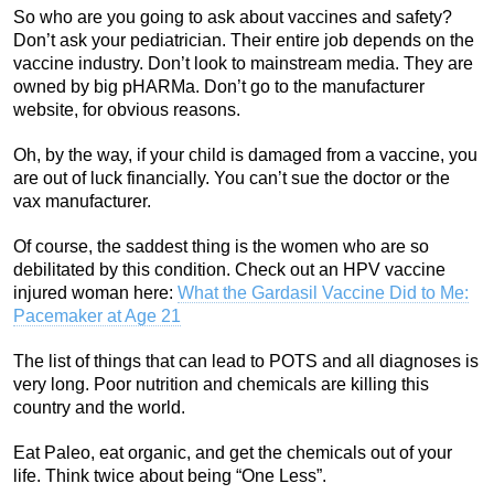
So who are you going to ask about vaccines and safety?
Don’t ask your pediatrician. Their entire job depends on the
vaccine industry. Don’t look to mainstream media. They are
owned by big pHARMa. Don’t go to the manufacturer
website, for obvious reasons.
Oh, by the way, if your child is damaged from a vaccine, you
are out of luck financially. You can’t sue the doctor or the
vax manufacturer.
Of course, the saddest thing is the women who are so
debilitated by this condition. Check out an HPV vaccine
injured woman here:
What the Gardasil Vaccine Did to Me:
Pacemaker at Age 21
The list of things that can lead to POTS and all diagnoses is
very long. Poor nutrition and chemicals are killing this
country and the world.
Eat Paleo, eat organic, and get the chemicals out of your
life. Think twice about being “One Less”.