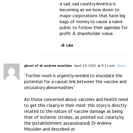
a sad, sad country America is 
becoming as we bow down to 
major corporations that have big 
bags of money to cause a naive 
public to follow their agendas for 
profit & shareholder value.
Like
ghost of dr andrew moulden
April 29, 2015 at 9:11 pm
- Reply
“Further work is urgently needed to elucidate the 
potential for a causal link between the vaccine and 
circulatory abnormalities”

All those concerned about vaccines and health need 
to get this clearly in their mind: this story is directly 
related to the nature of vaccine damage as being 
that of ischemic strokes, as pointed out clearly by 
the (establishment assassinated) Dr Andrew 
Moulden and described at 