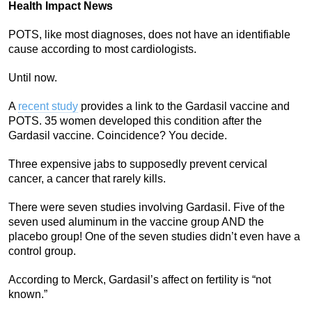
Health Impact News
POTS, like most diagnoses, does not have an identifiable
cause according to most cardiologists.
Until now.
A
recent study
provides a link to the Gardasil vaccine and
POTS. 35 women developed this condition after the
Gardasil vaccine. Coincidence? You decide.
Three expensive jabs to supposedly prevent cervical
cancer, a cancer that rarely kills.
There were seven studies involving Gardasil. Five of the
seven used aluminum in the vaccine group AND the
placebo group! One of the seven studies didn’t even have a
control group.
According to Merck, Gardasil’s affect on fertility is “not
known.”