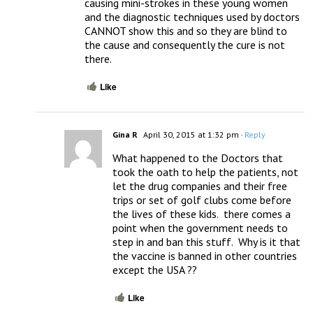
causing mini-strokes in these young women 
and the diagnostic techniques used by doctors 
CANNOT show this and so they are blind to 
the cause and consequently the cure is not 
there.
Like
Gina R
April 30, 2015 at 1:32 pm
- Reply
What happened to the Doctors that 
took the oath to help the patients, not 
let the drug companies and their free 
trips or set of golf clubs come before 
the lives of these kids.  there comes a 
point when the government needs to 
step in and ban this stuff.  Why is it that 
the vaccine is banned in other countries 
except the USA ??
Like