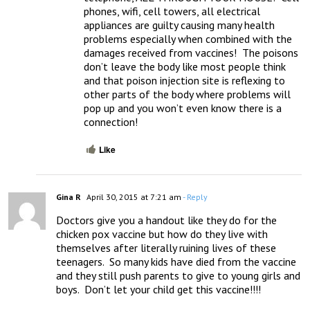
phones, wifi, cell towers, all electrical 
appliances are guilty causing many health 
problems especially when combined with the 
damages received from vaccines!  The poisons 
don’t leave the body like most people think 
and that poison injection site is reflexing to 
other parts of the body where problems will 
pop up and you won’t even know there is a 
connection!
Like
Gina R
April 30, 2015 at 7:21 am
- Reply
Doctors give you a handout like they do for the 
chicken pox vaccine but how do they live with 
themselves after literally ruining lives of these 
teenagers.  So many kids have died from the vaccine 
and they still push parents to give to young girls and 
boys.  Don’t let your child get this vaccine!!!!