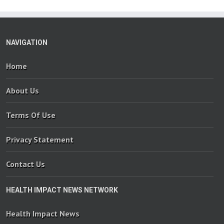
NAVIGATION
Home
About Us
Terms Of Use
Privacy Statement
Contact Us
HEALTH IMPACT NEWS NETWORK
Health Impact News