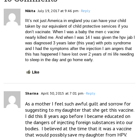
Nikita
July 19, 2017 at 9:46 pm
- Reply
IIt’s not just America in england you can have your child 
taken by our equivalent of child protective services if you 
don’t vacinate. When I was a baby the men c vacine 
nearly killed me. And when I was 14 I was given the hpv jab I 
was diagnosed 3 years later (this year) with pots syndrome 
and I had the symptoms after the injection I am angers that 
this has happened I have lost over 2 years of mi life needing 
to sleep in the day and go home early. 
Like
Sharina
April 30, 2015 at 7:01 pm
- Reply
As a mother I feel such awful guilt and sorrow for 
suggesting to my daughter that she get this vaccine.  
I did this 8 years ago before I became educated on 
the dangers of injecting foreign substances into our 
bodies.  I believed at the time that it was a vaccine 
that would possibly save my daughter from HPV.  