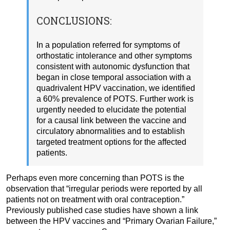
CONCLUSIONS:
In a population referred for symptoms of
orthostatic intolerance and other symptoms
consistent with autonomic dysfunction that
began in close temporal association with a
quadrivalent HPV vaccination, we identified
a 60% prevalence of POTS. Further work is
urgently needed to elucidate the potential
for a causal link between the vaccine and
circulatory abnormalities and to establish
targeted treatment options for the affected
patients.
Perhaps even more concerning than POTS is the
observation that “irregular periods were reported by all
patients not on treatment with oral contraception.”
Previously published case studies have shown a link
between the HPV vaccines and “Primary Ovarian Failure,”