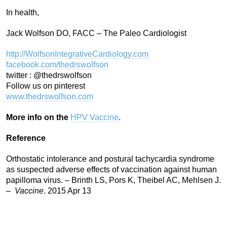
In health,
Jack Wolfson DO, FACC – The Paleo Cardiologist
http://WolfsonIntegrativeCardiology.com
facebook.com/thedrswolfson
twitter : @thedrswolfson
Follow us on pinterest
www.thedrswolfson.com
More info on the
HPV Vaccine
.
Reference
Orthostatic intolerance and postural tachycardia syndrome
as suspected adverse effects of vaccination against human
papilloma virus. – Brinth LS, Pors K, Theibel AC, Mehlsen J.
–
Vaccine
. 2015 Apr 13