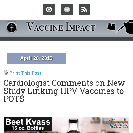
April 28, 2015
Print This Post
Cardiologist Comments on New
Study Linking HPV Vaccines to
POTS