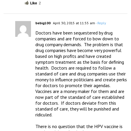
Like
2
bebig100
April 30, 2015 at 11:55 am
- Reply
Doctors have been sequestered by drug 
companies and are forced to bow down to 
drug company demands.  The problem is that 
drug companies have become very powerful 
based on high profits and have created 
symptom treatment as the basis for defining 
health.  Doctors are required to follow a 
standard of care and drug companies use their 
money to influence politicians and create perks 
for doctors to promote their agendas.  
Vaccines are a money maker for them and are 
now part of the standard of care established 
for doctors.  If doctors deviate from this 
standard of care, they will be punished and 
ridiculed.  

There is no question that the HPV vaccine is 