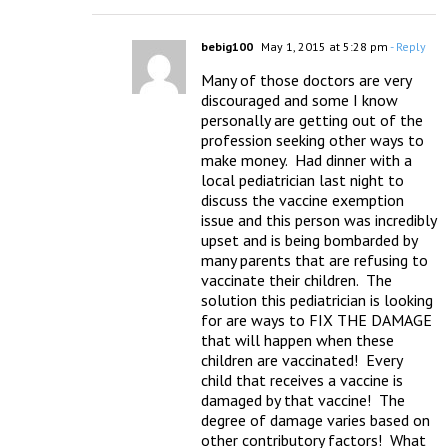
bebig100
May 1, 2015 at 5:28 pm
- Reply
Many of those doctors are very 
discouraged and some I know 
personally are getting out of the 
profession seeking other ways to 
make money.  Had dinner with a 
local pediatrician last night to 
discuss the vaccine exemption 
issue and this person was incredibly 
upset and is being bombarded by 
many parents that are refusing to 
vaccinate their children.  The 
solution this pediatrician is looking 
for are ways to FIX THE DAMAGE 
that will happen when these 
children are vaccinated!  Every 
child that receives a vaccine is 
damaged by that vaccine!  The 
degree of damage varies based on 
other contributory factors!  What 