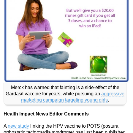
Merck has warned that fainting is a side-effect of the
Gardasil vaccine for years, while pursuing an
aggressive
marketing campaign targeting young girls
.
Health Impact News Editor Comments
A
new study
linking the HPV vaccine to POTS (postural
orthostatic tachycardia syndrome) has just been published