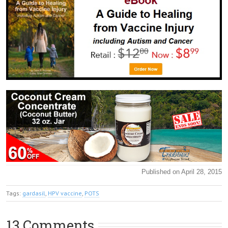
Published on April 28, 2015
Tags:
gardasil
,
HPV vaccine
,
POTS
13 Comments