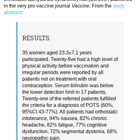
in the very pro-vaccine journal
Vaccine
. From the
study
abstract
:
RESULTS:
35 women aged 23.3±7.1 years
participated. Twenty-five had a high level of
physical activity before vaccination and
irregular periods were reported by all
patients not on treatment with oral
contraception. Serum bilirubin was below
the lower detection limit in 17 patients.
Twenty-one of the referred patients fulfilled
the criteria for a diagnosis of POTS (60%,
95%CI 43-77%). All patients had orthostatic
intolerance, 94% nausea, 82% chronic
headache, 82% fatigue, 77% cognitive
dysfunction, 72% segmental dystonia, 68%
neuropathic pain.