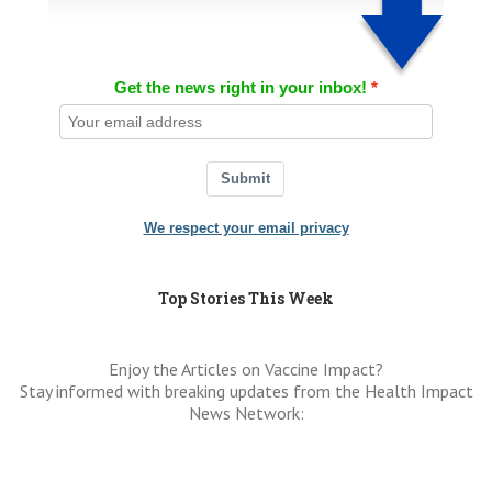
Get the news right in your inbox!
Submit
We respect your email privacy
Top Stories This Week
Enjoy the Articles on Vaccine Impact?
Stay informed with breaking updates from the Health Impact
News Network: