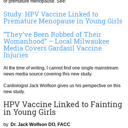
or premature menopause. See:
Study: HPV Vaccine Linked to
Premature Menopause in Young Girls
“They’ve Been Robbed of Their
Womanhood” – Local Milwaukee
Media Covers Gardasil Vaccine
Injuries
At the time of writing, I cannot find one single mainstream
news media source covering this new study.
Cardiologist Jack Wolfson gives us his perspective on this
new study.
HPV Vaccine Linked to Fainting
in Young Girls
by
Dr. Jack Wolfson DO, FACC