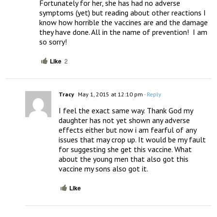
Fortunately for her, she has had no adverse 
symptoms (yet) but reading about other reactions I 
know how horrible the vaccines are and the damage 
they have done. All in the name of prevention!  I am 
so sorry!
Like
2
Tracy
May 1, 2015 at 12:10 pm
- Reply
I feel the exact same way. Thank God my 
daughter has not yet shown any adverse 
effects either but now i am fearful of any 
issues that may crop up. It would be my fault 
for suggesting she get this vaccine. What 
about the young men that also got this 
vaccine my sons also got it.
Like