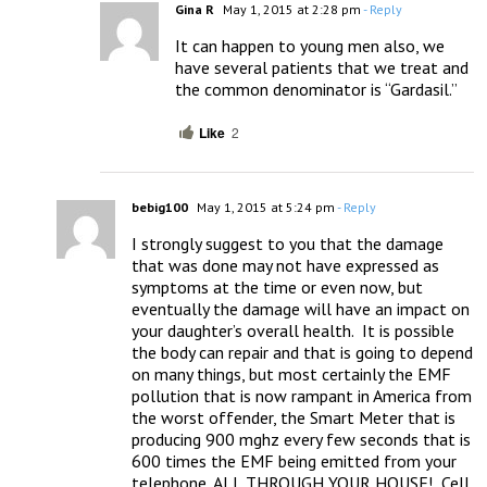
Gina R
May 1, 2015 at 2:28 pm
- Reply
It can happen to young men also, we 
have several patients that we treat and 
the common denominator is “Gardasil.”
Like
2
bebig100
May 1, 2015 at 5:24 pm
- Reply
I strongly suggest to you that the damage 
that was done may not have expressed as 
symptoms at the time or even now, but 
eventually the damage will have an impact on 
your daughter’s overall health.  It is possible 
the body can repair and that is going to depend 
on many things, but most certainly the EMF 
pollution that is now rampant in America from 
the worst offender, the Smart Meter that is 
producing 900 mghz every few seconds that is 
600 times the EMF being emitted from your 
telephone, ALL THROUGH YOUR HOUSE!  Cell 