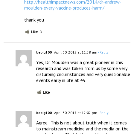
http://healthimpactnews.com/2014/dr-andrew-
moulden-every-vaccine-produces-harm/
thank you
Like
3
bebig100
April 30, 2015 at 11:58 am
- Reply
Yes, Dr. Moulden was a great pioneer in this 
research and was taken from us by some very 
disturbing circumstances and very questionable 
events early in life at 49.
Like
bebig100
April 30, 2015 at 12:02 pm
- Reply
Agree.  This is not about truth when it comes 
to mainstream medicine and the media on the 