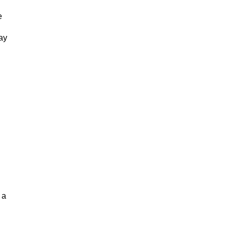
e
ay
 a