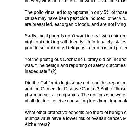
to every virus and bacteria for which a vaccine exis
The polio virus led to symptoms in only 5% of thos
cause may have been pesticide induced, other viruse
are breast fed, eat organic foods, and are not living
Sadly, most parents don’t want to deal with chicke
night out drinking with friends. Unfortunately, stat
prior to school entry. Religious freedom is not prot
Yet the prestigious Cochrane Library did an indepe
was, “The design and reporting of safety outcomes 
inadequate.” (2)
Did the California legislature not read this report o
and the Centers for Disease Control? Both of those
pharmaceutical companies. The doctors who write 
of all doctors receive consulting fees from drug mak
What other protective benefits are there of benign 
mumps virus have a lower risk of ovarian cancer. M
Alzheimers?