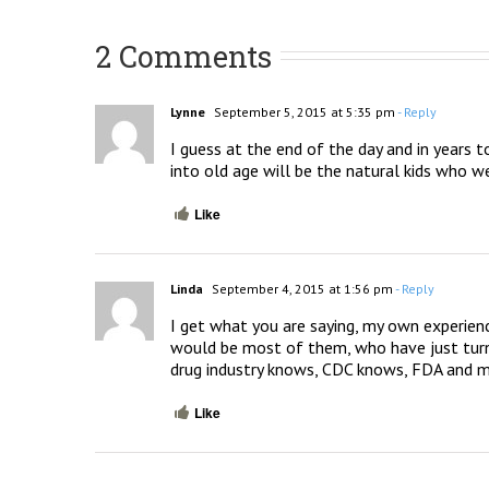
2 Comments
Lynne
September 5, 2015 at 5:35 pm
- Reply
I guess at the end of the day and in years t
into old age will be the natural kids who we
Like
Linda
September 4, 2015 at 1:56 pm
- Reply
I get what you are saying, my own experience
would be most of them, who have just turned a
drug industry knows, CDC knows, FDA and m
Like