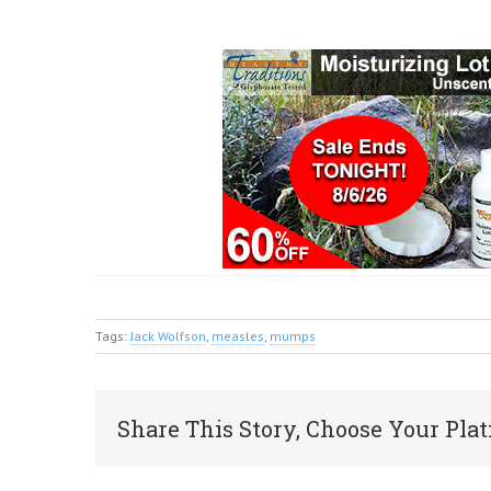
Tags:
Jack Wolfson
,
measles
,
mumps
Share This Story, Choose Your Plat