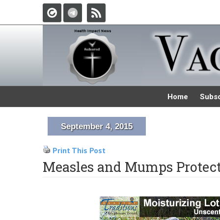
Home
Subsc
September 4, 2015
Print This Post
Measles and Mumps Protect 