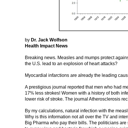
by
Dr. Jack Wolfson
Health Impact News
Breaking news. Measles and mumps protect against 
the U.S. lead to an explosion of heart attacks?
Myocardial infarctions are already the leading caus
A prestigious journal reported that men who had m
17% less strokes! Women with a history of both inf
lower risk of stroke. The journal Atherosclerosis re
By my calculations, natural infection with the meas
Why is this information not all over the TV and inte
Big Pharma who pay their bills. The politicians are