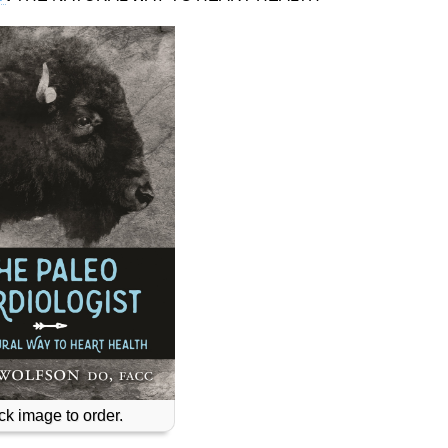
ck image to order.