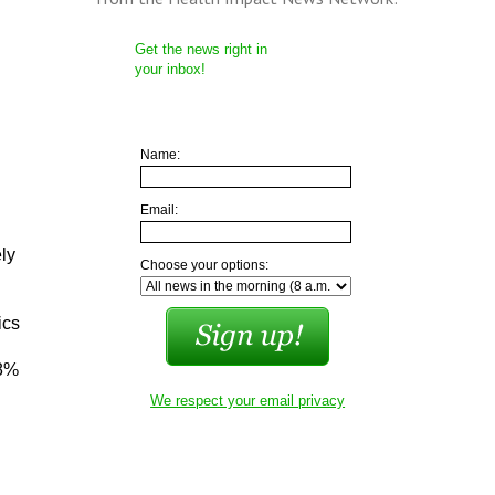
Get the news right in
your inbox!
Name:
Email:
ly
Choose your options:
ics
28%
We respect your email privacy