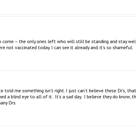
o come – the only ones left who will still be standing and stay well
re not vaccinated today. I can see it already and. it’s so shameful.
 told me something isn’t right. I just can’t believe these Dr’s, that
 blind eye to all of it.  It’s a sad day.  I believe they do know, th
any Drs.