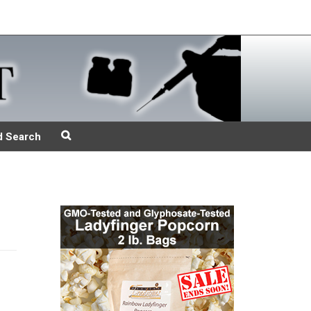
d Search