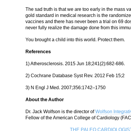
The sad truth is that we are too early in the mass 
gold standard in medical research is the randomized,
vaccines and there has never been a trial on 69 do
never fully realize the damage done from this imm
You brought a child into this world. Protect them.
References
1) Atherosclerosis. 2015 Jun 18;241(2):682-686.
2) Cochrane Database Syst Rev. 2012 Feb 15;2
3) N Engl J Med. 2007;356:1742–1750
About the Author
Dr. Jack Wolfson is the director of
Wolfson Integrat
Fellow of the American College of Cardiology (FACC
THE PALEO CARDIOLOGIS