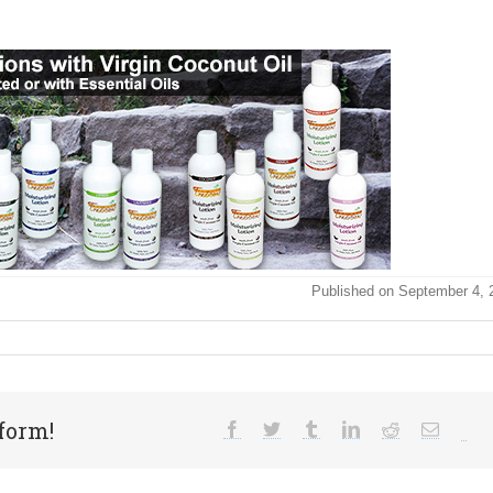
Published on September 4, 
form!