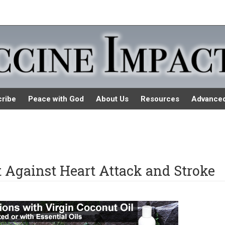
ribe
Peace with God
About Us
Resources
Advance
Against Heart Attack and Stroke