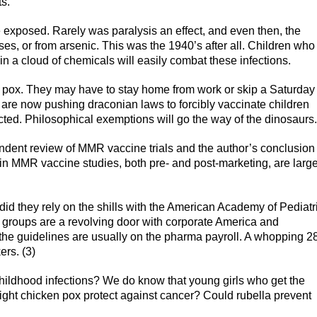
ts.
e exposed. Rarely was paralysis an effect, and even then, the
s, or from arsenic. This was the 1940’s after all. Children who
 in a cloud of chemicals will easily combat these infections.
n pox. They may have to stay home from work or skip a Saturday
es are now pushing draconian laws to forcibly vaccinate children
ected. Philosophical exemptions will go the way of the dinosaurs.
ndent review of MMR vaccine trials and the author’s conclusion
in MMR vaccine studies, both pre- and post-marketing, are large
r did they rely on the shills with the American Academy of Pediatr
 groups are a revolving door with corporate America and
the guidelines are usually on the pharma payroll. A whopping 
ers. (3)
childhood infections? We do know that young girls who get the
ight chicken pox protect against cancer? Could rubella prevent