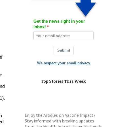
Get the news right in your
inbox!
Submit
of
We respect your email privacy
e.
Top Stories This Week
and
1).
Enjoy the Articles on Vaccine Impact?
th
Stay informed with breaking updates
ed
from the Health Impact News Network: