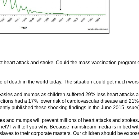
heart attack and stroke! Could the mass vaccination program 
e of death in the world today. The situation could get much wors
easles and mumps as children suffered 29% less heart attacks 
ections had a 17% lower risk of cardiovascular disease and 21%
cently published these shocking findings in the June 2015 issue(
les and mumps will prevent millions of heart attacks and strokes.
rnet? I will tell you why. Because mainstream media is in bed wi
 slaves to their corporate masters. Our children should be expos