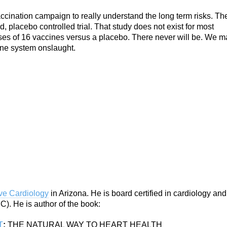
vaccination campaign to really understand the long term risks. Th
 placebo controlled trial. That study does not exist for most
ses of 16 vaccines versus a placebo. There never will be. We m
une system onslaught.
ive Cardiology
in Arizona. He is board certified in cardiology and
). He is author of the book:
T
:
THE NATURAL WAY TO HEART HEALTH