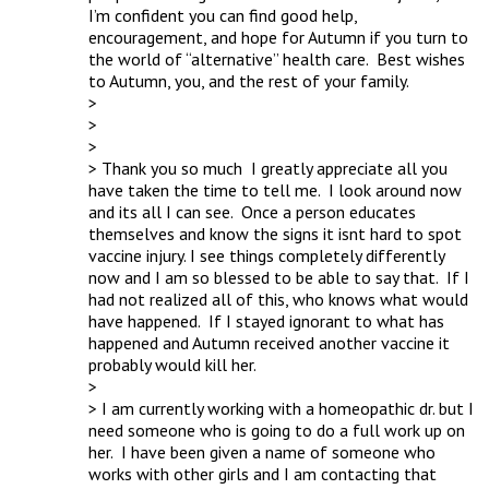
I’m confident you can find good help, 
encouragement, and hope for Autumn if you turn to 
the world of “alternative” health care.  Best wishes 
to Autumn, you, and the rest of your family.

> 

> 

> 

> Thank you so much  I greatly appreciate all you 
have taken the time to tell me.  I look around now 
and its all I can see.  Once a person educates 
themselves and know the signs it isnt hard to spot 
vaccine injury. I see things completely differently 
now and I am so blessed to be able to say that.  If I 
had not realized all of this, who knows what would 
have happened.  If I stayed ignorant to what has 
happened and Autumn received another vaccine it 
probably would kill her.  

> 

> I am currently working with a homeopathic dr. but I 
need someone who is going to do a full work up on 
her.  I have been given a name of someone who 
works with other girls and I am contacting that 