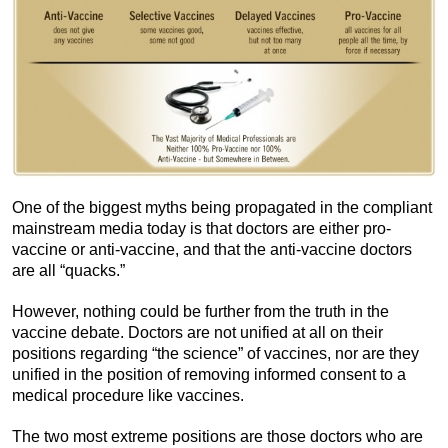
One of the biggest myths being propagated in the compliant
mainstream media today is that doctors are either pro-
vaccine or anti-vaccine, and that the anti-vaccine doctors
are all “quacks.”
However, nothing could be further from the truth in the
vaccine debate. Doctors are not unified at all on their
positions regarding “the science” of vaccines, nor are they
unified in the position of removing informed consent to a
medical procedure like vaccines.
The two most extreme positions are those doctors who are