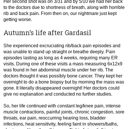
Her second shot was on 3/31 and by 5/10 we had her back
to the doctors due to shortness of breath, along with horrible
rib and back pain. From then on, our nightmare just kept
getting worse.
Autumn’s life after Gardasil
She experienced excruciating rib/back pain episodes and
was unable to stand up straight or breathe deeply. Pain
episodes lasting as long as 4 weeks, requiring many ER
visits. During one of these visits a mass measuring 6x12x9
was found in her abdominal muscle under her rib. The
doctors thought it was possibly bone cancer. They kept her
overnight to do a bone biopsy but by morning the mass was
gone. It literally disappeared overnight! Her doctors could
give no explanation and conducted no further studies.
So, her life continued with constant leg/knee pain, intense
muscle contractions, painful joints, chronic congestion, sore
throats, ear pain, reoccurring hearing loss, bladder
infections, heat sensitivity, feeling faint in showers/baths,