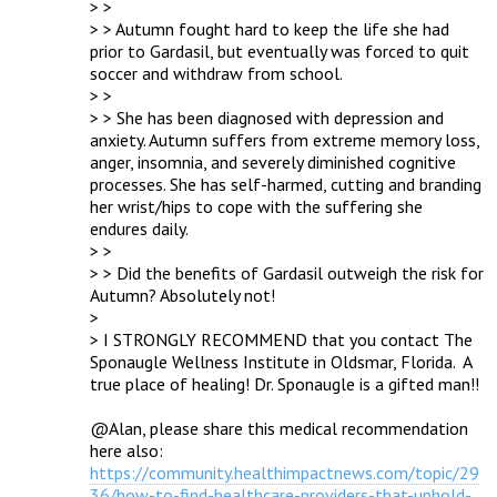
> > 

> > Autumn fought hard to keep the life she had 
prior to Gardasil, but eventually was forced to quit 
soccer and withdraw from school.

> > 

> > She has been diagnosed with depression and 
anxiety. Autumn suffers from extreme memory loss, 
anger, insomnia, and severely diminished cognitive 
processes. She has self-harmed, cutting and branding 
her wrist/hips to cope with the suffering she 
endures daily.

> > 

> > Did the benefits of Gardasil outweigh the risk for 
Autumn? Absolutely not!

> 

> I STRONGLY RECOMMEND that you contact The 
Sponaugle Wellness Institute in Oldsmar, Florida.  A 
true place of healing! Dr. Sponaugle is a gifted man!!

@Alan, please share this medical recommendation 
here also: 
https://community.healthimpactnews.com/topic/29
36/how-to-find-healthcare-providers-that-uphold-