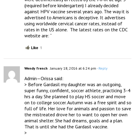
(required before kindergarten) I already decided 
against HPV vaccine several years ago. The way it is 
advertised to Americans is deceptive. It advertises 
using worldwide cervical cancer rates, instead of 
rates in the US alone.  The latest rates on the CDC 
website are: “
Like
1
Wendy french
January 18, 2016 at 6:24 pm
- Reply
Admin—Orissa said:

> Before Gardasil my daughter was an outgoing, 
super funny, confident, soccer athlete, practicing 3-4 
hrs a day. She planned to play HS soccer and move 
on to college soccer. Autumn was a free spirit and so 
full of life. Her love for animals and passion to save 
the mistreated drove her to want to open her own 
animal shelter. She had dreams, goals and a plan.  
That is until she had the Gardasil vaccine.

> 
