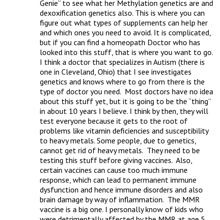
Genie” to see what her Methylation genetics are and 
dexoxification genetics also. This is where you can 
figure out what types of supplements can help her 
and which ones you need to avoid. It is complicated, 
but if you can find a homeopath Doctor who has 
looked into this stuff, that is where you want to go.  
I think a doctor that specializes in Autism (there is 
one in Cleveland, Ohio) that I see investigates 
genetics and knows where to go from there is the 
type of doctor you need.  Most doctors have no idea 
about this stuff yet, but it is going to be the “thing” 
in about 10 years I believe. I think by then, they will 
test everyone because it gets to the root of 
problems like vitamin deficiencies and susceptibility 
to heavy metals. Some people, due to genetics, 
cannot get rid of heavy metals.  They need to be 
testing this stuff before giving vaccines.  Also, 
certain vaccines can cause too much immune 
response, which can lead to permanent immune 
dysfunction and hence immune disorders and also 
brain damage by way of inflammation.  The MMR 
vaccine is a big one. I personally know of kids who 
were detrimentally affected by the MMR at age 5 