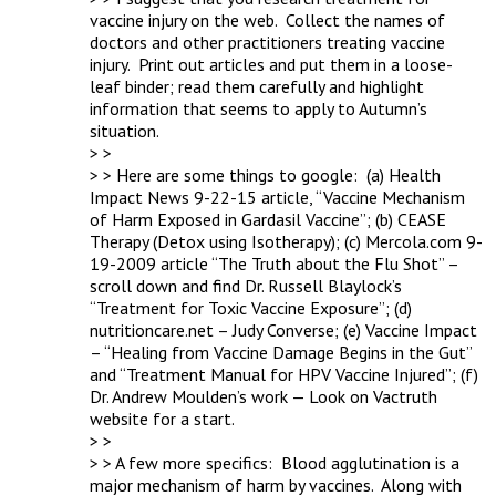
vaccine injury on the web.  Collect the names of 
doctors and other practitioners treating vaccine 
injury.  Print out articles and put them in a loose-
leaf binder; read them carefully and highlight 
information that seems to apply to Autumn’s 
situation.

> > 

> > Here are some things to google:  (a) Health 
Impact News 9-22-15 article, “Vaccine Mechanism 
of Harm Exposed in Gardasil Vaccine”; (b) CEASE 
Therapy (Detox using Isotherapy); (c) Mercola.com 9-
19-2009 article “The Truth about the Flu Shot” – 
scroll down and find Dr. Russell Blaylock’s 
“Treatment for Toxic Vaccine Exposure”; (d) 
nutritioncare.net – Judy Converse; (e) Vaccine Impact 
– “Healing from Vaccine Damage Begins in the Gut” 
and “Treatment Manual for HPV Vaccine Injured”; (f) 
Dr. Andrew Moulden’s work — Look on Vactruth 
website for a start.

> > 

> > A few more specifics:  Blood agglutination is a 
major mechanism of harm by vaccines.  Along with 