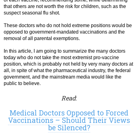
that others are not worth the risk for children, such as the
suspect seasonal flu shot.
These doctors who do not hold extreme positions would be
opposed to government-mandated vaccinations and the
removal of all parental exemptions.
In this article, I am going to summarize the many doctors
today who do not take the most extremist pro-vaccine
position, which is probably not held by very many doctors at
all, in spite of what the pharmaceutical industry, the federal
government, and the mainstream media would like the
public to believe.
Read
:
Medical Doctors Opposed to Forced
Vaccinations – Should Their Views
be Silenced?