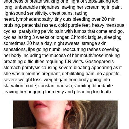
shortness of breath walking one flight of steps/talking too
long, unbearable migraines leaving her screaming in pain,
light/sound sensitivity, chest pains, racing
heart, lymphadenopathy, tiny cuts bleeding over 20 min,
bruising, petechial rashes, cold purple feet, heavy menstrual
cycles, paralyzing pelvic pain with lumps that come and go,
cycles lasting 3 weeks or longer. Chronic fatigue, sleeping
sometimes 20 hrs a day, night sweats, strange skin
sensations, lips going numb, reoccurring rashes covering
her body including the mucosa of her mouth/nose making
breathing difficulties requiring ER visits. Gastroparesis-
stomach paralysis causing severe bloating appearing as if
she was 6 months pregnant, debilitating pain, no appetite,
severe weight loss, weight gain from body going into
starvation mode, constant nausea, vomiting blood/bile
leaving her begging for mercy and pleading for death.