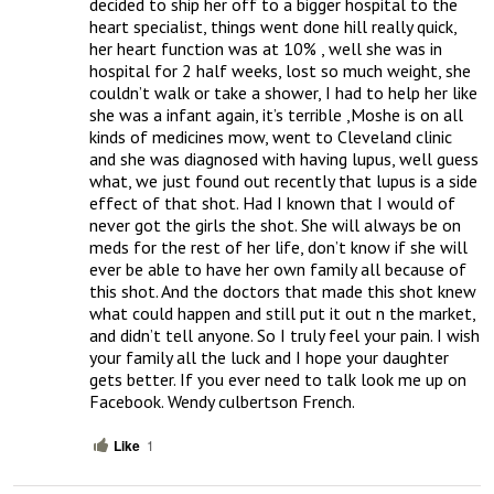
decided to ship her off to a bigger hospital to the 
heart specialist, things went done hill really quick, 
her heart function was at 10% , well she was in 
hospital for 2 half weeks, lost so much weight, she 
couldn’t walk or take a shower, I had to help her like 
she was a infant again, it’s terrible ,Moshe is on all 
kinds of medicines mow, went to Cleveland clinic 
and she was diagnosed with having lupus, well guess 
what, we just found out recently that lupus is a side 
effect of that shot. Had I known that I would of 
never got the girls the shot. She will always be on 
meds for the rest of her life, don’t know if she will 
ever be able to have her own family all because of 
this shot. And the doctors that made this shot knew 
what could happen and still put it out n the market, 
and didn’t tell anyone. So I truly feel your pain. I wish 
your family all the luck and I hope your daughter 
gets better. If you ever need to talk look me up on 
Facebook. Wendy culbertson French.
Like
1