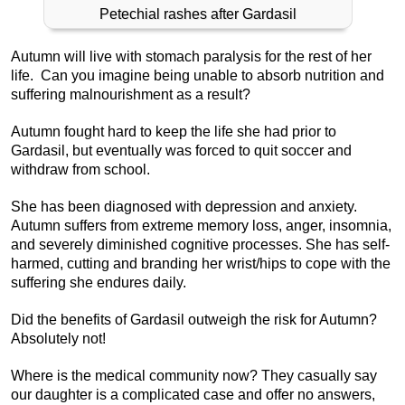
Petechial rashes after Gardasil
Autumn will live with stomach paralysis for the rest of her
life. Can you imagine being unable to absorb nutrition and
suffering malnourishment as a result?
Autumn fought hard to keep the life she had prior to
Gardasil, but eventually was forced to quit soccer and
withdraw from school.
She has been diagnosed with depression and anxiety.
Autumn suffers from extreme memory loss, anger, insomnia,
and severely diminished cognitive processes. She has self-
harmed, cutting and branding her wrist/hips to cope with the
suffering she endures daily.
Did the benefits of Gardasil outweigh the risk for Autumn?
Absolutely not!
Where is the medical community now? They casually say
our daughter is a complicated case and offer no answers,