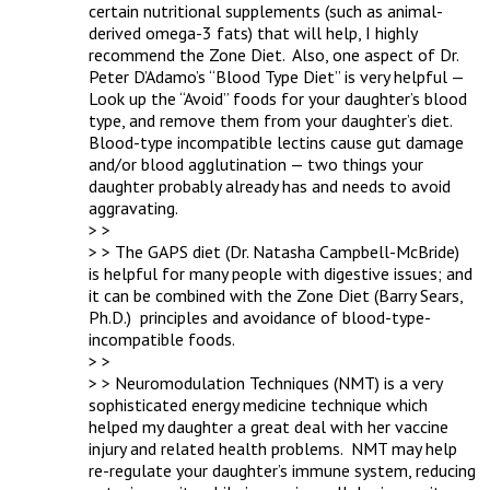
certain nutritional supplements (such as animal-
derived omega-3 fats) that will help, I highly 
recommend the Zone Diet.  Also, one aspect of Dr. 
Peter D’Adamo’s “Blood Type Diet” is very helpful — 
Look up the “Avoid” foods for your daughter’s blood 
type, and remove them from your daughter’s diet.  
Blood-type incompatible lectins cause gut damage 
and/or blood agglutination — two things your 
daughter probably already has and needs to avoid 
aggravating.

> > 

> > The GAPS diet (Dr. Natasha Campbell-McBride)  
is helpful for many people with digestive issues; and 
it can be combined with the Zone Diet (Barry Sears, 
Ph.D.)  principles and avoidance of blood-type-
incompatible foods.

> > 

> > Neuromodulation Techniques (NMT) is a very 
sophisticated energy medicine technique which 
helped my daughter a great deal with her vaccine 
injury and related health problems.  NMT may help 
re-regulate your daughter’s immune system, reducing 