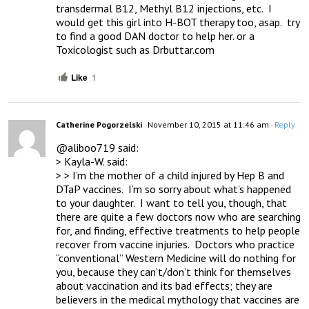
transdermal B12, Methyl B12 injections, etc.  I 
would get this girl into H-BOT therapy too, asap.  try 
to find a good DAN doctor to help her. or a 
Toxicologist such as Drbuttar.com
Like
1
Catherine Pogorzelski
November 10, 2015 at 11:46 am
- Reply
@aliboo719 said:

> Kayla-W. said:

> > I’m the mother of a child injured by Hep B and 
DTaP vaccines.  I’m so sorry about what’s happened 
to your daughter.  I want to tell you, though, that 
there are quite a few doctors now who are searching 
for, and finding, effective treatments to help people 
recover from vaccine injuries.  Doctors who practice 
“conventional” Western Medicine will do nothing for 
you, because they can’t/don’t think for themselves 
about vaccination and its bad effects; they are 
believers in the medical mythology that vaccines are 