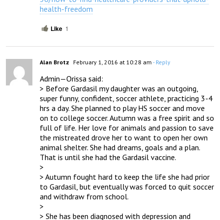
health-freedom
Like
1
Alan Brotz
February 1, 2016 at 10:28 am
- Reply
Admin—Orissa said:

> Before Gardasil my daughter was an outgoing, 
super funny, confident, soccer athlete, practicing 3-4 
hrs a day. She planned to play HS soccer and move 
on to college soccer. Autumn was a free spirit and so 
full of life. Her love for animals and passion to save 
the mistreated drove her to want to open her own 
animal shelter. She had dreams, goals and a plan.  
That is until she had the Gardasil vaccine.

> 

> Autumn fought hard to keep the life she had prior 
to Gardasil, but eventually was forced to quit soccer 
and withdraw from school.

> 

> She has been diagnosed with depression and 