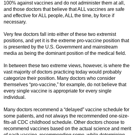
100% against vaccines and do not administer them at all,
and those doctors that believe that ALL vaccines are safe
and effective for ALL people, ALL the time, by force if
necessary.
Very few doctors fall into either of these two extremist
positions, and yet it is the extreme pro-vaccine position that
is presented by the U.S. Government and mainstream
media as being the dominant position of the medical field.
In between these two extreme views, however, is where the
vast majority of doctors practicing today would probably
categorize their position. Many doctors who consider
themselves “pro-vaccine,” for example, do not believe that
every single vaccine is appropriate for every single
individual.
Many doctors recommend a “delayed” vaccine schedule for
some patients, and not always the recommended one-size-
fits-all CDC childhood schedule. Other doctors choose to
recommend vaccines based on the actual science and merit
of each vaccine, recommending some, while determining