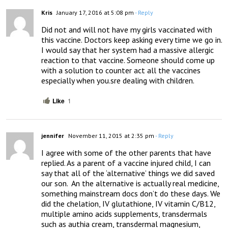
Kris
January 17, 2016 at 5:08 pm
- Reply
Did not and will not have my girls vaccinated with 
this vaccine. Doctors keep asking every time we go in. 
I would say that her system had a massive allergic 
reaction to that vaccine. Someone should come up 
with a solution to counter act all the vaccines 
especially when you.sre dealing with children.
Like
1
jennifer
November 11, 2015 at 2:35 pm
- Reply
I agree with some of the other parents that have 
replied. As a parent of a vaccine injured child, I can 
say that all of the ‘alternative’ things we did saved 
our son.  An the alternative is actually real medicine, 
something mainstream docs don’t do these days. We 
did the chelation, IV glutathione, IV vitamin C/B12, 
multiple amino acids supplements, transdermals 
such as authia cream, transdermal magnesium, 