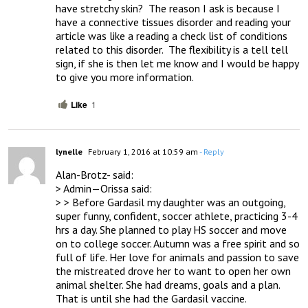
have stretchy skin?  The reason I ask is because I 
have a connective tissues disorder and reading your 
article was like a reading a check list of conditions 
related to this disorder.  The flexibility is a tell tell 
sign, if she is then let me know and I would be happy 
to give you more information.
Like
1
lynelle
February 1, 2016 at 10:59 am
- Reply
Alan-Brotz- said:

> Admin—Orissa said:

> > Before Gardasil my daughter was an outgoing, 
super funny, confident, soccer athlete, practicing 3-4 
hrs a day. She planned to play HS soccer and move 
on to college soccer. Autumn was a free spirit and so 
full of life. Her love for animals and passion to save 
the mistreated drove her to want to open her own 
animal shelter. She had dreams, goals and a plan.  
That is until she had the Gardasil vaccine.
