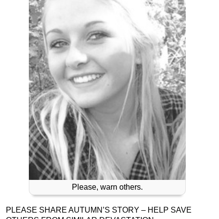
Please, warn others.
PLEASE SHARE AUTUMN’S STORY – HELP SAVE