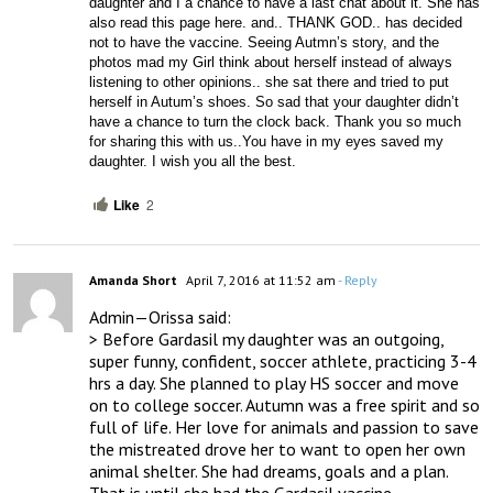
daughter and I a chance to have a last chat about it. She has 
also read this page here. and.. THANK GOD.. has decided 
not to have the vaccine. Seeing Autmn’s story, and the 
photos mad my Girl think about herself instead of always 
listening to other opinions.. she sat there and tried to put 
herself in Autum’s shoes. So sad that your daughter didn’t 
have a chance to turn the clock back. Thank you so much 
for sharing this with us..You have in my eyes saved my 
daughter. I wish you all the best.
Like
2
Amanda Short
April 7, 2016 at 11:52 am
- Reply
Admin—Orissa said:

> Before Gardasil my daughter was an outgoing, 
super funny, confident, soccer athlete, practicing 3-4 
hrs a day. She planned to play HS soccer and move 
on to college soccer. Autumn was a free spirit and so 
full of life. Her love for animals and passion to save 
the mistreated drove her to want to open her own 
animal shelter. She had dreams, goals and a plan.  