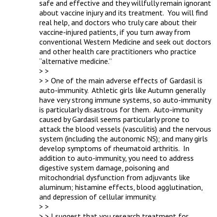
safe and effective and they willfully remain ignorant 
about vaccine injury and its treatment.  You will find 
real help, and doctors who truly care about their 
vaccine-injured patients, if you turn away from 
conventional Western Medicine and seek out doctors 
and other health care practitioners who practice 
“alternative medicine.”

> > 

> > One of the main adverse effects of Gardasil is 
auto-immunity.  Athletic girls like Autumn generally 
have very strong immune systems, so auto-immunity 
is particularly disastrous for them.  Auto-immunity 
caused by Gardasil seems particularly prone to 
attack the blood vessels (vasculitis) and the nervous 
system (including the autonomic NS); and many girls 
develop symptoms of rheumatoid arthritis.  In 
addition to auto-immunity, you need to address 
digestive system damage, poisoning and 
mitochondrial dysfunction from adjuvants like 
aluminum; histamine effects, blood agglutination, 
and depression of cellular immunity.

> > 

> > I suggest that you research treatment for 