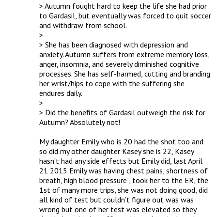
> Autumn fought hard to keep the life she had prior 
to Gardasil, but eventually was forced to quit soccer 
and withdraw from school.

> 

> She has been diagnosed with depression and 
anxiety. Autumn suffers from extreme memory loss, 
anger, insomnia, and severely diminished cognitive 
processes. She has self-harmed, cutting and branding 
her wrist/hips to cope with the suffering she 
endures daily.

> 

> Did the benefits of Gardasil outweigh the risk for 
Autumn? Absolutely not!

My daughter Emily who is 20 had the shot too and 
so did my other daughter Kasey she is 22, Kasey 
hasn’t had any side effects but Emily did, last April 
21 2015 Emily was having chest pains, shortness of 
breath, high blood pressure , took her to the ER, the 
1st of many more trips, she was not doing good, did 
all kind of test but couldn’t figure out was was 
wrong but one of her test was elevated so they 