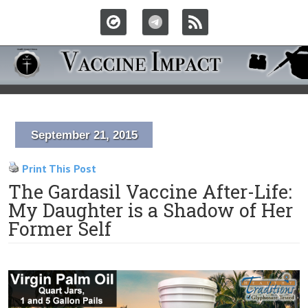
September 21, 2015
Print This Post
The Gardasil Vaccine After-Life:
My Daughter is a Shadow of Her
Former Self