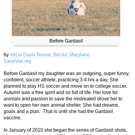
Before Gardasil
by
Alicia Davis Boone, Bel Air, Maryland
SaneVax.org
Before Gardasil my daughter was an outgoing, super funny,
confident, soccer athlete, practicing 3-4 hrs a day. She
planned to play HS soccer and move on to college soccer.
Autumn was a free spirit and so full of life. Her love for
animals and passion to save the mistreated drove her to
want to open her own animal shelter. She had dreams,
goals and a plan. That is until she had the Gardasil
vaccine.
In January of 2010 she began the series of Gardasil shots.