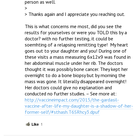
person as well.  

> 

> Thanks again and I appreciate you reaching out.

This is what concerns me most, did you see the 
results for yourselves or were you TOLD this by a 
doctor? with no further testing, it could be 
soemhting of a relapsing remitting type!  My heart 
goes out to your daughter and you! During one of 
these visits a mass measuring 6x12x9 was found in 
her abdominal muscle under her rib. The doctors 
thought it was possibly bone cancer. They kept her 
overnight to do a bone biopsy but by morning the 
mass was gone. It literally disappeared overnight! 
Her doctors could give no explanation and 
conducted no further studies. – See more at: 
http://vaccineimpact.com/2015/the-gardasil-
vaccine-after-life-my-daughter-is-a-shadow-of-her-
former-self/#sthash.T6SRhcy3.dpuf
Like
1