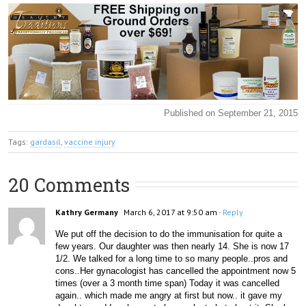
Published on September 21, 2015
Tags:
gardasil
,
vaccine injury
20 Comments
Kathry Germany
March 6, 2017 at 9:50 am
- Reply
We put off the decision to do the immunisation for quite a 
few years. Our daughter was then nearly 14. She is now 17 
1/2. We talked for a long time to so many people..pros and 
cons..Her gynacologist has cancelled the appointment now 5 
times (over a 3 month time span) Today it was cancelled 
again.. which made me angry at first but now.. it gave my 