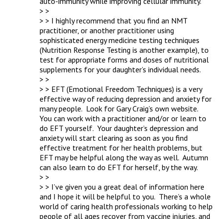
auto-immunity while improving cellular immunity.  

> > 

> > I highly recommend that you find an NMT 
practitioner, or another practitioner using 
sophisticated energy medicine testing techniques 
(Nutrition Response Testing is another example), to 
test for appropriate forms and doses of nutritional 
supplements for your daughter’s individual needs.

> > 

> > EFT (Emotional Freedom Techniques) is a very 
effective way of reducing depression and anxiety for 
many people.  Look for Gary Craig’s own website.  
You can work with a practitioner and/or or learn to 
do EFT yourself.  Your daughter’s depression and 
anxiety will start clearing as soon as you find 
effective treatment for her health problems, but 
EFT may be helpful along the way as well.  Autumn 
can also learn to do EFT for herself, by the way.

> > 

> > I’ve given you a great deal of information here 
and I hope it will be helpful to you.  There’s a whole 
world of caring health professionals working to help 
people of all ages recover from vaccine injuries, and 