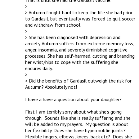
That is until she had the Gardasil vaccine.

> 

> Autumn fought hard to keep the life she had prior 
to Gardasil, but eventually was forced to quit soccer 
and withdraw from school.

> 

> She has been diagnosed with depression and 
anxiety. Autumn suffers from extreme memory loss, 
anger, insomnia, and severely diminished cognitive 
processes. She has self-harmed, cutting and branding 
her wrist/hips to cope with the suffering she 
endures daily.

> 

> Did the benefits of Gardasil outweigh the risk for 
Autumn? Absolutely not!

I have a have a question about your daughter?

First I am terribly sorry about what she’s going 
through.  Sounds like she is really suffering and she 
will be added to my prayers.  My question is about 
her flexibility. Does she have hypermoblie joints?  
Flexible fingers, elbows, knees, back etc?  Does she 