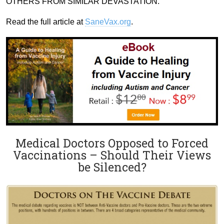
OTHERS FROM SIMILAR DEVASTATION.
Read the full article at
SaneVax.org
.
Medical Doctors Opposed to Forced
Vaccinations – Should Their Views
be Silenced?