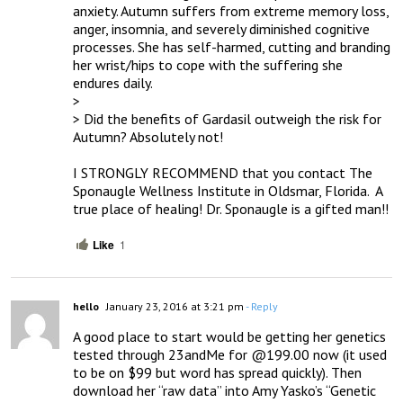
anxiety. Autumn suffers from extreme memory loss, 
anger, insomnia, and severely diminished cognitive 
processes. She has self-harmed, cutting and branding 
her wrist/hips to cope with the suffering she 
endures daily.

> 

> Did the benefits of Gardasil outweigh the risk for 
Autumn? Absolutely not!

I STRONGLY RECOMMEND that you contact The 
Sponaugle Wellness Institute in Oldsmar, Florida.  A 
true place of healing! Dr. Sponaugle is a gifted man!!
Like
1
hello
January 23, 2016 at 3:21 pm
- Reply
A good place to start would be getting her genetics 
tested through 23andMe for @199.00 now (it used 
to be on $99 but word has spread quickly). Then 
download her “raw data” into Amy Yasko’s “Genetic 