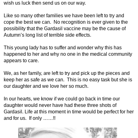
wish us luck then send us on our way.
Like so many other families we have been left to try and
cope the best we can. No recognition is ever given to the
possibility that the Gardasil vaccine may be the cause of
Autumn’s long list of terrible side effects.
This young lady has to suffer and wonder why this has
happened to her and why no one in the medical community
appears to care.
We, as her family, are left to try and pick up the pieces and
keep her as safe as we can. This is no easy task but she is
our daughter and we love her so much.
In our hearts, we know if we could go back in time our
daughter would never have had these three shots of
Gardasil. Life at this moment in time would be perfect for her
and for us. If only ……!!