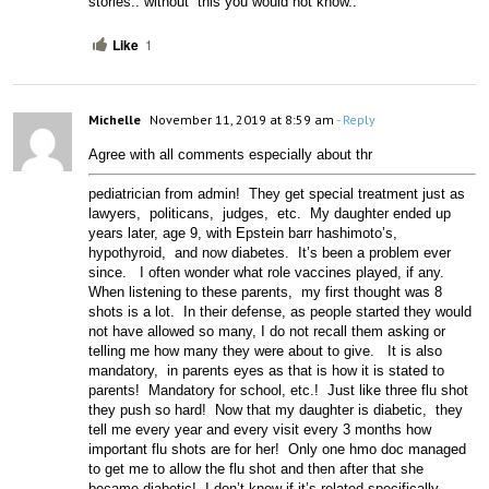
stories.. without  this you would not know..
Like
1
Michelle
November 11, 2019 at 8:59 am
- Reply
Agree with
 all comments especially about thr 
pediatrician from admin!  They get special treatment just as 
lawyers,  politicans,  judges,  etc.  My daughter ended up 
years later, age 9, with Epstein barr hashimoto’s,  
hypothyroid,  and now diabetes.  It’s been a problem ever 
since.   I often wonder what role vaccines played, if any.  
When listening to these parents,  my first thought was 8 
shots is a lot.  In their defense, as people started they would 
not have allowed so many, I do not recall them asking or 
telling me how many they were about to give.   It is also 
mandatory,  in parents eyes as that is how it is stated to 
parents!  Mandatory for school, etc.!  Just like three flu shot 
they push so hard!  Now that my daughter is diabetic,  they 
tell me every year and every visit every 3 months how 
important flu shots are for her!  Only one hmo doc managed 
to get me to allow the flu shot and then after that she 
became diabetic!  I don’t know if it’s related specifically 