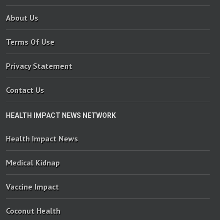
About Us
Terms Of Use
Privacy Statement
Contact Us
HEALTH IMPACT NEWS NETWORK
Health Impact News
Medical Kidnap
Vaccine Impact
Coconut Health