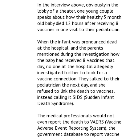
In the interview above, obviously in the 
lobby of a theater, one young couple 
speaks about how their healthy 3 month 
old baby died 12 hours after receiving 8 
vaccines in one visit to their pediatrician. 

When the infant was pronounced dead 
at the hospital, and the parents 
mentioned during the investigation how 
the baby had received 8 vaccines that 
day, no one at the hospital allegedly 
investigated further to look for a 
vaccine connection. They talked to their 
pediatrician the next day, and she 
refused to link the death to vaccines, 
instead calling it SIDS (Sudden Infant 
Death Syndrome).

The medical professionals would not 
even report the death to VAERS (Vaccine 
Adverse Event Reporting System), the 
government database to report vaccine 