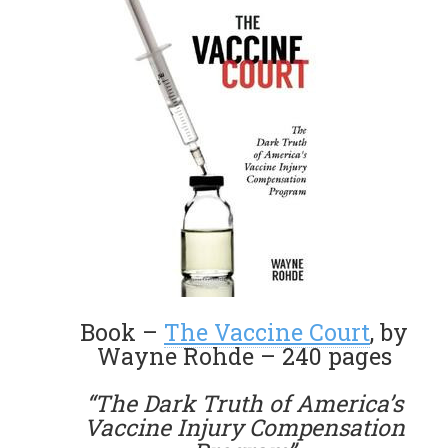
Book –
The Vaccine Court
, by
Wayne Rohde – 240 pages
“The Dark Truth of America’s
Vaccine Injury Compensation