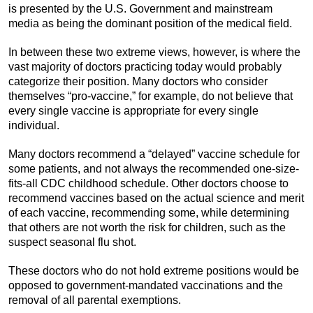
is presented by the U.S. Government and mainstream
media as being the dominant position of the medical field.
In between these two extreme views, however, is where the
vast majority of doctors practicing today would probably
categorize their position. Many doctors who consider
themselves “pro-vaccine,” for example, do not believe that
every single vaccine is appropriate for every single
individual.
Many doctors recommend a “delayed” vaccine schedule for
some patients, and not always the recommended one-size-
fits-all CDC childhood schedule. Other doctors choose to
recommend vaccines based on the actual science and merit
of each vaccine, recommending some, while determining
that others are not worth the risk for children, such as the
suspect seasonal flu shot.
These doctors who do not hold extreme positions would be
opposed to government-mandated vaccinations and the
removal of all parental exemptions.