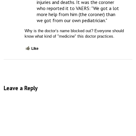
injuries and deaths. It was the coroner 
who reported it to VAERS: "We got a lot 
more help from him (the coroner) than 
we got from our own pediatrician."
Why is the doctor’s name blocked out? Everyone should 
know what kind of "medicine" this doctor practices.
Like
Leave a Reply