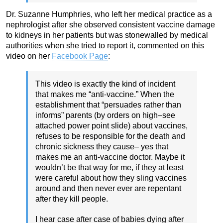
Dr. Suzanne Humphries, who left her medical practice as a
nephrologist after she observed consistent vaccine damage
to kidneys in her patients but was stonewalled by medical
authorities when she tried to report it, commented on this
video on her
Facebook Page
:
This video is exactly the kind of incident
that makes me “anti-vaccine.” When the
establishment that “persuades rather than
informs” parents (by orders on high–see
attached power point slide) about vaccines,
refuses to be responsible for the death and
chronic sickness they cause– yes that
makes me an anti-vaccine doctor. Maybe it
wouldn’t be that way for me, if they at least
were careful about how they sling vaccines
around and then never ever are repentant
after they kill people.
I hear case after case of babies dying after