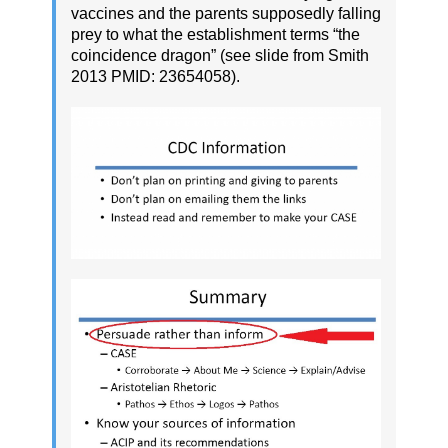
vaccines and the parents supposedly falling
prey to what the establishment terms “the
coincidence dragon” (see slide from Smith
2013 PMID: 23654058).