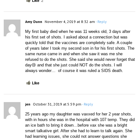
Like
2
Amy Dunn
November 4, 2019 at 8:32 am
- Reply
My first baby died when he was 11 weeks old, 3 days after 
his first set of shots. I asked about a connection but was 
quickly told that the vaccines are completely safe. A couple 
of years later I took my second son in for his first shots. The 
same nurse came in and when she saw it was me she 
refused to do the shots. She said she would never forget that 
day😢 and that she just could NOT do the shots. I will 
always wonder…  of course it was ruled a SIDS death. 
Like
jen
October 31, 2019 at 5:59 pm
- Reply
25 years ago my daughter was vaxxed for her 2 year shots, 
with in hours she was in the hospital with 107 temp. They did 
an ice bath to bring it down…before vax she was a bright 
smart talkative girl. After she had to learn to talk again. She 
had learning issues, she could not answer questions she 