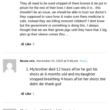
They all need to be sued stripped of there license & be put in 
prison for the rest of their lives I dont care who it is…this 
shouldn’t be an issue, we should be able to trust our doctor’s 
they supposed to save lives & make sure there medicine is 
safe, instead they are killing innocent children!! I dont know 
but the government or something is doing this, I always 
thought that we are their ginnie pigs until they have that 1 big 
plan up their sleeve comes thru….
Like
2
Nicole otis
November 15, 2019 at 9:48 pm
- Reply
My brother died 12 hours after he got his 
shots at 6 months old and my daughter 
stopped breathing 4 hours after her shots she 
didnt die thank god
Like
1