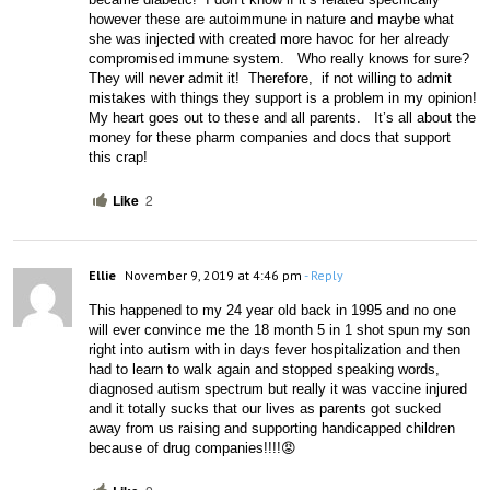
however these are autoimmune in nature and maybe what 
she was injected with created more havoc for her already 
compromised immune system.   Who really knows for sure?  
They will never admit it!  Therefore,  if not willing to admit 
mistakes with things they support is a problem in my opinion!  
My heart goes out to these and all parents.   It’s all about the 
money for these pharm companies and docs that support 
this crap!
Like
2
Ellie
November 9, 2019 at 4:46 pm
- Reply
This happened to my 24 year old back in 1995 and no one 
will ever convince me the 18 month 5 in 1 shot spun my son 
right into autism with in days fever hospitalization and then 
had to learn to walk again and stopped speaking words, 
diagnosed autism spectrum but really it was vaccine injured 
and it totally sucks that our lives as parents got sucked 
away from us raising and supporting handicapped children 
because of drug companies!!!!😡