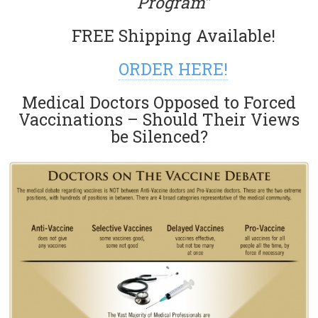
Program”
FREE Shipping Available!
ORDER HERE!
Medical Doctors Opposed to Forced
Vaccinations – Should Their Views
be Silenced?