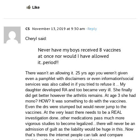
Like
CS
November 13, 2019 at 9:30 am
- Reply
Cheryl said:
Never have my boys received 8 vaccines 
at once nor would I have allowed 
it..period!!
There wasn’t an allowing it. 25 yrs ago you weren’t given 
even a pamphlet with disclaimers or even information!social 
services was also called in if you tried to refuse it .. My 
daughter developed RA and too became very ill. She finally 
did get better however the arthritis remains. At age 3 she had 
mono? HOW? It was something to do with the vaccines. 
Even the drs were stumped but would never jump to the 
vaccines. At the very least there needs to be a REAL 
investigation done..other medications pass much more 
vigorous studies to become legalized…there will never be an 
admission of guilt as the liability would be huge in this..Now 
that’s theres the internet people can talk and compare 