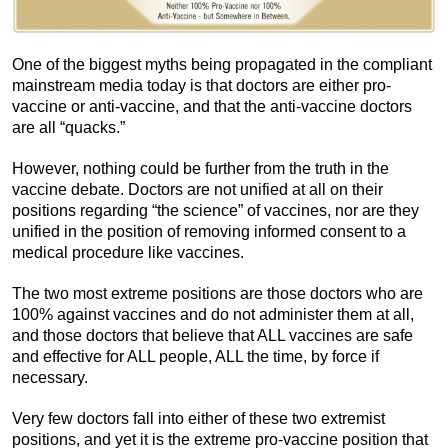
One of the biggest myths being propagated in the compliant
mainstream media today is that doctors are either pro-
vaccine or anti-vaccine, and that the anti-vaccine doctors
are all “quacks.”
However, nothing could be further from the truth in the
vaccine debate. Doctors are not unified at all on their
positions regarding “the science” of vaccines, nor are they
unified in the position of removing informed consent to a
medical procedure like vaccines.
The two most extreme positions are those doctors who are
100% against vaccines and do not administer them at all,
and those doctors that believe that ALL vaccines are safe
and effective for ALL people, ALL the time, by force if
necessary.
Very few doctors fall into either of these two extremist
positions, and yet it is the extreme pro-vaccine position that