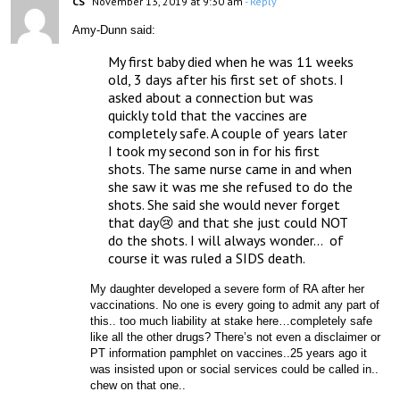
CS
November 13, 2019 at 9:30 am
- Reply
Amy-Dunn said:
My first baby died when he was 11 weeks 
old, 3 days after his first set of shots. I 
asked about a connection but was 
quickly told that the vaccines are 
completely safe. A couple of years later 
I took my second son in for his first 
shots. The same nurse came in and when 
she saw it was me she refused to do the 
shots. She said she would never forget 
that day😢 and that she just could NOT 
do the shots. I will always wonder…  of 
course it was ruled a SIDS death. 
My daughter developed a severe form of RA after her 
vaccinations. No one is every going to admit any part of 
this.. too much liability at stake here…completely safe 
like all the other drugs? There’s not even a disclaimer or 
PT information pamphlet on vaccines..25 years ago it 
was insisted upon or social services could be called in.. 
chew on that one..