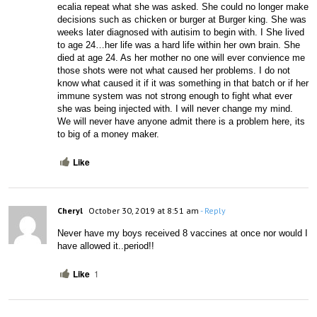
ecalia repeat what she was asked. She could no longer make 
decisions such as chicken or burger at Burger king. She was 
weeks later diagnosed with autisim to begin with. I She lived 
to age 24…her life was a hard life within her own brain. She 
died at age 24. As her mother no one will ever convience me 
those shots were not what caused her problems. I do not 
know what caused it if it was something in that batch or if her 
immune system was not strong enough to fight what ever 
she was being injected with. I will never change my mind. 
We will never have anyone admit there is a problem here, its 
to big of a money maker.
Like
Cheryl
October 30, 2019 at 8:51 am
- Reply
Never have my boys received 8 vaccines at once nor would I 
have allowed it..period!!
Like
1