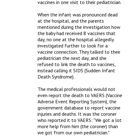
vaccines in one visit to their pediatrician. 

When the infant was pronounced dead 
at the hospital, and the parents 
mentioned during the investigation how 
the baby had received 8 vaccines that 
day, no one at the hospital allegedly 
investigated further to look for a 
vaccine connection. They talked to their 
pediatrician the next day, and she 
refused to link the death to vaccines, 
instead calling it SIDS (Sudden Infant 
Death Syndrome).

The medical professionals would not 
even report the death to VAERS (Vaccine 
Adverse Event Reporting System), the 
government database to report vaccine 
injuries and deaths. It was the coroner 
who reported it to VAERS: "We got a lot 
more help from him (the coroner) than 
we got from our own pediatrician."