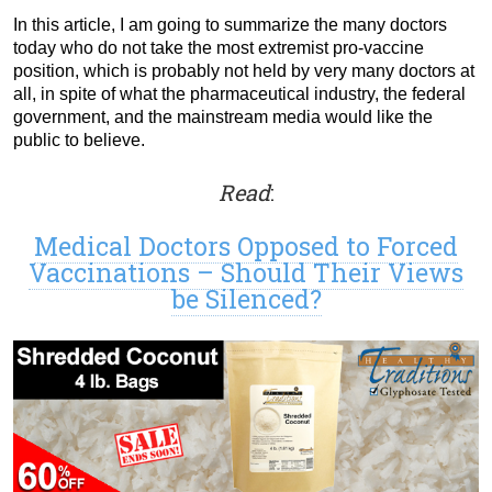
In this article, I am going to summarize the many doctors
today who do not take the most extremist pro-vaccine
position, which is probably not held by very many doctors at
all, in spite of what the pharmaceutical industry, the federal
government, and the mainstream media would like the
public to believe.
Read
:
Medical Doctors Opposed to Forced
Vaccinations – Should Their Views
be Silenced?