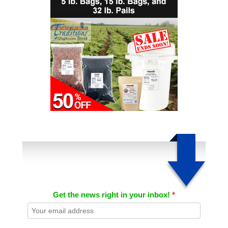
Get the news right in your inbox!