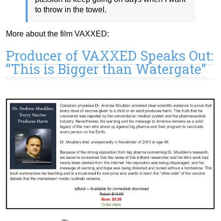
to throw in the towel.
More about the film VAXXED:
Producer of VAXXED Speaks Out:
“This is Bigger than Watergate”