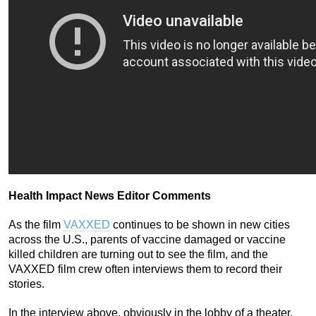
Health Impact News Editor Comments
As the film
VAXXED
continues to be shown in new cities
across the U.S., parents of vaccine damaged or vaccine
killed children are turning out to see the film, and the
VAXXED film crew often interviews them to record their
stories.
In the interview above, obviously in the lobby of a theater,