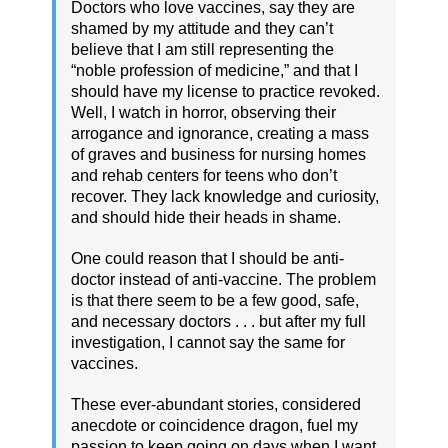
Doctors who love vaccines, say they are
shamed by my attitude and they can’t
believe that I am still representing the
“noble profession of medicine,” and that I
should have my license to practice revoked.
Well, I watch in horror, observing their
arrogance and ignorance, creating a mass
of graves and business for nursing homes
and rehab centers for teens who don’t
recover. They lack knowledge and curiosity,
and should hide their heads in shame.
One could reason that I should be anti-
doctor instead of anti-vaccine. The problem
is that there seem to be a few good, safe,
and necessary doctors . . . but after my full
investigation, I cannot say the same for
vaccines.
These ever-abundant stories, considered
anecdote or coincidence dragon, fuel my
passion to keep going on days when I want