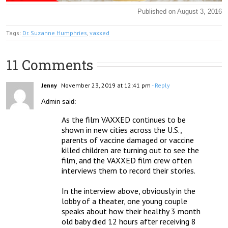
Published on August 3, 2016
Tags:
Dr. Suzanne Humphries
,
vaxxed
11 Comments
Jenny
November 23, 2019 at 12:41 pm
- Reply
Admin said:
As the film VAXXED continues to be 
shown in new cities across the U.S., 
parents of vaccine damaged or vaccine 
killed children are turning out to see the 
film, and the VAXXED film crew often 
interviews them to record their stories.

In the interview above, obviously in the 
lobby of a theater, one young couple 
speaks about how their healthy 3 month 
old baby died 12 hours after receiving 8 