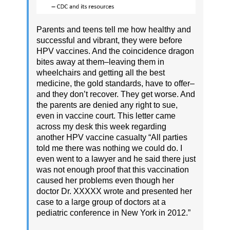
Parents and teens tell me how healthy and
successful and vibrant, they were before
HPV vaccines. And the coincidence dragon
bites away at them–leaving them in
wheelchairs and getting all the best
medicine, the gold standards, have to offer–
and they don’t recover. They get worse. And
the parents are denied any right to sue,
even in vaccine court. This letter came
across my desk this week regarding
another HPV vaccine casualty “All parties
told me there was nothing we could do. I
even went to a lawyer and he said there just
was not enough proof that this vaccination
caused her problems even though her
doctor Dr. XXXXX wrote and presented her
case to a large group of doctors at a
pediatric conference in New York in 2012.”