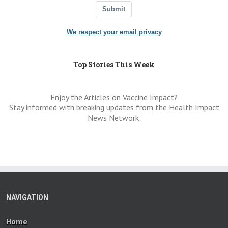
Submit
We respect your email privacy
Top Stories This Week
Enjoy the Articles on Vaccine Impact?
Stay informed with breaking updates from the Health Impact
News Network:
NAVIGATION
Home