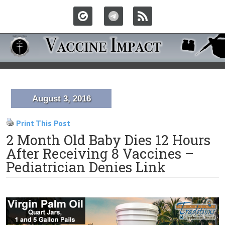
August 3, 2016
Print This Post
2 Month Old Baby Dies 12 Hours
After Receiving 8 Vaccines –
Pediatrician Denies Link