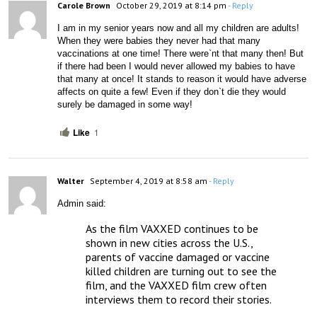
Carole Brown
October 29, 2019 at 8:14 pm
- Reply
I am in my senior years now and all my children are adults! 
When they were babies they never had that many 
vaccinations at one time! There were`nt that many then! But 
if there had been I would never allowed my babies to have 
that many at once! It stands to reason it would have adverse 
affects on quite a few! Even if they don`t die they would 
surely be damaged in some way!
Like
1
Walter
September 4, 2019 at 8:58 am
- Reply
Admin said:
As the film VAXXED continues to be 
shown in new cities across the U.S., 
parents of vaccine damaged or vaccine 
killed children are turning out to see the 
film, and the VAXXED film crew often 
interviews them to record their stories.
