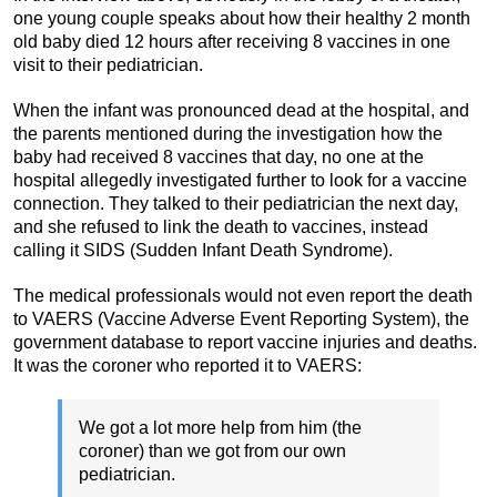
one young couple speaks about how their healthy 2 month
old baby died 12 hours after receiving 8 vaccines in one
visit to their pediatrician.
When the infant was pronounced dead at the hospital, and
the parents mentioned during the investigation how the
baby had received 8 vaccines that day, no one at the
hospital allegedly investigated further to look for a vaccine
connection. They talked to their pediatrician the next day,
and she refused to link the death to vaccines, instead
calling it SIDS (Sudden Infant Death Syndrome).
The medical professionals would not even report the death
to VAERS (Vaccine Adverse Event Reporting System), the
government database to report vaccine injuries and deaths.
It was the coroner who reported it to VAERS:
We got a lot more help from him (the
coroner) than we got from our own
pediatrician.