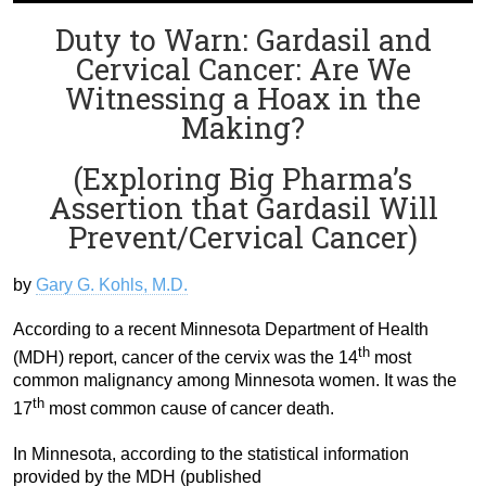
Duty to Warn: Gardasil and
Cervical Cancer: Are We
Witnessing a Hoax in the
Making?
(Exploring Big Pharma’s
Assertion that Gardasil Will
Prevent/Cervical Cancer)
by
Gary G. Kohls, M.D.
According to a recent Minnesota Department of Health
th
(MDH) report, cancer of the cervix was the 14
most
common malignancy among Minnesota women. It was the
th
17
most common cause of cancer death.
In Minnesota, according to the statistical information
provided by the MDH (published