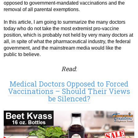
opposed to government-mandated vaccinations and the
removal of all parental exemptions.
In this article, I am going to summarize the many doctors
today who do not take the most extremist pro-vaccine
position, which is probably not held by very many doctors at
all, in spite of what the pharmaceutical industry, the federal
government, and the mainstream media would like the
public to believe.
Read
:
Medical Doctors Opposed to Forced
Vaccinations – Should Their Views
be Silenced?