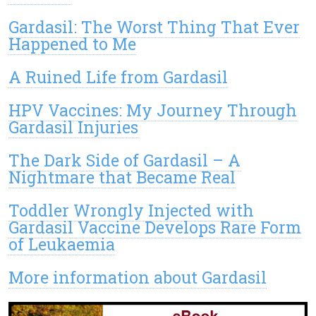
Gardasil: The Worst Thing That Ever
Happened to Me
A Ruined Life from Gardasil
HPV Vaccines: My Journey Through
Gardasil Injuries
The Dark Side of Gardasil – A
Nightmare that Became Real
Toddler Wrongly Injected with
Gardasil Vaccine Develops Rare Form
of Leukaemia
More information about Gardasil