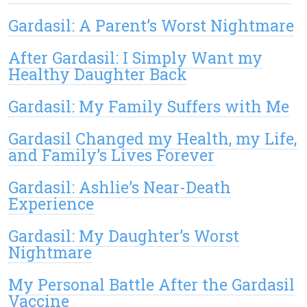
Gardasil: A Parent’s Worst Nightmare
After Gardasil: I Simply Want my
Healthy Daughter Back
Gardasil: My Family Suffers with Me
Gardasil Changed my Health, my Life,
and Family’s Lives Forever
Gardasil: Ashlie’s Near-Death
Experience
Gardasil: My Daughter’s Worst
Nightmare
My Personal Battle After the Gardasil
Vaccine