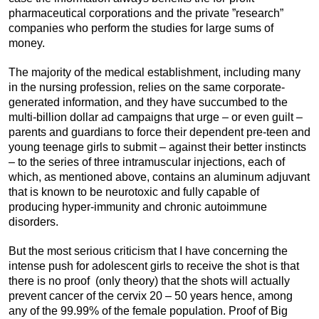
pharmaceutical corporations and the private ”research”
companies who perform the studies for large sums of
money.
The majority of the medical establishment, including many
in the nursing profession, relies on the same corporate-
generated information, and they have succumbed to the
multi-billion dollar ad campaigns that urge – or even guilt –
parents and guardians to force their dependent pre-teen and
young teenage girls to submit – against their better instincts
– to the series of three intramuscular injections, each of
which, as mentioned above, contains an aluminum adjuvant
that is known to be neurotoxic and fully capable of
producing hyper-immunity and chronic autoimmune
disorders.
But the most serious criticism that I have concerning the
intense push for adolescent girls to receive the shot is that
there is no proof (only theory) that the shots will actually
prevent cancer of the cervix 20 – 50 years hence, among
any of the 99.99% of the female population. Proof of Big