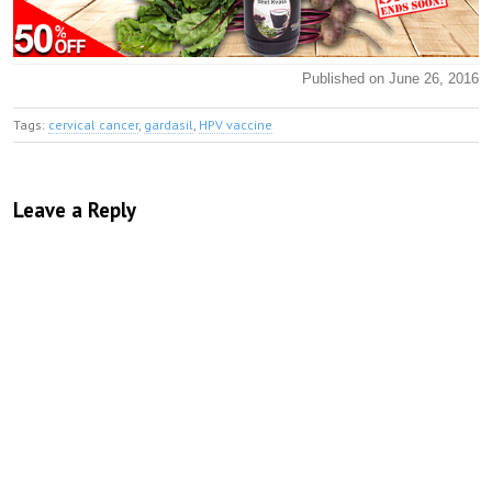
Published on June 26, 2016
Tags:
cervical cancer
,
gardasil
,
HPV vaccine
Leave a Reply