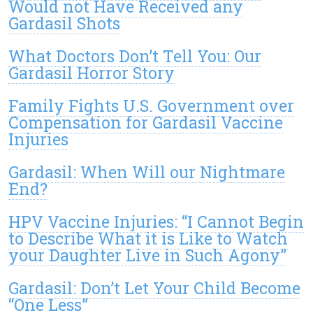
Would not Have Received any
Gardasil Shots
What Doctors Don’t Tell You: Our
Gardasil Horror Story
Family Fights U.S. Government over
Compensation for Gardasil Vaccine
Injuries
Gardasil: When Will our Nightmare
End?
HPV Vaccine Injuries: “I Cannot Begin
to Describe What it is Like to Watch
your Daughter Live in Such Agony”
Gardasil: Don’t Let Your Child Become
“One Less”