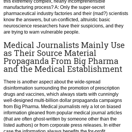
this extremely complex, nearly incomprehensible
manufacturing process? A: Only the super-secret
pharmaceutical industry factories and their (mad?) scientists
know the answers, but un-conflicted, altruistic basic
neuroscience researchers have their suspicions, and they
are trying to warn vulnerable people.
Medical Journalists Mainly Use
as Their Source Material
Propaganda From Big Pharma
and the Medical Establishment
There is another aspect about the wide-spread
disinformation surrounding the promotion of prescription
drugs and vaccines, which always starts with cunningly
well-designed multi-billion dollar propaganda campaigns
from Big Pharma. Medical journalists rely a lot on biased
information gleaned from popular medical journal articles
(that are often ghost-written by someone other than the
listed authors) or from corporate press releases. In either
case the information always benefits the for-profit