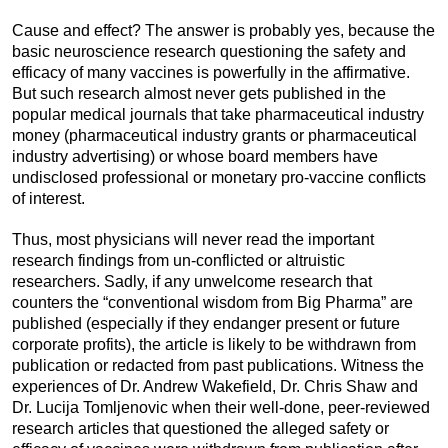
Cause and effect? The answer is probably yes, because the
basic neuroscience research questioning the safety and
efficacy of many vaccines is powerfully in the affirmative.
But such research almost never gets published in the
popular medical journals that take pharmaceutical industry
money (pharmaceutical industry grants or pharmaceutical
industry advertising) or whose board members have
undisclosed professional or monetary pro-vaccine conflicts
of interest.
Thus, most physicians will never read the important
research findings from un-conflicted or altruistic
researchers. Sadly, if any unwelcome research that
counters the “conventional wisdom from Big Pharma” are
published (especially if they endanger present or future
corporate profits), the article is likely to be withdrawn from
publication or redacted from past publications. Witness the
experiences of Dr. Andrew Wakefield, Dr. Chris Shaw and
Dr. Lucija Tomljenovic when their well-done, peer-reviewed
research articles that questioned the alleged safety or