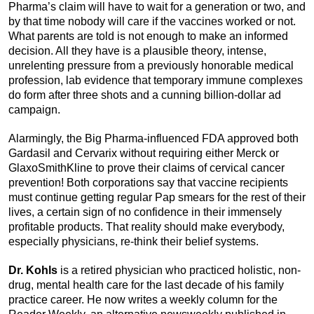
Pharma’s claim will have to wait for a generation or two, and
by that time nobody will care if the vaccines worked or not.
What parents are told is not enough to make an informed
decision. All they have is a plausible theory, intense,
unrelenting pressure from a previously honorable medical
profession, lab evidence that temporary immune complexes
do form after three shots and a cunning billion-dollar ad
campaign.
Alarmingly, the Big Pharma-influenced FDA approved both
Gardasil and Cervarix without requiring either Merck or
GlaxoSmithKline to prove their claims of cervical cancer
prevention! Both corporations say that vaccine recipients
must continue getting regular Pap smears for the rest of their
lives, a certain sign of no confidence in their immensely
profitable products. That reality should make everybody,
especially physicians, re-think their belief systems.
Dr. Kohls
is a retired physician who practiced holistic, non-
drug, mental health care for the last decade of his family
practice career. He now writes a weekly column for the