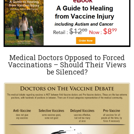
Medical Doctors Opposed to Forced
Vaccinations – Should Their Views
be Silenced?