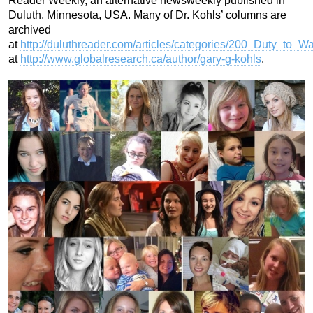
Reader Weekly, an alternative newsweekly published in
Duluth, Minnesota, USA. Many of Dr. Kohls’ columns are
archived
at
http://duluthreader.com/articles/categories/200_Duty_to_W
at
http://www.globalresearch.ca/author/gary-g-kohls
.