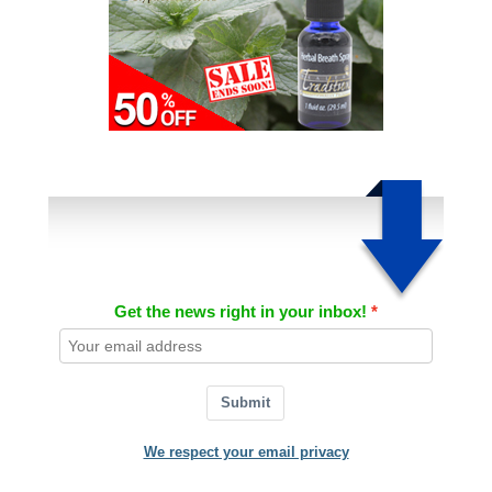
Get the news right in your inbox!
Submit
We respect your email privacy