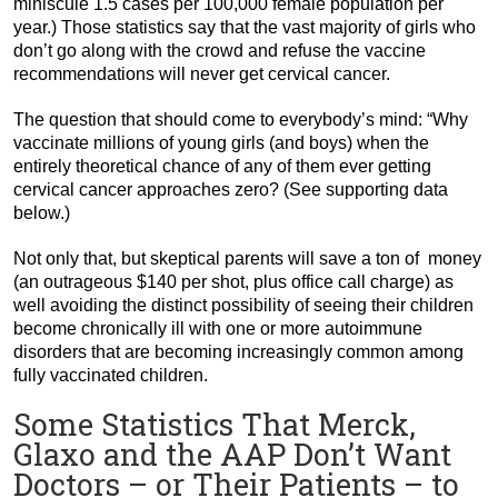
miniscule 1.5 cases per 100,000 female population per
year.) Those statistics say that the vast majority of girls who
don’t go along with the crowd and refuse the vaccine
recommendations will never get cervical cancer.
The question that should come to everybody’s mind: “Why
vaccinate millions of young girls (and boys) when the
entirely theoretical chance of any of them ever getting
cervical cancer approaches zero? (See supporting data
below.)
Not only that, but skeptical parents will save a ton of money
(an outrageous $140 per shot, plus office call charge) as
well avoiding the distinct possibility of seeing their children
become chronically ill with one or more autoimmune
disorders that are becoming increasingly common among
fully vaccinated children.
Some Statistics That Merck,
Glaxo and the AAP Don’t Want
Doctors – or Their Patients – to