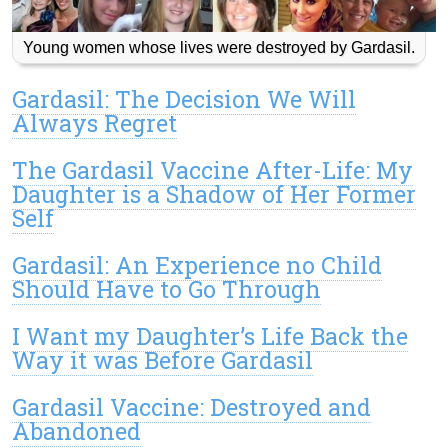
Young women whose lives were destroyed by Gardasil.
Gardasil: The Decision We Will
Always Regret
The Gardasil Vaccine After-Life: My
Daughter is a Shadow of Her Former
Self
Gardasil: An Experience no Child
Should Have to Go Through
I Want my Daughter’s Life Back the
Way it was Before Gardasil
Gardasil Vaccine: Destroyed and
Abandoned