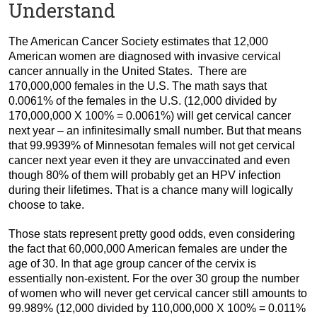
Understand
The American Cancer Society estimates that 12,000
American women are diagnosed with invasive cervical
cancer annually in the United States. There are
170,000,000 females in the U.S. The math says that
0.0061% of the females in the U.S. (12,000 divided by
170,000,000 X 100% = 0.0061%) will get cervical cancer
next year – an infinitesimally small number. But that means
that 99.9939% of Minnesotan females will not get cervical
cancer next year even it they are unvaccinated and even
though 80% of them will probably get an HPV infection
during their lifetimes. That is a chance many will logically
choose to take.
Those stats represent pretty good odds, even considering
the fact that 60,000,000 American females are under the
age of 30. In that age group cancer of the cervix is
essentially non-existent. For the over 30 group the number
of women who will never get cervical cancer still amounts to
99.989% (12,000 divided by 110,000,000 X 100% = 0.011%