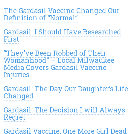
The Gardasil Vaccine Changed Our
Definition of “Normal”
Gardasil: I Should Have Researched
First
“They’ve Been Robbed of Their
Womanhood” – Local Milwaukee
Media Covers Gardasil Vaccine
Injuries
Gardasil: The Day Our Daughter’s Life
Changed
Gardasil: The Decision I will Always
Regret
Gardasil Vaccine: One More Girl Dead