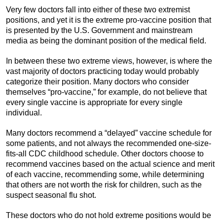
Very few doctors fall into either of these two extremist
positions, and yet it is the extreme pro-vaccine position that
is presented by the U.S. Government and mainstream
media as being the dominant position of the medical field.
In between these two extreme views, however, is where the
vast majority of doctors practicing today would probably
categorize their position. Many doctors who consider
themselves “pro-vaccine,” for example, do not believe that
every single vaccine is appropriate for every single
individual.
Many doctors recommend a “delayed” vaccine schedule for
some patients, and not always the recommended one-size-
fits-all CDC childhood schedule. Other doctors choose to
recommend vaccines based on the actual science and merit
of each vaccine, recommending some, while determining
that others are not worth the risk for children, such as the
suspect seasonal flu shot.
These doctors who do not hold extreme positions would be