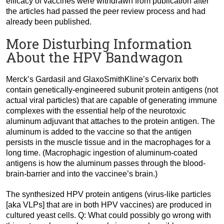
efficacy of vaccines were withdrawn from publication after
the articles had passed the peer review process and had
already been published.
More Disturbing Information
About the HPV Bandwagon
Merck’s Gardasil and GlaxoSmithKline’s Cervarix both
contain genetically-engineered subunit protein antigens (not
actual viral particles) that are capable of generating immune
complexes with the essential help of the neurotoxic
aluminum adjuvant that attaches to the protein antigen. The
aluminum is added to the vaccine so that the antigen
persists in the muscle tissue and in the macrophages for a
long time. (Macrophagic ingestion of aluminum-coated
antigens is how the aluminum passes through the blood-
brain-barrier and into the vaccinee’s brain.)
The synthesized HPV protein antigens (virus-like particles
[aka VLPs] that are in both HPV vaccines) are produced in
cultured yeast cells. Q: What could possibly go wrong with