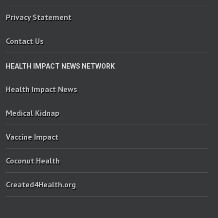
Privacy Statement
Contact Us
HEALTH IMPACT NEWS NETWORK
Health Impact News
Medical Kidnap
Vaccine Impact
Coconut Health
Created4Health.org