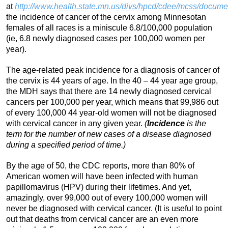
at
http://www.health.state.mn.us/divs/hpcd/cdee/mcss/docume
the incidence of cancer of the cervix among Minnesotan
females of all races is a miniscule 6.8/100,000 population
(ie, 6.8 newly diagnosed cases per 100,000 women per
year).
The age-related peak incidence for a diagnosis of cancer of
the cervix is 44 years of age. In the 40 – 44 year age group,
the MDH says that there are 14 newly diagnosed cervical
cancers per 100,000 per year, which means that 99,986 out
of every 100,000 44 year-old women will not be diagnosed
with cervical cancer in any given year.
(
Incidence
is the
term for the number of new cases of a disease diagnosed
during a specified period of time.)
By the age of 50, the CDC reports, more than 80% of
American women will have been infected with human
papillomavirus (HPV) during their lifetimes. And yet,
amazingly, over 99,000 out of every 100,000 women will
never be diagnosed with cervical cancer. (It is useful to point
out that deaths from cervical cancer are an even more