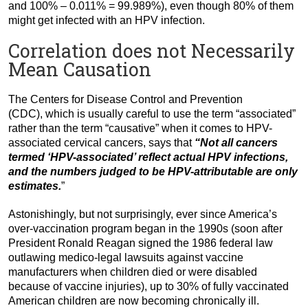
and 100% – 0.011% = 99.989%), even though 80% of them
might get infected with an HPV infection.
Correlation does not Necessarily
Mean Causation
The Centers for Disease Control and Prevention
(CDC),
which is usually careful to use the term “associated”
rather than the term “causative” when it comes to HPV-
associated cervical cancers,
says that
“Not all cancers
termed ‘HPV-associated’ reflect actual HPV infections,
and the numbers judged to be HPV-attributable are only
estimates.
”
Astonishingly, but not surprisingly, ever since America’s
over-vaccination program began in the 1990s (soon after
President Ronald Reagan signed the 1986 federal law
outlawing medico-legal lawsuits against vaccine
manufacturers when children died or were disabled
because of vaccine injuries), up to 30% of fully vaccinated
American children are now becoming chronically ill.