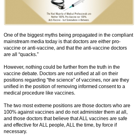
One of the biggest myths being propagated in the compliant
mainstream media today is that doctors are either pro-
vaccine or anti-vaccine, and that the anti-vaccine doctors
are all “quacks.”
However, nothing could be further from the truth in the
vaccine debate. Doctors are not unified at all on their
positions regarding “the science” of vaccines, nor are they
unified in the position of removing informed consent to a
medical procedure like vaccines.
The two most extreme positions are those doctors who are
100% against vaccines and do not administer them at all,
and those doctors that believe that ALL vaccines are safe
and effective for ALL people, ALL the time, by force if
necessary.