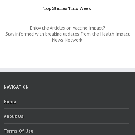
Top Stories This Week
Enjoy the Articles on Vaccine Impact?
Stay informed with breaking updates from the Health Impact
News Network:
NAVIGATION
Home
About Us
Terms Of Use