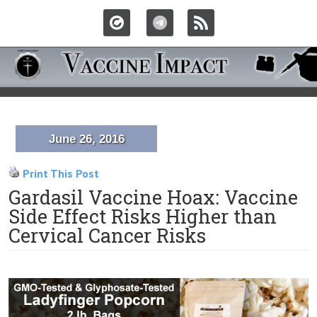
June 26, 2016
Print This Post
Gardasil Vaccine Hoax: Vaccine
Side Effect Risks Higher than
Cervical Cancer Risks