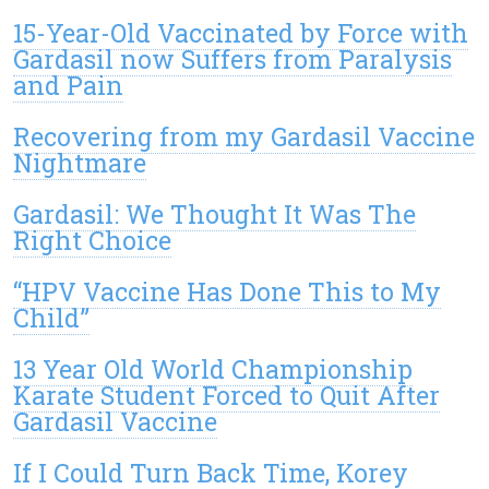
15-Year-Old Vaccinated by Force with
Gardasil now Suffers from Paralysis
and Pain
Recovering from my Gardasil Vaccine
Nightmare
Gardasil: We Thought It Was The
Right Choice
“HPV Vaccine Has Done This to My
Child”
13 Year Old World Championship
Karate Student Forced to Quit After
Gardasil Vaccine
If I Could Turn Back Time, Korey