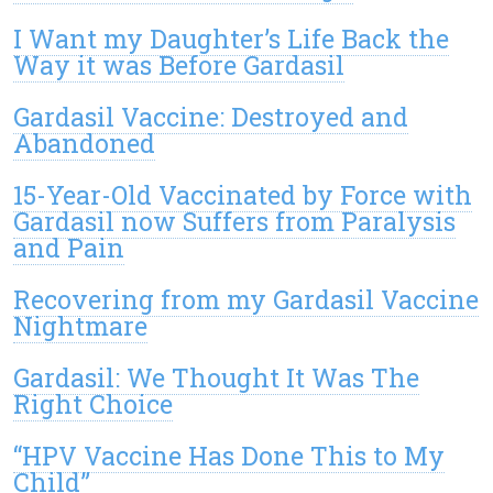
I Want my Daughter’s Life Back the
Way it was Before Gardasil
Gardasil Vaccine: Destroyed and
Abandoned
15-Year-Old Vaccinated by Force with
Gardasil now Suffers from Paralysis
and Pain
Recovering from my Gardasil Vaccine
Nightmare
Gardasil: We Thought It Was The
Right Choice
“HPV Vaccine Has Done This to My
Child”