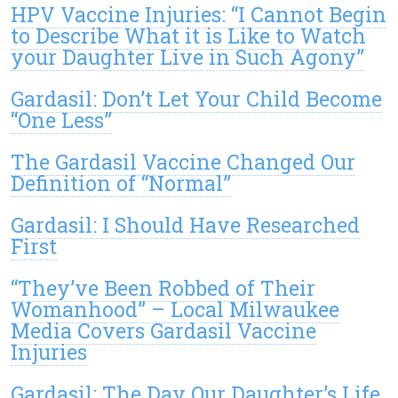
HPV Vaccine Injuries: “I Cannot Begin
to Describe What it is Like to Watch
your Daughter Live in Such Agony”
Gardasil: Don’t Let Your Child Become
“One Less”
The Gardasil Vaccine Changed Our
Definition of “Normal”
Gardasil: I Should Have Researched
First
“They’ve Been Robbed of Their
Womanhood” – Local Milwaukee
Media Covers Gardasil Vaccine
Injuries
Gardasil: The Day Our Daughter’s Life