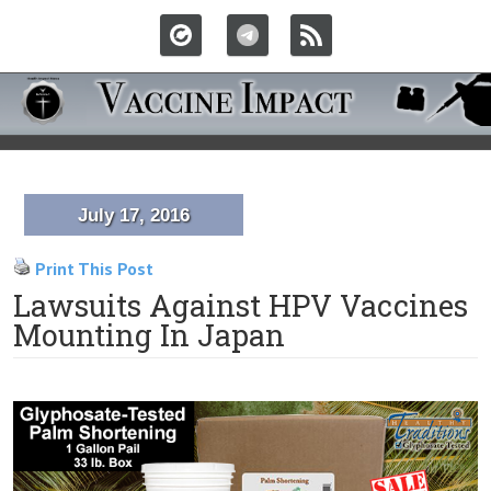
July 17, 2016
Print This Post
Lawsuits Against HPV Vaccines
Mounting In Japan