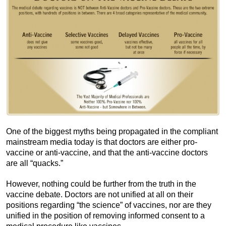
One of the biggest myths being propagated in the compliant
mainstream media today is that doctors are either pro-
vaccine or anti-vaccine, and that the anti-vaccine doctors
are all “quacks.”
However, nothing could be further from the truth in the
vaccine debate. Doctors are not unified at all on their
positions regarding “the science” of vaccines, nor are they
unified in the position of removing informed consent to a