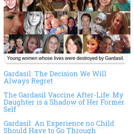
Young women whose lives were destroyed by Gardasil.
Gardasil: The Decision We Will
Always Regret
The Gardasil Vaccine After-Life: My
Daughter is a Shadow of Her Former
Self
Gardasil: An Experience no Child
Should Have to Go Through