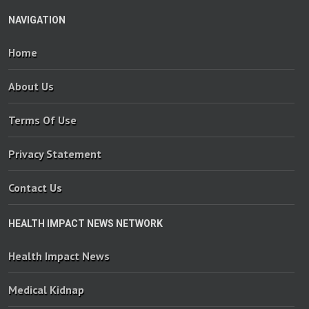
NAVIGATION
Home
About Us
Terms Of Use
Privacy Statement
Contact Us
HEALTH IMPACT NEWS NETWORK
Health Impact News
Medical Kidnap