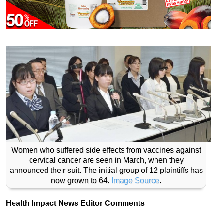
Women who suffered side effects from vaccines against
cervical cancer are seen in March, when they
announced their suit. The initial group of 12 plaintiffs has
now grown to 64.
Image Source
.
Health Impact News Editor Comments