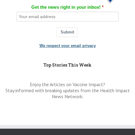
Get the news right in your inbox!
Submit
We respect your email privacy
Top Stories This Week
Enjoy the Articles on Vaccine Impact?
Stay informed with breaking updates from the Health Impact
News Network: