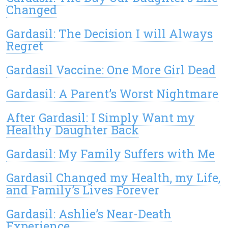
Changed
Gardasil: The Decision I will Always
Regret
Gardasil Vaccine: One More Girl Dead
Gardasil: A Parent’s Worst Nightmare
After Gardasil: I Simply Want my
Healthy Daughter Back
Gardasil: My Family Suffers with Me
Gardasil Changed my Health, my Life,
and Family’s Lives Forever
Gardasil: Ashlie’s Near-Death
Experience