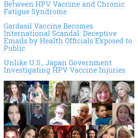
Between HPV Vaccine and Chronic
Fatigue Syndrome
Gardasil Vaccine Becomes
International Scandal: Deceptive
Emails by Health Officials Exposed to
Public
Unlike U.S., Japan Government
Investigating HPV Vaccine Injuries