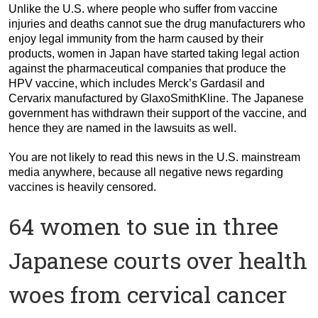
Unlike the U.S. where people who suffer from vaccine
injuries and deaths cannot sue the drug manufacturers who
enjoy legal immunity from the harm caused by their
products, women in Japan have started taking legal action
against the pharmaceutical companies that produce the
HPV vaccine, which includes Merck’s Gardasil and
Cervarix manufactured by GlaxoSmithKline. The Japanese
government has withdrawn their support of the vaccine, and
hence they are named in the lawsuits as well.
You are not likely to read this news in the U.S. mainstream
media anywhere, because all negative news regarding
vaccines is heavily censored.
64 women to sue in three
Japanese courts over health
woes from cervical cancer