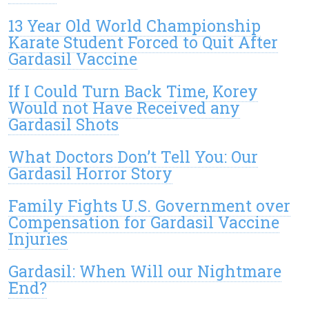
13 Year Old World Championship
Karate Student Forced to Quit After
Gardasil Vaccine
If I Could Turn Back Time, Korey
Would not Have Received any
Gardasil Shots
What Doctors Don’t Tell You: Our
Gardasil Horror Story
Family Fights U.S. Government over
Compensation for Gardasil Vaccine
Injuries
Gardasil: When Will our Nightmare
End?