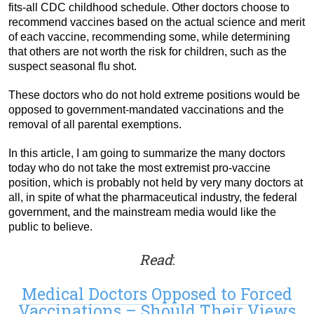
fits-all CDC childhood schedule. Other doctors choose to
recommend vaccines based on the actual science and merit
of each vaccine, recommending some, while determining
that others are not worth the risk for children, such as the
suspect seasonal flu shot.
These doctors who do not hold extreme positions would be
opposed to government-mandated vaccinations and the
removal of all parental exemptions.
In this article, I am going to summarize the many doctors
today who do not take the most extremist pro-vaccine
position, which is probably not held by very many doctors at
all, in spite of what the pharmaceutical industry, the federal
government, and the mainstream media would like the
public to believe.
Read
:
Medical Doctors Opposed to Forced
Vaccinations – Should Their Views