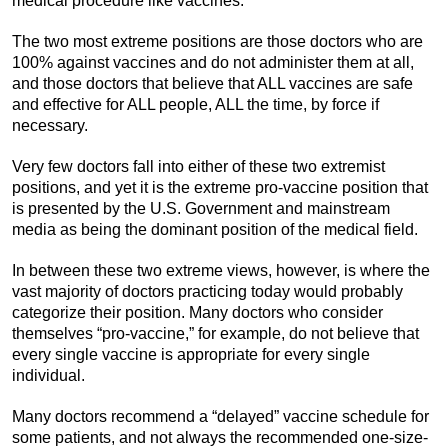
medical procedure like vaccines.
The two most extreme positions are those doctors who are
100% against vaccines and do not administer them at all,
and those doctors that believe that ALL vaccines are safe
and effective for ALL people, ALL the time, by force if
necessary.
Very few doctors fall into either of these two extremist
positions, and yet it is the extreme pro-vaccine position that
is presented by the U.S. Government and mainstream
media as being the dominant position of the medical field.
In between these two extreme views, however, is where the
vast majority of doctors practicing today would probably
categorize their position. Many doctors who consider
themselves “pro-vaccine,” for example, do not believe that
every single vaccine is appropriate for every single
individual.
Many doctors recommend a “delayed” vaccine schedule for
some patients, and not always the recommended one-size-