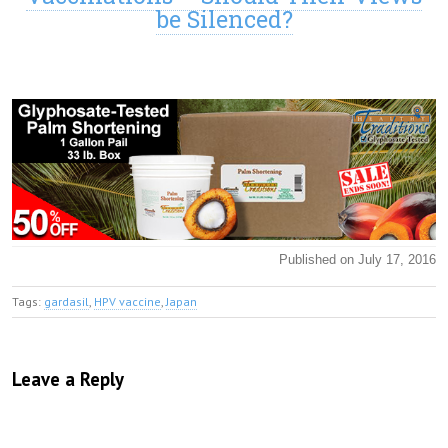
be Silenced?
Published on July 17, 2016
Tags:
gardasil
,
HPV vaccine
,
Japan
Leave a Reply