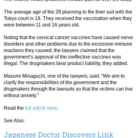
The average age of the 28 planning to file their suit with the
Tokyo court is 18. They received the vaccination when they
were between 11 and 16 years old.
Noting that the cervical cancer vaccines have caused nerve
disorders and other problems due to the excessive immune
reactions they caused, the lawyers claimed that the
government’s approval of the ineffective vaccines was
illegal. The drugmakers bear product liability, they added.
Masumi Minaguchi, one of the lawyers, said, “We aim to
clarify the responsibilities of the government and the
drugmakers through the lawsuits so that the victims can live
without anxiety.”
Read the
full article here
.
See Also:
Japanese Doctor Discovers Link