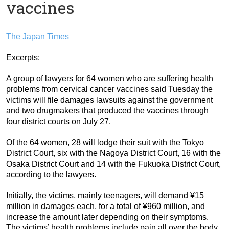
vaccines
The Japan Times
Excerpts:
A group of lawyers for 64 women who are suffering health
problems from cervical cancer vaccines said Tuesday the
victims will file damages lawsuits against the government
and two drugmakers that produced the vaccines through
four district courts on July 27.
Of the 64 women, 28 will lodge their suit with the Tokyo
District Court, six with the Nagoya District Court, 16 with the
Osaka District Court and 14 with the Fukuoka District Court,
according to the lawyers.
Initially, the victims, mainly teenagers, will demand ¥15
million in damages each, for a total of ¥960 million, and
increase the amount later depending on their symptoms.
The victims’ health problems include pain all over the body.