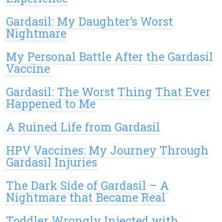
Gardasil: My Daughter’s Worst
Nightmare
My Personal Battle After the Gardasil
Vaccine
Gardasil: The Worst Thing That Ever
Happened to Me
A Ruined Life from Gardasil
HPV Vaccines: My Journey Through
Gardasil Injuries
The Dark Side of Gardasil – A
Nightmare that Became Real
Toddler Wrongly Injected with