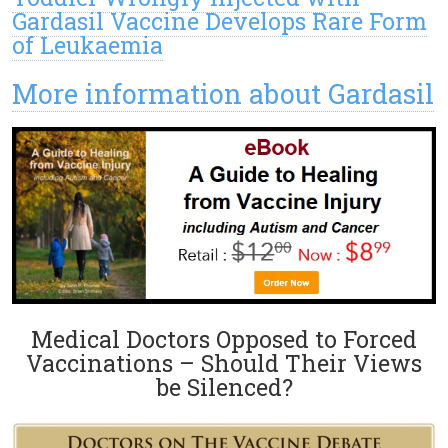
Gardasil Vaccine Develops Rare Form
of Leukaemia
More information about Gardasil
Medical Doctors Opposed to Forced
Vaccinations – Should Their Views
be Silenced?