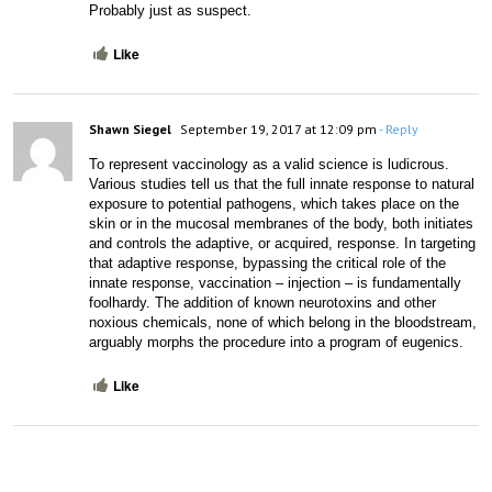
Probably just as suspect.
Like
Shawn Siegel
September 19, 2017 at 12:09 pm
- Reply
To represent vaccinology as a valid science is ludicrous. 
Various studies tell us that the full innate response to natural 
exposure to potential pathogens, which takes place on the 
skin or in the mucosal membranes of the body, both initiates 
and controls the adaptive, or acquired, response. In targeting 
that adaptive response, bypassing the critical role of the 
innate response, vaccination – injection – is fundamentally 
foolhardy. The addition of known neurotoxins and other 
noxious chemicals, none of which belong in the bloodstream, 
arguably morphs the procedure into a program of eugenics.
Like