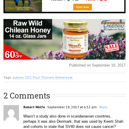
Published on September 18, 2017
Tags:
autism
,
CDC
,
Poul Thorsen
,
thimerosal
2 Comments
Robert Wolfe
September 19, 2017 at 6:52 pm
- Reply
Wasn’t a study also done in scandanavian countries, 
perhaps it was also Denmark, that was used by Keerti Shah 
and cohorts to state that SV40 does not cause cancer?  