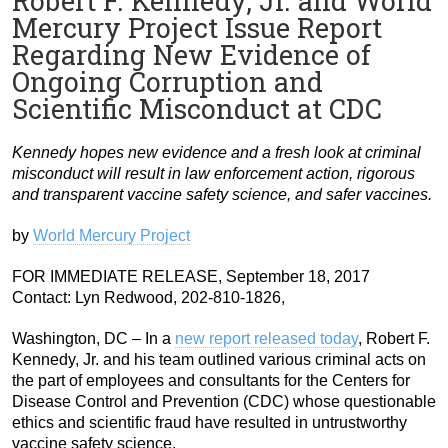
Robert F. Kennedy, Jr. and World
Mercury Project Issue Report
Regarding New Evidence of
Ongoing Corruption and
Scientific Misconduct at CDC
Kennedy hopes new evidence and a fresh look at criminal
misconduct will result in law enforcement action, rigorous
and transparent vaccine safety science, and safer vaccines.
by
World Mercury Project
FOR IMMEDIATE RELEASE, September 18, 2017
Contact: Lyn Redwood, 202-810-1826,
Washington, DC – In a
new report released today
, Robert F.
Kennedy, Jr. and his team outlined various criminal acts on
the part of employees and consultants for the Centers for
Disease Control and Prevention (CDC) whose questionable
ethics and scientific fraud have resulted in untrustworthy
vaccine safety science.