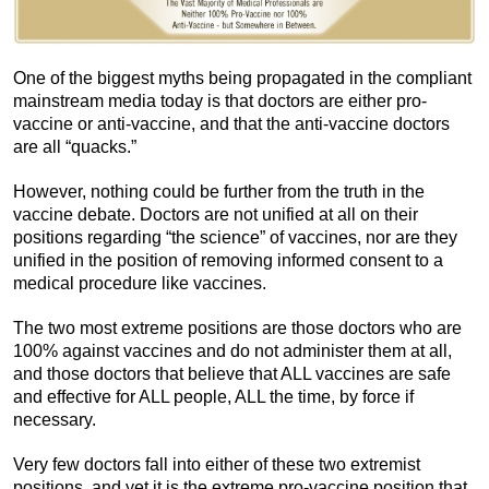
One of the biggest myths being propagated in the compliant
mainstream media today is that doctors are either pro-
vaccine or anti-vaccine, and that the anti-vaccine doctors
are all “quacks.”
However, nothing could be further from the truth in the
vaccine debate. Doctors are not unified at all on their
positions regarding “the science” of vaccines, nor are they
unified in the position of removing informed consent to a
medical procedure like vaccines.
The two most extreme positions are those doctors who are
100% against vaccines and do not administer them at all,
and those doctors that believe that ALL vaccines are safe
and effective for ALL people, ALL the time, by force if
necessary.
Very few doctors fall into either of these two extremist
positions, and yet it is the extreme pro-vaccine position that