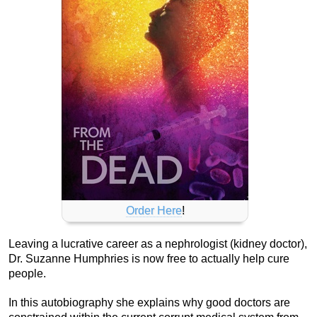
Order Here
!
Leaving a lucrative career as a nephrologist (kidney doctor),
Dr. Suzanne Humphries is now free to actually help cure
people.
In this autobiography she explains why good doctors are