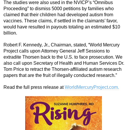
The studies were also used in the NVICP’s “Omnibus
Proceeding” to dismiss 5000 petitions by families who
claimed that their children had developed autism from
vaccines. These claims, if settled in the claimants’ favor,
would have resulted in payouts totaling an estimated $10
billion.
Robert F. Kennedy, Jr., Chairman, stated, “World Mercury
Project calls upon Attorney General Jeff Sessions to
extradite Thorsen back to the U.S. to face prosecution. We
also call upon Secretary of Health and Human Services Dr.
Tom Price to retract the Thorsen-affiliated autism research
papers that are the fruit of illegally conducted research.”
Read the full press release at
WorldMercuryProject.com.