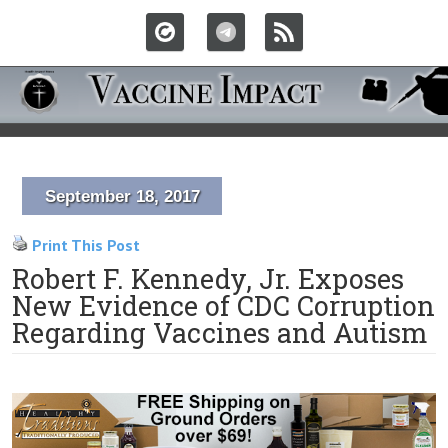
September 18, 2017
Print This Post
Robert F. Kennedy, Jr. Exposes
New Evidence of CDC Corruption
Regarding Vaccines and Autism