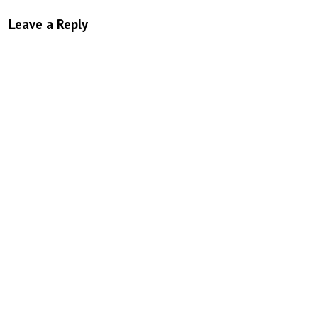
Leave a Reply