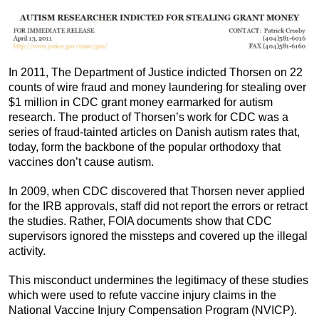
In 2011, The Department of Justice indicted Thorsen on 22
counts of wire fraud and money laundering for stealing over
$1 million in CDC grant money earmarked for autism
research. The product of Thorsen’s work for CDC was a
series of fraud-tainted articles on Danish autism rates that,
today, form the backbone of the popular orthodoxy that
vaccines don’t cause autism.
In 2009, when CDC discovered that Thorsen never applied
for the IRB approvals, staff did not report the errors or retract
the studies. Rather, FOIA documents show that CDC
supervisors ignored the missteps and covered up the illegal
activity.
This misconduct undermines the legitimacy of these studies
which were used to refute vaccine injury claims in the
National Vaccine Injury Compensation Program (NVICP).