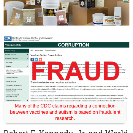
Many of the CDC claims regarding a connection
between vaccines and autism is based on fraudulent
research.