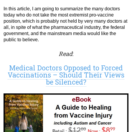
In this article, I am going to summarize the many doctors
today who do not take the most extremist pro-vaccine
position, which is probably not held by very many doctors at
all, in spite of what the pharmaceutical industry, the federal
government, and the mainstream media would like the
public to believe.
Read
:
Medical Doctors Opposed to Forced
Vaccinations – Should Their Views
be Silenced?