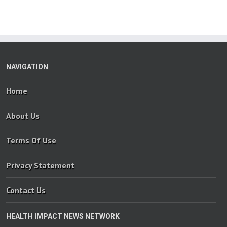
NAVIGATION
Home
About Us
Terms Of Use
Privacy Statement
Contact Us
HEALTH IMPACT NEWS NETWORK