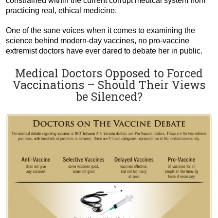
constrained within the current corrupt medical system from
practicing real, ethical medicine.
One of the sane voices when it comes to examining the
science behind modern-day vaccines, no pro-vaccine
extremist doctors have ever dared to debate her in public.
Medical Doctors Opposed to Forced
Vaccinations – Should Their Views
be Silenced?