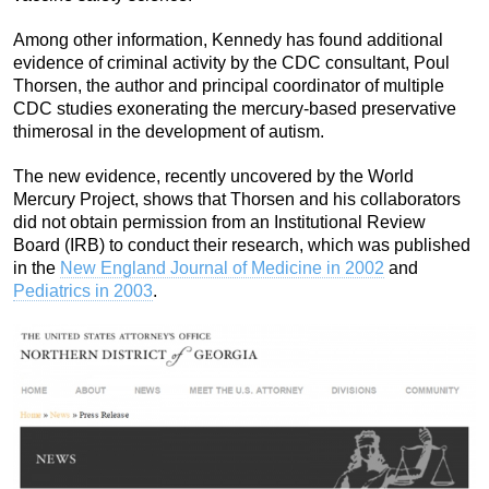
Among other information, Kennedy has found additional
evidence of criminal activity by the CDC consultant, Poul
Thorsen, the author and principal coordinator of multiple
CDC studies exonerating the mercury-based preservative
thimerosal in the development of autism.
The new evidence, recently uncovered by the World
Mercury Project, shows that Thorsen and his collaborators
did not obtain permission from an Institutional Review
Board (IRB) to conduct their research, which was published
in the
New England Journal of Medicine in 2002
and
Pediatrics in 2003
.