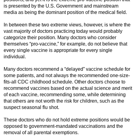
is presented by the U.S. Government and mainstream
media as being the dominant position of the medical field.
In between these two extreme views, however, is where the
vast majority of doctors practicing today would probably
categorize their position. Many doctors who consider
themselves “pro-vaccine,” for example, do not believe that
every single vaccine is appropriate for every single
individual.
Many doctors recommend a “delayed” vaccine schedule for
some patients, and not always the recommended one-size-
fits-all CDC childhood schedule. Other doctors choose to
recommend vaccines based on the actual science and merit
of each vaccine, recommending some, while determining
that others are not worth the risk for children, such as the
suspect seasonal flu shot.
These doctors who do not hold extreme positions would be
opposed to government-mandated vaccinations and the
removal of all parental exemptions.