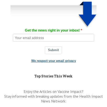
Get the news right in your inbox!
Submit
We respect your email privacy
Top Stories This Week
Enjoy the Articles on Vaccine Impact?
Stay informed with breaking updates from the Health Impact
News Network: