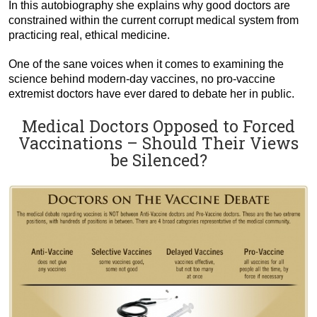
In this autobiography she explains why good doctors are
constrained within the current corrupt medical system from
practicing real, ethical medicine.
One of the sane voices when it comes to examining the
science behind modern-day vaccines, no pro-vaccine
extremist doctors have ever dared to debate her in public.
Medical Doctors Opposed to Forced
Vaccinations – Should Their Views
be Silenced?