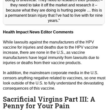
they need to take it off the market and research it –
because what they are doing is hurting people … this is
a permanent brain injury that I’ve had to live with for nine
years.”
Health Impact News Editor Comments
While lawsuits against the manufacturers of the HPV
vaccine for injuries and deaths due to the HPV vaccine
increase, there are none in the U.S., as vaccine
manufacturers have legal immunity from lawsuits due to
injuries or deaths from their vaccine products.
In addition, the mainstream corporate media in the U.S.
censors anything negative related to vaccines, so one must
look outside of the U.S. to fully understand the devastating
consequences of this vaccine.
Sacrificial Virgins Part III: A
Penny for Your Pain