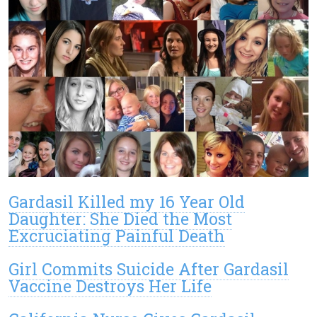
Gardasil Killed my 16 Year Old
Daughter: She Died the Most
Excruciating Painful Death
Girl Commits Suicide After Gardasil
Vaccine Destroys Her Life