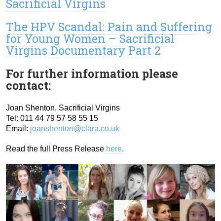
Sacrificial Virgins
The HPV Scandal: Pain and Suffering
for Young Women – Sacrificial
Virgins Documentary Part 2
For further information please
contact:
Joan Shenton, Sacrificial Virgins
Tel: 011 44 79 57 58 55 15
Email:
joanshenton@clara.co.uk
Read the full Press Release
here
.