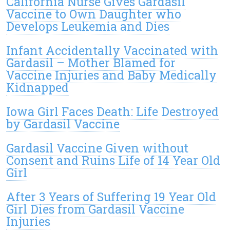
California Nurse Gives Gardasil
Vaccine to Own Daughter who
Develops Leukemia and Dies
Infant Accidentally Vaccinated with
Gardasil – Mother Blamed for
Vaccine Injuries and Baby Medically
Kidnapped
Iowa Girl Faces Death: Life Destroyed
by Gardasil Vaccine
Gardasil Vaccine Given without
Consent and Ruins Life of 14 Year Old
Girl
After 3 Years of Suffering 19 Year Old
Girl Dies from Gardasil Vaccine
Injuries