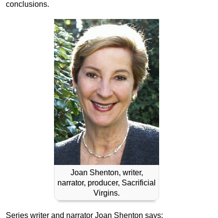
conclusions.
Joan Shenton, writer,
narrator, producer, Sacrificial
Virgins.
Series writer and narrator Joan Shenton says: