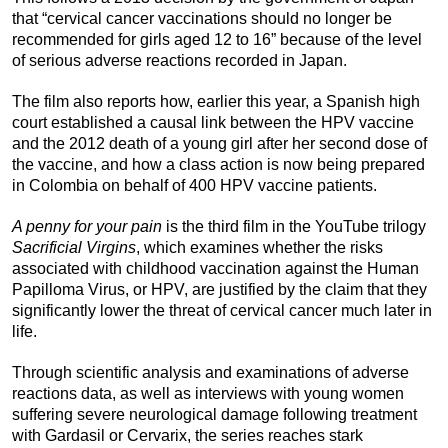
that “cervical cancer vaccinations should no longer be
recommended for girls aged 12 to 16” because of the level
of serious adverse reactions recorded in Japan.
The film also reports how, earlier this year, a Spanish high
court established a causal link between the HPV vaccine
and the 2012 death of a young girl after her second dose of
the vaccine, and how a class action is now being prepared
in Colombia on behalf of 400 HPV vaccine patients.
A penny for your pain
is the third film in the YouTube trilogy
Sacrificial Virgins
, which examines whether the risks
associated with childhood vaccination against the Human
Papilloma Virus, or HPV, are justified by the claim that they
significantly lower the threat of cervical cancer much later in
life.
Through scientific analysis and examinations of adverse
reactions data, as well as interviews with young women
suffering severe neurological damage following treatment
with Gardasil or Cervarix, the series reaches stark