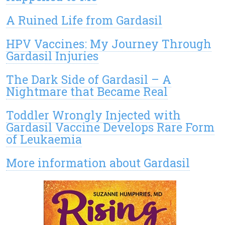
A Ruined Life from Gardasil
HPV Vaccines: My Journey Through
Gardasil Injuries
The Dark Side of Gardasil – A
Nightmare that Became Real
Toddler Wrongly Injected with
Gardasil Vaccine Develops Rare Form
of Leukaemia
More information about Gardasil