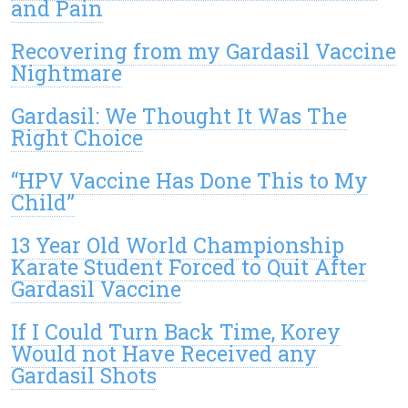
and Pain
Recovering from my Gardasil Vaccine
Nightmare
Gardasil: We Thought It Was The
Right Choice
“HPV Vaccine Has Done This to My
Child”
13 Year Old World Championship
Karate Student Forced to Quit After
Gardasil Vaccine
If I Could Turn Back Time, Korey
Would not Have Received any
Gardasil Shots