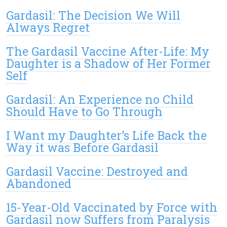
Gardasil: The Decision We Will
Always Regret
The Gardasil Vaccine After-Life: My
Daughter is a Shadow of Her Former
Self
Gardasil: An Experience no Child
Should Have to Go Through
I Want my Daughter’s Life Back the
Way it was Before Gardasil
Gardasil Vaccine: Destroyed and
Abandoned
15-Year-Old Vaccinated by Force with
Gardasil now Suffers from Paralysis