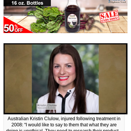
Australian Kristin Clulow, injured following treatment in
2008: “I would like to say to them that what they are
doing is unethical. They need to research their product –