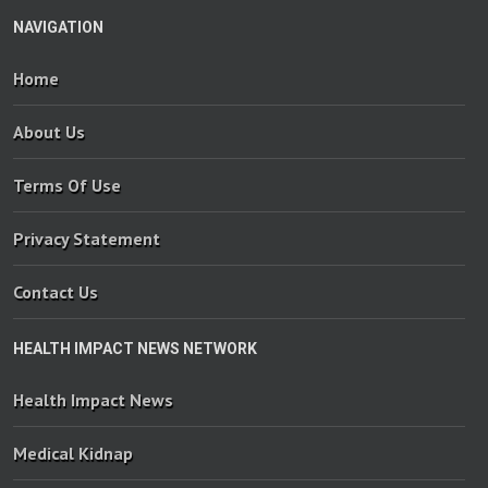
NAVIGATION
Home
About Us
Terms Of Use
Privacy Statement
Contact Us
HEALTH IMPACT NEWS NETWORK
Health Impact News
Medical Kidnap