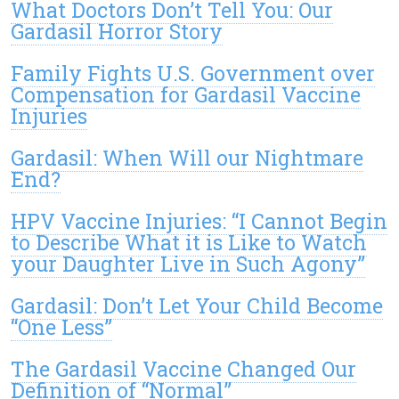
What Doctors Don’t Tell You: Our
Gardasil Horror Story
Family Fights U.S. Government over
Compensation for Gardasil Vaccine
Injuries
Gardasil: When Will our Nightmare
End?
HPV Vaccine Injuries: “I Cannot Begin
to Describe What it is Like to Watch
your Daughter Live in Such Agony”
Gardasil: Don’t Let Your Child Become
“One Less”
The Gardasil Vaccine Changed Our
Definition of “Normal”