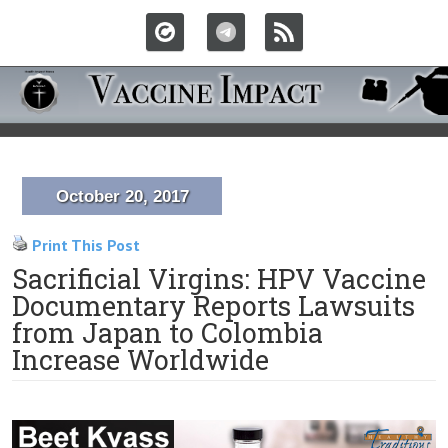
October 20, 2017
Print This Post
Sacrificial Virgins: HPV Vaccine
Documentary Reports Lawsuits
from Japan to Colombia
Increase Worldwide