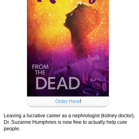
Order Here
!
Leaving a lucrative career as a nephrologist (kidney doctor),
Dr. Suzanne Humphries is now free to actually help cure
people.