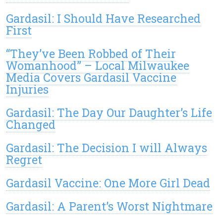
Gardasil: I Should Have Researched
First
“They’ve Been Robbed of Their
Womanhood” – Local Milwaukee
Media Covers Gardasil Vaccine
Injuries
Gardasil: The Day Our Daughter’s Life
Changed
Gardasil: The Decision I will Always
Regret
Gardasil Vaccine: One More Girl Dead
Gardasil: A Parent’s Worst Nightmare