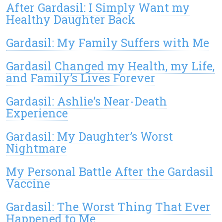
After Gardasil: I Simply Want my
Healthy Daughter Back
Gardasil: My Family Suffers with Me
Gardasil Changed my Health, my Life,
and Family’s Lives Forever
Gardasil: Ashlie’s Near-Death
Experience
Gardasil: My Daughter’s Worst
Nightmare
My Personal Battle After the Gardasil
Vaccine
Gardasil: The Worst Thing That Ever
Happened to Me