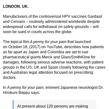
LONDON, UK.
Manufacturers of the controversial HPV vaccines Gardasil
and Cervarix – routinely administered worldwide despite
widespread calls for withdrawal on safety grounds – will
soon be sued in courts across the globe.
The topical film
A penny for your pain
that launched
on October 18, (2017) on YouTube, describes how patients
as far apart as Japan and Colombia are set to sue
pharmaceutical giants Merck and GlaxoSmithKline for
damages, following serious adverse reactions, with patient
groups in the US, UK and Spain closely following the cases
and Australian legal attention focused on prescribing
doctors.
In
A penny for your pain
, eminent Japanese neurologist Dr.
Hirokuni Beppu says:
At present about 120 persons are making