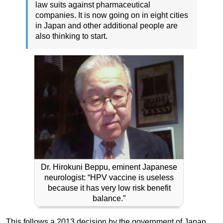
law suits against pharmaceutical
companies. It is now going on in eight cities
in Japan and other additional people are
also thinking to start.
Dr. Hirokuni Beppu, eminent Japanese
neurologist: “HPV vaccine is useless
because it has very low risk benefit
balance.”
This follows a 2013 decision by the government of Japan