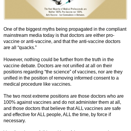
One of the biggest myths being propagated in the compliant
mainstream media today is that doctors are either pro-
vaccine or anti-vaccine, and that the anti-vaccine doctors
are all “quacks.”
However, nothing could be further from the truth in the
vaccine debate. Doctors are not unified at all on their
positions regarding “the science” of vaccines, nor are they
unified in the position of removing informed consent to a
medical procedure like vaccines.
The two most extreme positions are those doctors who are
100% against vaccines and do not administer them at all,
and those doctors that believe that ALL vaccines are safe
and effective for ALL people, ALL the time, by force if
necessary.