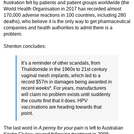
frustration felt by patients and patient groups worldwide (the
World Health Organisation in 2017 has recorded almost
170,000 adverse reactions in 100 countries, including 280
deaths), who believe it is the only way to get pharmaceutical
companies and health authorities to admit there is a
problem.
Shenton concludes:
It’s a reminder of other scandals, from
Thalidomide in the 1960s to 21st century
vaginal mesh implants, which led to a
record $57m in damages being awarded in
recent weeks*. For years, manufacturers
will claim no problem exists until suddenly
the courts find that it does. HPV
vaccinations are heading towards that
point.
The last word in
A penny for your pain
is left to Australian