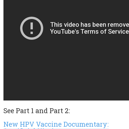
See Part 1 and Part 2:
New HPV Vaccine Documentary: