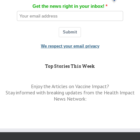
Get the news right in your inbox!
Submit
We respect your email privacy
Top Stories This Week
Enjoy the Articles on Vaccine Impact?
Stay informed with breaking updates from the Health Impact
News Network: