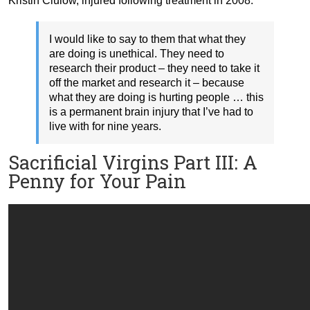
Kristin Clulow, injured following treatment in 2008:
I would like to say to them that what they
are doing is unethical. They need to
research their product – they need to take it
off the market and research it – because
what they are doing is hurting people … this
is a permanent brain injury that I’ve had to
live with for nine years.
Sacrificial Virgins Part III: A
Penny for Your Pain