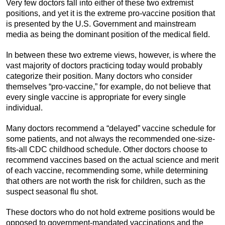
Very few doctors fall into either of these two extremist
positions, and yet it is the extreme pro-vaccine position that
is presented by the U.S. Government and mainstream
media as being the dominant position of the medical field.
In between these two extreme views, however, is where the
vast majority of doctors practicing today would probably
categorize their position. Many doctors who consider
themselves “pro-vaccine,” for example, do not believe that
every single vaccine is appropriate for every single
individual.
Many doctors recommend a “delayed” vaccine schedule for
some patients, and not always the recommended one-size-
fits-all CDC childhood schedule. Other doctors choose to
recommend vaccines based on the actual science and merit
of each vaccine, recommending some, while determining
that others are not worth the risk for children, such as the
suspect seasonal flu shot.
These doctors who do not hold extreme positions would be
opposed to government-mandated vaccinations and the