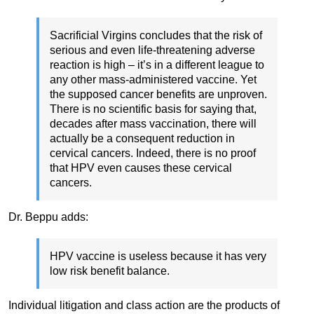
Sacrificial Virgins concludes that the risk of
serious and even life-threatening adverse
reaction is high – it’s in a different league to
any other mass-administered vaccine. Yet
the supposed cancer benefits are unproven.
There is no scientific basis for saying that,
decades after mass vaccination, there will
actually be a consequent reduction in
cervical cancers. Indeed, there is no proof
that HPV even causes these cervical
cancers.
Dr. Beppu adds:
HPV vaccine is useless because it has very
low risk benefit balance.
Individual litigation and class action are the products of