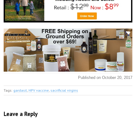
Published on October 20, 2017
Tags:
gardasil
,
HPV vaccine
,
sacrificial virgins
Leave a Reply