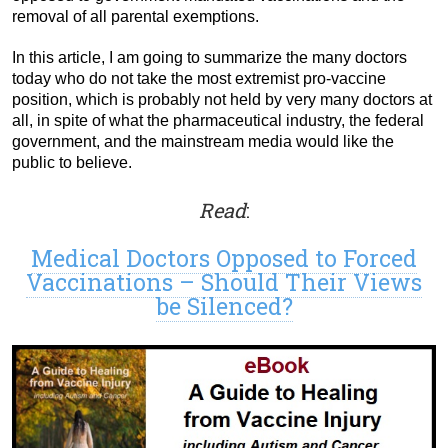
removal of all parental exemptions.
In this article, I am going to summarize the many doctors
today who do not take the most extremist pro-vaccine
position, which is probably not held by very many doctors at
all, in spite of what the pharmaceutical industry, the federal
government, and the mainstream media would like the
public to believe.
Read
:
Medical Doctors Opposed to Forced
Vaccinations – Should Their Views
be Silenced?