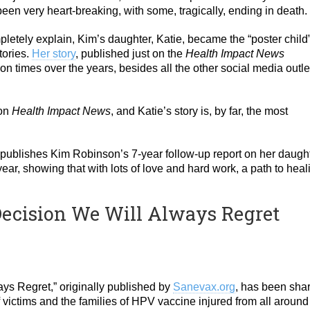
en very heart-breaking, with some, tragically, ending in death.
letely explain, Kim’s daughter, Katie, became the “poster child
tories.
Her story
, published just on the
Health Impact News
 times over the years, besides all the other social media outle
 on
Health Impact News
, and Katie’s story is, by far, the most
ublishes Kim Robinson’s 7-year follow-up report on her daught
ear, showing that with lots of love and hard work, a path to heal
 Decision We Will Always Regret
ays Regret,” originally published by
Sanevax.org
, has been sha
 victims and the families of HPV vaccine injured from all around