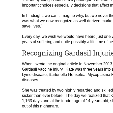
important choices especially decisions that affect m
In hindsight, we can’t imagine why, but we never 
was what we now recognize as well derived marketi
save lives.”
Every day, we wish we would have heard just one 
years of suffering and quite possibly a lifetime of he
Recognizing Gardasil Injuri
When I wrote the original article in November 2013,
Gardasil vaccine injury. Kate was three years into 
Lyme disease, Bartonella Henselea, Mycoplasma 
diseases.
She was treated by two highly regarded and skille
sicker than ever before. The day we realized that K
1,163 days and at the tender age of 14-years-old, 
out of this nightmare.