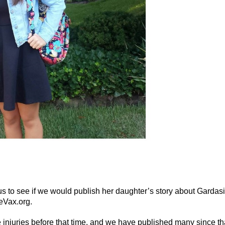
s to see if we would publish her daughter’s story about Gardasi
neVax.org.
injuries before that time, and we have published many since th