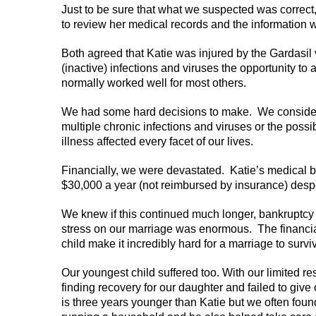
Just to be sure that what we suspected was correc
to review her medical records and the information w
Both agreed that Katie was injured by the Gardasi
(inactive) infections and viruses the opportunity to
normally worked well for most others.
We had some hard decisions to make. We considered
multiple chronic infections and viruses or the possi
illness affected every facet of our lives.
Financially, we were devastated. Katie’s medical 
$30,000 a year (not reimbursed by insurance) desper
We knew if this continued much longer, bankruptcy
stress on our marriage was enormous. The financial,
child make it incredibly hard for a marriage to survi
Our youngest child suffered too. With our limited 
finding recovery for our daughter and failed to giv
is three years younger than Katie but we often found