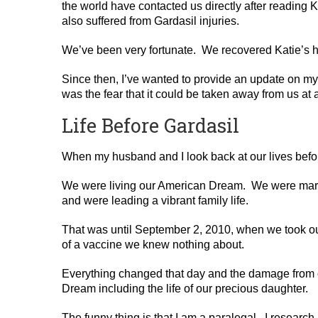
the world have contacted us directly after reading 
also suffered from Gardasil injuries.
We’ve been very fortunate. We recovered Katie’s h
Since then, I’ve wanted to provide an update on my
was the fear that it could be taken away from us at 
Life Before Gardasil
When my husband and I look back at our lives befor
We were living our American Dream. We were marrie
and were leading a vibrant family life.
That was until September 2, 2010, when we took our
of a vaccine we knew nothing about.
Everything changed that day and the damage from o
Dream including the life of our precious daughter.
The funny thing is that I am a paralegal. I rese