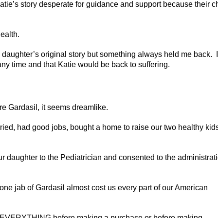
Katie’s story desperate for guidance and support because their c
ealth.
 daughter’s original story but something always held me back. I
any time and that Katie would be back to suffering.
e Gardasil, it seems dreamlike.
d, had good jobs, bought a home to raise our two healthy kids
 daughter to the Pediatrician and consented to the administrat
ne jab of Gardasil almost cost us every part of our American
arch EVERYTHING before making a purchase or before making