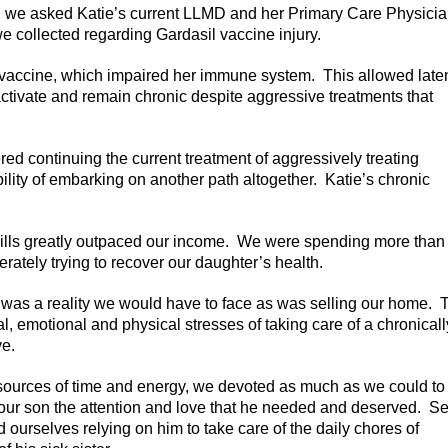
t, we asked Katie’s current LLMD and her Primary Care Physici
e collected regarding Gardasil vaccine injury.
l vaccine, which impaired her immune system. This allowed late
 activate and remain chronic despite aggressive treatments that
 continuing the current treatment of aggressively treating
bility of embarking on another path altogether. Katie’s chronic
bills greatly outpaced our income. We were spending more than
ately trying to recover our daughter’s health.
 was a reality we would have to face as was selling our home. 
 emotional and physical stresses of taking care of a chronically
ve.
resources of time and energy, we devoted as much as we could to
e our son the attention and love that he needed and deserved. S
 ourselves relying on him to take care of the daily chores of