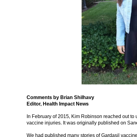
Comments by Brian Shilhavy
Editor, Health Impact News
In February of 2015, Kim Robinson reached out to u
vaccine injuries. It was originally published on Sa
We had published many stories of Gardasil vaccine 