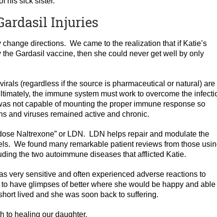
 his sick sister.
ardasil Injuries
change directions. We came to the realization that if Katie’s
the Gardasil vaccine, then she could never get well by only
ivirals (regardless if the source is pharmaceutical or natural) are
ltimately, the immune system must work to overcome the infecti
was not capable of mounting the proper immune response so
ons and viruses remained active and chronic.
low dose Naltrexone” or LDN. LDN helps repair and modulate the
ls. We found many remarkable patient reviews from those using
uding the two autoimmune diseases that afflicted Katie.
 very sensitive and often experienced adverse reactions to
to have glimpses of better where she would be happy and able 
short lived and she was soon back to suffering.
th to healing our daughter.