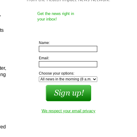
Get the news right in
”
your inbox!
ts
Name:
Email:
er,
Choose your options:
ing
We respect your email privacy
red