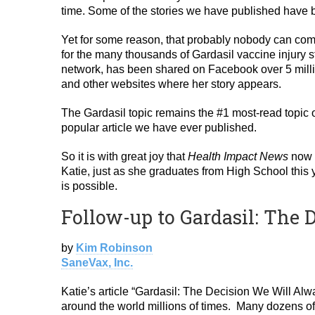
time. Some of the stories we have published have be
Yet for some reason, that probably nobody can comp
for the many thousands of Gardasil vaccine injury s
network, has been shared on Facebook over 5 million
and other websites where her story appears.
The Gardasil topic remains the #1 most-read topic
popular article we have ever published.
So it is with great joy that
Health Impact News
now p
Katie, just as she graduates from High School this y
is possible.
Follow-up to Gardasil: The
by
Kim Robinson
SaneVax, Inc.
Katie’s article “Gardasil: The Decision We Will Alw
around the world millions of times. Many dozens of