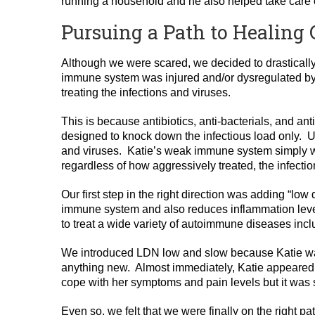
running a household and he also helped take care of
Pursuing a Path to Healing G
Although we were scared, we decided to drastically 
immune system was injured and/or dysregulated by 
treating the infections and viruses.
This is because antibiotics, anti-bacterials, and ant
designed to knock down the infectious load only. U
and viruses. Katie’s weak immune system simply 
regardless of how aggressively treated, the infecti
Our first step in the right direction was adding “
immune system and also reduces inflammation leve
to treat a wide variety of autoimmune diseases incl
We introduced LDN low and slow because Katie was
anything new. Almost immediately, Katie appeared 
cope with her symptoms and pain levels but it was 
Even so, we felt that we were finally on the right pa