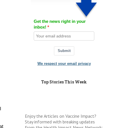
Get the news right in your
inbox!
Submit
We respect your email privacy
Top Stories This Week
l
Enjoy the Articles on Vaccine Impact?
Stay informed with breaking updates
at
from the Health Impact News Network: