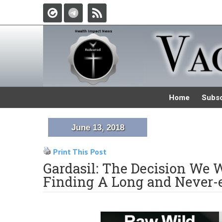
Home
Subsc
June 13, 2018
Print This Post
Gardasil: The Decision We W
Finding A Long and Never-e