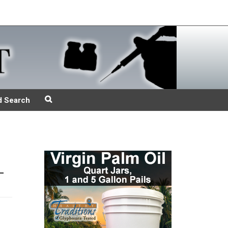
d Search
–