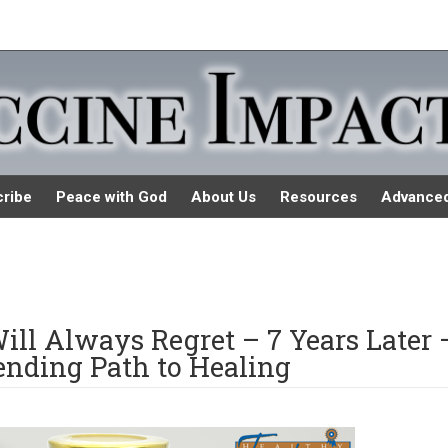
ribe
Peace with God
About Us
Resources
Advance
ill Always Regret – 7 Years Later 
nding Path to Healing