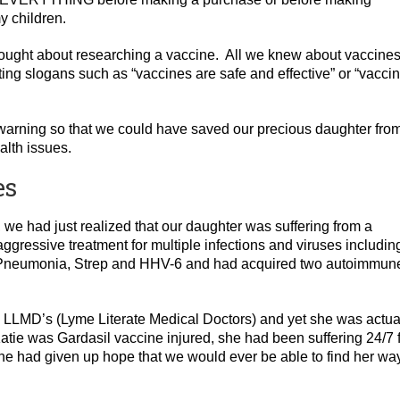
y children.
thought about researching a vaccine. All we knew about vaccine
ng slogans such as “vaccines are safe and effective” or “vacci
warning so that we could have saved our precious daughter fro
alth issues.
es
 we had just realized that our daughter was suffering from a
aggressive treatment for multiple infections and viruses includin
Pneumonia, Strep and HHV-6 and had acquired two autoimmun
d LLMD’s (Lyme Literate Medical Doctors) and yet she was actua
atie was Gardasil vaccine injured, she had been suffering 24/7 
she had given up hope that we would ever be able to find her wa