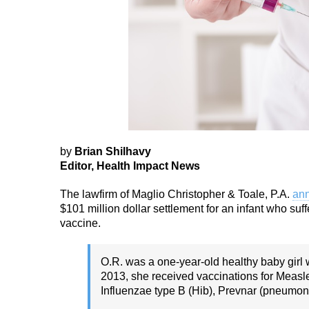
by
Brian Shilhavy
Editor, Health Impact News
The lawfirm of Maglio Christopher & Toale, P.A.
ann
$101 million dollar settlement for an infant who s
vaccine.
O.R. was a one-year-old healthy baby girl
2013, she received vaccinations for Meas
Influenzae type B (Hib), Prevnar (pneumoni