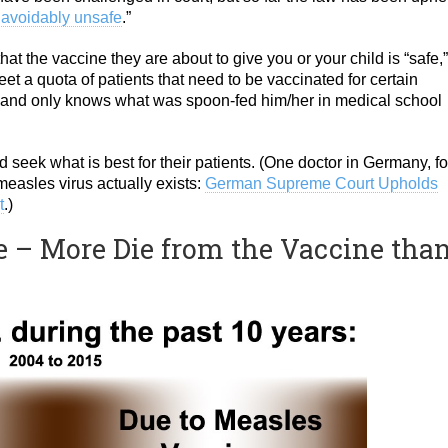
avoidably unsafe
.”
at the vaccine they are about to give you or your child is “safe,
eet a quota of patients that need to be vaccinated for certain
ant and only knows what was spoon-fed him/her in medical school
d seek what is best for their patients. (One doctor in Germany, fo
easles virus actually exists:
German Supreme Court Upholds
t
.)
 – More Die from the Vaccine tha