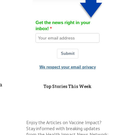
Get the news right in your
inbox!
Submit
We respect your email privacy
a
Top Stories This Week
Enjoy the Articles on Vaccine Impact?
Stay informed with breaking updates
from the Health Impact News Network: