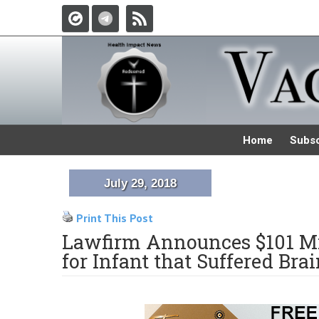
Home
Subsc
July 29, 2018
Print This Post
Lawfirm Announces $101 Mi
for Infant that Suffered Brai