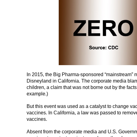
In 2015, the Big Pharma-sponsored “mainstream” m
Disneyland in California. The corporate media bla
children, a claim that was not borne out by the fac
example.)
But this event was used as a catalyst to change vac
vaccines. In California, a law was passed to remov
vaccines.
Absent from the corporate media and U.S. Governmen