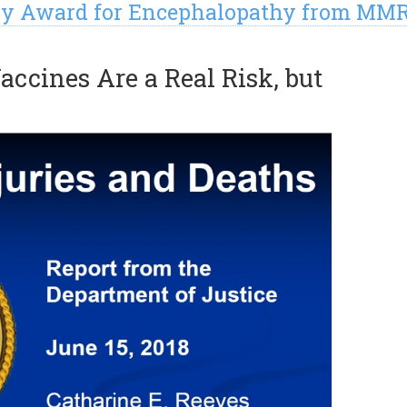
jury Award for Encephalopathy from MM
accines Are a Real Risk, but