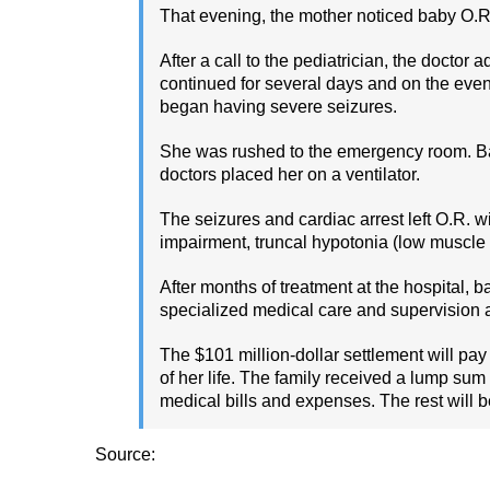
That evening, the mother noticed baby O.R.
After a call to the pediatrician, the docto
continued for several days and on the even
began having severe seizures.
She was rushed to the emergency room. Bab
doctors placed her on a ventilator.
The seizures and cardiac arrest left O.R. wi
impairment, truncal hypotonia (low muscle t
After months of treatment at the hospital, b
specialized medical care and supervision aro
The $101 million-dollar settlement will pay 
of her life. The family received a lump sum 
medical bills and expenses. The rest will be
Source: