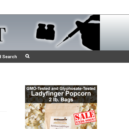
d Search