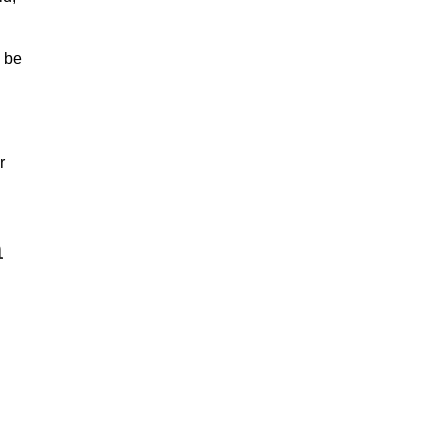
” be
r
n