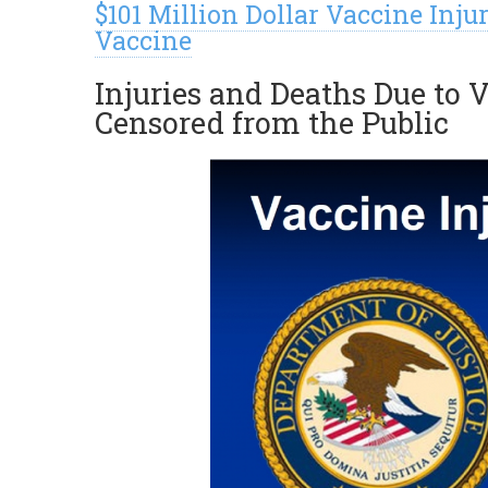
$101 Million Dollar Vaccine In
Vaccine
Injuries and Deaths Due to V
Censored from the Public