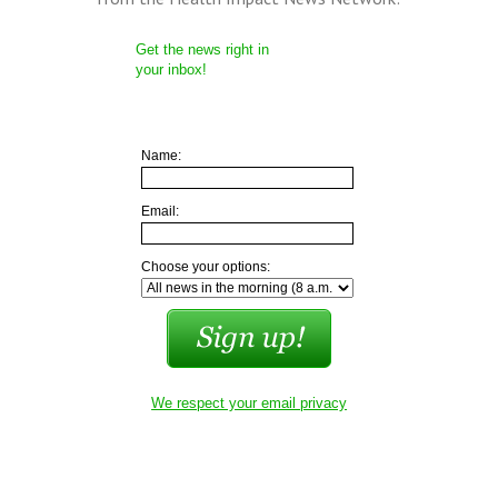
Get the news right in
your inbox!
Name:
Email:
Choose your options:
We respect your email privacy