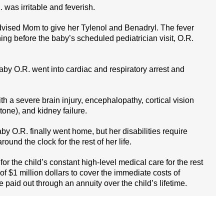
 was irritable and feverish.
r advised Mom to give her Tylenol and Benadryl. The fever
ing before the baby’s scheduled pediatrician visit, O.R.
y O.R. went into cardiac and respiratory arrest and
th a severe brain injury, encephalopathy, cortical vision
one), and kidney failure.
aby O.R. finally went home, but her disabilities require
und the clock for the rest of her life.
for the child’s constant high-level medical care for the rest
of $1 million dollars to cover the immediate costs of
 paid out through an annuity over the child’s lifetime.