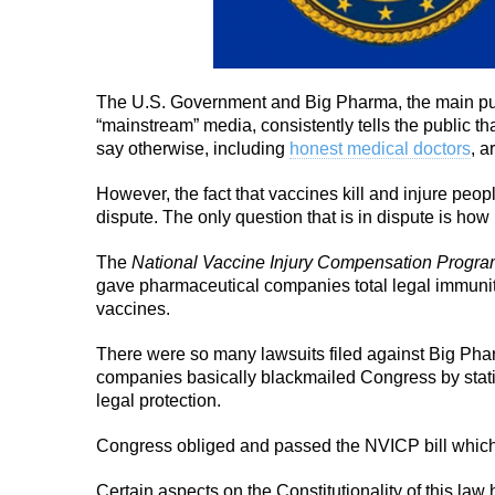
The U.S. Government and Big Pharma, the main pur
“mainstream” media, consistently tells the public th
say otherwise, including
honest medical doctors
, a
However, the fact that vaccines kill and injure peopl
dispute. The only question that is in dispute is h
The
National Vaccine Injury Compensation Progr
gave pharmaceutical companies total legal immunity
vaccines.
There were so many lawsuits filed against Big Phar
companies basically blackmailed Congress by stati
legal protection.
Congress obliged and passed the NVICP bill which
Certain aspects on the Constitutionality of this law