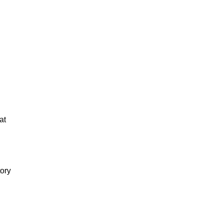
at
tory