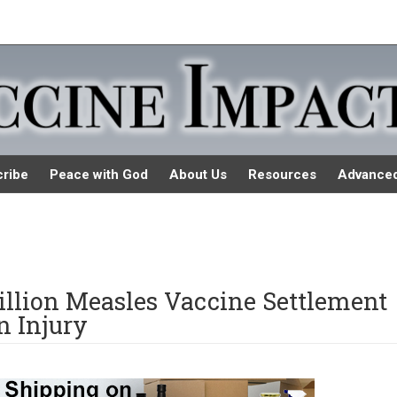
ribe
Peace with God
About Us
Resources
Advance
llion Measles Vaccine Settlement
n Injury