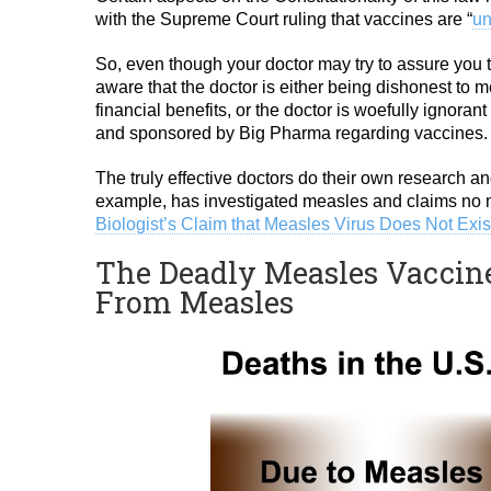
with the Supreme Court ruling that vaccines are “
un
So, even though your doctor may try to assure you th
aware that the doctor is either being dishonest to m
financial benefits, or the doctor is woefully ignor
and sponsored by Big Pharma regarding vaccines.
The truly effective doctors do their own research an
example, has investigated measles and claims no m
Biologist’s Claim that Measles Virus Does Not Exis
The Deadly Measles Vaccine
From Measles