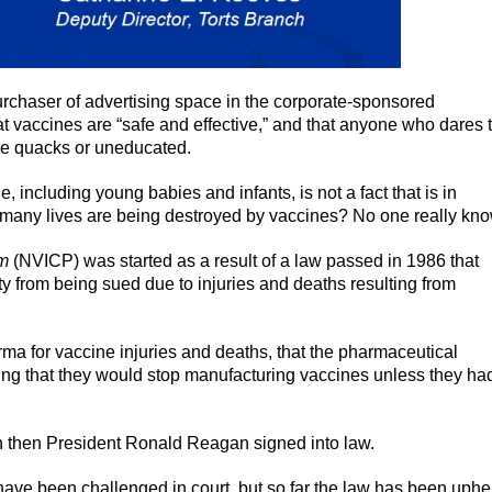
chaser of advertising space in the corporate-sponsored
at vaccines are “safe and effective,” and that anyone who dares 
re quacks or uneducated.
e, including young babies and infants, is not a fact that is in
ow many lives are being destroyed by vaccines? No one really kn
am
(NVICP) was started as a result of a law passed in 1986 that
 from being sued due to injuries and deaths resulting from
ma for vaccine injuries and deaths, that the pharmaceutical
ng that they would stop manufacturing vaccines unless they ha
 then President Ronald Reagan signed into law.
 have been challenged in court, but so far the law has been uphe