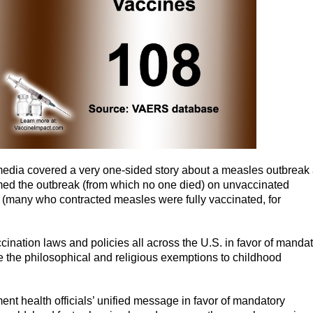
edia covered a very one-sided story about a measles outbreak 
med the outbreak (from which no one died) on unvaccinated
ts (many who contracted measles were fully vaccinated, for
cination laws and policies all across the U.S. in favor of manda
e the philosophical and religious exemptions to childhood
t health officials’ unified message in favor of mandatory