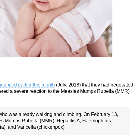
ounced earlier this month
(July, 2018) that they had negotiated 
uffered a severe reaction to the Measles Mumps Rubella (MMR)
 who was already walking and climbing. On February 13,
les Mumps Rubella (MMR), Hepatitis A, Haemophilus
a), and Varicella (chickenpox).