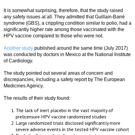
It is somewhat surprising, therefore, that the study raised
any safety issues at all. They admitted that Guillain-Barré
syndrome (GBS), a crippling condition similar to polio, had a
significantly higher rate among those vaccinated with the
HPV vaccine compared to those who were not.
Another study
published around the same time (July 2017)
was conducted by doctors in Mexico at the National Institute
of Cardiology.
The study pointed out several areas of concern and
discrepancies, including a safety report by The European
Medicines Agency.
The results of their study found:
The lack of inert placebo in the vast majority of
prelicensure HPV vaccine randomized studies
Large randomized trials disclosed significantly more
severe adverse events in the tested HPV vaccine cohort