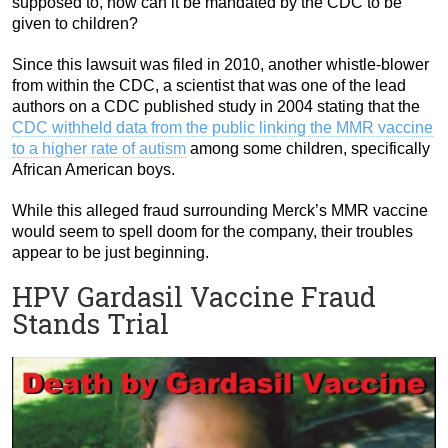
supposed to, how can it be mandated by the CDC to be
given to children?
Since this lawsuit was filed in 2010, another whistle-blower
from within the CDC, a scientist that was one of the lead
authors on a CDC published study in 2004 stating that the
CDC withheld data from the public linking the MMR vaccine
to a higher rate of autism
among some children, specifically
African American boys.
While this alleged fraud surrounding Merck’s MMR vaccine
would seem to spell doom for the company, their troubles
appear to be just beginning.
HPV Gardasil Vaccine Fraud
Stands Trial