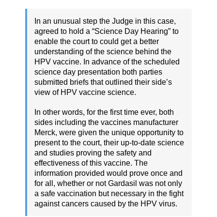
In an unusual step the Judge in this case,
agreed to hold a “Science Day Hearing” to
enable the court to could get a better
understanding of the science behind the
HPV vaccine. In advance of the scheduled
science day presentation both parties
submitted briefs that outlined their side’s
view of HPV vaccine science.
In other words, for the first time ever, both
sides including the vaccines manufacturer
Merck, were given the unique opportunity to
present to the court, their up-to-date science
and studies proving the safety and
effectiveness of this vaccine. The
information provided would prove once and
for all, whether or not Gardasil was not only
a safe vaccination but necessary in the fight
against cancers caused by the HPV virus.