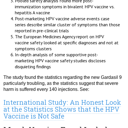
Pooled safety analysis found more post-
immunization symptoms in bivalent HPV vaccine vs.
hepatitis A vaccine
Post-marketing HPV vaccine adverse events case
series describe similar cluster of symptoms than those
reported in pre-clinical trials
The European Medicines Agency report on HPV
vaccine safety looked at specific diagnoses and not at
symptoms clusters
In-depth analysis of some supportive post-
marketing HPV vaccine safety studies discloses
disquieting findings
The study found the statistics regarding the new Gardasil 9
particularly troubling, as the statistics suggest that severe
harm is suffered every 140 injections. See:
International Study: An Honest Look
at the Statistics Shows that the HPV
Vaccine is Not Safe