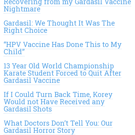
Recovering from my Gardasil Vaccine
Nightmare
Gardasil: We Thought It Was The
Right Choice
“HPV Vaccine Has Done This to My
Child”
13 Year Old World Championship
Karate Student Forced to Quit After
Gardasil Vaccine
If I Could Turn Back Time, Korey
Would not Have Received any
Gardasil Shots
What Doctors Don’t Tell You: Our
Gardasil Horror Story