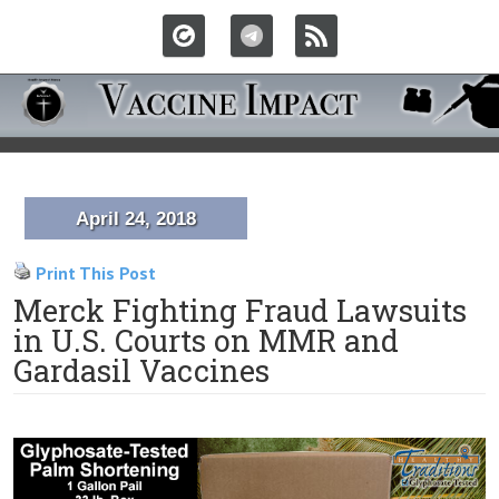
April 24, 2018
Print This Post
Merck Fighting Fraud Lawsuits
in U.S. Courts on MMR and
Gardasil Vaccines