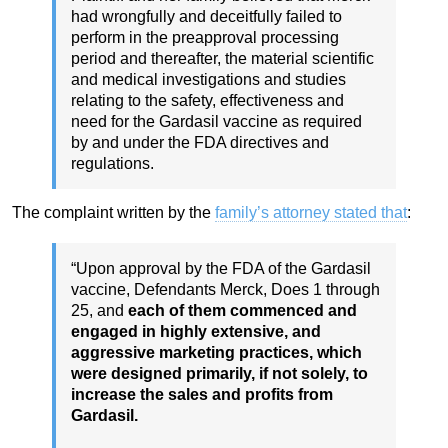
had wrongfully and deceitfully failed to
perform in the preapproval processing
period and thereafter, the material scientific
and medical investigations and studies
relating to the safety, effectiveness and
need for the Gardasil vaccine as required
by and under the FDA directives and
regulations.
The complaint written by the
family’s attorney stated that
:
“Upon approval by the FDA of the Gardasil
vaccine, Defendants Merck, Does 1 through
25, and
each of them commenced and
engaged in highly extensive, and
aggressive marketing practices, which
were designed primarily, if not solely, to
increase the sales and profits from
Gardasil.