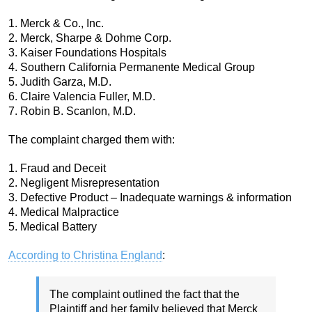
1. Merck & Co., Inc.
2. Merck, Sharpe & Dohme Corp.
3. Kaiser Foundations Hospitals
4. Southern California Permanente Medical Group
5. Judith Garza, M.D.
6. Claire Valencia Fuller, M.D.
7. Robin B. Scanlon, M.D.
The complaint charged them with:
1. Fraud and Deceit
2. Negligent Misrepresentation
3. Defective Product – Inadequate warnings & information
4. Medical Malpractice
5. Medical Battery
According to Christina England
:
The complaint outlined the fact that the
Plaintiff and her family believed that Merck