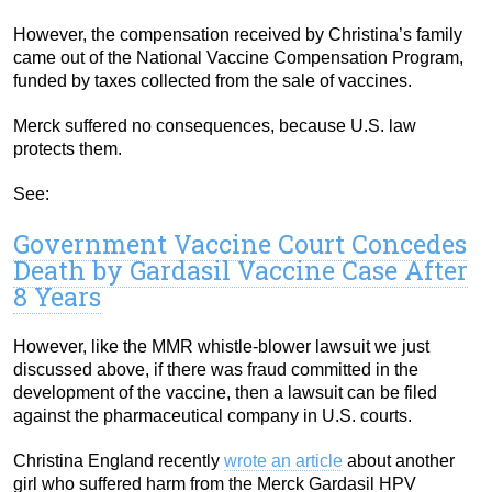
However, the compensation received by Christina’s family
came out of the National Vaccine Compensation Program,
funded by taxes collected from the sale of vaccines.
Merck suffered no consequences, because U.S. law
protects them.
See:
Government Vaccine Court Concedes
Death by Gardasil Vaccine Case After
8 Years
However, like the MMR whistle-blower lawsuit we just
discussed above, if there was fraud committed in the
development of the vaccine, then a lawsuit can be filed
against the pharmaceutical company in U.S. courts.
Christina England recently
wrote an article
about another
girl who suffered harm from the Merck Gardasil HPV