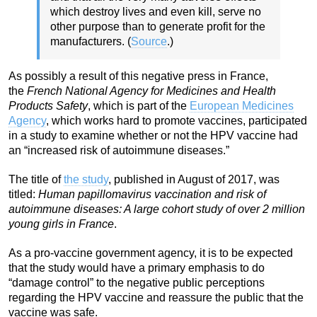
which destroy lives and even kill, serve no
other purpose than to generate profit for the
manufacturers. (
Source
.)
As possibly a result of this negative press in France,
the
French National Agency for Medicines and Health
Products Safety
, which is part of the
European Medicines
Agency
, which works hard to promote vaccines, participated
in a study to examine whether or not the HPV vaccine had
an “increased risk of autoimmune diseases.”
The title of
the study
, published in August of 2017, was
titled:
Human papillomavirus vaccination and risk of
autoimmune diseases: A large cohort study of over 2 million
young girls in France
.
As a pro-vaccine government agency, it is to be expected
that the study would have a primary emphasis to do
“damage control” to the negative public perceptions
regarding the HPV vaccine and reassure the public that the
vaccine was safe.