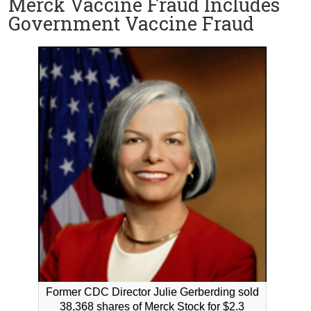
Merck Vaccine Fraud Includes
Government Vaccine Fraud
Former CDC Director Julie Gerberding sold
38,368 shares of Merck Stock for $2.3