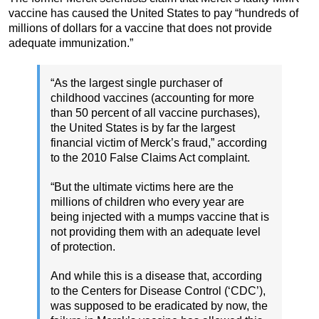
vaccine has caused the United States to pay “hundreds of
millions of dollars for a vaccine that does not provide
adequate immunization.”
“As the largest single purchaser of
childhood vaccines (accounting for more
than 50 percent of all vaccine purchases),
the United States is by far the largest
financial victim of Merck’s fraud,” according
to the 2010 False Claims Act complaint.
“But the ultimate victims here are the
millions of children who every year are
being injected with a mumps vaccine that is
not providing them with an adequate level
of protection.
And while this is a disease that, according
to the Centers for Disease Control (‘CDC’),
was supposed to be eradicated by now, the