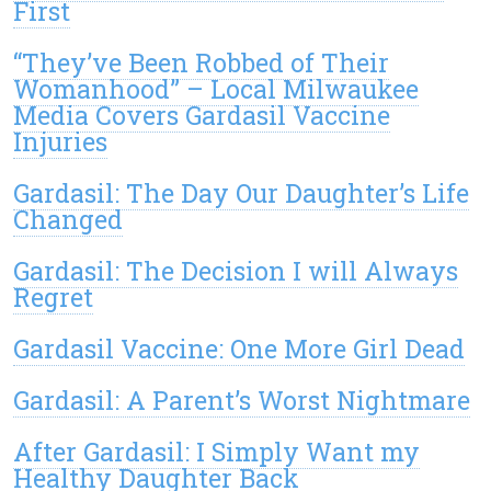
First
“They’ve Been Robbed of Their
Womanhood” – Local Milwaukee
Media Covers Gardasil Vaccine
Injuries
Gardasil: The Day Our Daughter’s Life
Changed
Gardasil: The Decision I will Always
Regret
Gardasil Vaccine: One More Girl Dead
Gardasil: A Parent’s Worst Nightmare
After Gardasil: I Simply Want my
Healthy Daughter Back