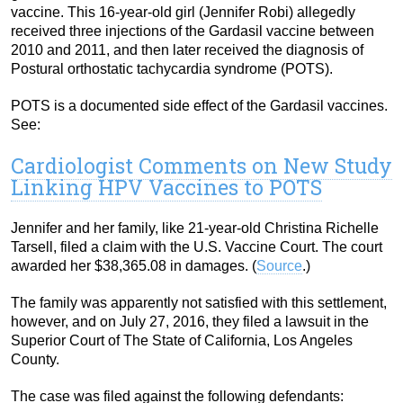
vaccine. This 16-year-old girl (Jennifer Robi) allegedly
received three injections of the Gardasil vaccine between
2010 and 2011, and then later received the diagnosis of
Postural orthostatic tachycardia syndrome (POTS).
POTS is a documented side effect of the Gardasil vaccines.
See:
Cardiologist Comments on New Study
Linking HPV Vaccines to POTS
Jennifer and her family, like 21-year-old Christina Richelle
Tarsell, filed a claim with the U.S. Vaccine Court. The court
awarded her $38,365.08 in damages. (
Source
.)
The family was apparently not satisfied with this settlement,
however, and on July 27, 2016, they filed a lawsuit in the
Superior Court of The State of California, Los Angeles
County.
The case was filed against the following defendants: