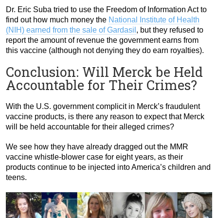
Dr. Eric Suba tried to use the Freedom of Information Act to
find out how much money the
National Institute of Health
(NIH) earned from the sale of Gardasil
, but they refused to
report the amount of revenue the government earns from
this vaccine (although not denying they do earn royalties).
Conclusion: Will Merck be Held
Accountable for Their Crimes?
With the U.S. government complicit in Merck’s fraudulent
vaccine products, is there any reason to expect that Merck
will be held accountable for their alleged crimes?
We see how they have already dragged out the MMR
vaccine whistle-blower case for eight years, as their
products continue to be injected into America’s children and
teens.