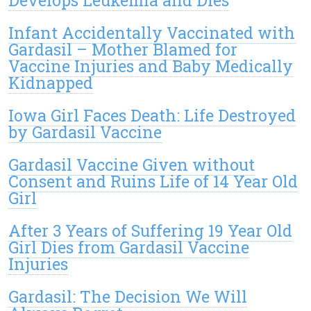
Develops Leukemia and Dies
Infant Accidentally Vaccinated with
Gardasil – Mother Blamed for
Vaccine Injuries and Baby Medically
Kidnapped
Iowa Girl Faces Death: Life Destroyed
by Gardasil Vaccine
Gardasil Vaccine Given without
Consent and Ruins Life of 14 Year Old
Girl
After 3 Years of Suffering 19 Year Old
Girl Dies from Gardasil Vaccine
Injuries
Gardasil: The Decision We Will