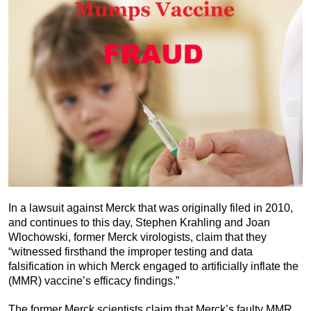
In a lawsuit against Merck that was originally filed in 2010,
and continues to this day, Stephen Krahling and Joan
Wlochowski, former Merck virologists, claim that they
“witnessed firsthand the improper testing and data
falsification in which Merck engaged to artificially inflate the
(MMR) vaccine’s efficacy findings.”
The former Merck scientists claim that Merck’s faulty MMR