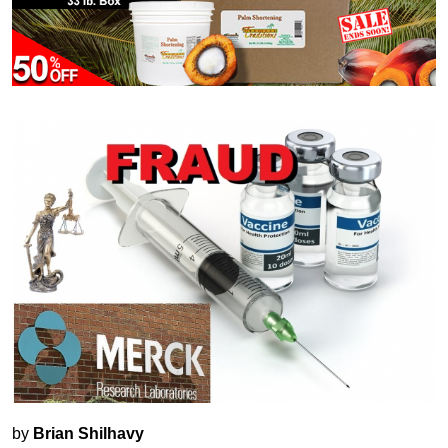
by
Brian Shilhavy