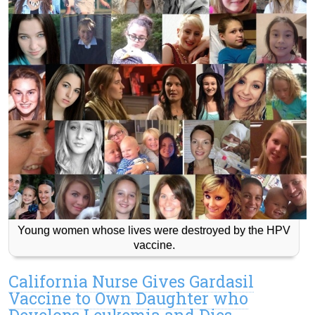
Young women whose lives were destroyed by the HPV
vaccine.
California Nurse Gives Gardasil
Vaccine to Own Daughter who