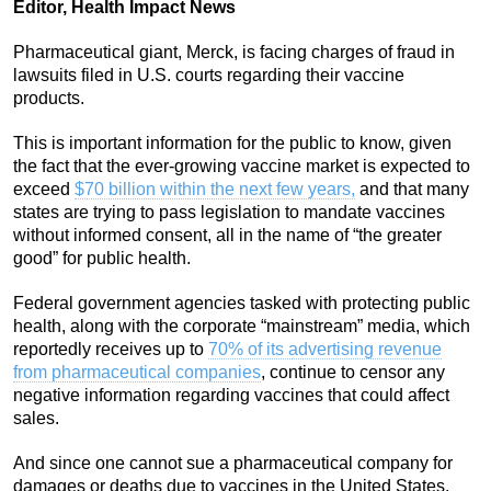
Editor, Health Impact News
Pharmaceutical giant, Merck, is facing charges of fraud in
lawsuits filed in U.S. courts regarding their vaccine
products.
This is important information for the public to know, given
the fact that the ever-growing vaccine market is expected to
exceed
$70 billion within the next few years,
and that many
states are trying to pass legislation to mandate vaccines
without informed consent, all in the name of “the greater
good” for public health.
Federal government agencies tasked with protecting public
health, along with the corporate “mainstream” media, which
reportedly receives up to
70% of its advertising revenue
from pharmaceutical companies
, continue to censor any
negative information regarding vaccines that could affect
sales.
And since one cannot sue a pharmaceutical company for
damages or deaths due to vaccines in the United States,