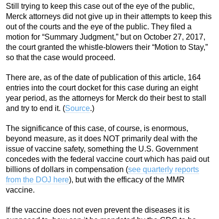
Still trying to keep this case out of the eye of the public,
Merck attorneys did not give up in their attempts to keep this
out of the courts and the eye of the public. They filed a
motion for “Summary Judgment,” but on October 27, 2017,
the court granted the whistle-blowers their “Motion to Stay,”
so that the case would proceed.
There are, as of the date of publication of this article, 164
entries into the court docket for this case during an eight
year period, as the attorneys for Merck do their best to stall
and try to end it. (
Source
.)
The significance of this case, of course, is enormous,
beyond measure, as it does NOT primarily deal with the
issue of vaccine safety, something the U.S. Government
concedes with the federal vaccine court which has paid out
billions of dollars in compensation (
see quarterly reports
from the DOJ here
), but with the efficacy of the MMR
vaccine.
If the vaccine does not even prevent the diseases it is