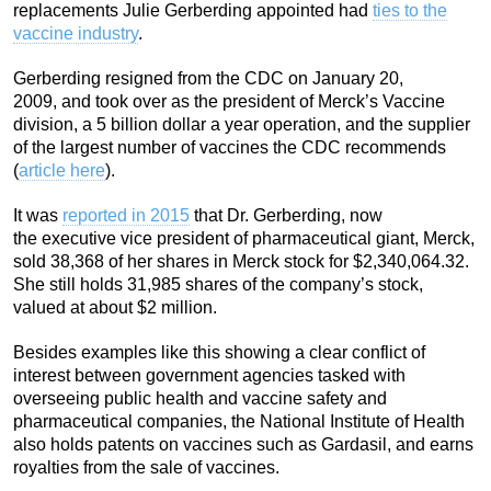
replacements Julie Gerberding appointed had
ties to the
vaccine industry
.
Gerberding resigned from the CDC on January 20,
2009, and took over as the president of Merck’s Vaccine
division, a 5 billion dollar a year operation, and the supplier
of the largest number of vaccines the CDC recommends
(
article here
).
It was
reported in 2015
that Dr. Gerberding, now
the executive vice president of pharmaceutical giant, Merck,
sold 38,368 of her shares in Merck stock for $2,340,064.32.
She still holds 31,985 shares of the company’s stock,
valued at about $2 million.
Besides examples like this showing a clear conflict of
interest between government agencies tasked with
overseeing public health and vaccine safety and
pharmaceutical companies, the National Institute of Health
also holds patents on vaccines such as Gardasil, and earns
royalties from the sale of vaccines.