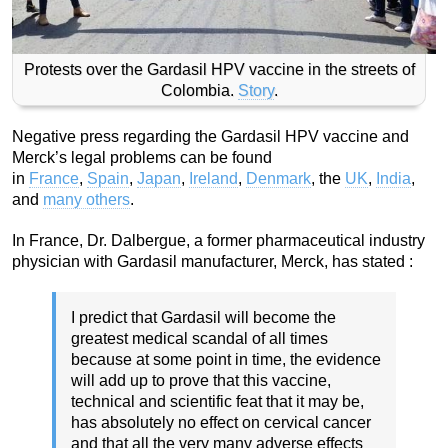
Protests over the Gardasil HPV vaccine in the streets of
Colombia.
Story
.
Negative press regarding the Gardasil HPV vaccine and
Merck’s legal problems can be found
in
France
,
Spain
,
Japan
,
Ireland
,
Denmark
, the
UK
,
India
,
and
many others
.
In France, Dr. Dalbergue, a former pharmaceutical industry
physician with Gardasil manufacturer, Merck, has stated :
I predict that Gardasil will become the
greatest medical scandal of all times
because at some point in time, the evidence
will add up to prove that this vaccine,
technical and scientific feat that it may be,
has absolutely no effect on cervical cancer
and that all the very many adverse effects