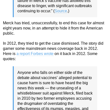
failure in Merck’s vaccine has allowed this
disease to linger, with significant outbreaks
continuing to occur.” (
Source
.)
Merck has tried, unsuccessfully, to end this case for almost
eight years now, in an attempt to hide it from the American
public.
In 2012, they tried to get the case dismissed. The story did
garner some mainstream news coverage back in 2012.
Here is
a report Forbes wrote
on it back in 2012. Some
quotes:
Anyone who falls on either side of the
debate about vaccines’ alleged potential to
cause harm is sure to have heard the big
news this week — the unsealing of a
whistleblower suit against Merck, filed back
in 2010 by two former employees accusing
the drugmaker of overstating the
effectiveness of its mumps, measles, and