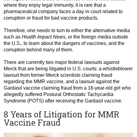
where they enjoy legal immunity, it is rare that a
pharmaceutical company faces a day in court related to
corruption or fraud for bad vaccine products.
Therefore, one needs to turn to either the alternative media
such as
Health Impact News
, or the foreign media outside
the U.S., to learn about the dangers of vaccines, and the
corruption behind many of them.
There are currently two major federal lawsuits against
Merck that are being litigated in U.S. courts: a whistleblower
lawsuit from former Merck scientists claiming fraud
regarding the MMR vaccine, and a lawsuit against the
Gardasil vaccine claiming fraud from a 16-year-old girl who
allegedly suffered Postural Orthostatic Tachycardia
Syndrome (POTS) after receiving the Gardasil vaccine.
8 Years of Litigation for MMR
Vaccine Fraud