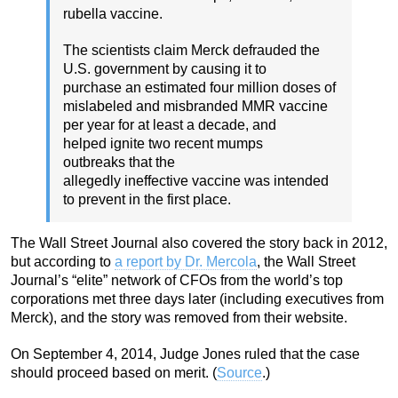
rubella vaccine.
The scientists claim Merck defrauded the
U.S. government by causing it to
purchase an estimated four million doses of
mislabeled and misbranded MMR vaccine
per year for at least a decade, and
helped ignite two recent mumps
outbreaks that the
allegedly ineffective vaccine was intended
to prevent in the first place.
The Wall Street Journal also covered the story back in 2012,
but according to
a report by Dr. Mercola
, the Wall Street
Journal’s “elite” network of CFOs from the world’s top
corporations met three days later (including executives from
Merck), and the story was removed from their website.
On September 4, 2014, Judge Jones ruled that the case
should proceed based on merit. (
Source
.)