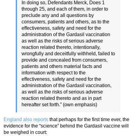
In doing so, Defendants Merck, Does 1
through 25, and each of them, in order to
preclude any and all questions by
consumers, patients and others, as to the
effectiveness, safety and need for the
administration of the Gardasil vaccination
as well as the risks of serious adverse
reaction related thereto, intentionally,
wrongfully and deceitfully withheld, failed to
provide and concealed from consumers,
patients and others material facts and
information with respect to the
effectiveness, safety and need for the
administration of the Gardasil vaccination,
as well as the risks of serious adverse
reaction related thereto and as in part
hereafter set forth.” (own emphasis)
England also reports
that perhaps for the first time ever, the
evidence for the “science” behind the Gardasil vaccine will
be weighed in court: