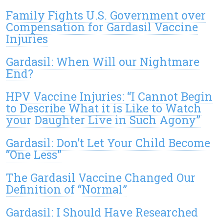
Family Fights U.S. Government over
Compensation for Gardasil Vaccine
Injuries
Gardasil: When Will our Nightmare
End?
HPV Vaccine Injuries: “I Cannot Begin
to Describe What it is Like to Watch
your Daughter Live in Such Agony”
Gardasil: Don’t Let Your Child Become
“One Less”
The Gardasil Vaccine Changed Our
Definition of “Normal”
Gardasil: I Should Have Researched