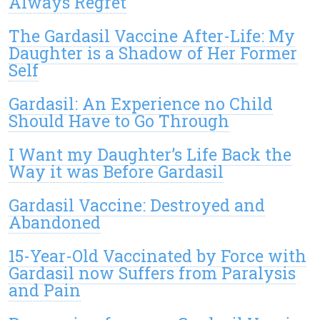
Always Regret
The Gardasil Vaccine After-Life: My
Daughter is a Shadow of Her Former
Self
Gardasil: An Experience no Child
Should Have to Go Through
I Want my Daughter’s Life Back the
Way it was Before Gardasil
Gardasil Vaccine: Destroyed and
Abandoned
15-Year-Old Vaccinated by Force with
Gardasil now Suffers from Paralysis
and Pain