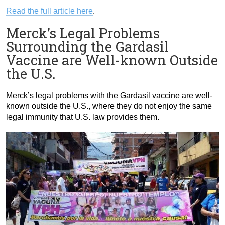
Read the full article here
.
Merck’s Legal Problems
Surrounding the Gardasil
Vaccine are Well-known Outside
the U.S.
Merck’s legal problems with the Gardasil vaccine are well-
known outside the U.S., where they do not enjoy the same
legal immunity that U.S. law provides them.