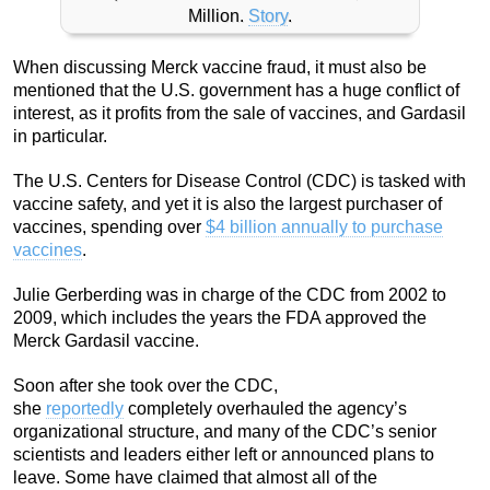
Million.
Story
.
When discussing Merck vaccine fraud, it must also be
mentioned that the U.S. government has a huge conflict of
interest, as it profits from the sale of vaccines, and Gardasil
in particular.
The U.S. Centers for Disease Control (CDC) is tasked with
vaccine safety, and yet it is also the largest purchaser of
vaccines, spending over
$4 billion annually to purchase
vaccines
.
Julie Gerberding was in charge of the CDC from 2002 to
2009, which includes the years the FDA approved the
Merck Gardasil vaccine.
Soon after she took over the CDC,
she
reportedly
completely overhauled the agency’s
organizational structure, and many of the CDC’s senior
scientists and leaders either left or announced plans to
leave. Some have claimed that almost all of the