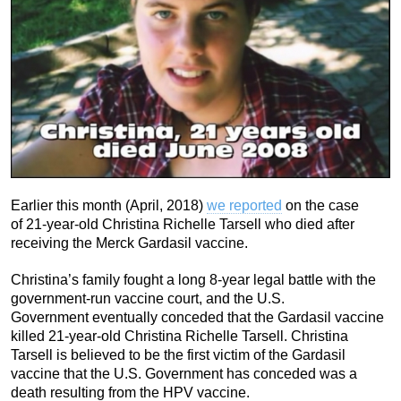
Earlier this month (April, 2018)
we reported
on the case
of 21-year-old Christina Richelle Tarsell who died after
receiving the Merck Gardasil vaccine.
Christina’s family fought a long 8-year legal battle with the
government-run vaccine court, and the U.S.
Government eventually conceded that the Gardasil vaccine
killed 21-year-old Christina Richelle Tarsell. Christina
Tarsell is believed to be the first victim of the Gardasil
vaccine that the U.S. Government has conceded was a
death resulting from the HPV vaccine.