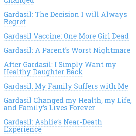
Changed
Gardasil: The Decision I will Always
Regret
Gardasil Vaccine: One More Girl Dead
Gardasil: A Parent’s Worst Nightmare
After Gardasil: I Simply Want my
Healthy Daughter Back
Gardasil: My Family Suffers with Me
Gardasil Changed my Health, my Life,
and Family’s Lives Forever
Gardasil: Ashlie’s Near-Death
Experience