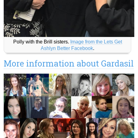
Polly with the Brill sisters.
Image from the Lets Get
Ashlyn Better Facebook
.
More information about Gardasil