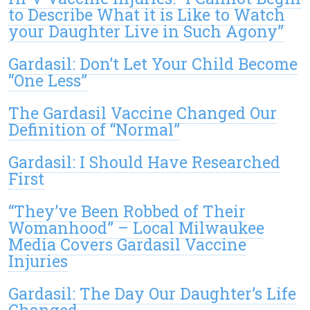
to Describe What it is Like to Watch
your Daughter Live in Such Agony”
Gardasil: Don’t Let Your Child Become
“One Less”
The Gardasil Vaccine Changed Our
Definition of “Normal”
Gardasil: I Should Have Researched
First
“They’ve Been Robbed of Their
Womanhood” – Local Milwaukee
Media Covers Gardasil Vaccine
Injuries
Gardasil: The Day Our Daughter’s Life