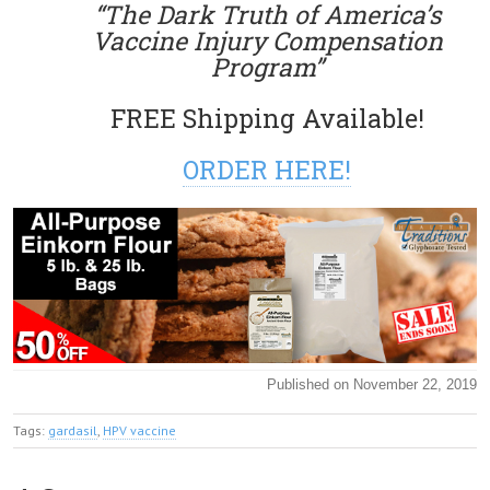
“The Dark Truth of America’s
Vaccine Injury Compensation
Program”
FREE Shipping Available!
ORDER HERE!
Published on November 22, 2019
Tags:
gardasil
,
HPV vaccine