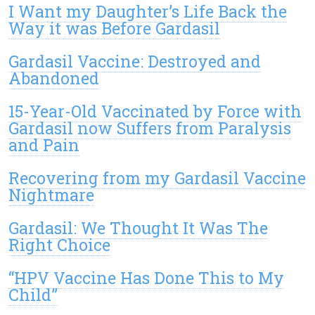
I Want my Daughter’s Life Back the
Way it was Before Gardasil
Gardasil Vaccine: Destroyed and
Abandoned
15-Year-Old Vaccinated by Force with
Gardasil now Suffers from Paralysis
and Pain
Recovering from my Gardasil Vaccine
Nightmare
Gardasil: We Thought It Was The
Right Choice
“HPV Vaccine Has Done This to My
Child”