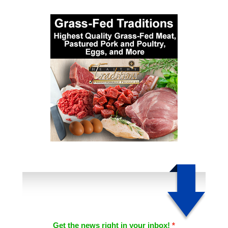
Get the news right in your inbox!