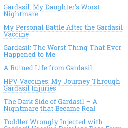
Gardasil: My Daughter’s Worst
Nightmare
My Personal Battle After the Gardasil
Vaccine
Gardasil: The Worst Thing That Ever
Happened to Me
A Ruined Life from Gardasil
HPV Vaccines: My Journey Through
Gardasil Injuries
The Dark Side of Gardasil – A
Nightmare that Became Real
Toddler Wrongly Injected with