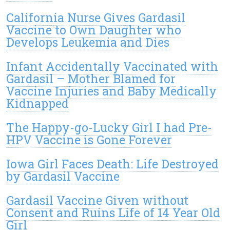
California Nurse Gives Gardasil
Vaccine to Own Daughter who
Develops Leukemia and Dies
Infant Accidentally Vaccinated with
Gardasil – Mother Blamed for
Vaccine Injuries and Baby Medically
Kidnapped
The Happy-go-Lucky Girl I had Pre-
HPV Vaccine is Gone Forever
Iowa Girl Faces Death: Life Destroyed
by Gardasil Vaccine
Gardasil Vaccine Given without
Consent and Ruins Life of 14 Year Old
Girl