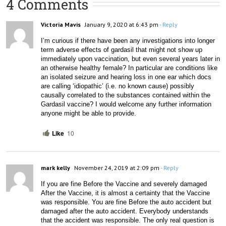
4 Comments
Victoria Mavis
January 9, 2020 at 6:43 pm
- Reply
I’m curious if there have been any investigations into longer 
term adverse effects of gardasil that might not show up 
immediately upon vaccination, but even several years later in 
an otherwise healthy female? In particular are conditions like 
an isolated seizure and hearing loss in one ear which docs 
are calling ‘idiopathic’ (i.e. no known cause) possibly 
causally correlated to the substances contained within the 
Gardasil vaccine? I would welcome any further information 
anyone might be able to provide.
Like
10
mark kelly
November 24, 2019 at 2:09 pm
- Reply
If you are fine Before the Vaccine and severely damaged 
After the Vaccine, it is almost a certainty that the Vaccine 
was responsible. You are fine Before the auto accident but 
damaged after the auto accident. Everybody understands 
that the accident was responsible. The only real question is 