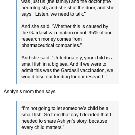
was just us (the family) and the doctor (the
neurologist), and she shut the door, and she
says, “Listen, we need to talk.”
And she said, “Whether this is caused by
the Gardasil vaccination or not, 95% of our
research money comes from
pharmaceutical companies.”
And she said, “Unfortunately, your child is a
small fish in a big sea. And if we were to
admit this was the Gardasil vaccination, we
would lose our funding for our research.”
Ashlyn’s mom then says:
“I’m not going to let someone’s child be a
small fish. So from that day I decided that I
needed to share Ashlyn’s story, because
every child matters.”