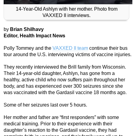
14-Year-Old Ashlyn with her mother. Photo from
VAXXED II interviews.
by
Brian Shilhavy
Editor, Health Impact News
Polly Tommey and the
VAXXED II team
continue their bus
tour around the U.S. interviewing victims of vaccine injuries.
They recently interviewed the Brill family from Wisconsin.
Their 14-year-old daughter, Ashlyn, has gone from a
healthy, active child who now suffers pain throughout her
body, and has experienced over 300 seizures since she
was vaccinated with the Gardasil vaccine 18 months ago.
Some of her seizures last over 5 hours.
Her mother and father are “first responders” with some
medical training. Prior to their experience with their
daughter’s reaction to the Gardasil vaccine, they had