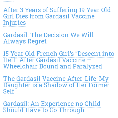
After 3 Years of Suffering 19 Year Old
Girl Dies from Gardasil Vaccine
Injuries
Gardasil: The Decision We Will
Always Regret
15 Year Old French Girl’s “Descent into
Hell” After Gardasil Vaccine –
Wheelchair Bound and Paralyzed
The Gardasil Vaccine After-Life: My
Daughter is a Shadow of Her Former
Self
Gardasil: An Experience no Child
Should Have to Go Through