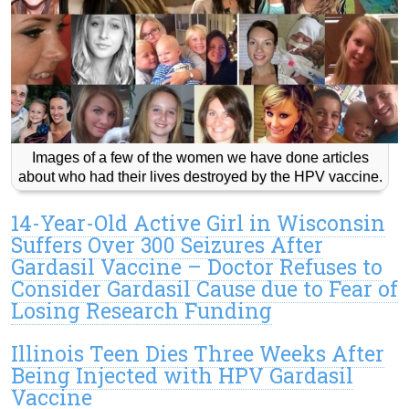
Images of a few of the women we have done articles
about who had their lives destroyed by the HPV vaccine.
14-Year-Old Active Girl in Wisconsin
Suffers Over 300 Seizures After
Gardasil Vaccine – Doctor Refuses to
Consider Gardasil Cause due to Fear of
Losing Research Funding
Illinois Teen Dies Three Weeks After
Being Injected with HPV Gardasil
Vaccine