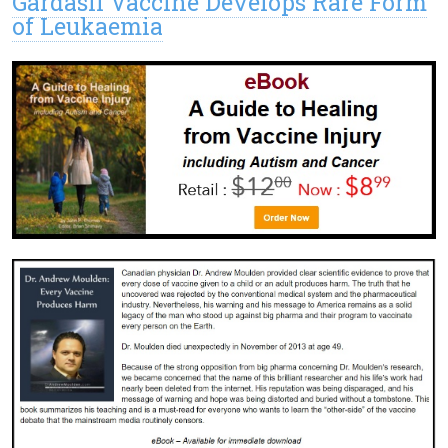
Gardasil Vaccine Develops Rare Form
of Leukaemia