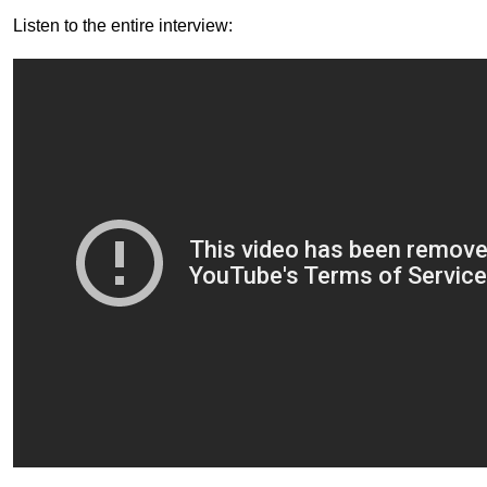
Listen to the entire interview: