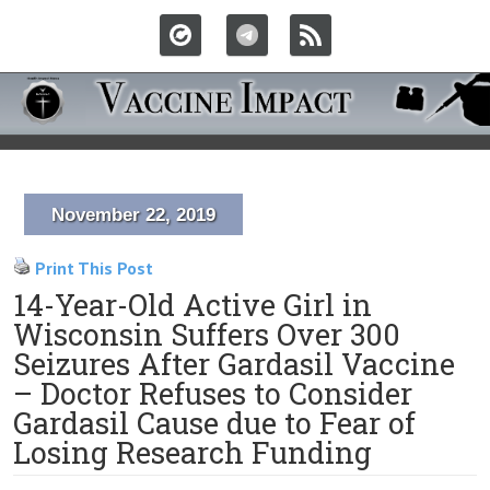
November 22, 2019
Print This Post
14-Year-Old Active Girl in
Wisconsin Suffers Over 300
Seizures After Gardasil Vaccine
– Doctor Refuses to Consider
Gardasil Cause due to Fear of
Losing Research Funding