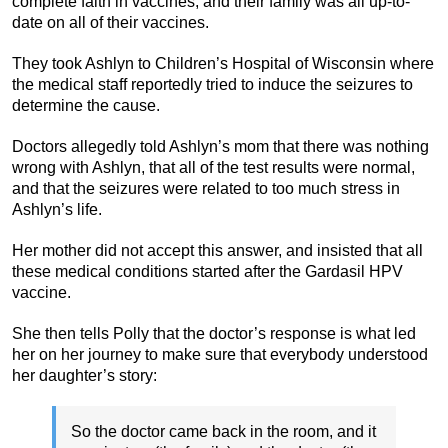
complete faith in vaccines, and their family was all up-to-
date on all of their vaccines.
They took Ashlyn to Children’s Hospital of Wisconsin where
the medical staff reportedly tried to induce the seizures to
determine the cause.
Doctors allegedly told Ashlyn’s mom that there was nothing
wrong with Ashlyn, that all of the test results were normal,
and that the seizures were related to too much stress in
Ashlyn’s life.
Her mother did not accept this answer, and insisted that all
these medical conditions started after the Gardasil HPV
vaccine.
She then tells Polly that the doctor’s response is what led
her on her journey to make sure that everybody understood
her daughter’s story:
So the doctor came back in the room, and it