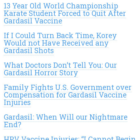
13 Year Old World Championship
Karate Student Forced to Quit After
Gardasil Vaccine
If I Could Turn Back Time, Korey
Would not Have Received any
Gardasil Shots
What Doctors Don’t Tell You: Our
Gardasil Horror Story
Family Fights U.S. Government over
Compensation for Gardasil Vaccine
Injuries
Gardasil: When Will our Nightmare
End?
HPV Vaccine Injuries: “I Cannot Begin