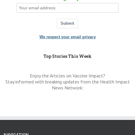
Submit
We respect your email privacy
Top Stories This Week
Enjoy the Articles on Vaccine Impact?
Stay informed with breaking updates from the Health Impact
News Network: