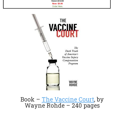
Book –
The Vaccine Court
, by
Wayne Rohde – 240 pages