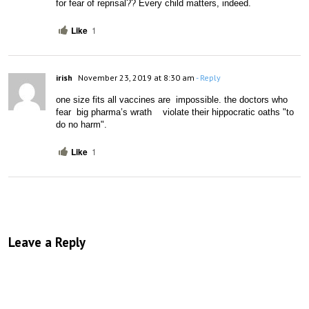
for fear of reprisal?? Every child matters, indeed.
Like
1
irish
November 23, 2019 at 8:30 am
- Reply
one size fits all vaccines are  impossible. the doctors who  
fear  big pharma’s wrath    violate their hippocratic oaths "to 
do no harm".
Like
1
Leave a Reply