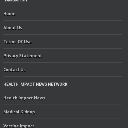
NAVIGATION
Home
About Us
Terms Of Use
Privacy Statement
Contact Us
HEALTH IMPACT NEWS NETWORK
Health Impact News
Medical Kidnap
Vaccine Impact