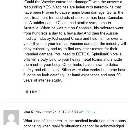
‘Could the Vaccine cause that damage?" with the answer a 
resounding YES. Vaccines are laden with neurotoxins that 
have been Proven to cause major Brain damage. So far the 
best treatment for hundreds of seizures has been Cannabis 
oil. A toddler named Chase had similar symptoms in 
Australia. When he was put on Cannabis, his seizures went 
from hundreds a day to a few a day.And then the Aussie 
medical industry Kidnapped Chase and held him for over a 
year. If you or your kid has Vaccine damage, the industry will 
deny culpability and try to find any other reason for their 
Intended damage. You need to DETOX. Spirulina/Chlorella 
pills will slowly bind to your heavy metal toxins and shuttle 
them out of your body. Other herbs have shown to detox 
safely and effectively. Silica water also works but some have 
fluorine so look carefully. Ist hand experience and over 50 
years of intense study…
Like
3
Lisa K
November 24, 2019 at 7:55 am
- Reply
What kind of "research" is the medical institution in this story 
prioritizing when real-life situations cannot be acknowledged 