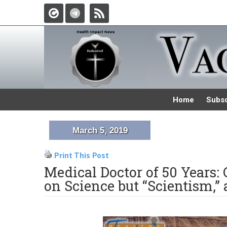
Home
Subsc
March 5, 2019
Print This Post
Medical Doctor of 50 Years:
on Science but “Scientism,” 