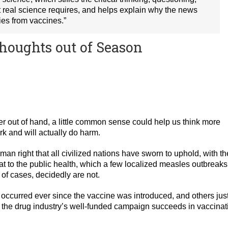
at real science requires, and helps explain why the news
ies from vaccines.”
houghts out of Season
er out of hand, a little common sense could help us think more
rk and will actually do harm.
n right that all civilized nations have sworn to uphold, with th
at to the public health, which a few localized measles outbreaks
f cases, decidedly are not.
e occurred ever since the vaccine was introduced, and others jus
if the drug industry’s well-funded campaign succeeds in vaccinat