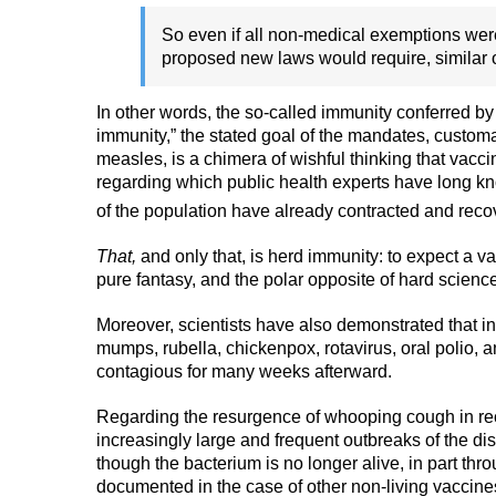
So even if all non-medical exemptions were
proposed new laws would require, similar 
In other words, the so-called immunity conferred by v
immunity,” the stated goal of the mandates, customar
measles, is a chimera of wishful thinking that vacci
regarding which public health experts have long k
of the population have already contracted and recov
That,
and only that, is herd immunity: to expect a va
pure fantasy, and the polar opposite of hard scienc
Moreover, scientists have also demonstrated that in
mumps, rubella, chickenpox, rotavirus, oral polio, 
contagious for many weeks afterward.
Regarding the resurgence of whooping cough in rec
increasingly large and frequent outbreaks of the d
though the bacterium is no longer alive, in part thr
documented in the case of other non-living vaccine