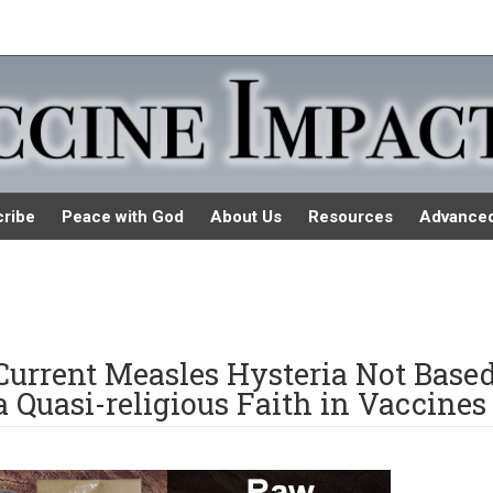
ribe
Peace with God
About Us
Resources
Advance
 Current Measles Hysteria Not Base
a Quasi-religious Faith in Vaccines