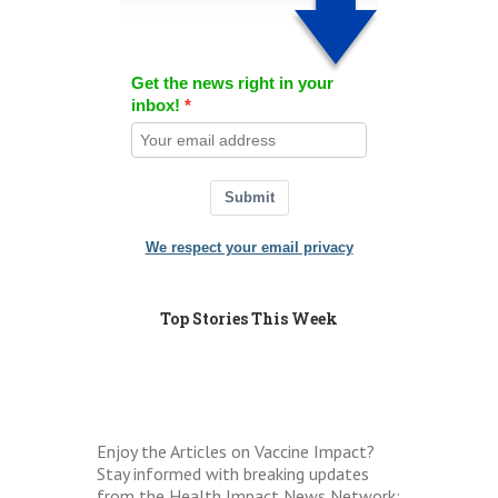
Get the news right in your
inbox!
Submit
We respect your email privacy
Top Stories This Week
Enjoy the Articles on Vaccine Impact?
Stay informed with breaking updates
from the Health Impact News Network: