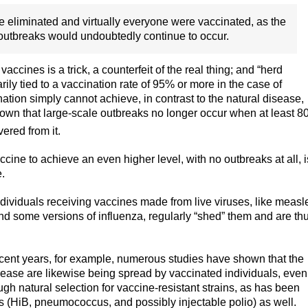
 eliminated and virtually everyone were vaccinated, as the
outbreaks would undoubtedly continue to occur.
accines is a trick, a counterfeit of the real thing; and “herd
ily tied to a vaccination rate of 95% or more in the case of
nation simply cannot achieve, in contrast to the natural disease,
nown that large-scale outbreaks no longer occur when at least 
ered from it.
ccine to achieve an even higher level, with no outbreaks at all, i
e.
dividuals receiving vaccines made from live viruses, like measl
and some versions of influenza, regularly “shed” them and are th
ent years, for example, numerous studies have shown that the
isease are likewise being spread by vaccinated individuals, even
ough natural selection for vaccine-resistant strains, as has been
s (HiB, pneumococcus, and possibly injectable polio) as well.