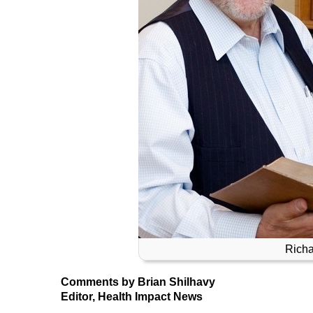
Richa
Comments by Brian Shilhavy
Editor, Health Impact News