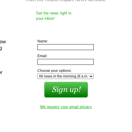
Get the news right in
your inbox!
low
Name:
ng
Email:
Choose your options:
or
We respect your email privacy