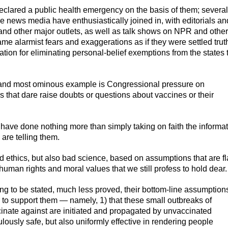
clared a public health emergency on the basis of them; several
e news media have enthusiastically joined in, with editorials an
 and other major outlets, as well as talk shows on NPR and other
ame alarmist fears and exaggerations as if they were settled trut
tion for eliminating personal-belief exemptions from the states 
st and most ominous example is Congressional pressure on
 that dare raise doubts or questions about vaccines or their
s have done nothing more than simply taking on faith the informa
 are telling them.
ad ethics, but also bad science, based on assumptions that are fl
human rights and moral values that we still profess to hold dear.
ng to be stated, much less proved, their bottom-line assumption
 to support them — namely, 1) that these small outbreaks of
inate against are initiated and propagated by unvaccinated
ulously safe, but also uniformly effective in rendering people