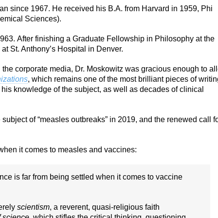
an since 1967. He received his B.A. from Harvard in 1959, Phi
emical Sciences).
963. After finishing a Graduate Fellowship in Philosophy at the
 at St. Anthony’s Hospital in Denver.
in the corporate media, Dr. Moskowitz was gracious enough to al
izations
, which remains one of the most brilliant pieces of writi
his knowledge of the subject, as well as decades of clinical
e subject of “measles outbreaks” in 2019, and the renewed call f
” when it comes to measles and vaccines:
ence is far from being settled when it comes to vaccine
erely
scientism
, a reverent, quasi-religious faith
f science
, which stifles the critical thinking, questioning,