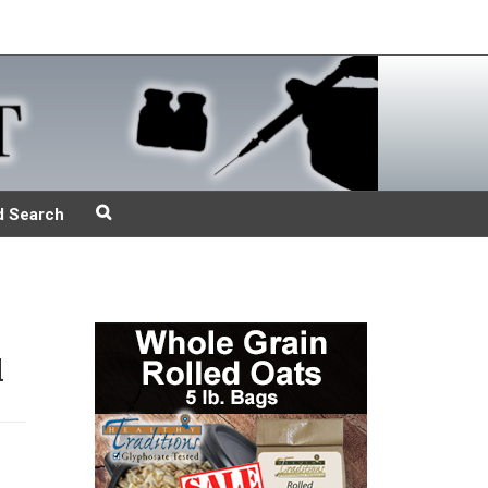
d Search
d