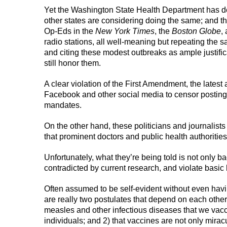
Yet the Washington State Health Department has de
other states are considering doing the same; and th
Op-Eds in the
New York Times
, the
Boston Globe
,
radio stations, all well-meaning but repeating the s
and citing these modest outbreaks as ample justifica
still honor them.
A clear violation of the First Amendment, the late
Facebook and other social media to censor postings
mandates.
On the other hand, these politicians and journalist
that prominent doctors and public health authorities
Unfortunately, what they’re being told is not only b
contradicted by current research, and violate basic 
Often assumed to be self-evident without even havi
are really two postulates that depend on each other
measles and other infectious diseases that we vacc
individuals; and 2) that vaccines are not only mirac