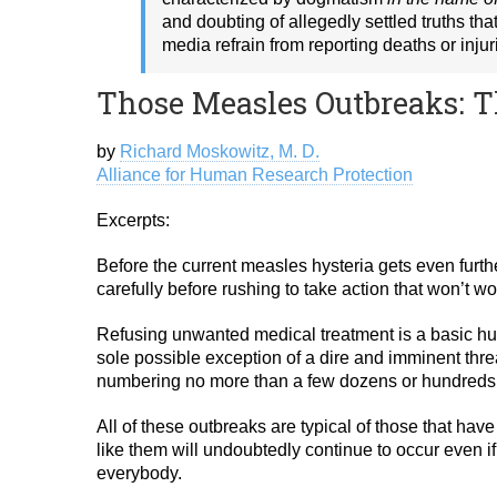
and doubting of allegedly settled truths th
media refrain from reporting deaths or injur
Those Measles Outbreaks: T
by
Richard Moskowitz, M. D.
Alliance for Human Research Protection
Excerpts:
Before the current measles hysteria gets even furth
carefully before rushing to take action that won’t wo
Refusing unwanted medical treatment is a basic huma
sole possible exception of a dire and imminent thre
numbering no more than a few dozens or hundreds o
All of these outbreaks are typical of those that hav
like them will undoubtedly continue to occur even 
everybody.