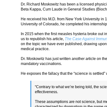
Dr. Richard Moskowitz has been a licensed physici
Beta Kappa, Cum Laude in General Studies (Bioch
He received his M.D. from New York University in 1
University of Colorado, he completed his internship
In 2015 when the first measles hysteria broke out 
us to republish his article,
The Case Against Immun
on the topic we have ever published, drawing upon 
medical practice.
Dr. Moskowitz has just written another article on th
mandatory vaccinations.
He exposes the fallacy that the “science is settled
“Contrary to what we’re being told, the sci
effectiveness.
These assumptions are not science, but m
characterized by dogmatism
in the name o