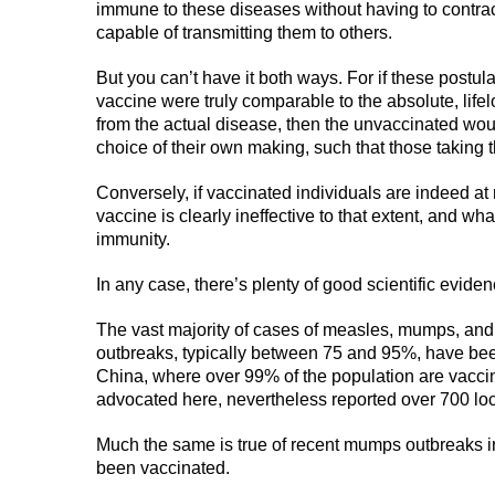
immune to these diseases without having to contract
capable of transmitting them to others.
But you can’t have it both ways. For if these postul
vaccine were truly comparable to the absolute, lif
from the actual disease, then the unvaccinated wou
choice of their own making, such that those taking
Conversely, if vaccinated individuals are indeed at 
vaccine is clearly ineffective to that extent, and wha
immunity.
In any case, there’s plenty of good scientific eviden
The vast majority of cases of measles, mumps, and
outbreaks, typically between 75 and 95%, have be
China, where over 99% of the population are vacci
advocated here, nevertheless reported over 700 loca
Much the same is true of recent mumps outbreaks i
been vaccinated.