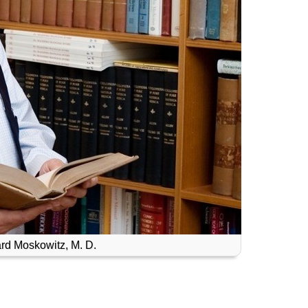
rd Moskowitz, M. D.