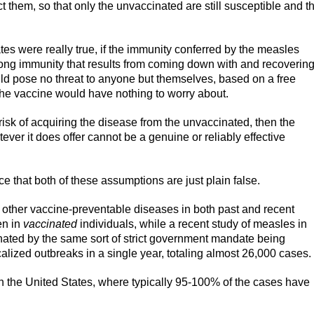
 them, so that only the unvaccinated are still susceptible and t
ates were really true, if the immunity conferred by the measles
elong immunity that results from coming down with and recoverin
ld pose no threat to anyone but themselves, based on a free
 the vaccine would have nothing to worry about.
risk of acquiring the disease from the unvaccinated, then the
tever it does offer cannot be a genuine or reliably effective
ce that both of these assumptions are just plain false.
 other vaccine-preventable diseases in both past and recent
en in
vaccinated
individuals, while a recent study of measles in
nated by the same sort of strict government mandate being
lized outbreaks in a single year, totaling almost 26,000 cases.
n the United States, where typically 95-100% of the cases have