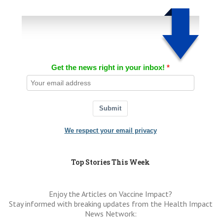
Get the news right in your inbox!
Submit
We respect your email privacy
Top Stories This Week
Enjoy the Articles on Vaccine Impact?
Stay informed with breaking updates from the Health Impact
News Network: