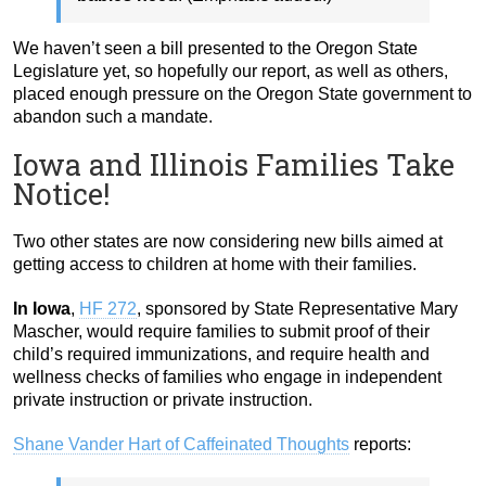
We haven’t seen a bill presented to the Oregon State
Legislature yet, so hopefully our report, as well as others,
placed enough pressure on the Oregon State government to
abandon such a mandate.
Iowa and Illinois Families Take
Notice!
Two other states are now considering new bills aimed at
getting access to children at home with their families.
In Iowa
,
HF 272
, sponsored by State Representative Mary
Mascher, would require families to submit proof of their
child’s required immunizations, and require health and
wellness checks of families who engage in independent
private instruction or private instruction.
Shane Vander Hart of Caffeinated Thoughts
reports: