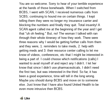
You are so welcome. Sorry to hear of your terrible experience 
at the hands of those boneheads. When I switched from 
BCBS, I went with SCAN, I received numerous calls from 
SCBS; continuing to hound me on certain things. I kept 
telling them they were no longer my insurance carrier and 
blocking the numbers and finally they quit. Total insanity! A 
SCAN agent called me at the beginning of the year and I get 
that "uh oh feeling." But, no! The woman I talked with ran 
through their whole itinerary of how they work. There were 
three reasons why I would be getting further calls from them 
and they were, 1. reminders to take meds, 2. help with 
getting meds and 3. their resource center calling to let me 
know of videos, conferences, etc that I might be interested in 
being a part of. I could choose which notifications (calls) I 
wanted to avail myself of and reject any I didn’t. I let her 
know that since I didn’t use pharmaceuticals, I didn’t need 
the first two, but was interested in the third. So far, it has 
been a good experience, time will tell in the long wrong. 
Maybe you should dump BCBS and move on to someone 
else. Just know that I have also found United Health to be 
even more intrusive then BCBS.
Like