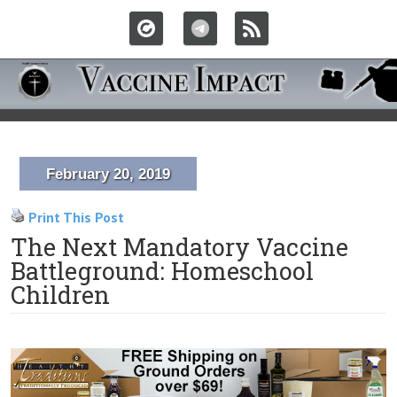
February 20, 2019
Print This Post
The Next Mandatory Vaccine
Battleground: Homeschool
Children