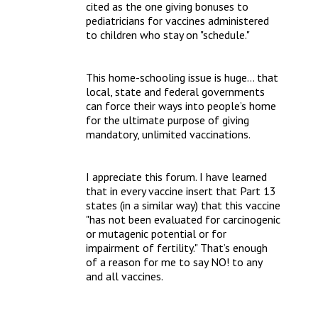
cited as the one giving bonuses to 
pediatricians for vaccines administered 
to children who stay on "schedule."
This home-schooling issue is huge… that 
local, state and federal governments 
can force their ways into people’s home 
for the ultimate purpose of giving 
mandatory, unlimited vaccinations. 
I appreciate this forum. I have learned 
that in every vaccine insert that Part 13 
states (in a similar way) that this vaccine 
"has not been evaluated for carcinogenic 
or mutagenic potential or for 
impairment of fertility." That’s enough 
of a reason for me to say NO! to any 
and all vaccines. 