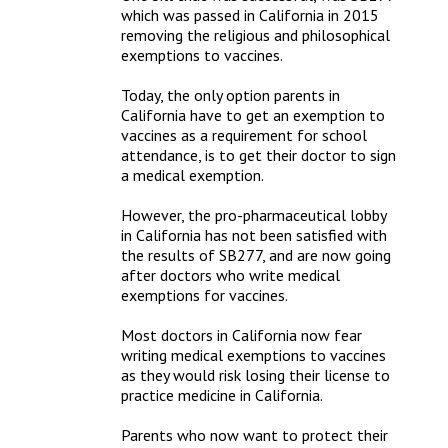
which was passed in California in 2015 
removing the religious and philosophical 
exemptions to vaccines.

Today, the only option parents in 
California have to get an exemption to 
vaccines as a requirement for school 
attendance, is to get their doctor to sign 
a medical exemption.

However, the pro-pharmaceutical lobby 
in California has not been satisfied with 
the results of SB277, and are now going 
after doctors who write medical 
exemptions for vaccines. 

Most doctors in California now fear 
writing medical exemptions to vaccines 
as they would risk losing their license to 
practice medicine in California.

Parents who now want to protect their 