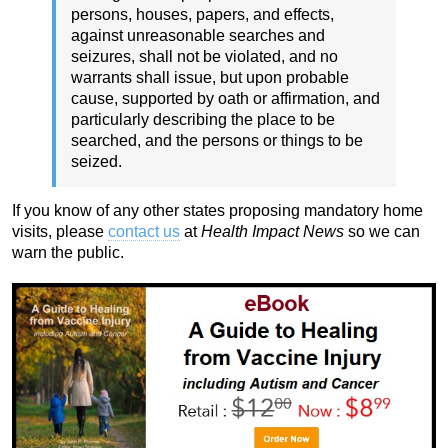
persons, houses, papers, and effects,
against unreasonable searches and
seizures, shall not be violated, and no
warrants shall issue, but upon probable
cause, supported by oath or affirmation, and
particularly describing the place to be
searched, and the persons or things to be
seized.
If you know of any other states proposing mandatory home
visits, please
contact us
at
Health Impact News
so we can
warn the public.