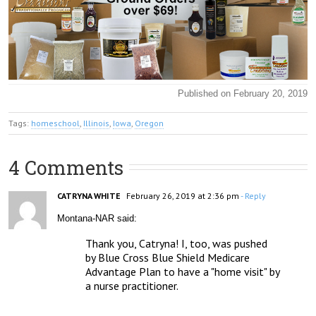
Published on February 20, 2019
Tags:
homeschool
,
Illinois
,
Iowa
,
Oregon
4 Comments
CATRYNA WHITE
February 26, 2019 at 2:36 pm
- Reply
Montana-NAR said:
Thank you, Catryna! I, too, was pushed 
by Blue Cross Blue Shield Medicare 
Advantage Plan to have a "home visit" by 
a nurse practitioner. 