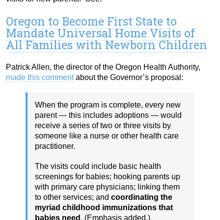
Oregon to Become First State to
Mandate Universal Home Visits of
All Families with Newborn Children
Patrick Allen, the director of the Oregon Health Authority,
made this comment
about the Governor’s proposal:
When the program is complete, every new
parent — this includes adoptions — would
receive a series of two or three visits by
someone like a nurse or other health care
practitioner.
The visits could include basic health
screenings for babies; hooking parents up
with primary care physicians; linking them
to other services; and
coordinating the
myriad childhood immunizations that
babies need
. (Emphasis added.)