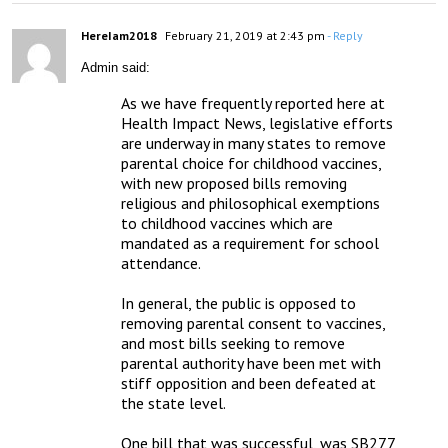
HereIam2018
February 21, 2019 at 2:43 pm
- Reply
Admin said:
As we have frequently reported here at 
Health Impact News, legislative efforts 
are underway in many states to remove 
parental choice for childhood vaccines, 
with new proposed bills removing 
religious and philosophical exemptions 
to childhood vaccines which are 
mandated as a requirement for school 
attendance.

In general, the public is opposed to 
removing parental consent to vaccines, 
and most bills seeking to remove 
parental authority have been met with 
stiff opposition and been defeated at 
the state level.

One bill that was successful, was SB277 