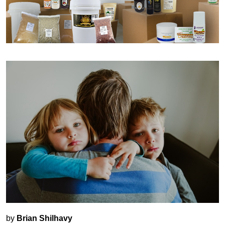
by
Brian Shilhavy