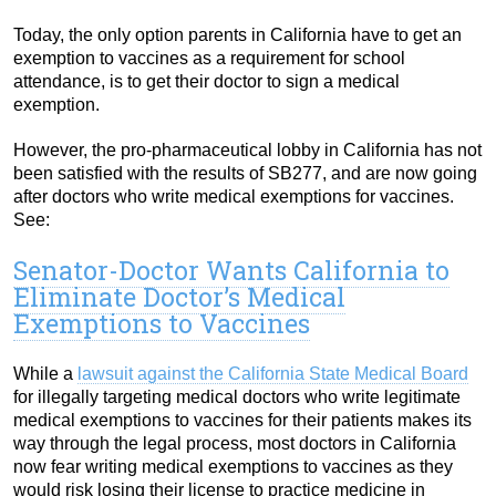
Today, the only option parents in California have to get an
exemption to vaccines as a requirement for school
attendance, is to get their doctor to sign a medical
exemption.
However, the pro-pharmaceutical lobby in California has not
been satisfied with the results of SB277, and are now going
after doctors who write medical exemptions for vaccines.
See:
Senator-Doctor Wants California to
Eliminate Doctor’s Medical
Exemptions to Vaccines
While a
lawsuit against the California State Medical Board
for illegally targeting medical doctors who write legitimate
medical exemptions to vaccines for their patients makes its
way through the legal process, most doctors in California
now fear writing medical exemptions to vaccines as they
would risk losing their license to practice medicine in