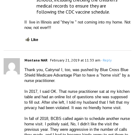
medical records to ensure they are 
following the CDC vaccine schedule.
II  live in Illinois and "they’re " not coming into my home. Not 
now, not ever!!!
Like
Montana NAR
February 21, 2019 at 11:33 am
- Reply
Thank you, Catryna! I, too, was pushed by Blue Cross Blue 
Shield Medicare Advantage Plan to have a "home visit" by a 
nurse practitioner. 
In 2017, I said OK. That nurse practitioner sat at my kitchen 
table and had an online list of questions she was supposed 
to fill out. After she left, I told my husband that I felt that my 
privacy had been violated. It was no friendly home visit.
In fall of 2018, BCBS called again to schedule another nurse 
home visit. I politely said, No, I didn’t like the visit the 
previous year. They were aggressive in the number of calls 
they made, and I had to become kinda angry to get them to 