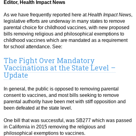
Editor, Health Impact News
As we have frequently reported here at
Health Impact News
,
legislative efforts are underway in many states to remove
parental choice for childhood vaccines, with new proposed
bills removing religious and philosophical exemptions to
childhood vaccines which are mandated as a requirement
for school attendance. See:
The Fight Over Mandatory
Vaccinations at the State Level –
Update
In general, the public is opposed to removing parental
consent to vaccines, and most bills seeking to remove
parental authority have been met with stiff opposition and
been defeated at the state level.
One bill that was successful, was SB277 which was passed
in California in 2015 removing the religious and
philosophical exemptions to vaccines.