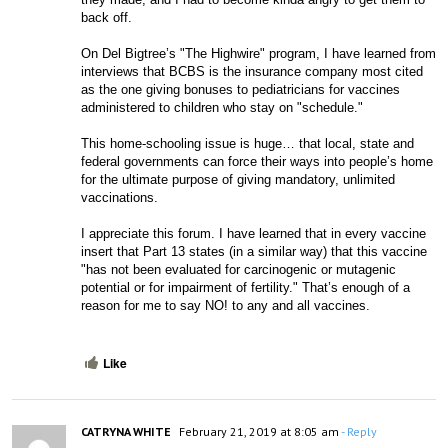
back off. 
On Del Bigtree’s "The Highwire" program, I have learned from 
interviews that BCBS is the insurance company most cited 
as the one giving bonuses to pediatricians for vaccines 
administered to children who stay on "schedule."
This home-schooling issue is huge… that local, state and 
federal governments can force their ways into people’s home 
for the ultimate purpose of giving mandatory, unlimited 
vaccinations. 
I appreciate this forum. I have learned that in every vaccine 
insert that Part 13 states (in a similar way) that this vaccine 
"has not been evaluated for carcinogenic or mutagenic 
potential or for impairment of fertility." That’s enough of a 
reason for me to say NO! to any and all vaccines. 
Like
CATRYNA WHITE
February 21, 2019 at 8:05 am
- Reply