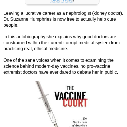
Leaving a lucrative career as a nephrologist (kidney doctor),
Dr. Suzanne Humphries is now free to actually help cure
people.
In this autobiography she explains why good doctors are
constrained within the current corrupt medical system from
practicing real, ethical medicine.
One of the sane voices when it comes to examining the
science behind modern-day vaccines, no pro-vaccine
extremist doctors have ever dared to debate her in public.