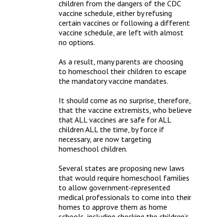
children from the dangers of the CDC 
vaccine schedule, either by refusing 
certain vaccines or following a different 
vaccine schedule, are left with almost 
no options.

As a result, many parents are choosing 
to homeschool their children to escape 
the mandatory vaccine mandates.

It should come as no surprise, therefore, 
that the vaccine extremists, who believe 
that ALL vaccines are safe for ALL 
children ALL the time, by force if 
necessary, are now targeting 
homeschool children.

Several states are proposing new laws 
that would require homeschool families 
to allow government-represented 
medical professionals to come into their 
homes to approve them as home 
schools, including checking the children’s 