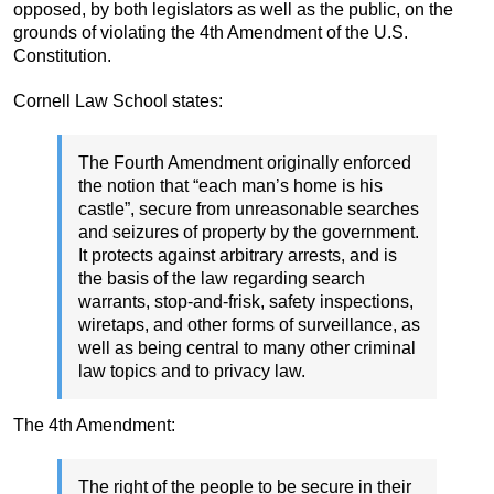
opposed, by both legislators as well as the public, on the
grounds of violating the 4th Amendment of the U.S.
Constitution.
Cornell Law School states:
The Fourth Amendment originally enforced
the notion that “each man’s home is his
castle”, secure from unreasonable searches
and seizures of property by the government.
It protects against arbitrary arrests, and is
the basis of the law regarding search
warrants, stop-and-frisk, safety inspections,
wiretaps, and other forms of surveillance, as
well as being central to many other criminal
law topics and to privacy law.
The 4th Amendment:
The right of the people to be secure in their