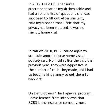
In 2017, I said OK. That nurse 
practitioner sat at my kitchen table and 
had an online list of questions she was 
supposed to fill out. After she left, I 
told my husband that I felt that my 
privacy had been violated. It was no 
friendly home visit.
In fall of 2018, BCBS called again to 
schedule another nurse home visit. I 
politely said, No, I didn’t like the visit the 
previous year. They were aggressive in 
the number of calls they made, and I had 
to become kinda angry to get them to 
back off. 
On Del Bigtree’s "The Highwire" program, 
I have learned from interviews that 
BCBS is the insurance company most 