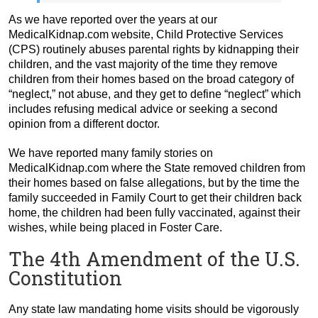
As we have reported over the years at our
MedicalKidnap.com website, Child Protective Services
(CPS) routinely abuses parental rights by kidnapping their
children, and the vast majority of the time they remove
children from their homes based on the broad category of
“neglect,” not abuse, and they get to define “neglect” which
includes refusing medical advice or seeking a second
opinion from a different doctor.
We have reported many family stories on
MedicalKidnap.com where the State removed children from
their homes based on false allegations, but by the time the
family succeeded in Family Court to get their children back
home, the children had been fully vaccinated, against their
wishes, while being placed in Foster Care.
The 4th Amendment of the U.S.
Constitution
Any state law mandating home visits should be vigorously