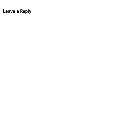
Leave a Reply