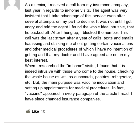
As a senior, I received a call from my insurance company, 
last year in regards to in-home visits. The agent was very 
insistent that I take advantage of this service even after 
several attempts on my part to decline. It was not until I got 
angry and told the agent I found the whole idea intrusive, that 
he backed off. After I hung up, I blocked the number. This 
call was the last straw, after a year of calls, texts and emails 
harassing and stalking me about getting certain vaccinations 
and other medical procedures of which I have no intention of 
getting and that my doctor and I have agreed are not in my 
best interest. 
When I researched the "in-home" visits, I found that it is 
indeed intrusive with those who come to the house, checking 
the whole house as well as cupboards, pantries, refrigerator, 
etc. But, the main purpose was vaccine inoculation and 
setting up appointments for medical procedures. In fact, 
"vaccine" appeared in every paragraph of the article I read. I 
have since changed insurance companies.
Like
10