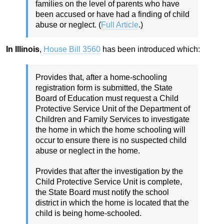
families on the level of parents who have
been accused or have had a finding of child
abuse or neglect. (
Full Article
.)
In Illinois
,
House Bill 3560
has been introduced which:
Provides that, after a home-schooling
registration form is submitted, the State
Board of Education must request a Child
Protective Service Unit of the Department of
Children and Family Services to investigate
the home in which the home schooling will
occur to ensure there is no suspected child
abuse or neglect in the home.
Provides that after the investigation by the
Child Protective Service Unit is complete,
the State Board must notify the school
district in which the home is located that the
child is being home-schooled.