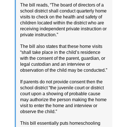
The bill reads, “The board of directors of a
school district shall conduct quarterly home
visits to check on the health and safety of
children located within the district who are
receiving independent private instruction or
private instruction.”
The bill also states that these home visits
“shall take place in the child’s residence
with the consent of the parent, guardian, or
legal custodian and an interview or
observation of the child may be conducted.”
If parents do not provide consent then the
school district “the juvenile court or district
court upon a showing of probable cause
may authorize the person making the home
visit to enter the home and interview or
observe the child.”
This bill essentially puts homeschooling