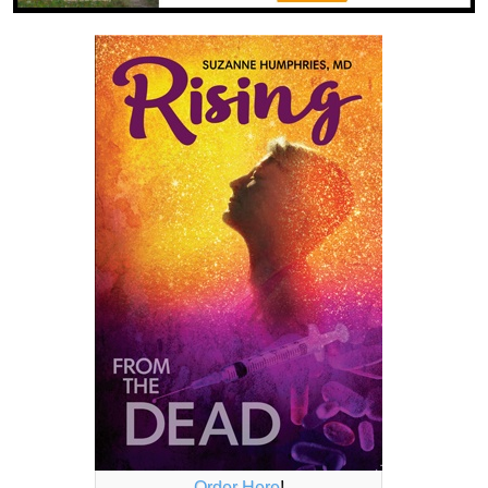
Order Here
!