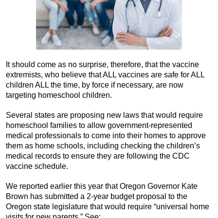
It should come as no surprise, therefore, that the vaccine
extremists, who believe that ALL vaccines are safe for ALL
children ALL the time, by force if necessary, are now
targeting homeschool children.
Several states are proposing new laws that would require
homeschool families to allow government-represented
medical professionals to come into their homes to approve
them as home schools, including checking the children’s
medical records to ensure they are following the CDC
vaccine schedule.
We reported earlier this year that Oregon Governor Kate
Brown has submitted a 2-year budget proposal to the
Oregon state legislature that would require “universal home
visits for new parents.” See: