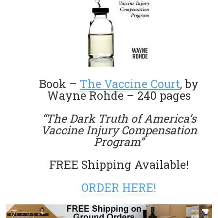
Book –
The Vaccine Court
, by
Wayne Rohde – 240 pages
“The Dark Truth of America’s
Vaccine Injury Compensation
Program”
FREE Shipping Available!
ORDER HERE!