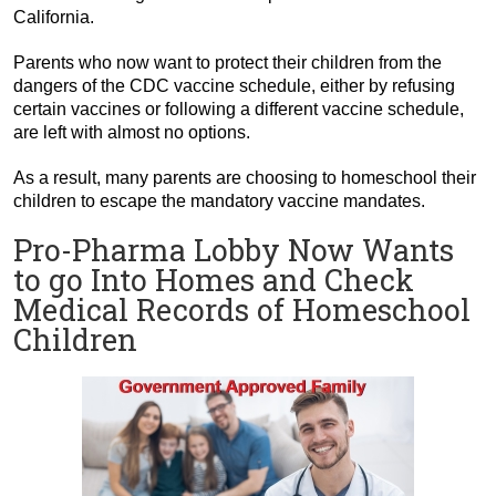
California.
Parents who now want to protect their children from the
dangers of the CDC vaccine schedule, either by refusing
certain vaccines or following a different vaccine schedule,
are left with almost no options.
As a result, many parents are choosing to homeschool their
children to escape the mandatory vaccine mandates.
Pro-Pharma Lobby Now Wants
to go Into Homes and Check
Medical Records of Homeschool
Children