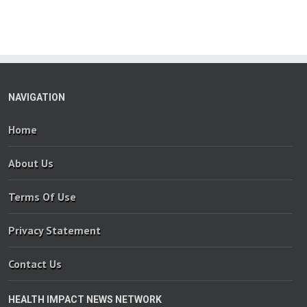
NAVIGATION
Home
About Us
Terms Of Use
Privacy Statement
Contact Us
HEALTH IMPACT NEWS NETWORK