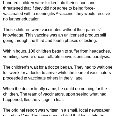
hundred children were locked into their school and
threatened that if they did not agree to being force-
vaccinated with a meningitis A vaccine, they would receive
no further education.
These children were vaccinated without their parents’
knowledge. This vaccine was an unlicensed product still
going through the third and fourth phases of testing.
Within hours, 106 children began to suffer from headaches,
vomiting, severe uncontrollable convulsions and paralysis.
The children’s wait for a doctor began. They had to wait one
full week for a doctor to arrive while the team of vaccinators
proceeded to vaccinate others in the village.
When the doctor finally came, he could do nothing for the
children. The team of vaccinators, upon seeing what had
happened, fled the village in fear.
The original report was written in a small, local newspaper
called
La Voix
. The newspaper stated that forty children