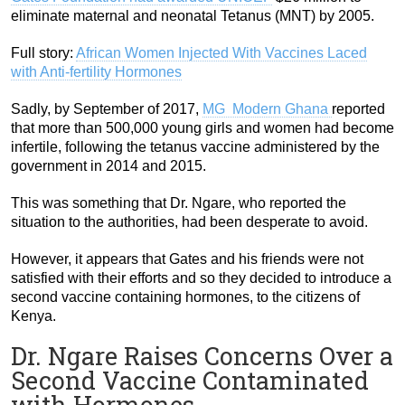
eliminate maternal and neonatal Tetanus (MNT) by 2005.
Full story:
African Women Injected With Vaccines Laced
with Anti-fertility Hormones
Sadly, by September of 2017,
MG Modern Ghana
reported
that more than 500,000 young girls and women had become
infertile, following the tetanus vaccine administered by the
government in 2014 and 2015.
This was something that Dr. Ngare, who reported the
situation to the authorities, had been desperate to avoid.
However, it appears that Gates and his friends were not
satisfied with their efforts and so they decided to introduce a
second vaccine containing hormones, to the citizens of
Kenya.
Dr. Ngare Raises Concerns Over a
Second Vaccine Contaminated
with Hormones