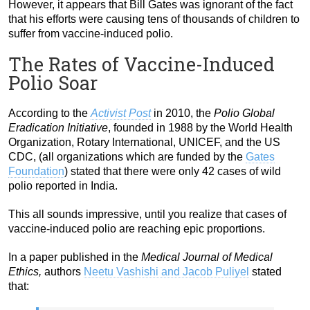
However, it appears that Bill Gates was ignorant of the fact
that his efforts were causing tens of thousands of children to
suffer from vaccine-induced polio.
The Rates of Vaccine-Induced
Polio Soar
According to the
Activist Post
in 2010, the
Polio Global
Eradication Initiative
, founded in 1988 by the World Health
Organization, Rotary International, UNICEF, and the US
CDC, (all organizations which are funded by the
Gates
Foundation
) stated that there were only 42 cases of wild
polio reported in India.
This all sounds impressive, until you realize that cases of
vaccine-induced polio are reaching epic proportions.
In a paper published in the
Medical Journal of Medical
Ethics,
authors
Neetu Vashishi and Jacob Puliyel
stated
that: