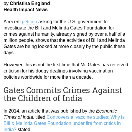
by
Christina England
Health Impact News
A recent
petition
asking for the U.S. government to
investigate the Bill and Melinda Gates Foundation for
crimes against humanity, already signed by over a half of a
million people, shows that the activities of Bill and Melinda
Gates are being looked at more closely by the public these
days.
However, this is not the first time that Mr. Gates has received
criticism for his dodgy dealings involving vaccination
policies worldwide for more than a decade.
Gates Commits Crimes Against
the Children of India
In 2014, an article that was published by the
Economic
Times of India
, titled
Controversial vaccine studies: Why is
Bill & Melinda Gates Foundation under fire from critics in
India?
stated: