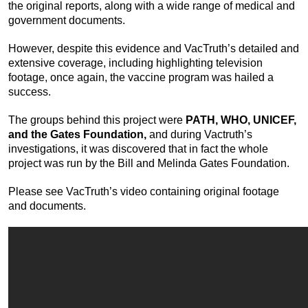
the original reports, along with a wide range of medical and
government documents.
However, despite this evidence and VacTruth’s detailed and
extensive coverage, including highlighting television
footage, once again, the vaccine program was hailed a
success.
The groups behind this project were
PATH, WHO, UNICEF,
and the Gates Foundation,
and during Vactruth’s
investigations, it was discovered that in fact the whole
project was run by the Bill and Melinda Gates Foundation.
Please see VacTruth’s video containing original footage
and documents.