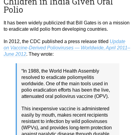
Children in India Given Oral
Polio
It has been widely publicized that Bill Gates is on a mission
to eradicate wild polio from developing countries.
In 2012, the CDC published a press release titled
Update
on Vaccine-Derived Polioviruses — Worldwide, April 2011–
June 2012
. They wrote:
“In 1988, the World Health Assembly
resolved to eradicate poliomyelitis
worldwide. One of the main tools used in
polio eradication efforts has been the live,
attenuated oral poliovirus vaccine (OPV).
This inexpensive vaccine is administered
easily by mouth, makes recent recipients
resistant to infection by wild polioviruses
(WPVs), and provides long-term protection
against paralytic disease through durable