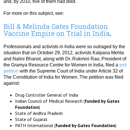
and, by 2010, five of them had died.
For more on this subject, see:
Bill & Melinda Gates Foundation
Vaccine Empire on Trial in India
.
Professionals and activists in India were so outraged by the
situation that on October 29, 2012, activists Kalpana Mehta
and Nalini Bhanot, along with Dr. Rukmini Rao, President of
the Gramya Resource Centre for Women in India, filed a
writ
petition
with the Supreme Court of India under Article 32 of
The Constitution of India for Women. The petition was filed
against:
Drug Controller General of India
Indian Council of Medical Research (
funded by Gates
Foundation
)
State of Andhra Pradesh
State of Gujarat
PATH International (
funded by Gates Foundation
)