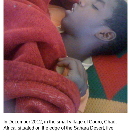
In December 2012, in the small village of Gouro, Chad,
Africa, situated on the edge of the Sahara Desert, five