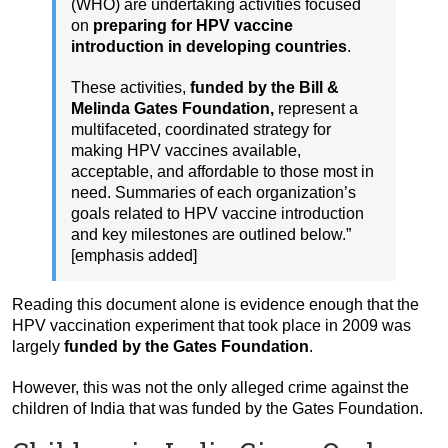
(WHO) are undertaking activities focused
on
preparing for HPV vaccine
introduction in developing countries
.
These activities,
funded by the Bill &
Melinda Gates Foundation,
represent a
multifaceted, coordinated strategy for
making HPV vaccines available,
acceptable, and affordable to those most in
need. Summaries of each organization’s
goals related to HPV vaccine introduction
and key milestones are outlined below.”
[emphasis added]
Reading this document alone is evidence enough that the
HPV vaccination experiment that took place in 2009 was
largely
funded by the Gates Foundation
.
However, this was not the only alleged crime against the
children of India that was funded by the Gates Foundation.