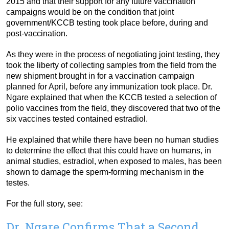
2015 and that their support for any future vaccination
campaigns would be on the condition that joint
government/KCCB testing took place before, during and
post-vaccination.
As they were in the process of negotiating joint testing, they
took the liberty of collecting samples from the field from the
new shipment brought in for a vaccination campaign
planned for April, before any immunization took place. Dr.
Ngare explained that when the KCCB tested a selection of
polio vaccines from the field, they discovered that two of the
six vaccines tested contained estradiol.
He explained that while there have been no human studies
to determine the effect that this could have on humans, in
animal studies, estradiol, when exposed to males, has been
shown to damage the sperm-forming mechanism in the
testes.
For the full story, see:
Dr. Ngare Confirms That a Second