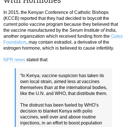
In 2015, the Kenyan Conference of Catholic Bishops
(KCCB) reported that they had decided to boycott the
current polio vaccine program because they believed that
the vaccine manufactured by the
Serum Institute of India
,
another organization which received funding from the
Gates
Foundation
, may contain estradiol, a derivative of the
estrogen hormone, which is believed to cause infertility.
NPR news
stated that:
“In Kenya, vaccine suspicion has taken its
own local strain, aimed less at vaccines
themselves than at the international bodies,
like the U.N. and WHO, that distribute them.
The distrust has been fueled by WHO’s
decision to blanket Kenya with polio
vaccines, well over and above routine
injections, in an effort to boost population