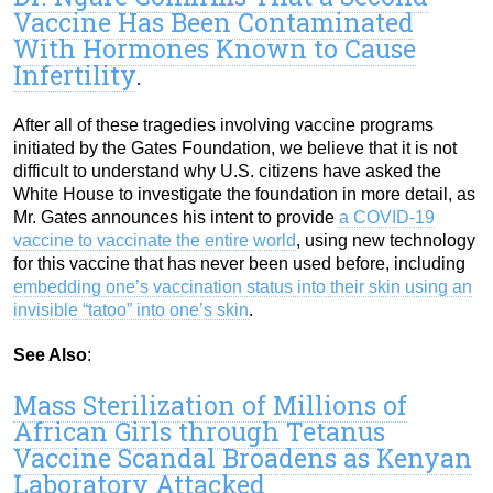
Vaccine Has Been Contaminated
With Hormones Known to Cause
Infertility
.
After all of these tragedies involving vaccine programs
initiated by the Gates Foundation, we believe that it is not
difficult to understand why U.S. citizens have asked the
White House to investigate the foundation in more detail, as
Mr. Gates announces his intent to provide
a COVID-19
vaccine to vaccinate the entire world
, using new technology
for this vaccine that has never been used before, including
embedding one’s vaccination status into their skin using an
invisible “tatoo” into one’s skin
.
See Also
:
Mass Sterilization of Millions of
African Girls through Tetanus
Vaccine Scandal Broadens as Kenyan
Laboratory Attacked