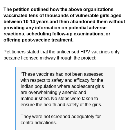
The petition outlined how the above organizations
vaccinated tens of thousands of vulnerable girls aged
between 10-14 years and then abandoned them without
providing any information on potential adverse
reactions, scheduling follow-up examinations, or
offering post-vaccine treatment.
Petitioners stated that the unlicensed HPV vaccines only
became licensed midway through the project:
“These vaccines had not been assessed
with respect to safety and efficacy for the
Indian population where adolescent girls
are overwhelmingly anemic and
malnourished. No steps were taken to
ensure the health and safety of the girls.
They were not screened adequately for
contraindications.