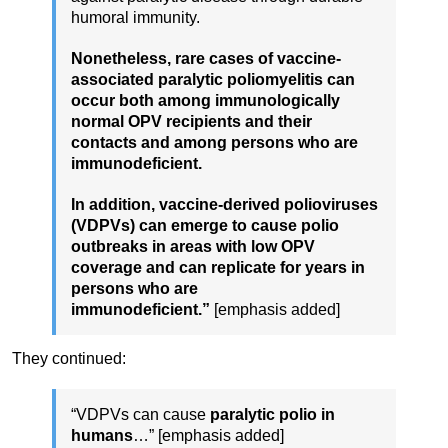
humoral immunity.
Nonetheless, rare cases of vaccine-
associated paralytic poliomyelitis can
occur both among immunologically
normal OPV recipients and their
contacts and among persons who are
immunodeficient.
In addition, vaccine-derived polioviruses
(VDPVs) can emerge to cause polio
outbreaks in areas with low OPV
coverage and can replicate for years in
persons who are
immunodeficient.”
[emphasis added]
They continued:
“VDPVs can cause
paralytic polio in
humans
…” [emphasis added]