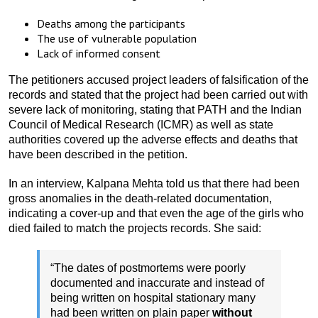
Deaths among the participants
The use of vulnerable population
Lack of informed consent
The petitioners accused project leaders of falsification of the
records and stated that the project had been carried out with
severe lack of monitoring, stating that PATH and the Indian
Council of Medical Research (ICMR) as well as state
authorities covered up the adverse effects and deaths that
have been described in the petition.
In an interview, Kalpana Mehta told us that there had been
gross anomalies in the death-related documentation,
indicating a cover-up and that even the age of the girls who
died failed to match the projects records. She said:
“The dates of postmortems were poorly
documented and inaccurate and instead of
being written on hospital stationary many
had been written on plain paper
without