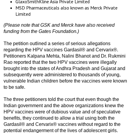
GlaxoSmithKline Asia Private Limited
MSD Pharmaceuticals also known as Merck Private
Limited
(Please note that GSK and Merck have also received
funding from the Gates Foundation.)
The petition outlined a series of serious allegations
regarding the HPV vaccines Gardasil® and Cervarix®.
Petitioners Kalpana Mehta, Nalini Bhanot and Dr. Rukmini
Rao reported that the two HPV vaccines were illegally
brought into the states of Andhra Pradesh and Gujarat and
subsequently were administered to thousands of young,
vulnerable Indian children before the vaccines were known
to be safe.
The three petitioners told the court that even though the
Indian government and the above organizations knew the
HPV vaccines were of dubious value and of speculative
benefits, they continued to allow a trial using both the
Gardasil® and Cervarix® vaccines without regard to the
potential endangerment of the lives of adolescent girls.