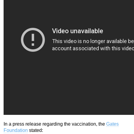
In a press release regarding the vaccination, the
Gates
Foundation
stated: