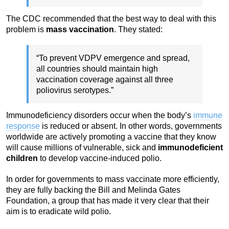
The CDC recommended that the best way to deal with this
problem is
mass vaccination
. They stated:
“To prevent VDPV emergence and spread,
all countries should maintain high
vaccination coverage against all three
poliovirus serotypes.”
Immunodeficiency disorders occur when the body’s
immune
response
is reduced or absent. In other words, governments
worldwide are actively promoting a vaccine that they know
will cause millions of vulnerable, sick and
immunodeficient
children
to develop vaccine-induced polio.
In order for governments to mass vaccinate more efficiently,
they are fully backing the Bill and Melinda Gates
Foundation, a group that has made it very clear that their
aim is to eradicate wild polio.