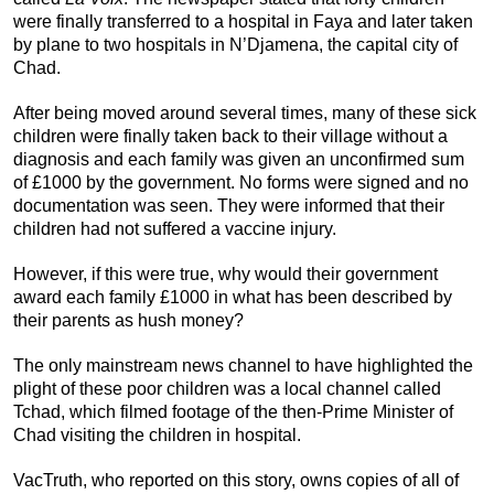
were finally transferred to a hospital in Faya and later taken
by plane to two hospitals in N’Djamena, the capital city of
Chad.
After being moved around several times, many of these sick
children were finally taken back to their village without a
diagnosis and each family was given an unconfirmed sum
of £1000 by the government. No forms were signed and no
documentation was seen. They were informed that their
children had not suffered a vaccine injury.
However, if this were true, why would their government
award each family £1000 in what has been described by
their parents as hush money?
The only mainstream news channel to have highlighted the
plight of these poor children was a local channel called
Tchad, which filmed footage of the then-Prime Minister of
Chad visiting the children in hospital.
VacTruth, who reported on this story, owns copies of all of