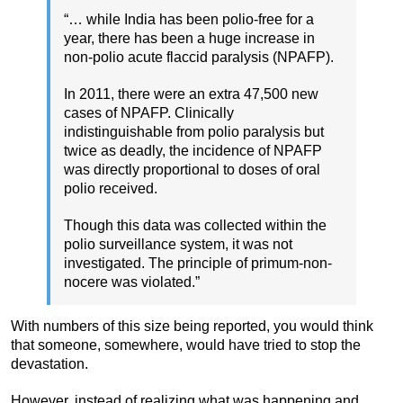
“… while India has been polio-free for a
year, there has been a huge increase in
non-polio acute flaccid paralysis (NPAFP).
In 2011, there were an extra 47,500 new
cases of NPAFP. Clinically
indistinguishable from polio paralysis but
twice as deadly, the incidence of NPAFP
was directly proportional to doses of oral
polio received.
Though this data was collected within the
polio surveillance system, it was not
investigated. The principle of primum-non-
nocere was violated.”
With numbers of this size being reported, you would think
that someone, somewhere, would have tried to stop the
devastation.
However, instead of realizing what was happening and