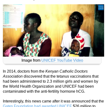
Image from
UNICEF YouTube Video
In 2014, doctors from the
Kenyan Catholic Doctors
Association
discovered that the tetanus vaccinations that
had been administered to 2.3 million girls and women by
the World Health Organization and UNICEF had been
contaminated with the anti-fertility hormone hCG.
Interestingly, this news came after it was announced that the
Gates Foundation had awarded UNICEF
$26 million to