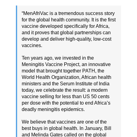
“MenAfriVac is a tremendous success story
for the global health community. It is the first
vaccine developed specifically for Africa,
and it proves that global partnerships can
develop and deliver high-quality, low-cost
vaccines.
Ten years ago, we invested in the
Meningitis Vaccine Project, an innovative
model that brought together PATH, the
World Health Organization, African health
ministers and the Serum Institute of India
today, we celebrate the result: a modern
vaccine selling for less than US 50 cents
per dose with the potential to end Africa’s
deadly meningitis epidemics.
We believe that vaccines are one of the
best buys in global health. In January, Bill
and Melinda Gates called on the global