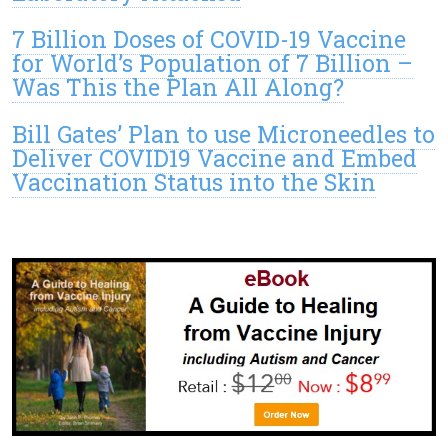
7 Billion Doses of COVID-19 Vaccine
for World’s Population of 7 Billion –
Was This the Plan All Along?
Bill Gates’ Plan to use Microneedles to
Deliver COVID19 Vaccine and Embed
Vaccination Status into the Skin