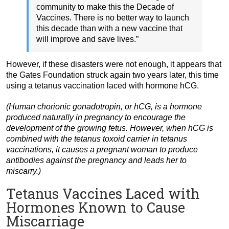
community to make this the Decade of
Vaccines. There is no better way to launch
this decade than with a new vaccine that
will improve and save lives.”
However, if these disasters were not enough, it appears that
the Gates Foundation struck again two years later, this time
using a tetanus vaccination laced with hormone hCG.
(Human chorionic gonadotropin, or hCG, is a hormone
produced naturally in pregnancy to encourage the
development of the growing fetus. However, when hCG is
combined with the tetanus toxoid carrier in tetanus
vaccinations, it causes a pregnant woman to produce
antibodies against the pregnancy and leads her to
miscarry.)
Tetanus Vaccines Laced with
Hormones Known to Cause
Miscarriage