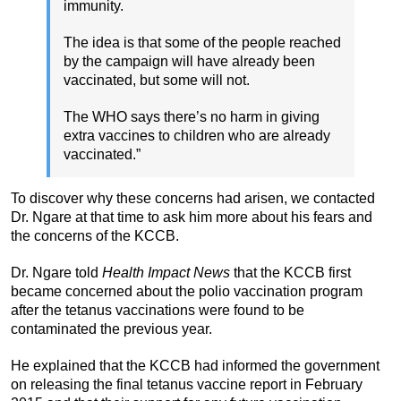
immunity.
The idea is that some of the people reached
by the campaign will have already been
vaccinated, but some will not.
The WHO says there’s no harm in giving
extra vaccines to children who are already
vaccinated.”
To discover why these concerns had arisen, we contacted
Dr. Ngare at that time to ask him more about his fears and
the concerns of the KCCB.
Dr. Ngare told
Health Impact News
that the KCCB first
became concerned about the polio vaccination program
after the tetanus vaccinations were found to be
contaminated the previous year.
He explained that the KCCB had informed the government
on releasing the final tetanus vaccine report in February