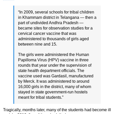
“In 2009, several schools for tribal children
in Khammam district in Telangana — then a
part of undivided Andhra Pradesh —
became sites for observation studies for a
cervical cancer vaccine that was
administered to thousands of girls aged
between nine and 15.
The girls were administered the Human
Papilloma Virus (HPV) vaccine in three
rounds that year under the supervision of
state health department officials. The
vaccine used was Gardasil, manufactured
by Merck. It was administered to around
16,000 girls in the district, many of whom
stayed in state government-run hostels
meant for tribal students.”
Tragically, months later, many of the students had become ill