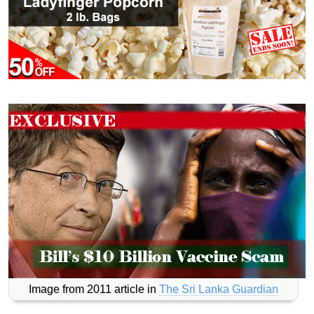
Image from 2011 article in
The Sri Lanka Guardian