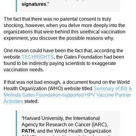
signatures
.”
The fact that there was no parental consent is truly
shocking, however, when you delve more deeply into the
organizations that were behind this unethical vaccination
experiment, you discover the possible reasons why.
One reason could have been the fact that, according the
website
TECHRIGHTS
, the Gates Foundation had been
found to be indirectly paying scientists to exaggerate
vaccination needs.
If that was not bad enough, a document found on the World
Health Organization (WHO) website titled
Summary of Bill &
Melinda Gates Foundation-supported HPV Vaccine Partner
Activities
stated:
“Harvard University, the International
Agency for Research on Cancer (IARC),
PATH
, and the World Health Organization