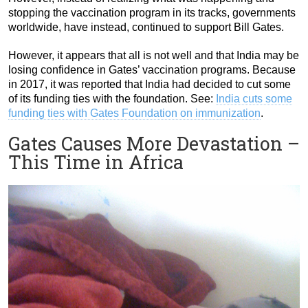
stopping the vaccination program in its tracks, governments
worldwide, have instead, continued to support Bill Gates.
However, it appears that all is not well and that India may be
losing confidence in Gates’ vaccination programs. Because
in 2017, it was reported that India had decided to cut some
of its funding ties with the foundation. See:
India cuts some
funding ties with Gates Foundation on immunization
.
Gates Causes More Devastation –
This Time in Africa