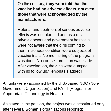
On the contrary,
they were told that the
vaccine had no adverse effects, not even
those that were acknowledged by the
manufacturers
.
Referral and treatment of serious adverse
effects was not planned and as a result,
private doctors and government hospitals
were not aware that the girls coming to
them in serious condition were subjects of
vaccine trials. No monitoring of the program
was done. No course correction was made.
After vaccination, the girls were dumped
with no follow up.” [emphasis added]
All girls were vaccinated by the U.S.-based NGO (Non-
Government Organization) and PATH (Program for
Appropriate Technology in Health).
As stated in the petition, the project was discontinued only
after several women’s organizations reported: