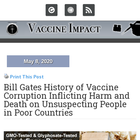
May 8, 2020
Print This Post
Bill Gates History of Vaccine
Corruption Inflicting Harm and
Death on Unsuspecting People
in Poor Countries