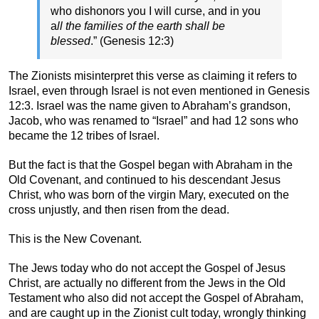
who dishonors you I will curse, and in you
a
ll the families of the earth shall be
blessed
.” (Genesis 12:3)
The Zionists misinterpret this verse as claiming it refers to
Israel, even through Israel is not even mentioned in Genesis
12:3. Israel was the name given to Abraham’s grandson,
Jacob, who was renamed to “Israel” and had 12 sons who
became the 12 tribes of Israel.
But the fact is that the Gospel began with Abraham in the
Old Covenant, and continued to his descendant Jesus
Christ, who was born of the virgin Mary, executed on the
cross unjustly, and then risen from the dead.
This is the New Covenant.
The Jews today who do not accept the Gospel of Jesus
Christ, are actually no different from the Jews in the Old
Testament who also did not accept the Gospel of Abraham,
and are caught up in the Zionist cult today, wrongly thinking