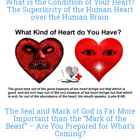
What is the Condition of Your Heart?
The Superiority of the Human Heart
over the Human Brain
The Seal and Mark of God is Far More
Important than the “Mark of the
Beast” – Are You Prepared for What’s
Coming?