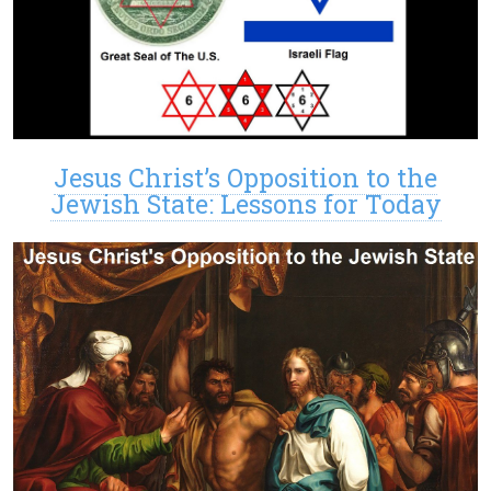
Jesus Christ’s Opposition to the
Jewish State: Lessons for Today