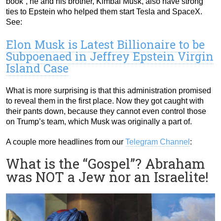
book”, he and his brother, Kimbal Musk, also have strong
ties to Epstein who helped them start Tesla and SpaceX.
See:
Elon Musk is Latest Billionaire to be
Subpoenaed in Jeffrey Epstein Virgin
Island Case
What is more surprising is that this administration promised
to reveal them in the first place. Now they got caught with
their pants down, because they cannot even control those
on Trump’s team, which Musk was originally a part of.
A couple more headlines from our
Telegram Channel
:
What is the “Gospel”? Abraham
was NOT a Jew nor an Israelite!