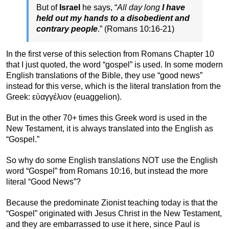
But of
Israel
he says, “
All day long
I have
held out my hands to a disobedient and
contrary people
.” (Romans 10:16-21)
In the first verse of this selection from Romans Chapter 10
that I just quoted, the word “gospel” is used. In some modern
English translations of the Bible, they use “good news”
instead for this verse, which is the literal translation from the
Greek: εὐαγγέλιον (euaggelion).
But in the other 70+ times this Greek word is used in the
New Testament, it is always translated into the English as
“Gospel.”
So why do some English translations NOT use the English
word “Gospel” from Romans 10:16, but instead the more
literal “Good News”?
Because the predominate Zionist teaching today is that the
“Gospel” originated with Jesus Christ in the New Testament,
and they are embarrassed to use it here, since Paul is