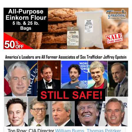
Top Row: CIA Director
William Burns
,
Thomas Pritzker
,