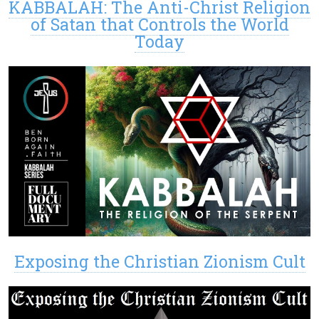
KABBALAH: The Anti-Christ Religion
of Satan that Controls the World
Today
Exposing the Christian Zionism Cult