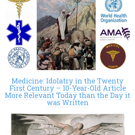
Medicine: Idolatry in the Twenty
First Century – 10-Year-Old Article
More Relevant Today than the Day it
was Written