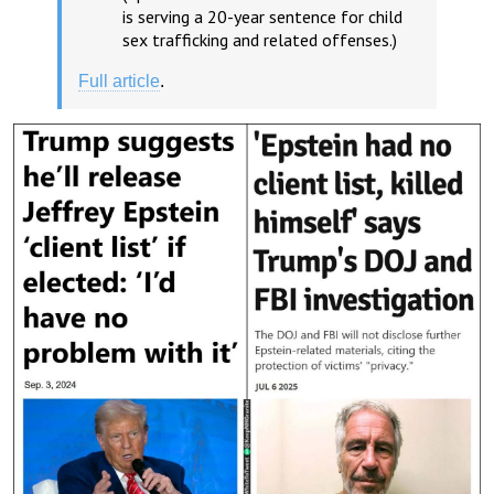
is serving a 20-year sentence for child
sex trafficking and related offenses.)
Full article
.