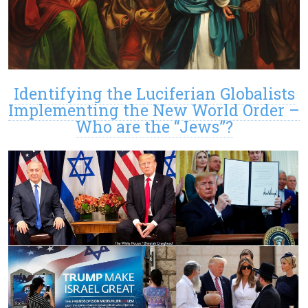
Identifying the Luciferian Globalists
Implementing the New World Order –
Who are the “Jews”?