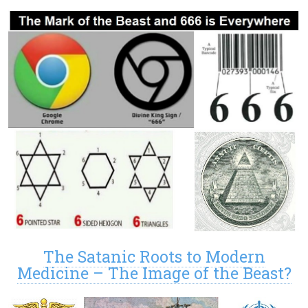
The Satanic Roots to Modern
Medicine – The Image of the Beast?