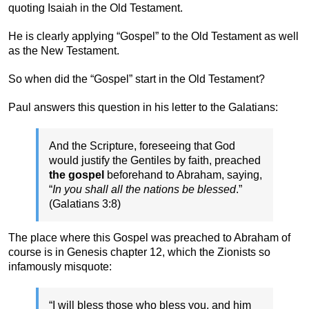
quoting Isaiah in the Old Testament.
He is clearly applying “Gospel” to the Old Testament as well
as the New Testament.
So when did the “Gospel” start in the Old Testament?
Paul answers this question in his letter to the Galatians:
And the Scripture, foreseeing that God
would justify the Gentiles by faith, preached
the gospel
beforehand to Abraham, saying,
“
In you shall all the nations be blessed
.”
(Galatians 3:8)
The place where this Gospel was preached to Abraham of
course is in Genesis chapter 12, which the Zionists so
infamously misquote:
“I will bless those who bless you, and him