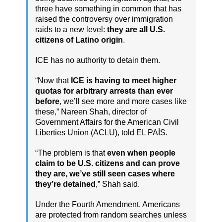
three have something in common that has
raised the controversy over immigration
raids to a new level:
they are all U.S.
citizens of Latino origin
.
ICE has no authority to detain them.
“Now that
ICE is having to meet higher
quotas for arbitrary arrests than ever
before
, we’ll see more and more cases like
these,” Nareen Shah, director of
Government Affairs for the American Civil
Liberties Union (ACLU), told EL PAÍS.
“The problem is that
even when people
claim to be U.S. citizens and can prove
they are, we’ve still seen cases where
they’re detained
,” Shah said.
Under the Fourth Amendment, Americans
are protected from random searches unless