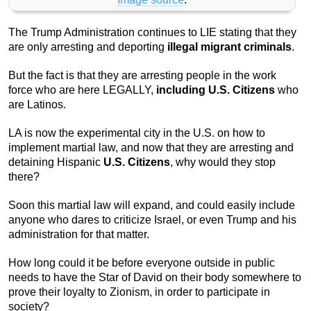
The Trump Administration continues to LIE stating that they
are only arresting and deporting
illegal migrant criminals
.
But the fact is that they are arresting people in the work
force who are here LEGALLY,
including U.S. Citizens
who
are Latinos.
LA is now the experimental city in the U.S. on how to
implement martial law, and now that they are arresting and
detaining Hispanic
U.S. Citizens
, why would they stop
there?
Soon this martial law will expand, and could easily include
anyone who dares to criticize Israel, or even Trump and his
administration for that matter.
How long could it be before everyone outside in public
needs to have the Star of David on their body somewhere to
prove their loyalty to Zionism, in order to participate in
society?