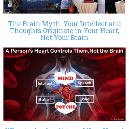
The Brain Myth: Your Intellect and
Thoughts Originate in Your Heart,
Not Your Brain