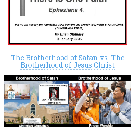
The Brotherhood of Satan vs. The
Brotherhood of Jesus Christ