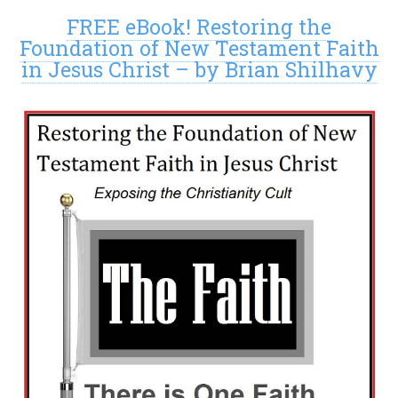
FREE eBook! Restoring the
Foundation of New Testament Faith
in Jesus Christ – by Brian Shilhavy