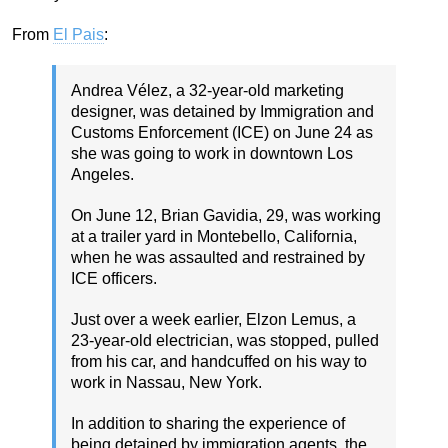
From
El Pais
:
Andrea Vélez, a 32-year-old marketing
designer, was detained by Immigration and
Customs Enforcement (ICE) on June 24 as
she was going to work in downtown Los
Angeles.
On June 12, Brian Gavidia, 29, was working
at a trailer yard in Montebello, California,
when he was assaulted and restrained by
ICE officers.
Just over a week earlier, Elzon Lemus, a
23-year-old electrician, was stopped, pulled
from his car, and handcuffed on his way to
work in Nassau, New York.
In addition to sharing the experience of
being detained by immigration agents, the