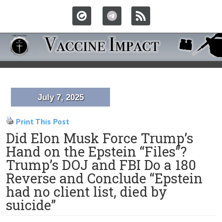
July 7, 2025
Print This Post
Did Elon Musk Force Trump’s
Hand on the Epstein “Files”?
Trump’s DOJ and FBI Do a 180
Reverse and Conclude “Epstein
had no client list, died by
suicide”