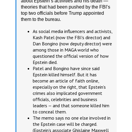
about Epstein’s activities and his death —
theories that had been pushed by the FBI’s
top two officials before Trump appointed
them to the bureau.
As social media influencers and activists,
Kash Patel (now the FBI’s director) and
Dan Bongino (now deputy director) were
among those in MAGA world who
questioned the official version of how
Epstein died.
Patel and Bongino have since said
Epstein killed himself. But it has
become an article of faith online,
especially on the right, that Epstein’s
crimes also implicated government
officials, celebrities and business
leaders — and that someone killed him
to conceal them.
The memo says no one else involved in
the Epstein case will be charged.
(Epstein’s associate Ghislaine Maxwell