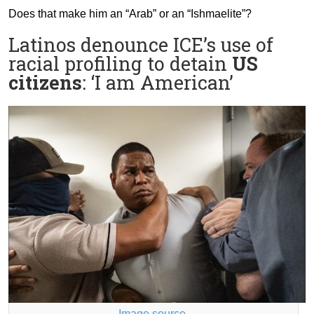
Does that make him an “Arab” or an “Ishmaelite”?
Latinos denounce ICE’s use of
racial profiling to detain
US
citizens
: ‘I am American’
Image source
.