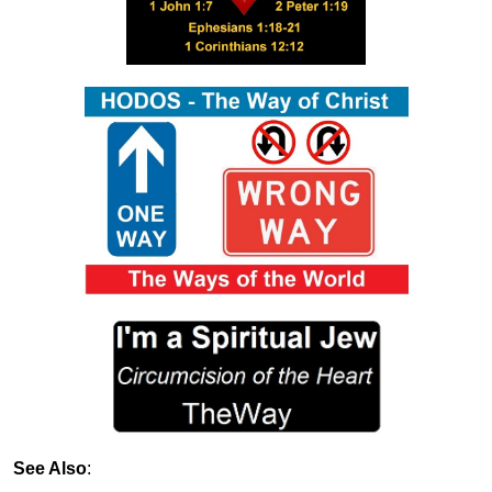
See Also
: