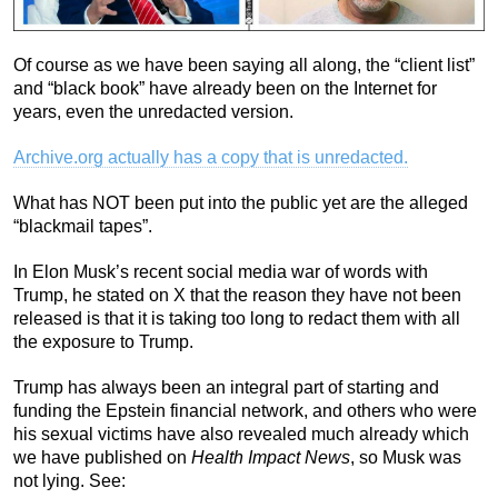
Of course as we have been saying all along, the “client list”
and “black book” have already been on the Internet for
years, even the unredacted version.
Archive.org actually has a copy that is unredacted.
What has NOT been put into the public yet are the alleged
“blackmail tapes”.
In Elon Musk’s recent social media war of words with
Trump, he stated on X that the reason they have not been
released is that it is taking too long to redact them with all
the exposure to Trump.
Trump has always been an integral part of starting and
funding the Epstein financial network, and others who were
his sexual victims have also revealed much already which
we have published on
Health Impact News
, so Musk was
not lying. See: