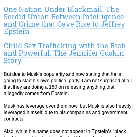
One Nation Under Blackmail: The
Sordid Union Between Intelligence
and Crime that Gave Rise to Jeffrey
Epstein
Child Sex Trafficking with the Rich
and Powerful: The Jennifer Guskin
Story
But due to Musk’s popularity and now stating that he is
going to start his own political party, I am not surprised at all
that they are doing a 180 on releasing anything that
allegedly comes from Epstein.
Musk has leverage over them now, but Musk is also heavily
leveraged himself, due to his companies and government
contracts.
Also, while his name does not appear in Epstein’s “black