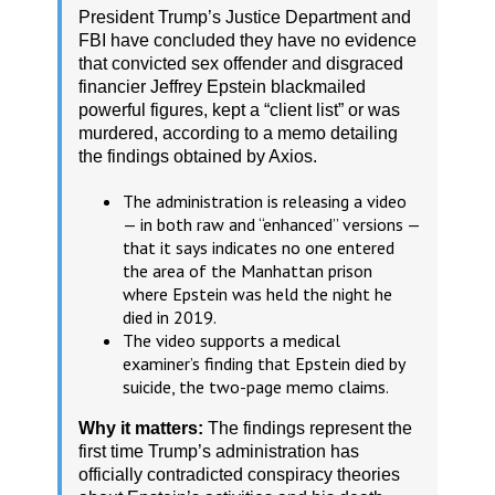
President Trump’s Justice Department and
FBI have concluded they have no evidence
that convicted sex offender and disgraced
financier Jeffrey Epstein blackmailed
powerful figures, kept a “client list” or was
murdered, according to a memo detailing
the findings obtained by Axios.
The administration is releasing a video
— in both raw and “enhanced” versions —
that it says indicates no one entered
the area of the Manhattan prison
where Epstein was held the night he
died in 2019.
The video supports a medical
examiner’s finding that Epstein died by
suicide, the two-page memo claims.
Why it matters:
The findings represent the
first time Trump’s administration has
officially contradicted conspiracy theories