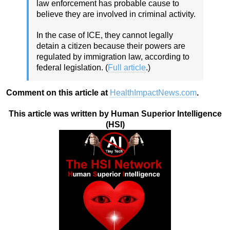
law enforcement has probable cause to
believe they are involved in criminal activity.
In the case of ICE, they cannot legally
detain a citizen because their powers are
regulated by immigration law, according to
federal legislation. (
Full article
.)
Comment on this article at
HealthImpactNews.com
.
This article was written by Human Superior Intelligence
(HSI)