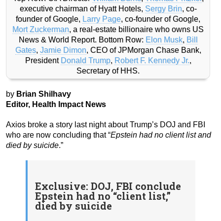
executive chairman of Hyatt Hotels,
Sergy Brin
, co-
founder of Google,
Larry Page
, co-founder of Google,
Mort Zuckerman
, a real-estate billionaire who owns US
News & World Report. Bottom Row:
Elon Musk
,
Bill
Gates
,
Jamie Dimon
, CEO of JPMorgan Chase Bank,
President
Donald Trump
,
Robert F. Kennedy Jr.
,
Secretary of HHS.
by
Brian Shilhavy
Editor, Health Impact News
Axios broke a story last night about Trump’s DOJ and FBI
who are now concluding that “
Epstein had no client list and
died by suicide
.”
Exclusive: DOJ, FBI conclude
Epstein had no “client list,”
died by suicide