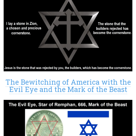
The Bewitching of America with the
Evil Eye and the Mark of the Beast