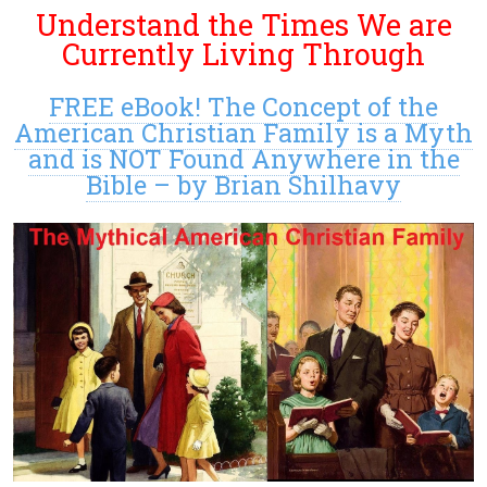
Understand the Times We are
Currently Living Through
FREE eBook! The Concept of the
American Christian Family is a Myth
and is NOT Found Anywhere in the
Bible – by Brian Shilhavy