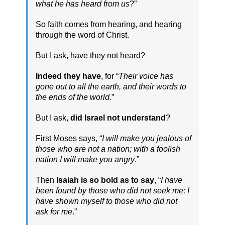
what he has heard from us
?”
So faith comes from hearing, and hearing
through the word of Christ.
But I ask, have they not heard?
Indeed they have
, for “
Their voice has
gone out to all the earth, and their words to
the ends of the world
.”
But I ask,
did Israel not understand
?
First Moses says, “
I will make you jealous of
those who are not a nation; with a foolish
nation I will make you angry
.”
Then
Isaiah is so bold as to say
, “
I have
been found by those who did not seek me; I
have shown myself to those who did not
ask for me
.”