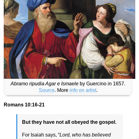
Abramo ripudia Agar e Ismaele
by Guercino in 1657.
Source
. More
info on artist
.
Romans 10:16-21
But they have not all obeyed the gospel.
For Isaiah says, “
Lord, who has believed