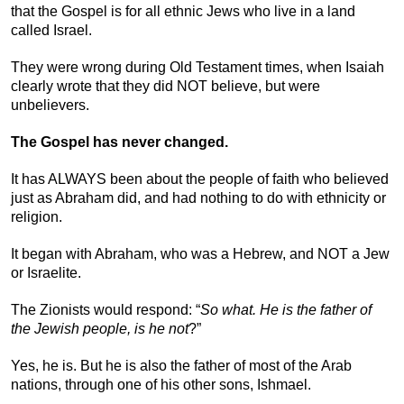
that the Gospel is for all ethnic Jews who live in a land
called Israel.
They were wrong during Old Testament times, when Isaiah
clearly wrote that they did NOT believe, but were
unbelievers.
The Gospel has never changed.
It has ALWAYS been about the people of faith who believed
just as Abraham did, and had nothing to do with ethnicity or
religion.
It began with Abraham, who was a Hebrew, and NOT a Jew
or Israelite.
The Zionists would respond: “
So what. He is the father of
the Jewish people, is he not
?”
Yes, he is. But he is also the father of most of the Arab
nations, through one of his other sons, Ishmael.