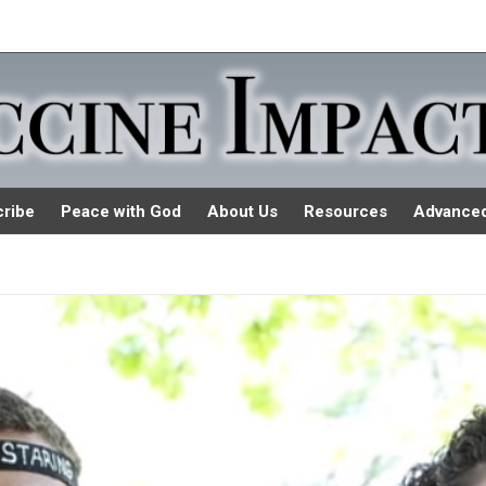
ribe
Peace with God
About Us
Resources
Advance