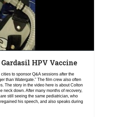
 Gardasil HPV Vaccine
 cities to sponsor Q&A sessions after the
gger than Watergate." The film crew also often
es. The story in the video here is about Colton
he neck down. After many months of recovery,
 are still seeing the same pediatrician, who
s regained his speech, and also speaks during