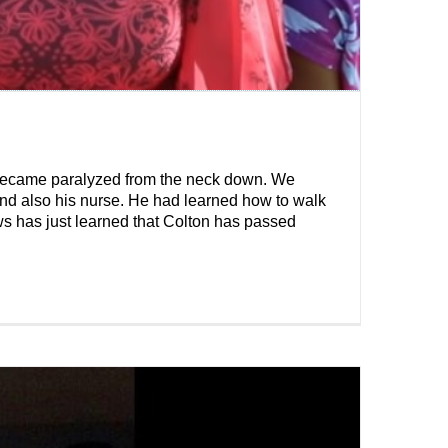
d became paralyzed from the neck down. We
and also his nurse. He had learned how to walk
s has just learned that Colton has passed