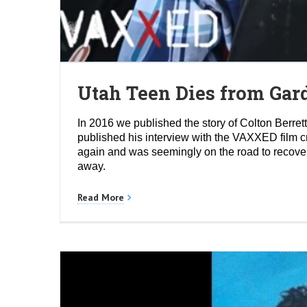
Utah Teen Dies from Gard
In 2016 we published the story of Colton Berr
published his interview with the VAXXED film c
again and was seemingly on the road to recover
away.
Read More