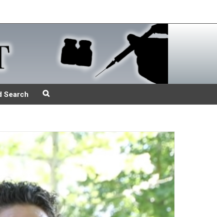
d Search