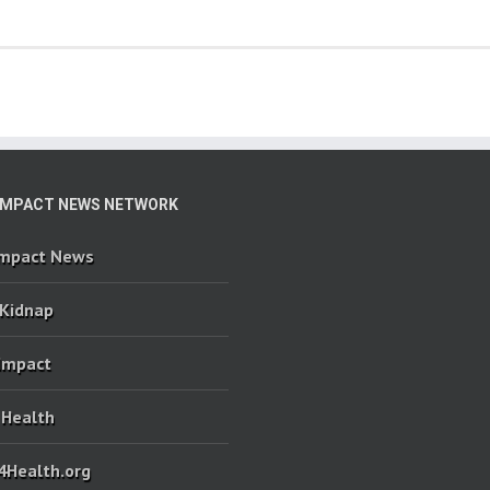
IMPACT NEWS NETWORK
Impact News
 Kidnap
 Impact
 Health
4Health.org