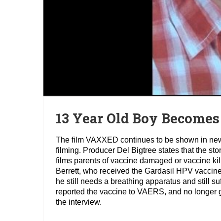
13 Year Old Boy Becomes
The film VAXXED continues to be shown in new ci
filming. Producer Del Bigtree states that the st
films parents of vaccine damaged or vaccine kille
Berrett, who received the Gardasil HPV vaccine
he still needs a breathing apparatus and still su
reported the vaccine to VAERS, and no longer g
the interview.