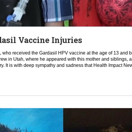
asil Vaccine Injuries
ett, who received the Gardasil HPV vaccine at the age of 13 an
rew in Utah, where he appeared with this mother and siblings, 
y. It is with deep sympathy and sadness that Health Impact New