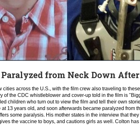
 Paralyzed from Neck Down After
ties across the U.S., with the film crew also traveling to these
ory of the CDC whistleblower and cover-up told in the film is "Bi
d children who turn out to view the film and tell their own stori
 at 13 years old, and soon afterwards became paralyzed from t
ffers some paralysis. His mother states in the interview that they
ives the vaccine to boys, and cautions girls as well. Colton ha