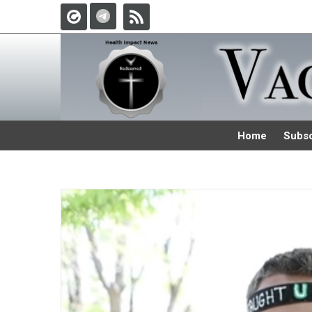
Home
Subsc