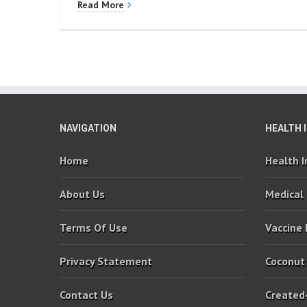
Read More
NAVIGATION
HEALTH 
Home
Health 
About Us
Medical
Terms Of Use
Vaccine
Privacy Statement
Coconut
Contact Us
Created