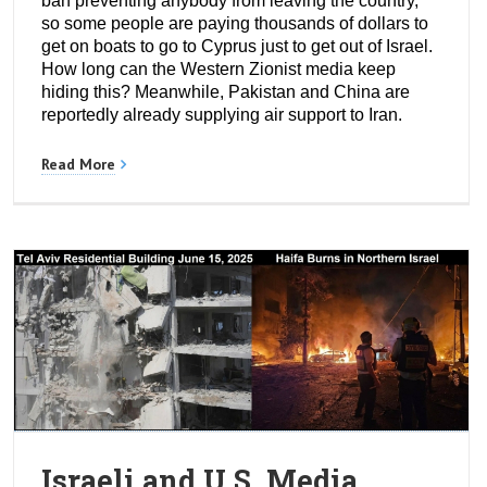
ban preventing anybody from leaving the country,
so some people are paying thousands of dollars to
get on boats to go to Cyprus just to get out of Israel.
How long can the Western Zionist media keep
hiding this? Meanwhile, Pakistan and China are
reportedly already supplying air support to Iran.
Read More
Israeli and U.S. Media