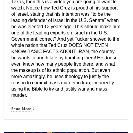
Texas, then this is a video you are going to want to
watch. Notice how Ted Cruz is proud of his support
of Israel, stating that his intention was "to be the
leading defender of Israel in the U.S. Senate" when
he was elected 13 years ago. This should make him
one of the leading experts on Israel in the U.S.
Government, correct? And yet Tucker showed to the
whole nation that Ted Cruz DOES NOT EVEN
KNOW BASIC FACTS ABOUT IRAN, the country
he wants to annihilate by bombing them! He doesn't
even know how many people live there, and what
the makeup is of its ethnic population. But even
more amazingly, he uses theology to justify the
reason to commit mass murder in Iran, incorrectly
using the Bible to try and justify war and mass
murder.
Read More