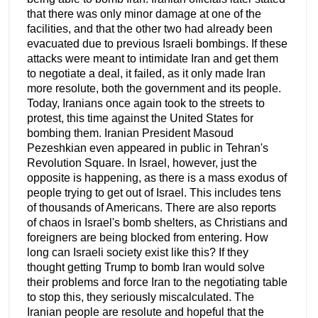
that there was only minor damage at one of the
facilities, and that the other two had already been
evacuated due to previous Israeli bombings. If these
attacks were meant to intimidate Iran and get them
to negotiate a deal, it failed, as it only made Iran
more resolute, both the government and its people.
Today, Iranians once again took to the streets to
protest, this time against the United States for
bombing them. Iranian President Masoud
Pezeshkian even appeared in public in Tehran's
Revolution Square. In Israel, however, just the
opposite is happening, as there is a mass exodus of
people trying to get out of Israel. This includes tens
of thousands of Americans. There are also reports
of chaos in Israel's bomb shelters, as Christians and
foreigners are being blocked from entering. How
long can Israeli society exist like this? If they
thought getting Trump to bomb Iran would solve
their problems and force Iran to the negotiating table
to stop this, they seriously miscalculated. The
Iranian people are resolute and hopeful that the