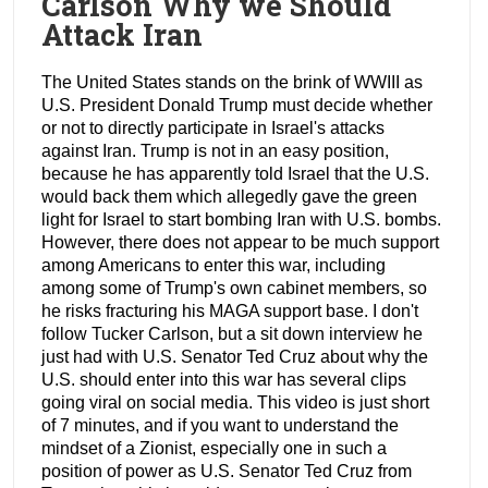
Carlson Why we Should
Attack Iran
The United States stands on the brink of WWIII as
U.S. President Donald Trump must decide whether
or not to directly participate in Israel's attacks
against Iran. Trump is not in an easy position,
because he has apparently told Israel that the U.S.
would back them which allegedly gave the green
light for Israel to start bombing Iran with U.S. bombs.
However, there does not appear to be much support
among Americans to enter this war, including
among some of Trump's own cabinet members, so
he risks fracturing his MAGA support base. I don't
follow Tucker Carlson, but a sit down interview he
just had with U.S. Senator Ted Cruz about why the
U.S. should enter into this war has several clips
going viral on social media. This video is just short
of 7 minutes, and if you want to understand the
mindset of a Zionist, especially one in such a
position of power as U.S. Senator Ted Cruz from