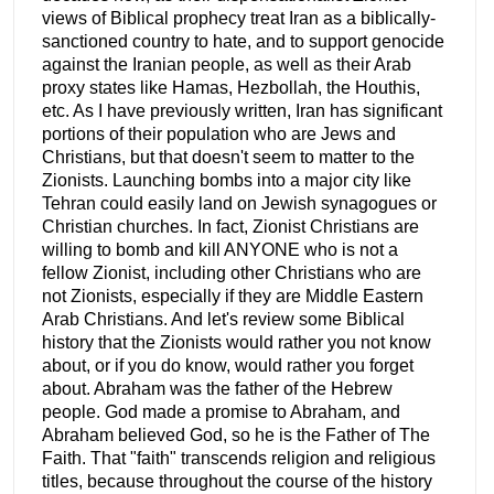
views of Biblical prophecy treat Iran as a biblically-
sanctioned country to hate, and to support genocide
against the Iranian people, as well as their Arab
proxy states like Hamas, Hezbollah, the Houthis,
etc. As I have previously written, Iran has significant
portions of their population who are Jews and
Christians, but that doesn't seem to matter to the
Zionists. Launching bombs into a major city like
Tehran could easily land on Jewish synagogues or
Christian churches. In fact, Zionist Christians are
willing to bomb and kill ANYONE who is not a
fellow Zionist, including other Christians who are
not Zionists, especially if they are Middle Eastern
Arab Christians. And let's review some Biblical
history that the Zionists would rather you not know
about, or if you do know, would rather you forget
about. Abraham was the father of the Hebrew
people. God made a promise to Abraham, and
Abraham believed God, so he is the Father of The
Faith. That "faith" transcends religion and religious
titles, because throughout the course of the history