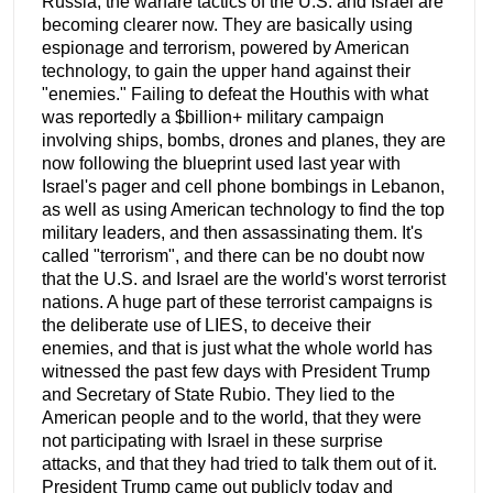
Russia, the warfare tactics of the U.S. and Israel are
becoming clearer now. They are basically using
espionage and terrorism, powered by American
technology, to gain the upper hand against their
"enemies." Failing to defeat the Houthis with what
was reportedly a $billion+ military campaign
involving ships, bombs, drones and planes, they are
now following the blueprint used last year with
Israel's pager and cell phone bombings in Lebanon,
as well as using American technology to find the top
military leaders, and then assassinating them. It's
called "terrorism", and there can be no doubt now
that the U.S. and Israel are the world's worst terrorist
nations. A huge part of these terrorist campaigns is
the deliberate use of LIES, to deceive their
enemies, and that is just what the whole world has
witnessed the past few days with President Trump
and Secretary of State Rubio. They lied to the
American people and to the world, that they were
not participating with Israel in these surprise
attacks, and that they had tried to talk them out of it.
President Trump came out publicly today and