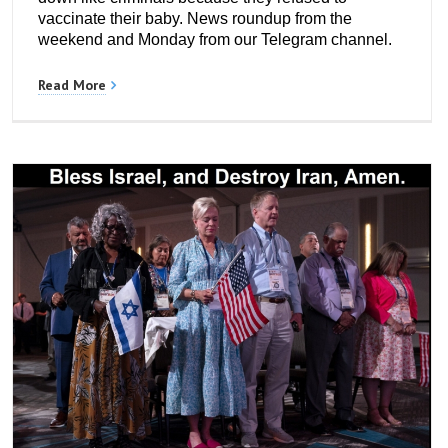
vaccinate their baby. News roundup from the
weekend and Monday from our Telegram channel.
Read More