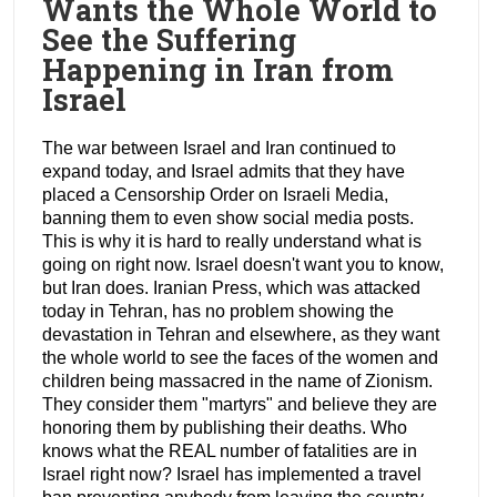
Wants the Whole World to
See the Suffering
Happening in Iran from
Israel
The war between Israel and Iran continued to
expand today, and Israel admits that they have
placed a Censorship Order on Israeli Media,
banning them to even show social media posts.
This is why it is hard to really understand what is
going on right now. Israel doesn't want you to know,
but Iran does. Iranian Press, which was attacked
today in Tehran, has no problem showing the
devastation in Tehran and elsewhere, as they want
the whole world to see the faces of the women and
children being massacred in the name of Zionism.
They consider them "martyrs" and believe they are
honoring them by publishing their deaths. Who
knows what the REAL number of fatalities are in
Israel right now? Israel has implemented a travel