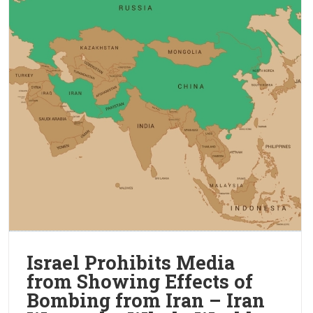
Israel Prohibits Media
from Showing Effects of
Bombing from Iran – Iran