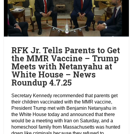
RFK Jr. Tells Parents to Get
the MMR Vaccine – Trump
Meets with Netanyahu at
White House – News
Roundup 4.7.25
Secretary Kennedy recommended that parents get
their children vaccinated with the MMR vaccine,
President Trump met with Benjamin Netanyahu in
the White House today and announced that there
would be a meeting with Iran on Saturday, and a
homeschool family from Massachusetts was hunted
down like criminals because they refused to