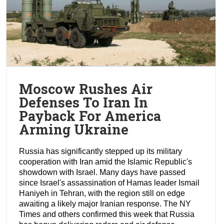
Moscow Rushes Air
Defenses To Iran In
Payback For America
Arming Ukraine
Russia has significantly stepped up its military
cooperation with Iran amid the Islamic Republic's
showdown with Israel. Many days have passed
since Israel's assassination of Hamas leader Ismail
Haniyeh in Tehran, with the region still on edge
awaiting a likely major Iranian response. The NY
Times and others confirmed this week that Russia