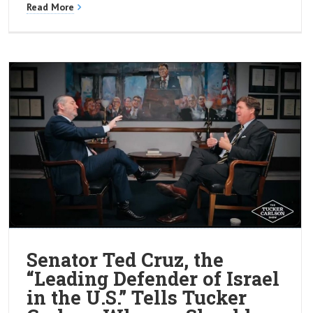
Read More
Senator Ted Cruz, the
“Leading Defender of Israel
in the U.S.” Tells Tucker