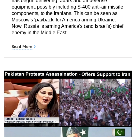
has begun delivering radars and air defense
equipment, possibly including S-400 anti-air missile
components, to the Iranians. This can be seen as
Moscow's 'payback' for America arming Ukraine.
Now, Russia is arming America's (and Israel's) chief
enemy in the Middle East.
Read More