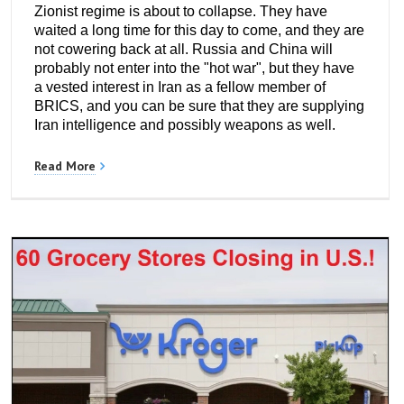
Zionist regime is about to collapse. They have
waited a long time for this day to come, and they are
not cowering back at all. Russia and China will
probably not enter into the "hot war", but they have
a vested interest in Iran as a fellow member of
BRICS, and you can be sure that they are supplying
Iran intelligence and possibly weapons as well.
Read More