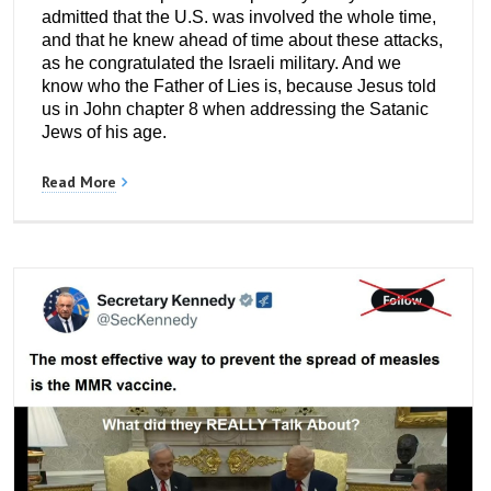
admitted that the U.S. was involved the whole time,
and that he knew ahead of time about these attacks,
as he congratulated the Israeli military. And we
know who the Father of Lies is, because Jesus told
us in John chapter 8 when addressing the Satanic
Jews of his age.
Read More