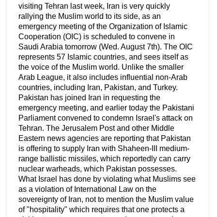
visiting Tehran last week, Iran is very quickly
rallying the Muslim world to its side, as an
emergency meeting of the Organization of Islamic
Cooperation (OIC) is scheduled to convene in
Saudi Arabia tomorrow (Wed. August 7th). The OIC
represents 57 Islamic countries, and sees itself as
the voice of the Muslim world. Unlike the smaller
Arab League, it also includes influential non-Arab
countries, including Iran, Pakistan, and Turkey.
Pakistan has joined Iran in requesting the
emergency meeting, and earlier today the Pakistani
Parliament convened to condemn Israel's attack on
Tehran. The Jerusalem Post and other Middle
Eastern news agencies are reporting that Pakistan
is offering to supply Iran with Shaheen-III medium-
range ballistic missiles, which reportedly can carry
nuclear warheads, which Pakistan possesses.
What Israel has done by violating what Muslims see
as a violation of International Law on the
sovereignty of Iran, not to mention the Muslim value
of "hospitality" which requires that one protects a