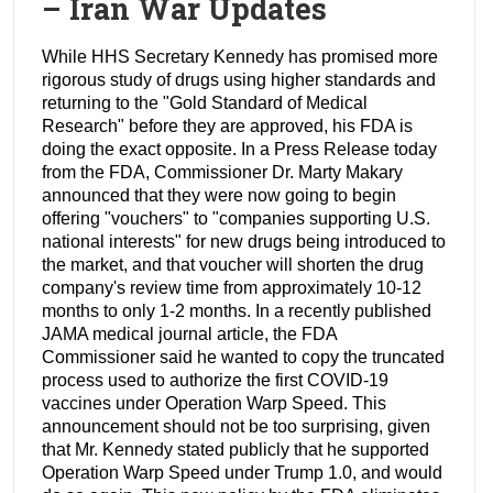
– Iran War Updates
While HHS Secretary Kennedy has promised more
rigorous study of drugs using higher standards and
returning to the "Gold Standard of Medical
Research" before they are approved, his FDA is
doing the exact opposite. In a Press Release today
from the FDA, Commissioner Dr. Marty Makary
announced that they were now going to begin
offering "vouchers" to "companies supporting U.S.
national interests" for new drugs being introduced to
the market, and that voucher will shorten the drug
company's review time from approximately 10-12
months to only 1-2 months. In a recently published
JAMA medical journal article, the FDA
Commissioner said he wanted to copy the truncated
process used to authorize the first COVID-19
vaccines under Operation Warp Speed. This
announcement should not be too surprising, given
that Mr. Kennedy stated publicly that he supported
Operation Warp Speed under Trump 1.0, and would