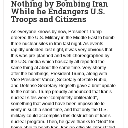
Nothing by Bombing Iran
While he Endangers U.S.
Troops and Citizens
As everyone knows by now, President Trump
ordered the U.S. Military in the Middle East to bomb
three nuclear sites in Iran last night. As events
rapidly unfolded last night, it was very obvious that
this was pre-planned and well choreographed by
the U.S. media which basically all reported the
same thing at about the same time. Very shortly
after the bombings, President Trump, along with
Vice President Vance, Secretary of State Rubio,
and Defense Secretary Hegseth gave a brief update
to the nation. Trump proudly announced that Iran's
nuclear sites were "completely obliterated",
something that would have been impossible to
verify in such a short time, and that only the U.S.
military could accomplish this destruction of Iran's
nuclear program. Then, he gave thanks to "God" for
being able to bomb Iran. Iranian officials later stated