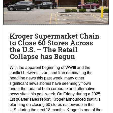
Kroger Supermarket Chain
to Close 60 Stores Across
the U.S. – The Retail
Collapse has Begun
With the apparent beginning of WWIII and the
conflict between Israel and Iran dominating the
headline news this past week, many other
significant news stories have seemingly flown
under the radar of both corporate and alternative
news sites this past week. On Friday during a 2025
1st quarter sales report, Kroger announced that it is
planning on closing 60 stores nationwide in the
U.S. during the next 18 months. Kroger is one of the