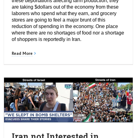
these deportations affecting farm production, they
are taking $dollars out of the economy from these
laborers who spend what they earn, and grocery
stores are going to feel a major brunt of this
reduction of spending in the economy. One place
where there are no shortages of food nor a shortage
of shoppers is reportedly in Iran.
Read More
Iran not Interested in