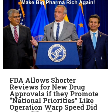
FDA Allows Shorter
Reviews for New Drug
Approvals if they Promote
“National Priorities” Like
Operation Warp Speed Did