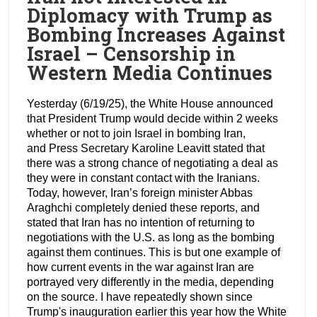
Diplomacy with Trump as
Bombing Increases Against
Israel – Censorship in
Western Media Continues
Yesterday (6/19/25), the White House announced
that President Trump would decide within 2 weeks
whether or not to join Israel in bombing Iran,
and Press Secretary Karoline Leavitt stated that
there was a strong chance of negotiating a deal as
they were in constant contact with the Iranians.
Today, however, Iran’s foreign minister Abbas
Araghchi completely denied these reports, and
stated that Iran has no intention of returning to
negotiations with the U.S. as long as the bombing
against them continues. This is but one example of
how current events in the war against Iran are
portrayed very differently in the media, depending
on the source. I have repeatedly shown since
Trump's inauguration earlier this year how the White