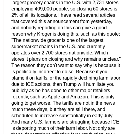
largest grocery chains in the U.S. with 2,731 stores
employing 409,000 people, so closing 60 stores is
2% of all its locations. I have read several articles
that covered this announcement from yesterday,
and nobody reporting on this can give a good
reason why Kroger is doing this, such as this quote:
"The nationwide grocer is one of the largest
supermarket chains in the U.S. and currently
operates over 2,700 stores nationwide. Which
stores it plans on closing and why remains unclear."
The reason they don't want to say why is because it
is politically incorrect to do so. Because if you
blame it on tariffs, or the rapidly declining farm labor
due to ICE actions, then Trump will humiliate you
publicly as he has done to other major retailers
recently, such as Apple and Amazon. This is only
going to get worse. The tariffs are not in the news
much these days, but they are still there, and
scheduled to increase substantially in early July.
And many U.S. farmers are struggling because ICE
is deporting much of their farm labor. Not only are