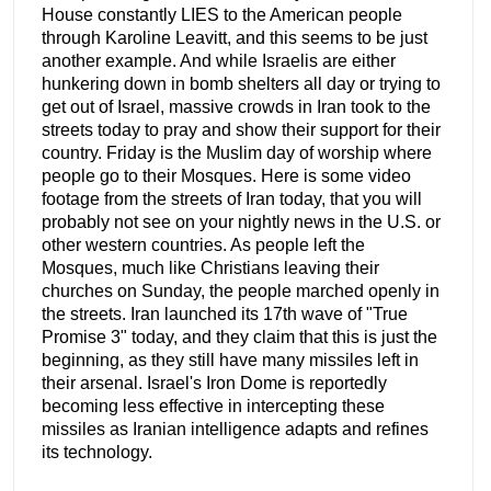
House constantly LIES to the American people
through Karoline Leavitt, and this seems to be just
another example. And while Israelis are either
hunkering down in bomb shelters all day or trying to
get out of Israel, massive crowds in Iran took to the
streets today to pray and show their support for their
country. Friday is the Muslim day of worship where
people go to their Mosques. Here is some video
footage from the streets of Iran today, that you will
probably not see on your nightly news in the U.S. or
other western countries. As people left the
Mosques, much like Christians leaving their
churches on Sunday, the people marched openly in
the streets. Iran launched its 17th wave of "True
Promise 3" today, and they claim that this is just the
beginning, as they still have many missiles left in
their arsenal. Israel's Iron Dome is reportedly
becoming less effective in intercepting these
missiles as Iranian intelligence adapts and refines
its technology.