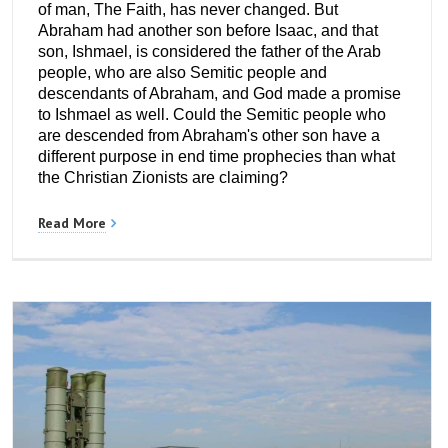
of man, The Faith, has never changed. But
Abraham had another son before Isaac, and that
son, Ishmael, is considered the father of the Arab
people, who are also Semitic people and
descendants of Abraham, and God made a promise
to Ishmael as well. Could the Semitic people who
are descended from Abraham's other son have a
different purpose in end time prophecies than what
the Christian Zionists are claiming?
Read More