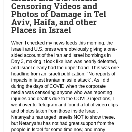
Censoring Videos and
Photos of Damage in Tel
Aviv, Haifa, and other
Places in Israel
When I checked my news feeds this morning, the
Israeli and U.S. press were obviously giving a one-
sided account of the Iran and Israel bombings in
Day 3, making it look like Iran was nearly defeated,
and Israel clearly had the upper hand. This was one
headline from an Israeli publication: "No reports of
impacts in latest Iranian missile attack". As I did
during the days of COVID when the corporate
media was censoring anyone who was reporting
injuries and deaths due to the COVID injections, I
went over to Telegram and found a lot of video clips
and photos taken from those inside Israel.
Netanyahu has urged Israelis NOT to show these,
but Netanyahu has not had great support from the
people in Israel for some time now, and many