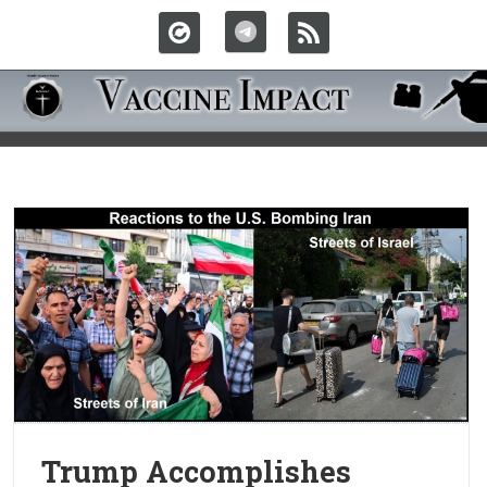
Trump Accomplishes