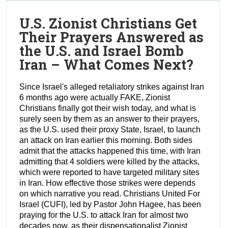
U.S. Zionist Christians Get
Their Prayers Answered as
the U.S. and Israel Bomb
Iran – What Comes Next?
Since Israel's alleged retaliatory strikes against Iran
6 months ago were actually FAKE, Zionist
Christians finally got their wish today, and what is
surely seen by them as an answer to their prayers,
as the U.S. used their proxy State, Israel, to launch
an attack on Iran earlier this morning. Both sides
admit that the attacks happened this time, with Iran
admitting that 4 soldiers were killed by the attacks,
which were reported to have targeted military sites
in Iran. How effective those strikes were depends
on which narrative you read. Christians United For
Israel (CUFI), led by Pastor John Hagee, has been
praying for the U.S. to attack Iran for almost two
decades now, as their dispensationalist Zionist