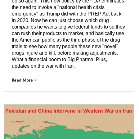
do so again. This new policy by the FDA eliminates
the need to invoke a "national health crisis
emergency" as Trump did with the PREP Act back
in 2020. Now he can just choose which drug
companies he wants to give federal funds to so they
can rush their products to market, and basically use
the American public as the third phase of the drug
trials to see how many people these new "novel"
drugs injure and kill, before making adjustments.
What a financial boom to Big Pharma! Plus,
updates on the war with Iran.
Read More