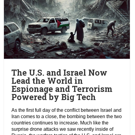
The U.S. and Israel Now
Lead the World in
Espionage and Terrorism
Powered by Big Tech
As the first full day of the conflict between Israel and
Iran comes to a close, the bombing between the two
countries continues to increase. Much like the
surprise drone attacks we saw recently inside of