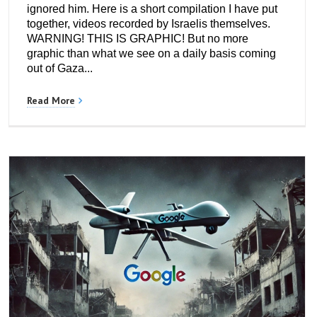
ignored him. Here is a short compilation I have put
together, videos recorded by Israelis themselves.
WARNING! THIS IS GRAPHIC! But no more
graphic than what we see on a daily basis coming
out of Gaza...
Read More