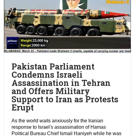
Pakistan Parliament
Condemns Israeli
Assassination in Tehran
and Offers Military
Support to Iran as Protests
Erupt
As the world waits anxiously for the Iranian
response to Israel's assassination of Hamas
Political Bureau Chief Ismail Haniyeh while he was