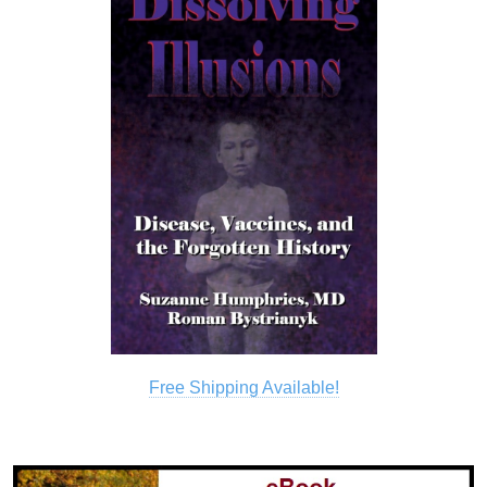
Free Shipping Available!