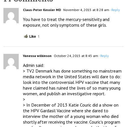
Claus-Peter Kessler MD
November 4, 2015 at 8:28 am
- Reply
You have to treat the mercury-sensitivity and 
exposure, not only symptoms of these girls.
Like
1
Vanessa wilkinson
October 24, 2015 at 8:45 am
- Reply
Admin said:

> TV2 Denmark has done something no mainstream 
media network in the United States will dare to do: 
look into the controversial HPV vaccine that many 
have claimed has ruined the lives of so many young 
women, and publish an investigative report.

> 

> In December of 2013 Katie Couric did a show on 
the HPV Gardasil Vaccine where she dared to 
interview the mother of a young woman who died 
shortly after receiving the vaccine. Couric’s program 