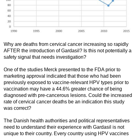
Why are deaths from cervical cancer increasing so rapidly
AFTER the introduction of Gardasil? Is this not potentially a
safety signal that needs investigation?
One of the studies Merck presented to the FDA prior to
marketing approval indicated that those who had been
previously exposed to vaccine-relevant HPV types prior to
vaccination may have a 44.6% greater chance of being
diagnosed with pre-cancerous lesions. Could the increased
rate of cervical cancer deaths be an indication this study
was correct?
The Danish health authorities and political representatives
need to understand their experience with Gardasil is not
unique to their country. Every country using HPV vaccines