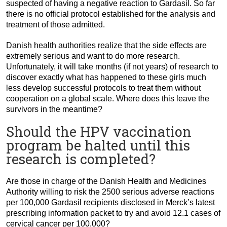
suspected of having a negative reaction to Gardasil. So far
there is no official protocol established for the analysis and
treatment of those admitted.
Danish health authorities realize that the side effects are
extremely serious and want to do more research.
Unfortunately, it will take months (if not years) of research to
discover exactly what has happened to these girls much
less develop successful protocols to treat them without
cooperation on a global scale. Where does this leave the
survivors in the meantime?
Should the HPV vaccination
program be halted until this
research is completed?
Are those in charge of the Danish Health and Medicines
Authority willing to risk the 2500 serious adverse reactions
per 100,000 Gardasil recipients disclosed in Merck’s latest
prescribing information packet to try and avoid 12.1 cases of
cervical cancer per 100,000?