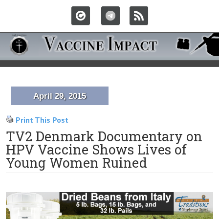
April 29, 2015
Print This Post
TV2 Denmark Documentary on
HPV Vaccine Shows Lives of
Young Women Ruined