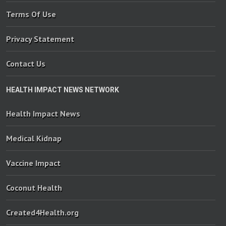
Terms Of Use
Privacy Statement
Contact Us
HEALTH IMPACT NEWS NETWORK
Health Impact News
Medical Kidnap
Vaccine Impact
Coconut Health
Created4Health.org