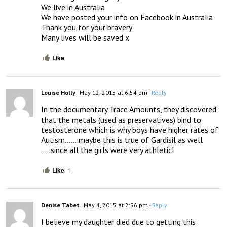
We live in Australia 

We have posted your info on Facebook in Australia 

Thank you for your bravery 

Many lives will be saved x
Like
Louise Holly
May 12, 2015 at 6:54 pm
- Reply
In the documentary Trace Amounts, they discovered 
that the metals (used as preservatives) bind to 
testosterone which is why boys have higher rates of 
Autism…….maybe this is true of Gardisil as well 
…..since all the girls were very athletic!
Like
1
Denise Tabet
May 4, 2015 at 2:56 pm
- Reply
I believe my daughter died due to getting this 