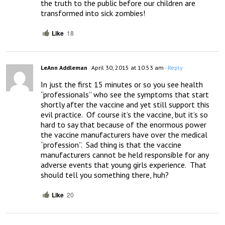
the truth to the public before our children are 
transformed into sick zombies!
Like
18
LeAnn Addleman
April 30, 2015 at 10:53 am
- Reply
In just the first 15 minutes or so you see health 
“professionals” who see the symptoms that start 
shortly after the vaccine and yet still support this 
evil practice.  Of course it’s the vaccine, but it’s so 
hard to say that because of the enormous power 
the vaccine manufacturers have over the medical 
“profession”.  Sad thing is that the vaccine 
manufacturers cannot be held responsible for any 
adverse events that young girls experience.  That 
should tell you something there, huh?
Like
20