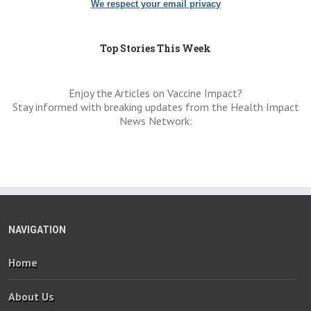
We respect your email privacy
Top Stories This Week
Enjoy the Articles on Vaccine Impact?
Stay informed with breaking updates from the Health Impact
News Network:
NAVIGATION
Home
About Us