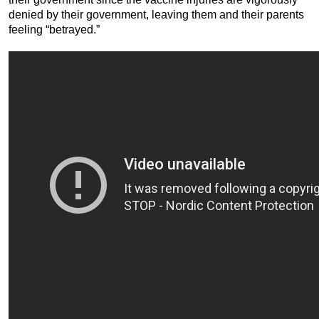
denied by their government, leaving them and their parents
feeling “betrayed.”