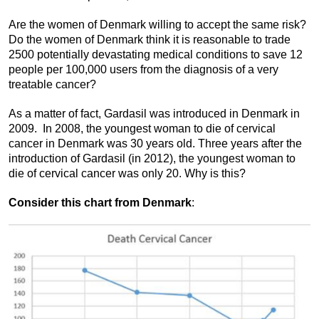
Are the women of Denmark willing to accept the same risk?
Do the women of Denmark think it is reasonable to trade
2500 potentially devastating medical conditions to save 12
people per 100,000 users from the diagnosis of a very
treatable cancer?
As a matter of fact, Gardasil was introduced in Denmark in
2009. In 2008, the youngest woman to die of cervical
cancer in Denmark was 30 years old. Three years after the
introduction of Gardasil (in 2012), the youngest woman to
die of cervical cancer was only 20. Why is this?
Consider this chart from Denmark
: