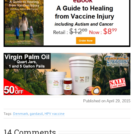
Published on April 29, 2015
Tags:
Denmark
,
gardasil
,
HPV vaccine
14 Comments