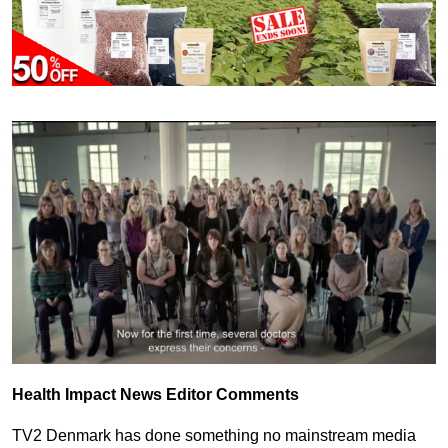
Health Impact News Editor Comments
TV2 Denmark has done something no mainstream media