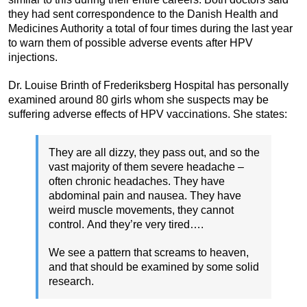
they had sent correspondence to the Danish Health and
Medicines Authority a total of four times during the last year
to warn them of possible adverse events after HPV
injections.
Dr. Louise Brinth of Frederiksberg Hospital has personally
examined around 80 girls whom she suspects may be
suffering adverse effects of HPV vaccinations. She states:
They are all dizzy, they pass out, and so the
vast majority of them severe headache –
often chronic headaches. They have
abdominal pain and nausea. They have
weird muscle movements, they cannot
control. And they’re very tired….
We see a pattern that screams to heaven,
and that should be examined by some solid
research.