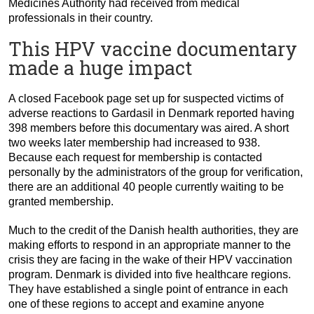
Medicines Authority had received from medical
professionals in their country.
This HPV vaccine documentary
made a huge impact
A closed Facebook page set up for suspected victims of
adverse reactions to Gardasil in Denmark reported having
398 members before this documentary was aired. A short
two weeks later membership had increased to 938.
Because each request for membership is contacted
personally by the administrators of the group for verification,
there are an additional 40 people currently waiting to be
granted membership.
Much to the credit of the Danish health authorities, they are
making efforts to respond in an appropriate manner to the
crisis they are facing in the wake of their HPV vaccination
program. Denmark is divided into five healthcare regions.
They have established a single point of entrance in each
one of these regions to accept and examine anyone