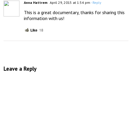
Anna Hattrem
April 29, 2015 at 1:54 pm
- Reply
This is a great documentary, thanks for sharing this 
information with us!
Like
18
Leave a Reply