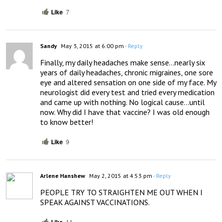
Like
7
Sandy
May 3, 2015 at 6:00 pm
- Reply
Finally, my daily headaches make sense…nearly six 
years of daily headaches, chronic migraines, one sore 
eye and altered sensation on one side of my face. My 
neurologist did every test and tried every medication 
and came up with nothing. No logical cause…until 
now. Why did I have that vaccine? I was old enough 
to know better!
Like
9
Arlene Hanshew
May 2, 2015 at 4:53 pm
- Reply
PEOPLE TRY TO STRAIGHTEN ME OUT WHEN I 
SPEAK AGAINST VACCINATIONS.
11