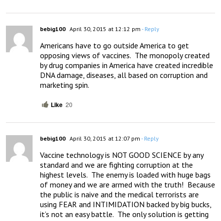
bebig100
April 30, 2015 at 12:12 pm
- Reply
Americans have to go outside America to get 
opposing views of vaccines.  The monopoly created 
by drug companies in America have created incredible 
DNA damage, diseases, all based on corruption and 
marketing spin.
Like
20
bebig100
April 30, 2015 at 12:07 pm
- Reply
Vaccine technology is NOT GOOD SCIENCE by any 
standard and we are fighting corruption at the 
highest levels.  The enemy is loaded with huge bags 
of money and we are armed with the truth!  Because 
the public is naive and the medical terrorists are 
using FEAR and INTIMIDATION backed by big bucks, 
it’s not an easy battle.  The only solution is getting 