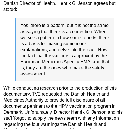
Danish Director of Health, Henrik G. Jenson agrees but
stated:
Yes, there is a pattern, but it is not the same
as saying that there is a connection. When
we see a pattern in how some reports, there
is a basis for making some more
explanations, and delve into this stuff. Now,
the fact that the vaccine is approved by the
European Medicines Agency EMA, and that
is, they are the ones who make the safety
assessment.
While conducting research prior to the production of this
documentary, TV2 requested the Danish Health and
Medicines Authority to provide full disclosure of all
documents pertinent to the HPV vaccination program in
Denmark. Unfortunately, Director Henrik G. Jenson and his
staff ’forgot’ to supply the news team with any information
regarding the four warnings the Danish Health and