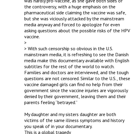
was hardly pro-vaccine, as she gave both sides of 
the controversy, with a huge emphasis on the 
pharmaceutical side claiming the vaccine was safe, 
but she was viciously attacked by the mainstream 
media anyway and forced to apologize for even 
asking questions about the possible risks of the HPV 
vaccine.

> 

> With such censorship so obvious in the U.S. 
mainstream media, it is refreshing to see the Danish 
media make this documentary available with English 
subtitles for the rest of the world to watch. 
Families and doctors are interviewed, and the tough 
questions are not censored. Similar to the U.S., these 
vaccine damaged girls can find no help from their 
government since the vaccine injuries are vigorously 
denied by their government, leaving them and their 
parents feeling “betrayed.”

My daughter and my sisters daughter are both 
victims of the same illness symptoms and history 
you speak of in your documentary. 

This is a global tragedy 
