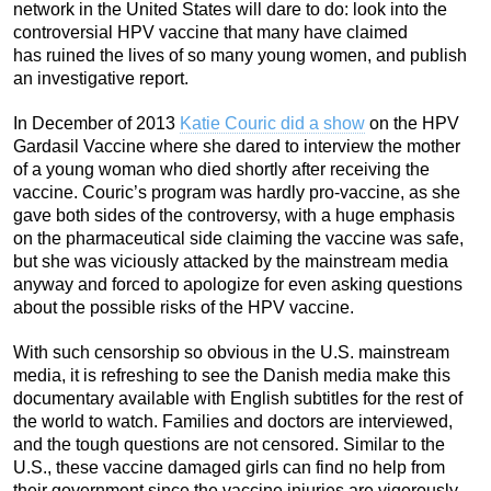
network in the United States will dare to do: look into the
controversial HPV vaccine that many have claimed
has ruined the lives of so many young women, and publish
an investigative report.
In December of 2013
Katie Couric did a show
on the HPV
Gardasil Vaccine where she dared to interview the mother
of a young woman who died shortly after receiving the
vaccine. Couric’s program was hardly pro-vaccine, as she
gave both sides of the controversy, with a huge emphasis
on the pharmaceutical side claiming the vaccine was safe,
but she was viciously attacked by the mainstream media
anyway and forced to apologize for even asking questions
about the possible risks of the HPV vaccine.
With such censorship so obvious in the U.S. mainstream
media, it is refreshing to see the Danish media make this
documentary available with English subtitles for the rest of
the world to watch. Families and doctors are interviewed,
and the tough questions are not censored. Similar to the
U.S., these vaccine damaged girls can find no help from
their government since the vaccine injuries are vigorously