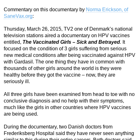
Commentary on this documentary by
Norma Erickson, of
SaneVax.org
:
Thursday, March 26, 2015, TV2 one of Denmark’s national
television stations aired a documentary on HPV vaccines
entitled,
The Vaccinated Girls – Sick and Betrayed
.
It
focused on the condition of 3 girls suffering from serious
new medical conditions after being vaccinated against HPV
with Gardasil. The one thing they have in common with
thousands of other girls around the world is they were
healthy before they got the vaccine – now, they are
seriously ill.
All three girls have been examined from head to toe with no
conclusive diagnosis and no help with their symptoms,
much like the girls in other countries where HPV vaccines
are being used.
During the documentary, two Danish doctors from
Frederiksberg Hospital said they have never seen anything
similar to this during their entire careers. Both doctors said