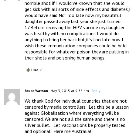
horrible shot if I would’ve known that she would 
get sick with all sorts of side effects and diabetes,I 
would have said No”.Too late now my beautiful 
daughter passed away last year she just turned 
17.Before receiving the HPV vaccine my daughter 
was healthy with no complications I would do 
anything to bring her back but,it’s too late now I 
wish these immunization companies could be held 
responsible for whatever poison they are putting in 
their shots and poisoning human beings.
Like
8
Bruce Watson
May 3, 2015 at 9:36 pm
- Reply
We thank God for individual countries that are not 
censored by media controllers.  Let this be a lesson 
against Globalisation where everything will be 
cansored. We are not all the same and there is no 
silver bullet.   Let vaccinations be properly tested 
and optional.  Here me Australia!