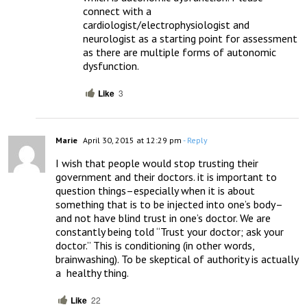
connect with a 
cardiologist/electrophysiologist and 
neurologist as a starting point for assessment 
as there are multiple forms of autonomic 
dysfunction.
Like
3
Marie
April 30, 2015 at 12:29 pm
- Reply
I wish that people would stop trusting their 
government and their doctors. it is important to 
question things–especially when it is about 
something that is to be injected into one’s body–
and not have blind trust in one’s doctor. We are 
constantly being told “Trust your doctor; ask your 
doctor.” This is conditioning (in other words, 
brainwashing). To be skeptical of authority is actually 
a  healthy thing.
Like
22