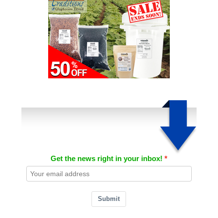
Get the news right in your inbox!
Submit