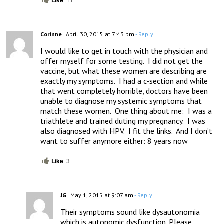
Like
Corinne
April 30, 2015 at 7:43 pm
- Reply
I would like to get in touch with the physician and 
offer myself for some testing.  I did not get the 
vaccine, but what these women are describing are 
exactly my symptoms.  I had a c-section and while 
that went completely horrible, doctors have been 
unable to diagnose my systemic symptoms that 
match these women.  One thing about me:  I was a 
triathlete and trained duting my pregnancy.  I was 
also diagnosed with HPV.  I fit the links.  And I don’t 
want to suffer anymore either: 8 years now
Like
3
JG
May 1, 2015 at 9:07 am
- Reply
Their symptoms sound like dysautonomia 
which is autonomic dysfunction. Please 