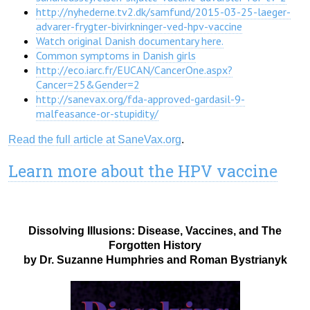
http://nyhederne.tv2.dk/samfund/2015-03-25-laeger-
advarer-frygter-bivirkninger-ved-hpv-vaccine
Watch original Danish documentary here.
Common symptoms in Danish girls
http://eco.iarc.fr/EUCAN/CancerOne.aspx?
Cancer=25&Gender=2
http://sanevax.org/fda-approved-gardasil-9-
malfeasance-or-stupidity/
Read the full article at SaneVax.org
.
Learn more about the HPV vaccine
Dissolving Illusions: Disease, Vaccines, and The
Forgotten History
by Dr. Suzanne Humphries and Roman Bystrianyk