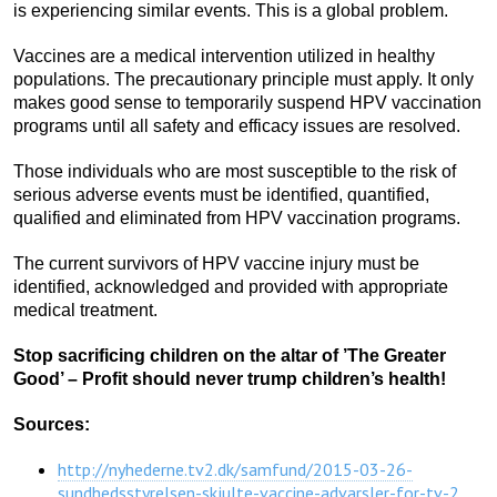
is experiencing similar events. This is a global problem.
Vaccines are a medical intervention utilized in healthy
populations. The precautionary principle must apply. It only
makes good sense to temporarily suspend HPV vaccination
programs until all safety and efficacy issues are resolved.
Those individuals who are most susceptible to the risk of
serious adverse events must be identified, quantified,
qualified and eliminated from HPV vaccination programs.
The current survivors of HPV vaccine injury must be
identified, acknowledged and provided with appropriate
medical treatment.
Stop sacrificing children on the altar of ’The Greater
Good’ – Profit should never trump children’s health!
Sources:
http://nyhederne.tv2.dk/samfund/2015-03-26-
sundhedsstyrelsen-skjulte-vaccine-advarsler-for-tv-2