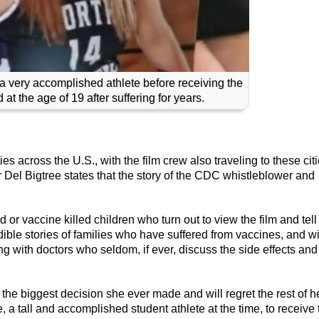
 a very accomplished athlete before receiving the
at the age of 19 after suffering for years.
es across the U.S., with the film crew also traveling to these cit
 Del Bigtree states that the story of the CDC whistleblower and
or vaccine killed children who turn out to view the film and tell
edible stories of families who have suffered from vaccines, and w
g with doctors who seldom, if ever, discuss the side effects and
of the biggest decision she ever made and will regret the rest of h
 a tall and accomplished student athlete at the time, to receive 