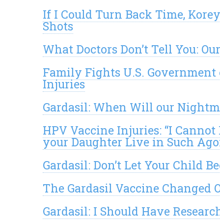
If I Could Turn Back Time, Kore
Shots
What Doctors Don’t Tell You: Our
Family Fights U.S. Government 
Injuries
Gardasil: When Will our Night
HPV Vaccine Injuries: “I Cannot 
your Daughter Live in Such Ag
Gardasil: Don’t Let Your Child B
The Gardasil Vaccine Changed O
Gardasil: I Should Have Research