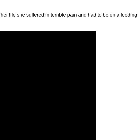
her life she suffered in terrible pain and had to be on a feeding