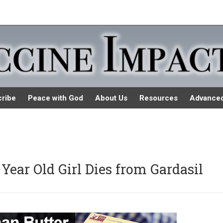
ribe
Peace with God
About Us
Resources
Advance
 Year Old Girl Dies from Gardasil