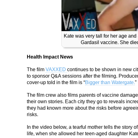
Kate was very tall for her age and
Gardasil vaccine. She died 
Health Impact News
The film
VAXXED
continues to be shown in new citi
to sponsor Q&A sessions after the filming. Producer
cover-up told in the film is “
Bigger than Watergate.
”
The film crew also films parents of vaccine damaged 
their own stories. Each city they go to reveals incr
they had known more about the risks before agreein
risks.
In the video below, a tearful mother tells the story 
life, when she allowed her teen-aged daughter Kate,