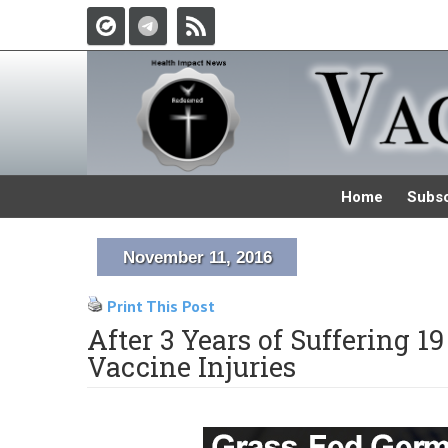
Home
Subsc
November 11, 2016
Print This Post
After 3 Years of Suffering 19
Vaccine Injuries