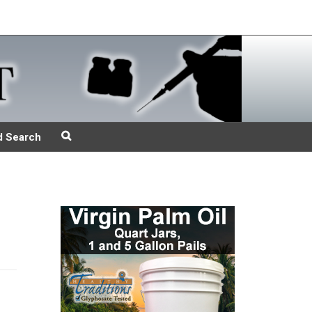
d Search