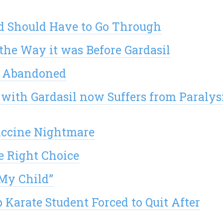
ld Should Have to Go Through
the Way it was Before Gardasil
nd Abandoned
 with Gardasil now Suffers from Paralys
accine Nightmare
e Right Choice
My Child”
Karate Student Forced to Quit After