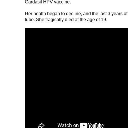
Gardasil HPV vaccine.
Her health began to decline, and the last 3 years of 
tube. She tragically died at the age of 19.