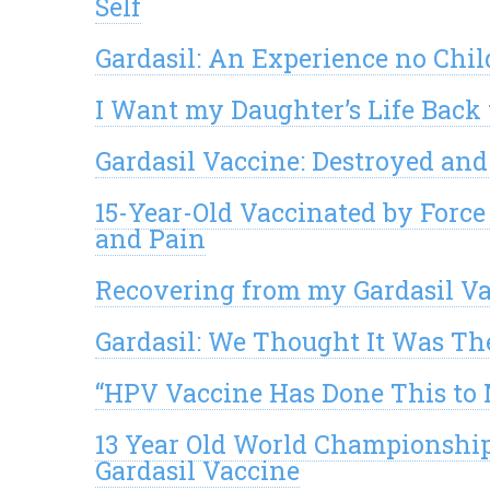
Self
Gardasil: An Experience no Chi
I Want my Daughter’s Life Back 
Gardasil Vaccine: Destroyed a
15-Year-Old Vaccinated by Force
and Pain
Recovering from my Gardasil V
Gardasil: We Thought It Was Th
“HPV Vaccine Has Done This to 
13 Year Old World Championship 
Gardasil Vaccine