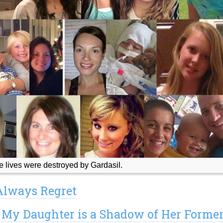
lives were destroyed by Gardasil.
 Always Regret
: My Daughter is a Shadow of Her Forme