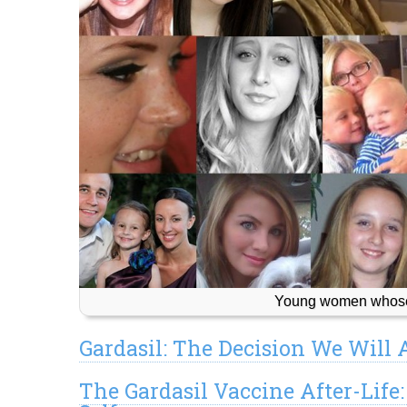
Young women whose 
Gardasil: The Decision We Will
The Gardasil Vaccine After-Life