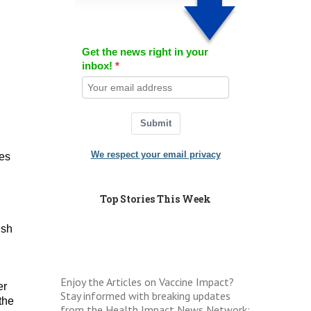
Get the news right in your
inbox!
Submit
We respect your email privacy
ies
Top Stories This Week
ish
Enjoy the Articles on Vaccine Impact?
er
Stay informed with breaking updates
the
from the Health Impact News Network: