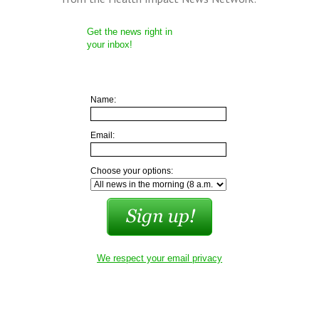
Get the news right in
your inbox!
Name:
Email:
Choose your options:
We respect your email privacy