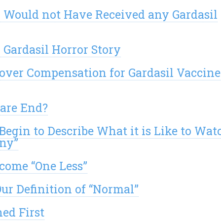
y Would not Have Received any Gardasil
 Gardasil Horror Story
over Compensation for Gardasil Vaccine
mare End?
Begin to Describe What it is Like to Wat
ony”
ecome “One Less”
ur Definition of “Normal”
ed First