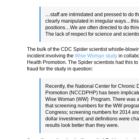
…staff are intimidated and pressed to do 
clearly manipulated in irregular ways…this “
positions…We are often directed to do thi
The lack of respect for science and scienti
The bulk of the CDC Spider scientist whistle-blowing
incident involving the
Wise Woman study
in collab
Health Promotion. The Spider scientists had this to
fraud for the study in question:
Recently, the National Center for Chronic
Promotion
(NCCDPHP) has been implicated 
Wise
Woman (WW) Program. There was a coor
that
screening numbers for the WW progra
Congress;
screening numbers for 2014 and 
dollar
investment; and definitions were ch
results look better
than they were.