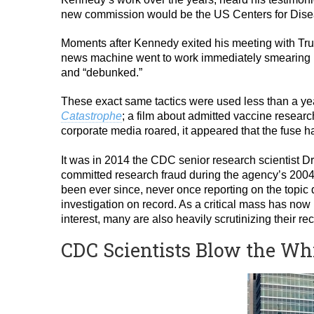
new commission would be the US Centers for Dise
Moments after Kennedy exited his meeting with Tru
news machine went to work immediately smearing K
and “debunked.”
These exact same tactics were used less than a year
Catastrophe
; a film about admitted vaccine researc
corporate media roared, it appeared that the fuse ha
It was in 2014 the CDC senior research scientist 
committed research fraud during the agency’s 200
been ever since, never once reporting on the topic
investigation on record. As a critical mass has now
interest, many are also heavily scrutinizing their
CDC Scientists Blow the Wh