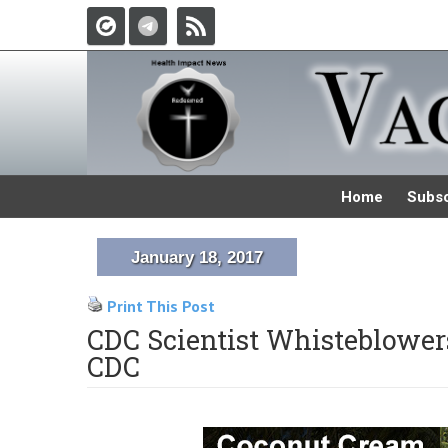
Home
Subsc
January 18, 2017
Print This Post
CDC Scientist Whisteblower
CDC