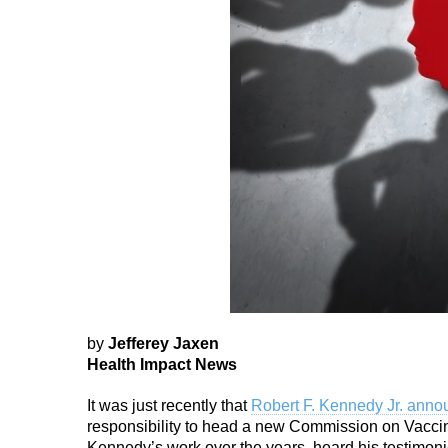
by
Jefferey Jaxen
Health Impact News
It was just recently that
Robert F. Kennedy Jr. ann
responsibility to head a new Commission on Vaccin
Kennedy’s work over the years, heard his testimonies