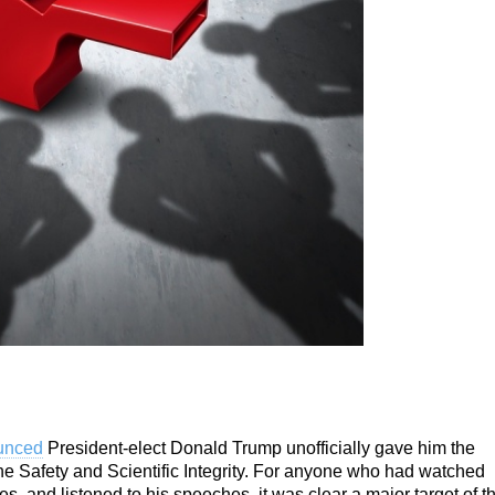
ounced
President-elect Donald Trump
unofficially gave him the
e Safety and Scientific Integrity. For anyone who had watched
, and listened to his speeches, it was clear a major target of t