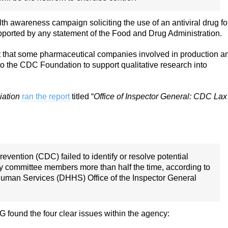
 awareness campaign soliciting the use of an antiviral drug fo
pported by any statement of the Food and Drug Administration.
t that some pharmaceutical companies involved in production a
to the CDC Foundation to support qualitative research into
iation
ran the report
titled “
Office of Inspector General: CDC Lax
vention (CDC) failed to identify or resolve potential
ory committee members more than half the time, according to
Human Services (DHHS) Office of the Inspector General
 found the four clear issues within the agency: