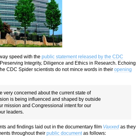
away speed with the
public statement released by the CDC
reserving Integrity, Diligence and Ethics in Research. Echoing
the CDC Spider scientists do not mince words in their
opening
e very concerned about the current state of
ssion is being influenced and shaped by outside
our mission and Congressional intent for our
ur leaders.
ts and findings laid out in the documentary film
Vaxxed
as they
ments throughout their
public document
as follows: