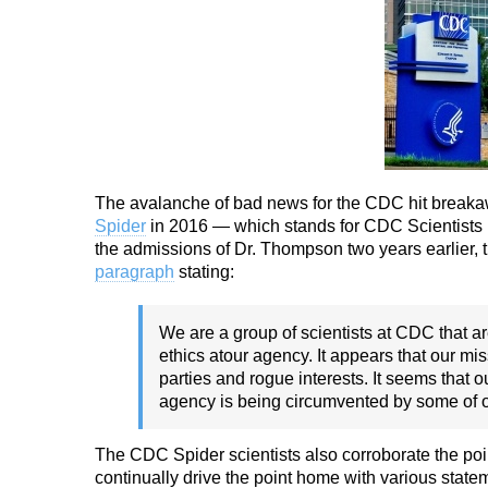
The avalanche of bad news for the CDC hit break
Spider
in 2016 — which stands for CDC Scientists P
the admissions of Dr. Thompson two years earlier, 
paragraph
stating:
We are a group of scientists at CDC that ar
ethics at
our agency. It appears that our mi
parties and
rogue interests. It seems that 
agency is being
circumvented by some of o
The CDC Spider scientists also corroborate the poin
continually drive the point home with various state