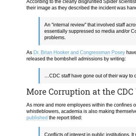
According to the clearly disgruntled Spider scienti
their image as they described the incident was han
An “internal review” that
involved staff acr
essentially suppressed so media
and/or C
problems.
As
Dr. Brian Hooker and Congressman Posey
have 
released the bombshell admissions by writing:
…CDC staff have gone out of their way to d
More Corruption at the CDC
As more and more employees within the confines 
whistleblowers, academia is also making themselv
published
the report titled:
Conflicts of interest in public institutions. 