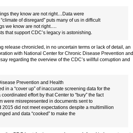
things they know are not right…Data were
climate of disregard” puts many of us in difficult
ngs we know are not right….
sts that support CDC’s legacy is astonishing.
 release chronicled, in no uncertain terms or lack of detail, an
oration with National Center for Chronic Disease Prevention an
 say regarding the overview of the CDC’s willful corruption and
 Disease Prevention and Health
in a “cover up” of inaccurate screening data for the
dinated effort by that Center to “bury” the fact
m were misrepresented in documents sent to
2015 did not meet expectations despite a multimillion
anged and data “cooked” to make the