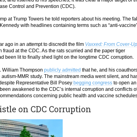
ase Control and Prevention (CDC).
mp at Trump Towers he told reporters about his meeting. The fa
ennedy with headlines containing terms such as “anti-vaccine
 ago in an attempt to discredit the film
Vaxxed: From Cover-Up
h fraud at the CDC. As the rats scurried and the paper tiger
d been lit to finally shed light on the longtime CDC corruption.
Dr. William Thompson
publicly admitted
that he, and his coauthors
4 autism-MMR study. The mainstream media went silent, and ha
 despite Representative Bill Posey
begging congress
to open an
 been awakened to the CDC’s internal corruption and conflicts o
 recommendations concerning public health and vaccine schedules
istle on CDC Corruption