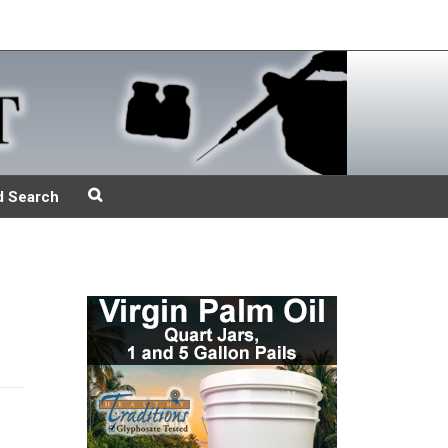
d Search