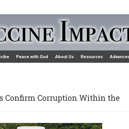
ribe
Peace with God
About Us
Resources
Advance
s Confirm Corruption Within the