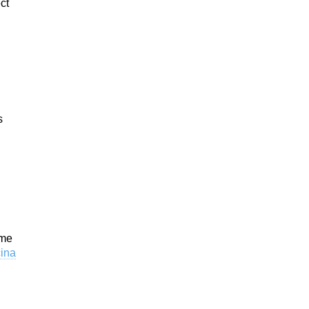
ct
s
ome
cina