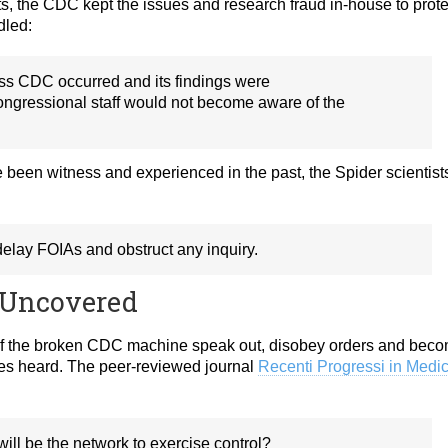
sts, the CDC kept the issues and research fraud in-house to prote
dled:
oss CDC occurred and its findings were
ongressional staff would not become aware of the
been witness and experienced in the past, the Spider scientist
elay FOIAs and obstruct any inquiry.
 Uncovered
of the broken CDC machine speak out, disobey orders and bec
es heard. The peer-reviewed journal
Recenti Progressi in Medi
It will be the network to exercise control?