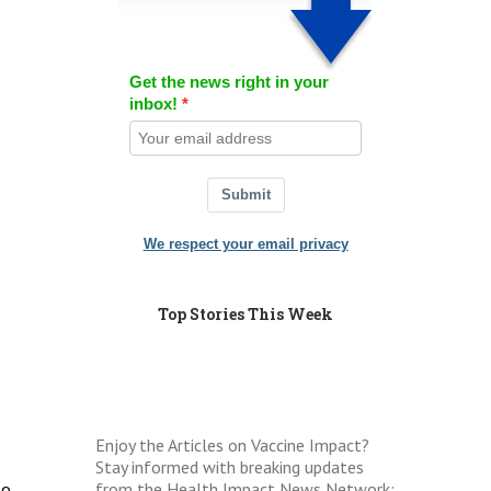
Get the news right in your
inbox!
Submit
We respect your email privacy
Top Stories This Week
Enjoy the Articles on Vaccine Impact?
Stay informed with breaking updates
from the Health Impact News Network:
he