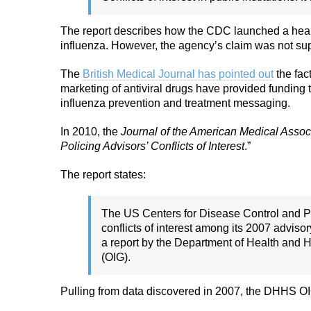
The report describes how the CDC launched a health
influenza. However, the agency’s claim was not su
The
British Medical Journal has pointed out
the fac
marketing of antiviral drugs have provided funding 
influenza prevention and treatment messaging.
In 2010, the
Journal of the American Medical Assoc
Policing Advisors’ Conflicts of Interest
.”
The report states:
The US Centers for Disease Control and Pre
conflicts of interest among its 2007 advis
a report by the Department of Health and 
(OIG).
Pulling from data discovered in 2007, the DHHS OIG