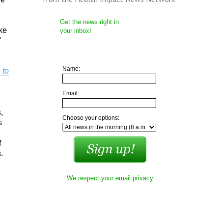
Get the news right in
ke
your inbox!
”
Name:
 to
Email:
,
Choose your options:
s
f
.
We respect your email privacy