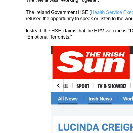
The theme was “Working Together.”
The Ireland Government HSE (
Health Service Exec
refused the opportunity to speak or listen to the w
Instead, the HSE claims that the HPV vaccine is “1
“Emotional Terrorists.”