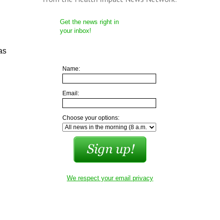
Get the news right in
your inbox!
as
Name:
Email:
Choose your options:
We respect your email privacy