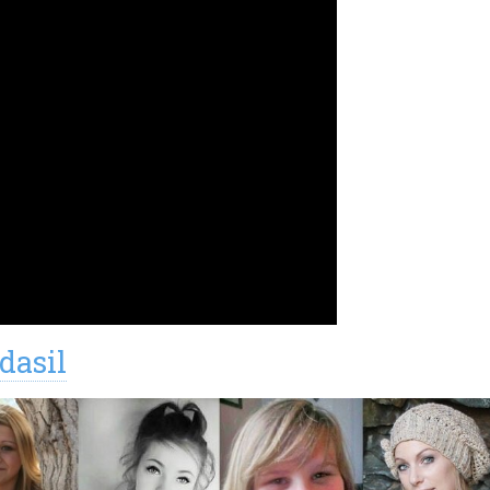
dasil