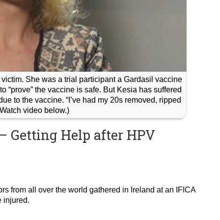
ictim. She was a trial participant a Gardasil vaccine
to “prove” the vaccine is safe. But Kesia has suffered
s due to the vaccine. “I’ve had my 20s removed, ripped
 (Watch video below.)
– Getting Help after HPV
ors from all over the world gathered in Ireland at an IFICA
 injured.