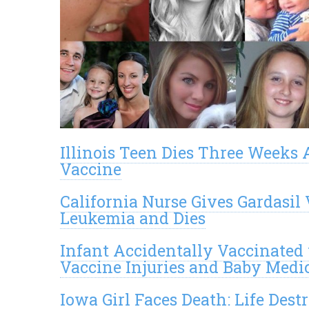
Illinois Teen Dies Three Weeks 
Vaccine
California Nurse Gives Gardasi
Leukemia and Dies
Infant Accidentally Vaccinated
Vaccine Injuries and Baby Medi
Iowa Girl Faces Death: Life Dest