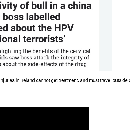
injuries in Ireland cannot get treatment, and must travel outside 