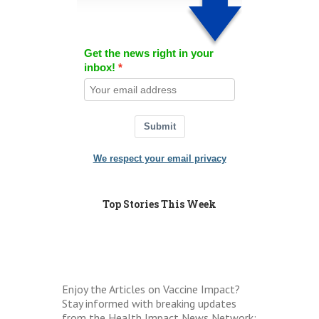
Get the news right in your
inbox!
Submit
We respect your email privacy
Top Stories This Week
Enjoy the Articles on Vaccine Impact?
Stay informed with breaking updates
from the Health Impact News Network: