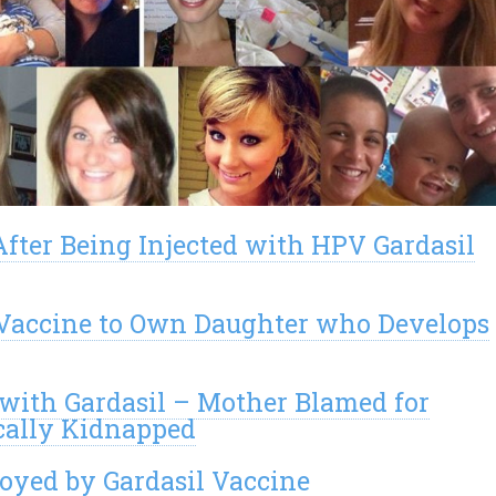
After Being Injected with HPV Gardasil
l Vaccine to Own Daughter who Develops
 with Gardasil – Mother Blamed for
cally Kidnapped
royed by Gardasil Vaccine