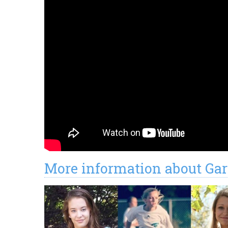
More information about Gar