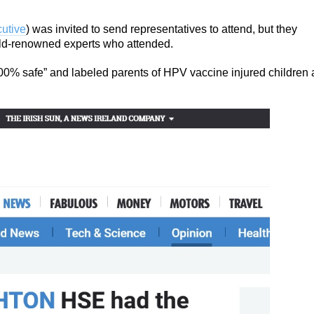
utive
) was invited to send representatives to attend, but they
orld-renowned experts who attended.
00% safe” and labeled parents of HPV vaccine injured children 