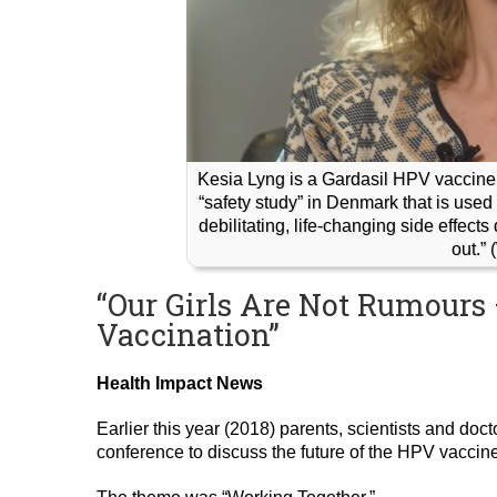
Kesia Lyng is a Gardasil HPV vaccine v
“safety study” in Denmark that is used 
debilitating, life-changing side effect
out.”
“Our Girls Are Not Rumours 
Vaccination”
Health Impact News
Earlier this year (2018) parents, scientists and doct
conference to discuss the future of the HPV vaccine