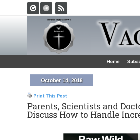
Home
Subsc
October 14, 2018
Print This Post
Parents, Scientists and Doc
Discuss How to Handle Incr