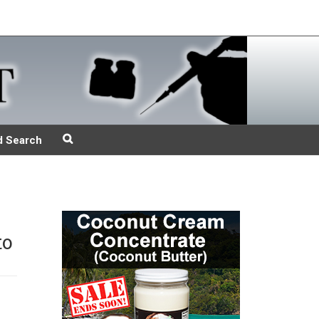
d Search
to