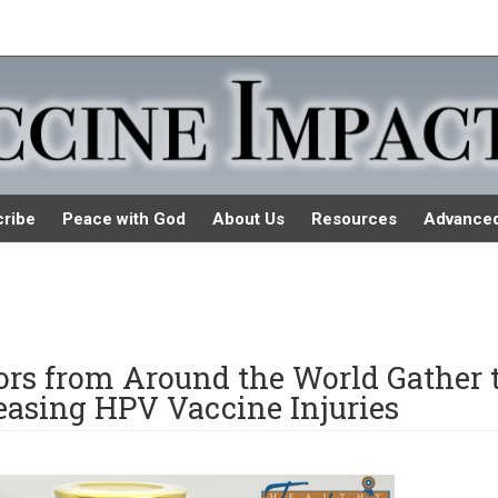
ribe
Peace with God
About Us
Resources
Advance
tors from Around the World Gather 
easing HPV Vaccine Injuries