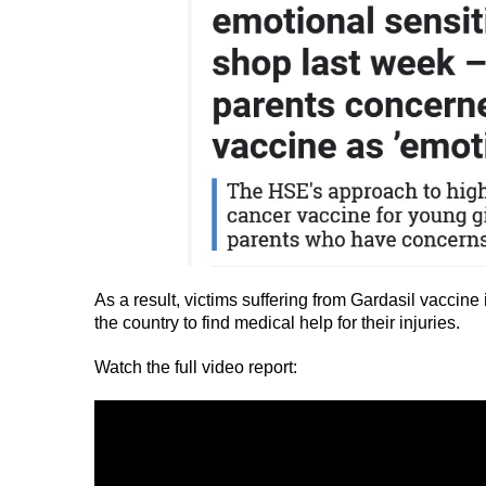
As a result, victims suffering from Gardasil vaccine 
the country to find medical help for their injuries.
Watch the full video report: