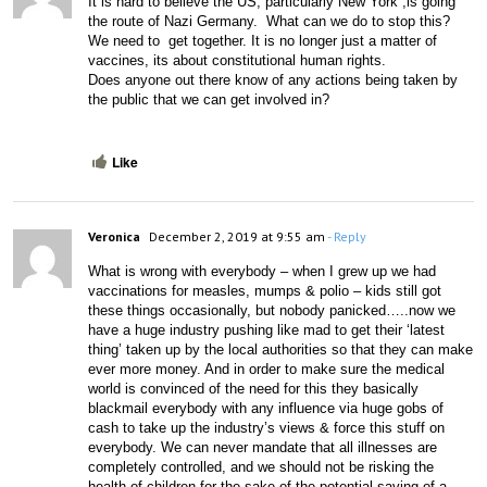
It is hard to believe the US, particularly New York ,is going 
the route of Nazi Germany.  What can we do to stop this? 
We need to  get together. It is no longer just a matter of 
vaccines, its about constitutional human rights. 
Does anyone out there know of any actions being taken by  
the public that we can get involved in?
Like
Veronica
December 2, 2019 at 9:55 am
- Reply
What is wrong with everybody – when I grew up we had 
vaccinations for measles, mumps & polio – kids still got 
these things occasionally, but nobody panicked…..now we 
have a huge industry pushing like mad to get their ‘latest 
thing’ taken up by the local authorities so that they can make 
ever more money. And in order to make sure the medical 
world is convinced of the need for this they basically 
blackmail everybody with any influence via huge gobs of 
cash to take up the industry’s views & force this stuff on 
everybody. We can never mandate that all illnesses are 
completely controlled, and we should not be risking the 
health of children for the sake of the potential saving of a 