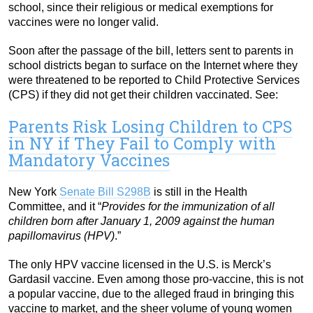
school, since their religious or medical exemptions for
vaccines were no longer valid.
Soon after the passage of the bill, letters sent to parents in
school districts began to surface on the Internet where they
were threatened to be reported to Child Protective Services
(CPS) if they did not get their children vaccinated. See:
Parents Risk Losing Children to CPS
in NY if They Fail to Comply with
Mandatory Vaccines
New York
Senate Bill S298B
is still in the Health
Committee, and it “
Provides for the immunization of all
children born after January 1, 2009 against the human
papillomavirus (HPV)
.”
The only HPV vaccine licensed in the U.S. is Merck’s
Gardasil vaccine. Even among those pro-vaccine, this is not
a popular vaccine, due to the alleged fraud in bringing this
vaccine to market, and the sheer volume of young women