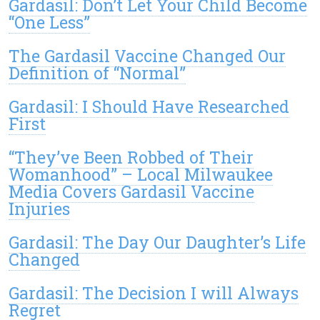
Gardasil: Don’t Let Your Child Become
“One Less”
The Gardasil Vaccine Changed Our
Definition of “Normal”
Gardasil: I Should Have Researched
First
“They’ve Been Robbed of Their
Womanhood” – Local Milwaukee
Media Covers Gardasil Vaccine
Injuries
Gardasil: The Day Our Daughter’s Life
Changed
Gardasil: The Decision I will Always
Regret