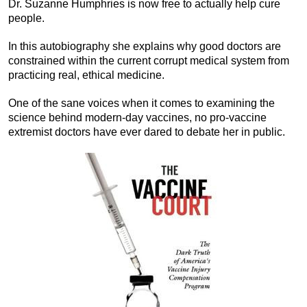
Dr. Suzanne Humphries is now free to actually help cure
people.
In this autobiography she explains why good doctors are
constrained within the current corrupt medical system from
practicing real, ethical medicine.
One of the sane voices when it comes to examining the
science behind modern-day vaccines, no pro-vaccine
extremist doctors have ever dared to debate her in public.