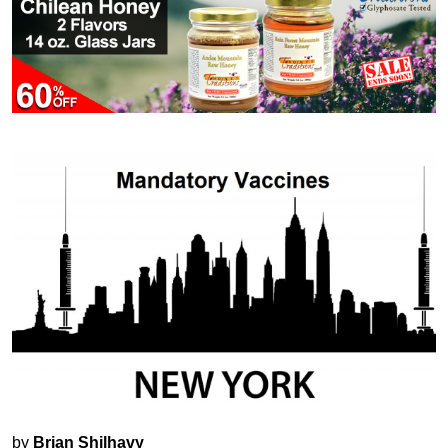
by
Brian Shilhavy