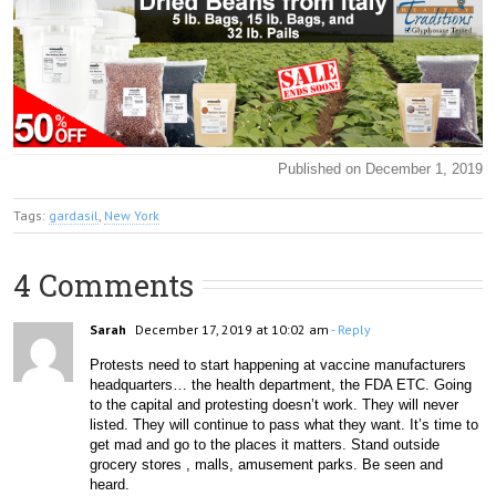
Published on December 1, 2019
Tags:
gardasil
,
New York
4 Comments
Sarah
December 17, 2019 at 10:02 am
- Reply
Protests need to start happening at vaccine manufacturers 
headquarters… the health department, the FDA ETC. Going 
to the capital and protesting doesn’t work. They will never 
listed. They will continue to pass what they want. It’s time to 
get mad and go to the places it matters. Stand outside 
grocery stores , malls, amusement parks. Be seen and 
heard. 