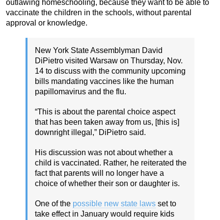
outlawing homeschooling, because they want to be able to
vaccinate the children in the schools, without parental
approval or knowledge.
New York State Assemblyman David
DiPietro visited Warsaw on Thursday, Nov.
14 to discuss with the community upcoming
bills mandating vaccines like the human
papillomavirus and the flu.
“This is about the parental choice aspect
that has been taken away from us, [this is]
downright illegal,” DiPietro said.
His discussion was not about whether a
child is vaccinated. Rather, he reiterated the
fact that parents will no longer have a
choice of whether their son or daughter is.
One of the
possible new state laws
set to
take effect in January would require kids