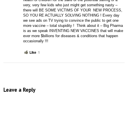
very, very few kids who just might get something nasty – 
there will BE SOME VICTIMS OF YOUR  NEW PROCESS, 
SO YOU RE ACTUALLY SOLVING NOTHING ! Every day 
we see ads on TV trying to convince the public to get one 
more vaccine – total stupidity !  Think about it – Big Pharma 
is as we speak INVENTING NEW VACCINES that will make 
ever more $billions for diseases & conditions that happen 
occasionally !!!
Like
1
Leave a Reply