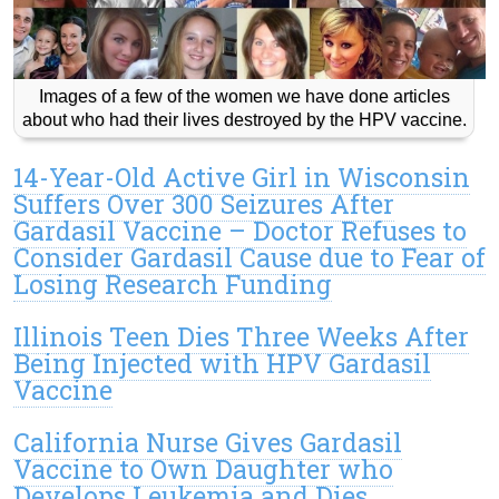
Images of a few of the women we have done articles
about who had their lives destroyed by the HPV vaccine.
14-Year-Old Active Girl in Wisconsin
Suffers Over 300 Seizures After
Gardasil Vaccine – Doctor Refuses to
Consider Gardasil Cause due to Fear of
Losing Research Funding
Illinois Teen Dies Three Weeks After
Being Injected with HPV Gardasil
Vaccine
California Nurse Gives Gardasil
Vaccine to Own Daughter who
Develops Leukemia and Dies