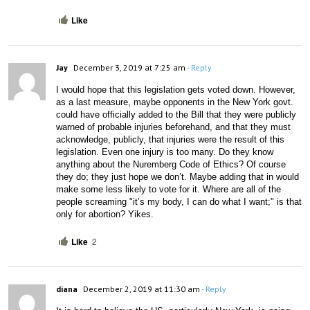
Like
Jay
December 3, 2019 at 7:25 am
- Reply
I would hope that this legislation gets voted down. However, 
as a last measure, maybe opponents in the New York govt. 
could have officially added to the Bill that they were publicly 
warned of probable injuries beforehand, and that they must 
acknowledge, publicly, that injuries were the result of this 
legislation. Even one injury is too many. Do they know 
anything about the Nuremberg Code of Ethics? Of course 
they do; they just hope we don’t. Maybe adding that in would 
make some less likely to vote for it. Where are all of the 
people screaming "it’s my body, I can do what I want;" is that 
only for abortion? Yikes.
Like
2
diana
December 2, 2019 at 11:30 am
- Reply