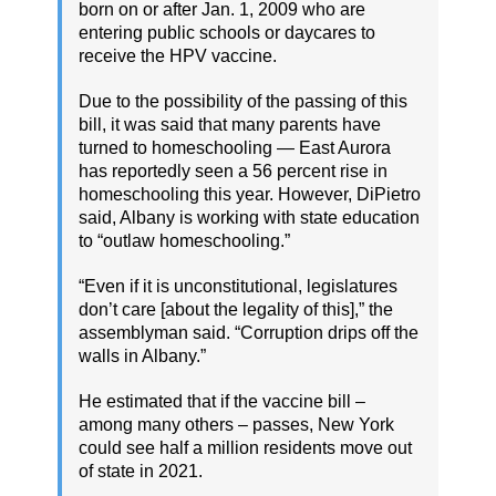
born on or after Jan. 1, 2009 who are
entering public schools or daycares to
receive the HPV vaccine.
Due to the possibility of the passing of this
bill, it was said that many parents have
turned to homeschooling — East Aurora
has reportedly seen a 56 percent rise in
homeschooling this year. However, DiPietro
said, Albany is working with state education
to “outlaw homeschooling.”
“Even if it is unconstitutional, legislatures
don’t care [about the legality of this],” the
assemblyman said. “Corruption drips off the
walls in Albany.”
He estimated that if the vaccine bill –
among many others – passes, New York
could see half a million residents move out
of state in 2021.