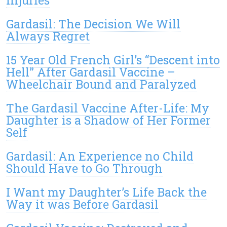
Gardasil: The Decision We Will
Always Regret
15 Year Old French Girl’s “Descent into
Hell” After Gardasil Vaccine –
Wheelchair Bound and Paralyzed
The Gardasil Vaccine After-Life: My
Daughter is a Shadow of Her Former
Self
Gardasil: An Experience no Child
Should Have to Go Through
I Want my Daughter’s Life Back the
Way it was Before Gardasil