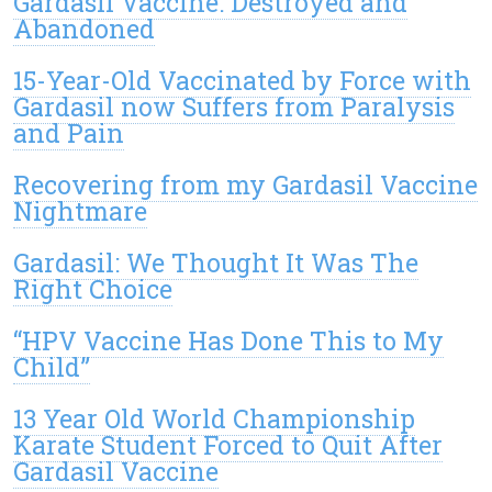
Gardasil Vaccine: Destroyed and
Abandoned
15-Year-Old Vaccinated by Force with
Gardasil now Suffers from Paralysis
and Pain
Recovering from my Gardasil Vaccine
Nightmare
Gardasil: We Thought It Was The
Right Choice
“HPV Vaccine Has Done This to My
Child”
13 Year Old World Championship
Karate Student Forced to Quit After
Gardasil Vaccine