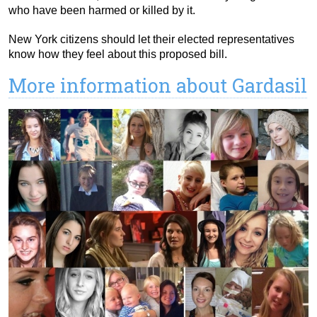
who have been harmed or killed by it.
New York citizens should let their elected representatives
know how they feel about this proposed bill.
More information about Gardasil