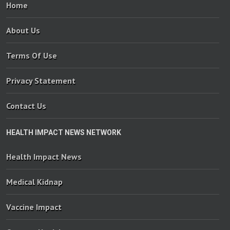
Home
About Us
Terms Of Use
Privacy Statement
Contact Us
HEALTH IMPACT NEWS NETWORK
Health Impact News
Medical Kidnap
Vaccine Impact