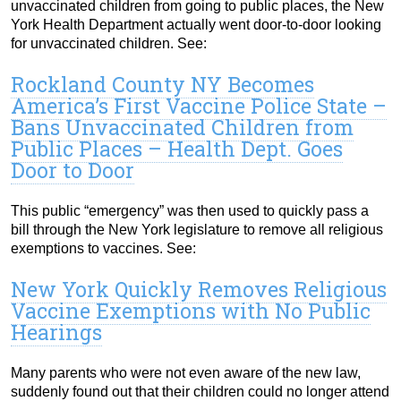
unvaccinated children from going to public places, the New
York Health Department actually went door-to-door looking
for unvaccinated children. See:
Rockland County NY Becomes
America’s First Vaccine Police State –
Bans Unvaccinated Children from
Public Places – Health Dept. Goes
Door to Door
This public “emergency” was then used to quickly pass a
bill through the New York legislature to remove all religious
exemptions to vaccines. See:
New York Quickly Removes Religious
Vaccine Exemptions with No Public
Hearings
Many parents who were not even aware of the new law,
suddenly found out that their children could no longer attend