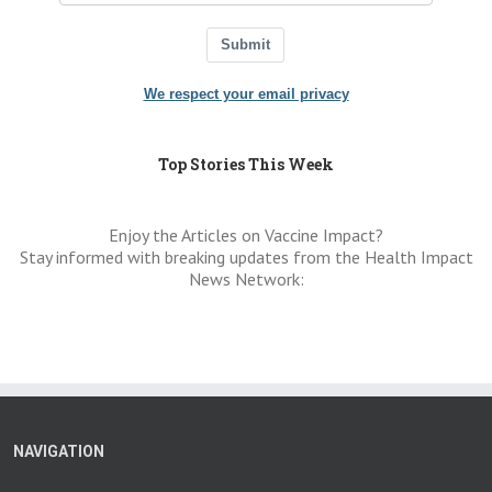
Submit
We respect your email privacy
Top Stories This Week
Enjoy the Articles on Vaccine Impact?
Stay informed with breaking updates from the Health Impact
News Network:
NAVIGATION