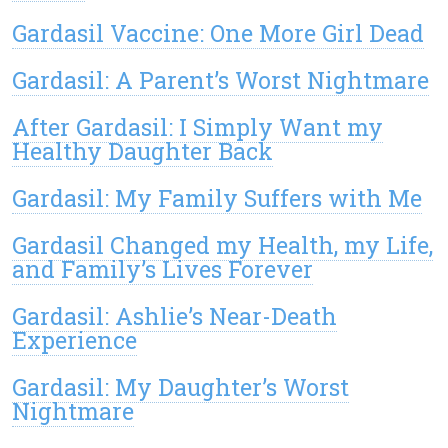
Gardasil Vaccine: One More Girl Dead
Gardasil: A Parent’s Worst Nightmare
After Gardasil: I Simply Want my
Healthy Daughter Back
Gardasil: My Family Suffers with Me
Gardasil Changed my Health, my Life,
and Family’s Lives Forever
Gardasil: Ashlie’s Near-Death
Experience
Gardasil: My Daughter’s Worst
Nightmare