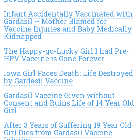
Infant Accidentally Vaccinated with
Gardasil – Mother Blamed for
Vaccine Injuries and Baby Medically
Kidnapped
The Happy-go-Lucky Girl I had Pre-
HPV Vaccine is Gone Forever
Iowa Girl Faces Death: Life Destroyed
by Gardasil Vaccine
Gardasil Vaccine Given without
Consent and Ruins Life of 14 Year Old
Girl
After 3 Years of Suffering 19 Year Old
Girl Dies from Gardasil Vaccine
Injuries