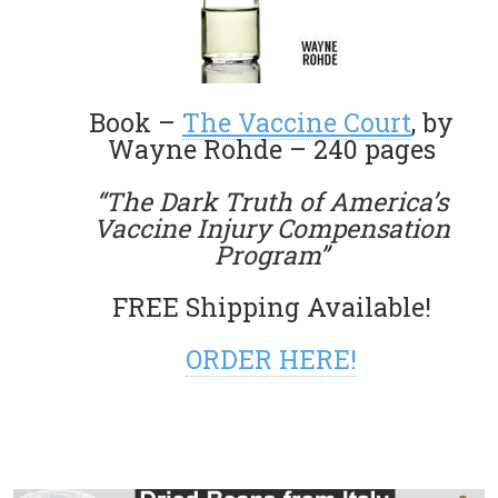
Book –
The Vaccine Court
, by
Wayne Rohde – 240 pages
“The Dark Truth of America’s
Vaccine Injury Compensation
Program”
FREE Shipping Available!
ORDER HERE!