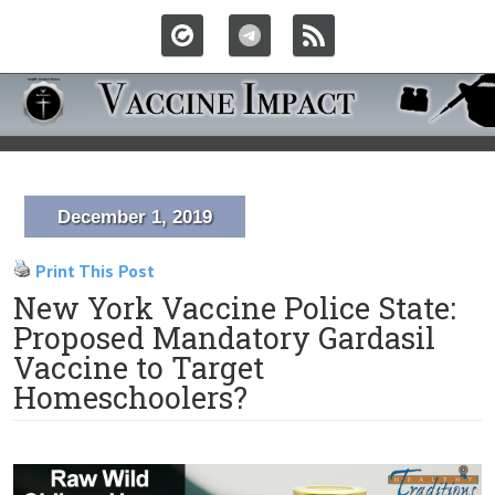
December 1, 2019
Print This Post
New York Vaccine Police State:
Proposed Mandatory Gardasil
Vaccine to Target
Homeschoolers?