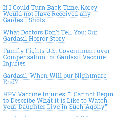
If I Could Turn Back Time, Korey
Would not Have Received any
Gardasil Shots
What Doctors Don’t Tell You: Our
Gardasil Horror Story
Family Fights U.S. Government over
Compensation for Gardasil Vaccine
Injuries
Gardasil: When Will our Nightmare
End?
HPV Vaccine Injuries: “I Cannot Begin
to Describe What it is Like to Watch
your Daughter Live in Such Agony”