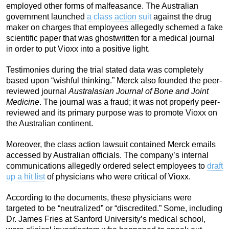
employed other forms of malfeasance. The Australian
government launched
a class action suit
against the drug
maker on charges that employees allegedly schemed a fake
scientific paper that was ghostwritten for a medical journal
in order to put Vioxx into a positive light.
Testimonies during the trial stated data was completely
based upon “wishful thinking.” Merck also founded the peer-
reviewed journal
Australasian Journal of Bone and Joint
Medicine
. The journal was a fraud; it was not properly peer-
reviewed and its primary purpose was to promote Vioxx on
the Australian continent.
Moreover, the class action lawsuit contained Merck emails
accessed by Australian officials. The company’s internal
communications allegedly ordered select employees to
draft
up a hit list
of physicians who were critical of Vioxx.
According to the documents, these physicians were
targeted to be “neutralized” or “discredited.” Some, including
Dr. James Fries at Sanford University’s medical school,