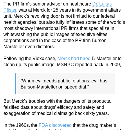
The PR firm’s senior adviser on healthcare
Dr. Lukas
Pfister
, was at Merck for 25 years in its government affairs
unit. Merck’s revolving door is not limited to our federal
health agencies, but also fully infiltrates some of the world’s
most shadowy international PR firms that specialize in
whitewashing the public images of executive elites,
corporations and in the case of the PR firm Burson-
Marsteller even dictators.
Following the Vioxx case,
Merck had hired
B-Marsteller to
clean up its public image. MSNBC reported back in 2009,
“When evil needs public relations, evil has
Burson-Marsteller on speed dial.”
But Merck’s troubles with the dangers of its products,
falsified data about drugs’ efficacy and safety and
exaggeration of medical claims go back sixty years.
In the 1960s, the
FDA discovered
that the drug maker’s