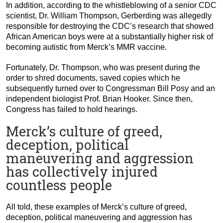
In addition, according to the whistleblowing of a senior CDC
scientist, Dr. William Thompson, Gerberding was allegedly
responsible for destroying the CDC’s research that showed
African American boys were at a substantially higher risk of
becoming autistic from Merck’s MMR vaccine.
Fortunately, Dr. Thompson, who was present during the
order to shred documents, saved copies which he
subsequently turned over to Congressman Bill Posy and an
independent biologist Prof. Brian Hooker. Since then,
Congress has failed to hold hearings.
Merck’s culture of greed,
deception, political
maneuvering and aggression
has collectively injured
countless people
All told, these examples of Merck’s culture of greed,
deception, political maneuvering and aggression has