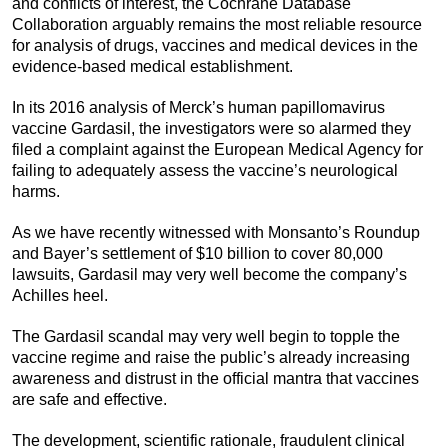
and conflicts of interest, the Cochrane Database
Collaboration arguably remains the most reliable resource
for analysis of drugs, vaccines and medical devices in the
evidence-based medical establishment.
In its 2016 analysis of Merck’s human papillomavirus
vaccine Gardasil, the investigators were so alarmed they
filed a complaint against the European Medical Agency for
failing to adequately assess the vaccine’s neurological
harms.
As we have recently witnessed with Monsanto’s Roundup
and Bayer’s settlement of $10 billion to cover 80,000
lawsuits, Gardasil may very well become the company’s
Achilles heel.
The Gardasil scandal may very well begin to topple the
vaccine regime and raise the public’s already increasing
awareness and distrust in the official mantra that vaccines
are safe and effective.
The development, scientific rationale, fraudulent clinical