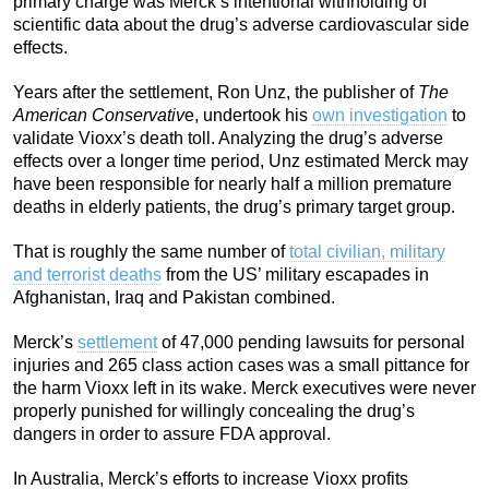
primary charge was Merck’s intentional withholding of
scientific data about the drug’s adverse cardiovascular side
effects.
Years after the settlement, Ron Unz, the publisher of
The
American Conservativ
e, undertook his
own investigation
to
validate Vioxx’s death toll. Analyzing the drug’s adverse
effects over a longer time period, Unz estimated Merck may
have been responsible for nearly half a million premature
deaths in elderly patients, the drug’s primary target group.
That is roughly the same number of
total civilian, military
and terrorist deaths
from the US’ military escapades in
Afghanistan, Iraq and Pakistan combined.
Merck’s
settlement
of 47,000 pending lawsuits for personal
injuries and 265 class action cases was a small pittance for
the harm Vioxx left in its wake. Merck executives were never
properly punished for willingly concealing the drug’s
dangers in order to assure FDA approval.
In Australia, Merck’s efforts to increase Vioxx profits