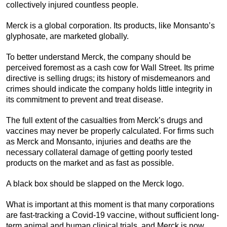
collectively injured countless people.
Merck is a global corporation. Its products, like Monsanto’s
glyphosate, are marketed globally.
To better understand Merck, the company should be
perceived foremost as a cash cow for Wall Street. Its prime
directive is selling drugs; its history of misdemeanors and
crimes should indicate the company holds little integrity in
its commitment to prevent and treat disease.
The full extent of the casualties from Merck’s drugs and
vaccines may never be properly calculated. For firms such
as Merck and Monsanto, injuries and deaths are the
necessary collateral damage of getting poorly tested
products on the market and as fast as possible.
A black box should be slapped on the Merck logo.
What is important at this moment is that many corporations
are fast-tracking a Covid-19 vaccine, without sufficient long-
term animal and human clinical trials, and Merck is now