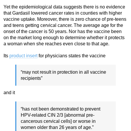
Yet the epidemiological data suggests there is no evidence
that Gardasil lowered cancer rates in counties with higher
vaccine uptake. Moreover, there is zero chance of pre-teens
and teens getting cervical cancer. The average age for the
onset of the cancer is 50 years. Nor has the vaccine been
on the market long enough to determine whether it protects
a woman when she reaches even close to that age.
Its
product insert
for physicians states the vaccine
“may not result in protection in all vaccine
recipients”
and it
“has not been demonstrated to prevent
HPV-related CIN 2/3 [abnormal pre-
cancerous cervical cells] or worse in
women older than 26 years of age.”