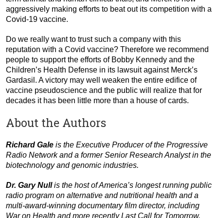
aggressively making efforts to beat out its competition with a
Covid-19 vaccine.
Do we really want to trust such a company with this
reputation with a Covid vaccine? Therefore we recommend
people to support the efforts of Bobby Kennedy and the
Children’s Health Defense in its lawsuit against Merck’s
Gardasil. A victory may well weaken the entire edifice of
vaccine pseudoscience and the public will realize that for
decades it has been little more than a house of cards.
About the Authors
Richard Gale
is the Executive Producer of the Progressive
Radio Network and a former Senior Research Analyst in the
biotechnology and genomic industries.
Dr. Gary Null
is the host of America’s longest running public
radio program on alternative and nutritional health and a
multi-award-winning documentary film director, including
War on Health and more recently Last Call for Tomorrow.