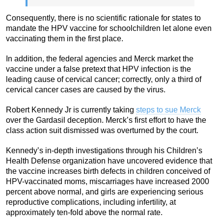
Consequently, there is no scientific rationale for states to
mandate the HPV vaccine for schoolchildren let alone even
vaccinating them in the first place.
In addition, the federal agencies and Merck market the
vaccine under a false pretext that HPV infection is the
leading cause of cervical cancer; correctly, only a third of
cervical cancer cases are caused by the virus.
Robert Kennedy Jr is currently taking
steps to sue Merck
over the Gardasil deception. Merck’s first effort to have the
class action suit dismissed was overturned by the court.
Kennedy’s in-depth investigations through his Children’s
Health Defense organization have uncovered evidence that
the vaccine increases birth defects in children conceived of
HPV-vaccinated moms, miscarriages have increased 2000
percent above normal, and girls are experiencing serious
reproductive complications, including infertility, at
approximately ten-fold above the normal rate.