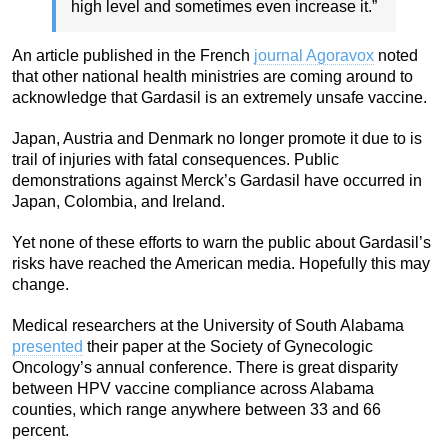
high level and sometimes even increase it.”
An article published in the French
journal Agoravox
noted
that other national health ministries are coming around to
acknowledge that Gardasil is an extremely unsafe vaccine.
Japan, Austria and Denmark no longer promote it due to is
trail of injuries with fatal consequences. Public
demonstrations against Merck’s Gardasil have occurred in
Japan, Colombia, and Ireland.
Yet none of these efforts to warn the public about Gardasil’s
risks have reached the American media. Hopefully this may
change.
Medical researchers at the University of South Alabama
presented
their paper at the Society of Gynecologic
Oncology’s annual conference. There is great disparity
between HPV vaccine compliance across Alabama
counties, which range anywhere between 33 and 66
percent.