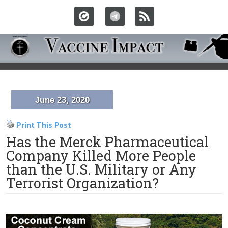
June 23, 2020
Print This Post
Has the Merck Pharmaceutical
Company Killed More People
than the U.S. Military or Any
Terrorist Organization?