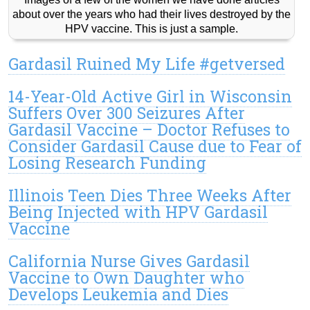
about over the years who had their lives destroyed by the
HPV vaccine. This is just a sample.
Gardasil Ruined My Life #getversed
14-Year-Old Active Girl in Wisconsin
Suffers Over 300 Seizures After
Gardasil Vaccine – Doctor Refuses to
Consider Gardasil Cause due to Fear of
Losing Research Funding
Illinois Teen Dies Three Weeks After
Being Injected with HPV Gardasil
Vaccine
California Nurse Gives Gardasil
Vaccine to Own Daughter who
Develops Leukemia and Dies