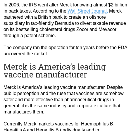
In 2006, the IRS went after Merck for owing almost $2 billion
in back taxes. According to the
Wall Street Journal,
Merck
partnered with a British bank to create an offshore
subsidiary in tax-friendly Bermuda to divert taxable revenue
on its bestselling cholesterol drugs Zocor and Mevacor
through a patent scheme.
The company ran the operation for ten years before the FDA
uncovered the racket.
Merck is America’s leading
vaccine manufacturer
Merck is America’s leading vaccine manufacturer. Despite
public perception and the ruse that vaccines are somehow
safer and more effective than pharmaceutical drugs in
general, it is the same industry and corporate culture that
manufactures them.
Currently Merck markets vaccines for Haemophilus B,
Hepatitis A and Hepatitis B (individually and in