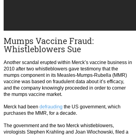
Mumps Vaccine Fraud:
Whistleblowers Sue
Another scandal erupted within Merck’s vaccine business in
2010 after two whistleblowers gave testimony that the
mumps component in its Measles-Mumps-Rubella (MMR)
vaccine was based on fraudulent data about it’s efficacy,
and the company knowingly proceeded in order to corner
the mumps vaccine market.
Merck had been
defrauding
the US government, which
purchases the MMR, for a decade.
The government and the two Merck whistleblowers,
virologists Stephen Krahling and Joan Wlochowski, filed a