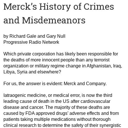
Merck’s History of Crimes
and Misdemeanors
by Richard Gale and Gary Null
Progressive Radio Network
Which private corporation has likely been responsible for
the deaths of more innocent people than any terrorist
organization or military regime change in Afghanistan, Iraq,
Libya, Syria and elsewhere?
For us, the answer is evident:
Merck and Company.
Iatraogenic medicine, or medical error, is now the third
leading cause of death in the US after cardiovascular
disease and cancer. The majority of these deaths are
caused by FDA approved drugs’ adverse effects and from
patients taking multiple medications without thorough
clinical research to determine the safety of their synergistic