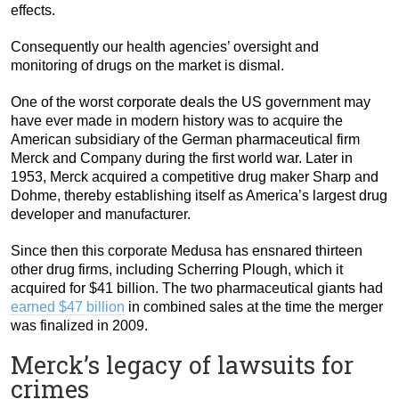
effects.
Consequently our health agencies’ oversight and
monitoring of drugs on the market is dismal.
One of the worst corporate deals the US government may
have ever made in modern history was to acquire the
American subsidiary of the German pharmaceutical firm
Merck and Company during the first world war. Later in
1953, Merck acquired a competitive drug maker Sharp and
Dohme, thereby establishing itself as America’s largest drug
developer and manufacturer.
Since then this corporate Medusa has ensnared thirteen
other drug firms, including Scherring Plough, which it
acquired for $41 billion. The two pharmaceutical giants had
earned $47 billion
in combined sales at the time the merger
was finalized in 2009.
Merck’s legacy of lawsuits for
crimes