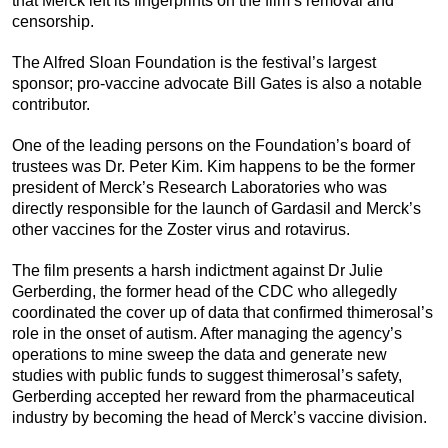
that Merck left its fingerprints on the film’s removal and
censorship.
The Alfred Sloan Foundation is the festival’s largest
sponsor; pro-vaccine advocate Bill Gates is also a notable
contributor.
One of the leading persons on the Foundation’s board of
trustees was Dr. Peter Kim.
Kim happens to be the former
president of Merck’s Research Laboratories who was
directly responsible for the launch of Gardasil and Merck’s
other vaccines for the Zoster virus and rotavirus.
The film presents a harsh indictment against Dr Julie
Gerberding, the former head of the CDC who allegedly
coordinated the cover up of data that confirmed thimerosal’s
role in the onset of autism. After managing the agency’s
operations to mine sweep the data and generate new
studies with public funds to suggest thimerosal’s safety,
Gerberding accepted her reward from the pharmaceutical
industry by becoming the head of Merck’s vaccine division.