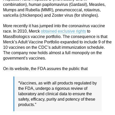
combination), human papilomavirus (Gardasil), Measles,
Mumps and Rubella (MMR), pneumococcal, rotavirus,
varicella (chickenpox) and Zoster virus (for shingles).
More recently it has jumped into the coronavirus vaccine
race. In 2010, Merck
obtained exclusive rights
to
MassBiologics vaccine portfolio. The consequence is that
Merck’s Adult Vaccine Portfolio expanded to include 9 of the
10 vaccines on the CDC’s adult immunization schedule.
The company now holds almost a full monopoly on the
government’s vaccines.
On its website, the FDA assures the public that
“Vaccines, as with all products regulated by
the FDA, undergo a rigorous review of
laboratory and clinical data to ensure the
safety, efficacy, purity and potency of these
products.”