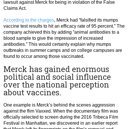
lawsuit against Merck for being in violation of the False
Claims Act.
According to the charges
, Merck had “falsified its mumps
vaccine test results to hit an efficacy rate of 95 percent.” The
company achieved this by adding “animal antibodies to a
blood sample to give the impression of increased
antibodies.” This would certainly explain why mumps
outbreaks in summer camps and on college campuses are
found to occur among those vaccinated.
Merck has gained enormous
political and social influence
over the national perception
about vaccines.
One example is Merck’s behind the scenes aggression
against the flim Vaxxed.
When the documentary film was
officially selected to screen during the 2016 Tribeca Film
Festival in Manhattan, we discovered in an earlier report