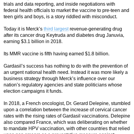
trials and data reporting, and inside negotiations with
federal health officials to market the vaccine to pre-teen and
teen girls and boys, is a story riddled with misconduct.
Today it is Merck’s
third largest
revenue-generating drug
after its cancer drug Keytruda and diabetes drug Januvia,
earning $3.1 billion in 2018.
Its MMR vaccine is fifth having earned $1.8 billion.
Gardasil’s success has nothing to do with the prevention of
an urgent national health need. Instead it was more likely a
business strategy through Merck’s influence over our
nation’s regulatory agencies and state politicians whose
election campaigns it funds.
In 2018, a French oncologist, Dr. Gerard Delepine, stumbled
upon a correlation between the increase of cervical cancer
rates with the rising rates of Gardasil vaccinations. Delepine
also compared France, which was deliberating on whether
to mandate HPV vaccination, with other countries that relied