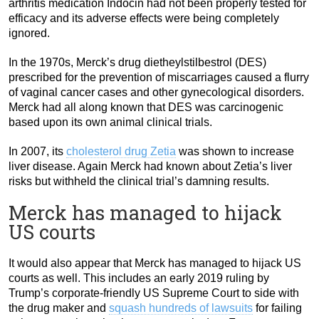
arthritis medication Indocin had not been properly tested for
efficacy and its adverse effects were being completely
ignored.
In the 1970s, Merck’s drug dietheylstilbestrol (DES)
prescribed for the prevention of miscarriages caused a flurry
of vaginal cancer cases and other gynecological disorders.
Merck had all along known that DES was carcinogenic
based upon its own animal clinical trials.
In 2007, its
cholesterol drug Zetia
was shown to increase
liver disease. Again Merck had known about Zetia’s liver
risks but withheld the clinical trial’s damning results.
Merck has managed to hijack
US courts
It would also appear that Merck has managed to hijack US
courts as well. This includes an early 2019 ruling by
Trump’s corporate-friendly US Supreme Court to side with
the drug maker and
squash hundreds of lawsuits
for failing