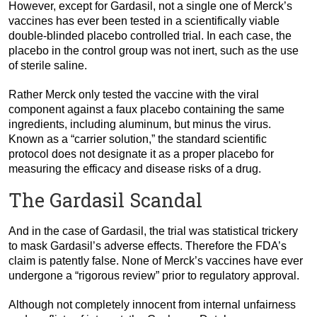
However, except for Gardasil, not a single one of Merck’s
vaccines has ever been tested in a scientifically viable
double-blinded placebo controlled trial. In each case, the
placebo in the control group was not inert, such as the use
of sterile saline.
Rather Merck only tested the vaccine with the viral
component against a faux placebo containing the same
ingredients, including aluminum, but minus the virus.
Known as a “carrier solution,” the standard scientific
protocol does not designate it as a proper placebo for
measuring the efficacy and disease risks of a drug.
The Gardasil Scandal
And in the case of Gardasil, the trial was statistical trickery
to mask Gardasil’s adverse effects. Therefore the FDA’s
claim is patently false. None of Merck’s vaccines have ever
undergone a “rigorous review” prior to regulatory approval.
Although not completely innocent from internal unfairness