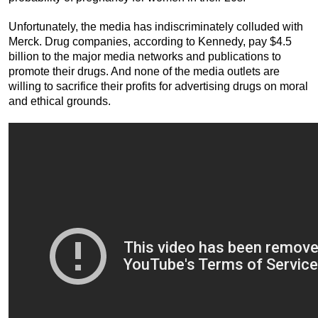
Unfortunately, the media has indiscriminately colluded with
Merck. Drug companies, according to Kennedy, pay $4.5
billion to the major media networks and publications to
promote their drugs. And none of the media outlets are
willing to sacrifice their profits for advertising drugs on moral
and ethical grounds.