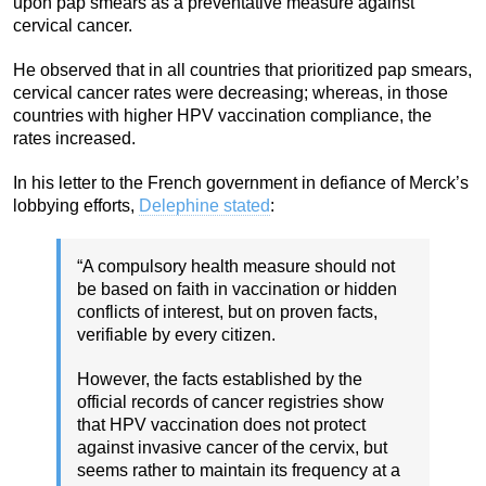
upon pap smears as a preventative measure against
cervical cancer.
He observed that in all countries that prioritized pap smears,
cervical cancer rates were decreasing; whereas, in those
countries with higher HPV vaccination compliance, the
rates increased.
In his letter to the French government in defiance of Merck’s
lobbying efforts,
Delephine stated
:
“A compulsory health measure should not
be based on faith in vaccination or hidden
conflicts of interest, but on proven facts,
verifiable by every citizen.
However, the facts established by the
official records of cancer registries show
that HPV vaccination does not protect
against invasive cancer of the cervix, but
seems rather to maintain its frequency at a