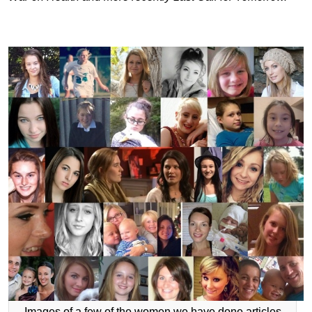
Images of a few of the women we have done articles