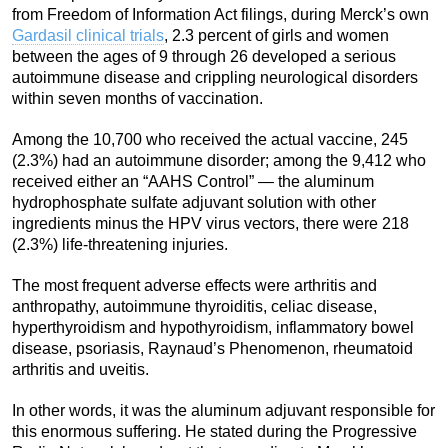
from Freedom of Information Act filings, during Merck’s own
Gardasil clinical trials
, 2.3 percent of girls and women
between the ages of 9 through 26 developed a serious
autoimmune disease and crippling neurological disorders
within seven months of vaccination.
Among the 10,700 who received the actual vaccine, 245
(2.3%) had an autoimmune disorder; among the 9,412 who
received either an “AAHS Control” — the aluminum
hydrophosphate sulfate adjuvant solution with other
ingredients minus the HPV virus vectors, there were 218
(2.3%) life-threatening injuries.
The most frequent adverse effects were arthritis and
anthropathy, autoimmune thyroiditis, celiac disease,
hyperthyroidism and hypothyroidism, inflammatory bowel
disease, psoriasis, Raynaud’s Phenomenon, rheumatoid
arthritis and uveitis.
In other words, it was the aluminum adjuvant responsible for
this enormous suffering. He stated during the Progressive