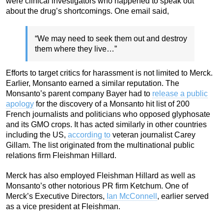
were clinical investigators who happened to speak out
about the drug’s shortcomings. One email said,
“We may need to seek them out and destroy
them where they live…”
Efforts to target critics for harassment is not limited to Merck.
Earlier, Monsanto earned a similar reputation. The
Monsanto’s parent company Bayer had to
release a public
apology
for the discovery of a Monsanto hit list of 200
French journalists and politicians who opposed glyphosate
and its GMO crops. It has acted similarly in other countries
including the US,
according to
veteran journalist Carey
Gillam.
The list originated from the multinational public
relations firm Fleishman Hillard.
Merck has also employed Fleishman Hillard as well as
Monsanto’s other notorious PR firm Ketchum. One of
Merck’s Executive Directors,
Ian McConnell
, earlier served
as a vice president at Fleishman.