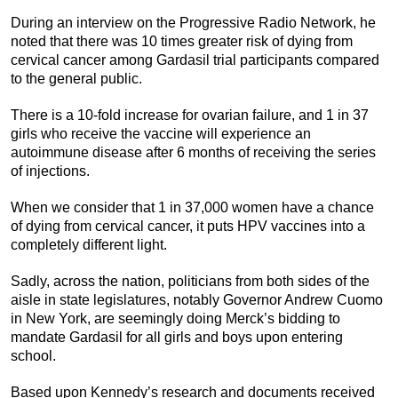
During an interview on the Progressive Radio Network, he
noted that there was 10 times greater risk of dying from
cervical cancer among Gardasil trial participants compared
to the general public.
There is a 10-fold increase for ovarian failure, and 1 in 37
girls who receive the vaccine will experience an
autoimmune disease after 6 months of receiving the series
of injections.
When we consider that 1 in 37,000 women have a chance
of dying from cervical cancer, it puts HPV vaccines into a
completely different light.
Sadly, across the nation, politicians from both sides of the
aisle in state legislatures, notably Governor Andrew Cuomo
in New York, are seemingly doing Merck’s bidding to
mandate Gardasil for all girls and boys upon entering
school.
Based upon Kennedy’s research and documents received