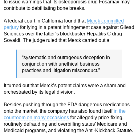
to issue warnings that its osteoporosis drug Fosamax may
contribute to debilitating bone breaks.
A federal court in California found that
Merck committed
perjury
for lying in a patent infringement case against Gilead
Sciences over the latter’s blockbuster Hepatitis C drug
Sovaldi. The judge ruled that Merck carried out a
“systematic and outrageous deception in
conjunction with unethical business
practices and litigation misconduct.”
It turned out that Merck’s patent claims were a sham and
orchestrated by its legal division.
Besides pushing through the FDA dangerous medications
onto the market, the company has also found itself
in the
courtroom on many occasions
for allegedly price-fixing,
routinely defrauding and overbilling states’ Medicare and
Medicaid programs, and violating the Anti-Kickback Statute.