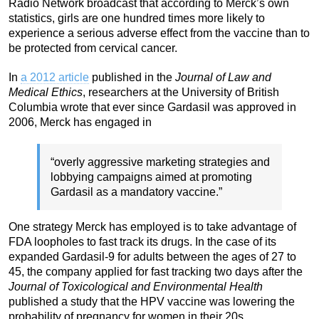
Radio Network broadcast that according to Merck’s own
statistics, girls are one hundred times more likely to
experience a serious adverse effect from the vaccine than to
be protected from cervical cancer.
In
a 2012 article
published in the
Journal of Law and
Medical Ethics
, researchers at the University of British
Columbia wrote that ever since Gardasil was approved in
2006, Merck has engaged in
“overly aggressive marketing strategies and
lobbying campaigns aimed at promoting
Gardasil as a mandatory vaccine.”
One strategy Merck has employed is to take advantage of
FDA loopholes to fast track its drugs. In the case of its
expanded Gardasil-9 for adults between the ages of 27 to
45, the company applied for fast tracking two days after the
Journal of Toxicological and Environmental Health
published a study that the HPV vaccine was lowering the
probability of pregnancy for women in their 20s.