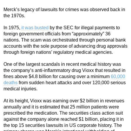
Merck’s legacy of lawsuits for crimes was observed back in
the 1970s.
In 1975,
it was busted
by the SEC for illegal payments to
foreign government officials from “approximately” 36
nations. The scam was orchestrated through personal bank
accounts with the sole purpose of advancing drug approvals
through foreign nations’ regulatory medical agencies.
One of the largest scandals in recent medical history was
the company’s anti-inflammatory drug Vioxx that resulted in
fines above $4.8 billion for causing over a minimum
60,000
deaths
from sudden heart attacks and over 120,000 serious
medical injuries.
At its height, Vioxx was earning over $2 billion in revenues
annually and it is estimated that 25 million patients were
prescribed the medication. The securities class action suit
against the company alone reached $1 billion, placing it in
the top 15 securities lawsuits in US corporate history. The