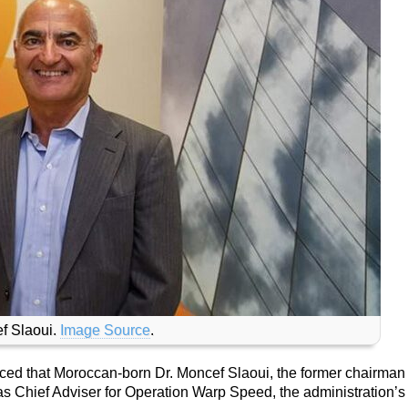
f Slaoui.
Image Source
.
ed that Moroccan-born Dr. Moncef Slaoui, the former chairman 
s Chief Adviser for Operation Warp Speed, the administration’s