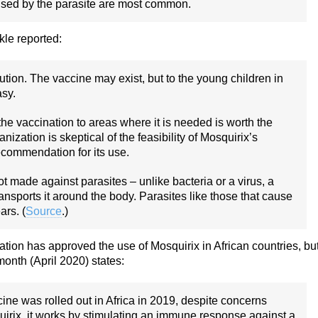
used by the parasite are most common.
kle reported:
tion. The vaccine may exist, but to the young children in
asy.
the vaccination to areas where it is needed is worth the
zation is skeptical of the feasibility of Mosquirix’s
ecommendation for its use.
t made against parasites – unlike bacteria or a virus, a
ransports it around the body. Parasites like those that cause
ars. (
Source
.)
tion has approved the use of Mosquirix in African countries, bu
month (April 2020) states:
ccine was rolled out in Africa in 2019, despite concerns
uirix, it works by stimulating an immune response against a