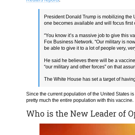
President Donald Trump is mobilizing the U
one becomes available and will focus first
“You know it’s a massive job to give this 
Fox Business Network. “Our military is now 
be able to give it to a lot of people very, ver
He said he believes there will be a vaccine
“our military and other forces” on that assu
The White House has set a target of having
Since the current population of the United States is 
pretty much the entire population with this vaccine.
Who is the New Leader of 