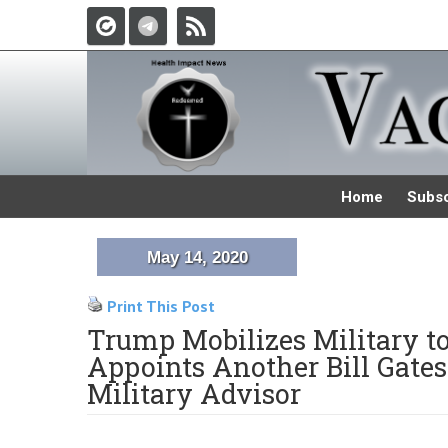
Home
Subsc
May 14, 2020
Print This Post
Trump Mobilizes Military t
Appoints Another Bill Gate
Military Advisor