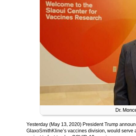
Dr. Monce
Yesterday (May 13, 2020) President Trump announc
GlaxoSmithKline’s vaccines division, would serve a