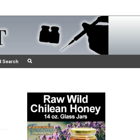
d Search