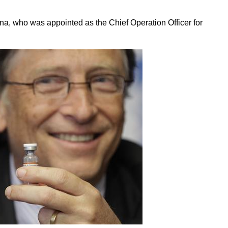
na, who was appointed as the Chief Operation Officer for