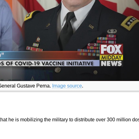
 General Gustave Perna.
Image source
.
 he is mobilizing the military to distribute over 300 million do