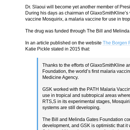
Dr. Slaoui will become yet another member of Presid
During his days as chairman of GlaxoSmithKline’s v
vaccine Mosquirix, a malaria vaccine for use in trop
The drug was funded through The Bill and Melinda
In an article published on the website
The Borgen P
Katie Pickle stated in 2015 that:
Thanks to the efforts of GlaxoSmithKline a
Foundation, the world’s first malaria vacc
Medicine Agency.
GSK worked with the PATH Malaria Vaccine I
use in tropical and subtropical areas where
RTS,S in its experimental stages, Mosquir
systems are still developing.
The Bill and Melinda Gates Foundation cont
development, and GSK is optimistic that it w