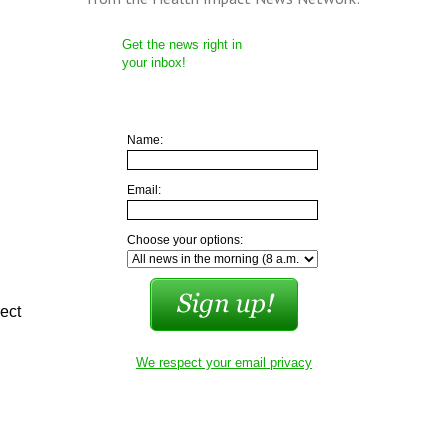
Get the news right in
your inbox!
Name:
Email:
Choose your options:
ject
We respect your email privacy