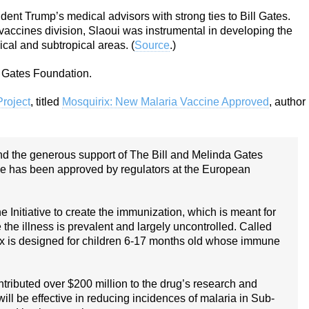
ent Trump’s medical advisors with strong ties to Bill Gates.
accines division, Slaoui was instrumental in developing the
ical and subtropical areas. (
Source
.)
 Gates Foundation.
roject
, titled
Mosquirix: New Malaria Vaccine Approved
, author
nd the generous support of The Bill and Melinda Gates
ine has been approved by regulators at the European
nitiative to create the immunization, which is meant for
 the illness is prevalent and largely uncontrolled. Called
ix is designed for children 6-17 months old whose immune
ributed over $200 million to the drug’s research and
ill be effective in reducing incidences of malaria in Sub-