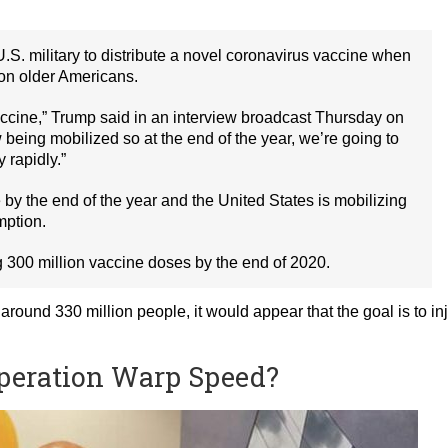
.S. military to distribute a novel coronavirus vaccine when
 on older Americans.
vaccine,” Trump said in an interview broadcast Thursday on
being mobilized so at the end of the year, we’re going to
y rapidly.”
 by the end of the year and the United States is mobilizing
mption.
 300 million vaccine doses by the end of 2020.
around 330 million people, it would appear that the goal is to in
Operation Warp Speed?