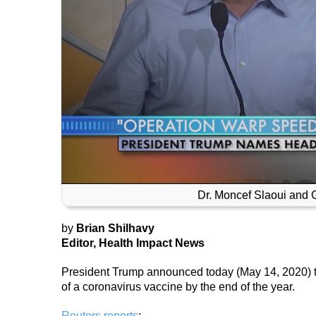
Dr. Moncef Slaoui and
by
Brian Shilhavy
Editor, Health Impact News
President Trump announced today (May 14, 2020) that
of a coronavirus vaccine by the end of the year.
Reuters reports
: