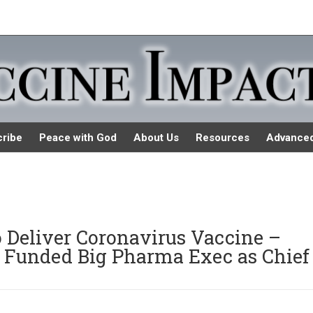
ribe
Peace with God
About Us
Resources
Advance
o Deliver Coronavirus Vaccine –
s Funded Big Pharma Exec as Chief