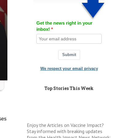
Get the news right in your
inbox!
Submit
We respect your email privacy
Top Stories This Week
ses
Enjoy the Articles on Vaccine Impact?
Stay informed with breaking updates
from the Health Impact News Network: