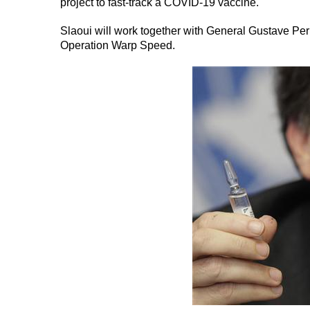
project to fast-track a COVID-19 vaccine.
Slaoui will work together with General Gustave Per
Operation Warp Speed.