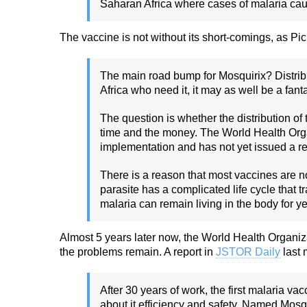
Saharan Africa where cases of malaria ca
The vaccine is not without its short-comings, as Pic
The main road bump for Mosquirix? Distribu
Africa who need it, it may as well be a fant
The question is whether the distribution of 
time and the money. The World Health Organi
implementation and has not yet issued a r
There is a reason that most vaccines are no
parasite has a complicated life cycle that t
malaria can remain living in the body for ye
Almost 5 years later now, the World Health Organiza
the problems remain. A report in
JSTOR Daily
last 
After 30 years of work, the first malaria va
about it efficiency and safety. Named Mosq