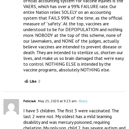
official accounting system for vaccine injuries is the  
VAERS, which has over a 99% FAILURE rate. Our 
entire Nation relies SOLELY on an accounting 
system that FAILS 99% of the time, as the official 
measure of “safety”. At the top, vaccines are 
understood to be for DEPOPULATION and nothing 
more. NOBODY at the top of this scheme, none of 
our lawmakers, and NONE of the judges, actually 
believe vaccines are intended to prevent disease or 
death. They are intended to sterilize us, shorten our 
lives, and make us so brain damaged that we’re easy 
to control. NOTHING ELSE is intended by the 
vaccine programs, absolutely NOTHING else.
Like
2
FeliciaA
May 25, 2020 at 9:23 am
- Reply
I have 5 children. The first 3 were vaccinated. The 
last 2 were not. My oldest has a mild learning 
disability and was mercury poisoned, requiring 
chelation. My only son, child 2, has severe autism and 