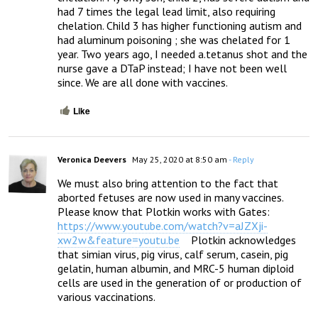
had 7 times the legal lead limit, also requiring 
chelation. Child 3 has higher functioning autism and 
had aluminum poisoning ; she was chelated for 1 
year. Two years ago, I needed a.tetanus shot and the 
nurse gave a DTaP instead; I have not been well 
since. We are all done with vaccines.
Like
Veronica Deevers
May 25, 2020 at 8:50 am
- Reply
We must also bring attention to the fact that 
aborted fetuses are now used in many vaccines.  
Please know that Plotkin works with Gates: 
https://www.youtube.com/watch?v=aJZXji-
xw2w&feature=youtu.be
    Plotkin acknowledges 
that simian virus, pig virus, calf serum, casein, pig 
gelatin, human albumin, and MRC-5 human diploid 
cells are used in the generation of or production of 
various vaccinations.
