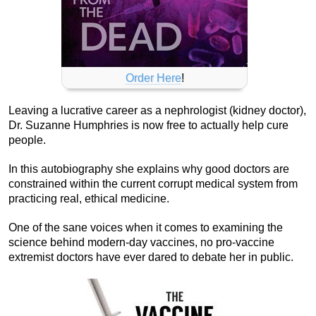
Order Here
!
Leaving a lucrative career as a nephrologist (kidney doctor),
Dr. Suzanne Humphries is now free to actually help cure
people.
In this autobiography she explains why good doctors are
constrained within the current corrupt medical system from
practicing real, ethical medicine.
One of the sane voices when it comes to examining the
science behind modern-day vaccines, no pro-vaccine
extremist doctors have ever dared to debate her in public.