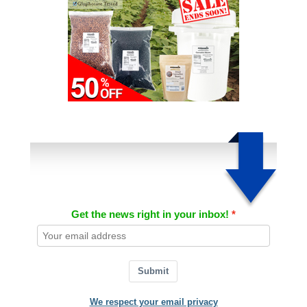
Get the news right in your inbox!
Submit
We respect your email privacy