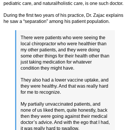
pediatric care, and natural/holistic care, is one such doctor.
During the first two years of his practice, Dr. Zajac explains
he saw a “separation” among his patient population.
There were patients who were seeing the
local chiropractor who were healthier than
my other patients, and they were doing
some other things for their health other than
just taking medication for whatever
condition they might have.
They also had a lower vaccine uptake, and
they were healthy. And that was really hard
for me to recognize.
My partially unvaccinated patients, and
none of us liked them, quite honestly, back
then they were going against their medical
doctor’s advice. And with the ego that I had,
it was really hard to swallow.