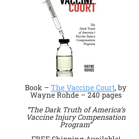
Book –
The Vaccine Court
, by
Wayne Rohde – 240 pages
“The Dark Truth of America’s
Vaccine Injury Compensation
Program”