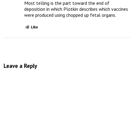
Most telling is the part toward the end of 
deposition in which Plotkin describes which vaccines 
were produced using chopped up fetal organs.
Like
Leave a Reply