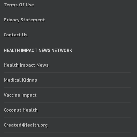
Terms Of Use
Privacy Statement
Contact Us
HEALTH IMPACT NEWS NETWORK
Health Impact News
Medical Kidnap
Vaccine Impact
Coconut Health
Created4Health.org