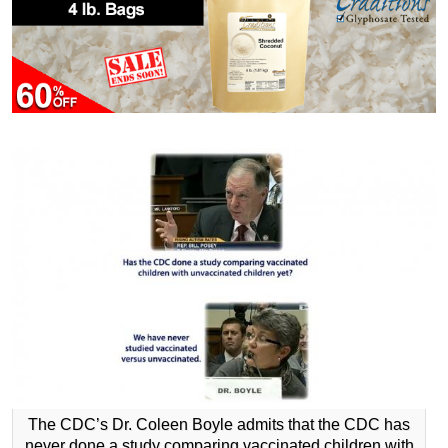
The CDC’s Dr. Coleen Boyle admits that the CDC has
never done a study comparing vaccinated children with