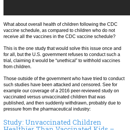
What about overall health of children following the CDC
vaccine schedule, as compared to children who do not
receive all the vaccines in the CDC vaccine schedule?
This is the one study that would solve this issue once and
for all, but the U.S. government refuses to conduct such a
trial, claiming it would be “unethical” to withhold vaccines
from children.
Those outside of the government who have tried to conduct
such studies have been attacked and censored. See for
example our coverage of a 2016 peer-reviewed study on
vaccinated versus unvaccinated children that was
published, and then suddenly withdrawn, probably due to
pressure from the pharmaceutical industry:
Study: Unvaccinated Children
Healthier Than Vaccinated Kids –