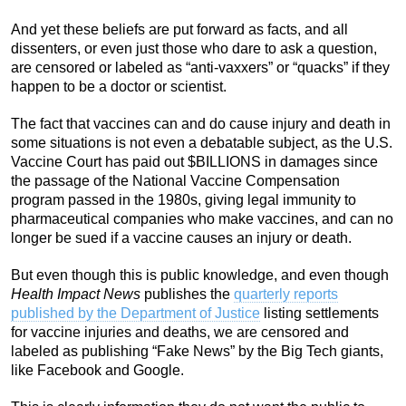
And yet these beliefs are put forward as facts, and all
dissenters, or even just those who dare to ask a question,
are censored or labeled as “anti-vaxxers” or “quacks” if they
happen to be a doctor or scientist.
The fact that vaccines can and do cause injury and death in
some situations is not even a debatable subject, as the U.S.
Vaccine Court has paid out $BILLIONS in damages since
the passage of the National Vaccine Compensation
program passed in the 1980s, giving legal immunity to
pharmaceutical companies who make vaccines, and can no
longer be sued if a vaccine causes an injury or death.
But even though this is public knowledge, and even though
Health Impact News
publishes the
quarterly reports
published by the Department of Justice
listing settlements
for vaccine injuries and deaths, we are censored and
labeled as publishing “Fake News” by the Big Tech giants,
like Facebook and Google.