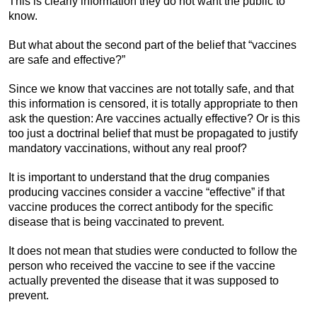
This is clearly information they do not want the public to
know.
But what about the second part of the belief that “vaccines
are safe and effective?”
Since we know that vaccines are not totally safe, and that
this information is censored, it is totally appropriate to then
ask the question: Are vaccines actually effective? Or is this
too just a doctrinal belief that must be propagated to justify
mandatory vaccinations, without any real proof?
It is important to understand that the drug companies
producing vaccines consider a vaccine “effective” if that
vaccine produces the correct antibody for the specific
disease that is being vaccinated to prevent.
It does not mean that studies were conducted to follow the
person who received the vaccine to see if the vaccine
actually prevented the disease that it was supposed to
prevent.