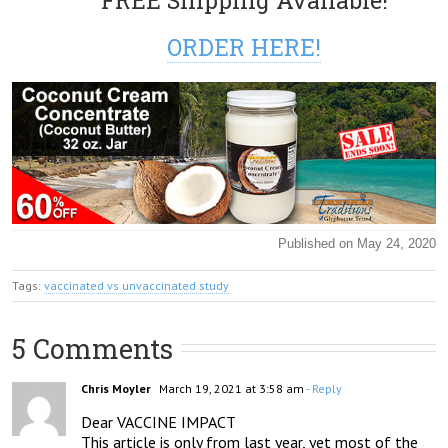
FREE Shipping Available!
ORDER HERE!
Published on May 24, 2020
Tags:
vaccinated vs unvaccinated study
5 Comments
Chris Moyler
March 19, 2021 at 3:58 am
- Reply
Dear VACCINE IMPACT

This article is only from last year, yet most of the 