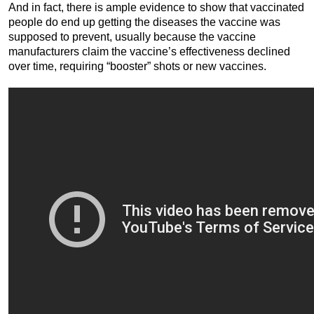
And in fact, there is ample evidence to show that vaccinated
people do end up getting the diseases the vaccine was
supposed to prevent, usually because the vaccine
manufacturers claim the vaccine’s effectiveness declined
over time, requiring “booster” shots or new vaccines.