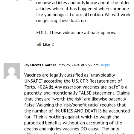
on new articles and only know about the older 
articles where it has happened when someone 
like you brings it to our attention. We will work 
on getting these back up.

EDIT: These videos are all back up now.
Like
2
Joy Lucette Garner
May 25, 2020 at 9:55 am
- Reply
Vaccines are legally classified as “unavoidably 
UNSAFE” according the U.S. CFR Restatement of 
Torts, 402A (k). Any assertion vaccines are “safe” is a 
patently, and intentionally FALSE statement. Claims 
that they are “worth the risk” are likewise patently 
false. Weighing the “risk/benefit ratio” requires that 
the number of INJURIES AND DEATHS be accounted 
for.  Their is nothing against which to weigh the 
purported benefits without an accounting of the 
deaths and injuries vaccines DO cause. The only 