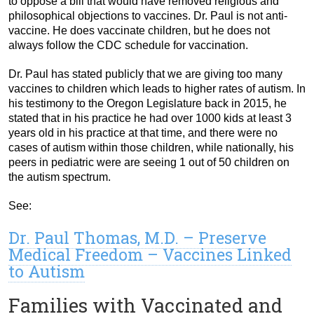
to oppose a bill that would have removed religious and
philosophical objections to vaccines. Dr. Paul is not anti-
vaccine. He does vaccinate children, but he does not
always follow the CDC schedule for vaccination.
Dr. Paul has stated publicly that we are giving too many
vaccines to children which leads to higher rates of autism. In
his testimony to the Oregon Legislature back in 2015, he
stated that in his practice he had over 1000 kids at least 3
years old in his practice at that time, and there were no
cases of autism within those children, while nationally, his
peers in pediatric were are seeing 1 out of 50 children on
the autism spectrum.
See:
Dr. Paul Thomas, M.D. – Preserve
Medical Freedom – Vaccines Linked
to Autism
Families with Vaccinated and