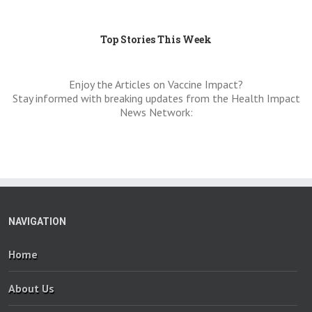
Top Stories This Week
Enjoy the Articles on Vaccine Impact?
Stay informed with breaking updates from the Health Impact
News Network:
NAVIGATION
Home
About Us