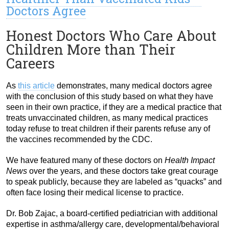
Doctors Agree
Honest Doctors Who Care About
Children More than Their
Careers
As
this article
demonstrates, many medical doctors agree
with the conclusion of this study based on what they have
seen in their own practice, if they are a medical practice that
treats unvaccinated children, as many medical practices
today refuse to treat children if their parents refuse any of
the vaccines recommended by the CDC.
We have featured many of these doctors on
Health Impact
News
over the years, and these doctors take great courage
to speak publicly, because they are labeled as “quacks” and
often face losing their medical license to practice.
Dr. Bob Zajac, a board-certified pediatrician with additional
expertise in asthma/allergy care, developmental/behavioral