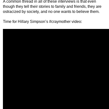
A common thread in all of these interviews is that even
though they tell their stories to family and friends, they are
ostracized by society, and no one wants to believe them.
Time for Hillary Simpson’s #craymother video: