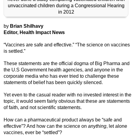
unvaccinated children during a Congressional Hearing
in 2012
by
Brian Shilhavy
Editor, Health Impact News
“Vaccines are safe and effective.” “The science on vaccines
is settled.”
These statements are the official dogma of Big Pharma and
the U.S Government health agencies, and anyone in the
corporate media who has ever tried to challenge these
statements of belief has been quickly silenced.
Yet even to the casual reader with no invested interest in the
topic, it would seem fairly obvious that these are statements
of faith, and not scientific statements.
How can a pharmaceutical product always be “safe and
effective”? And how can the science on
anything
, let alone
vaccines, ever be “settled”?