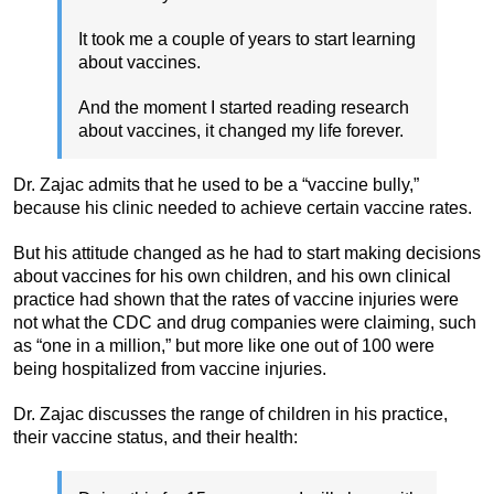
It took me a couple of years to start learning
about vaccines.
And the moment I started reading research
about vaccines, it changed my life forever.
Dr. Zajac admits that he used to be a “vaccine bully,”
because his clinic needed to achieve certain vaccine rates.
But his attitude changed as he had to start making decisions
about vaccines for his own children, and his own clinical
practice had shown that the rates of vaccine injuries were
not what the CDC and drug companies were claiming, such
as “one in a million,” but more like one out of 100 were
being hospitalized from vaccine injuries.
Dr. Zajac discusses the range of children in his practice,
their vaccine status, and their health: