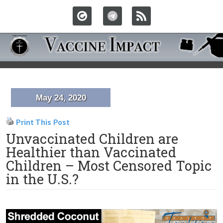
May 24, 2020
Print This Post
Unvaccinated Children are
Healthier than Vaccinated
Children – Most Censored Topic
in the U.S.?