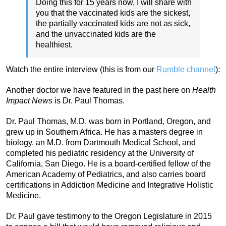
Doing this for 15 years now, I will share with
you that the vaccinated kids are the sickest,
the partially vaccinated kids are not as sick,
and the unvaccinated kids are the
healthiest.
Watch the entire interview (this is from our
Rumble channel
):
Another doctor we have featured in the past here on
Health
Impact News
is Dr. Paul Thomas.
Dr. Paul Thomas, M.D. was born in Portland, Oregon, and
grew up in Southern Africa. He has a masters degree in
biology, an M.D. from Dartmouth Medical School, and
completed his pediatric residency at the University of
California, San Diego. He is a board-certified fellow of the
American Academy of Pediatrics, and also carries board
certifications in Addiction Medicine and Integrative Holistic
Medicine.
Dr. Paul gave testimony to the Oregon Legislature in 2015