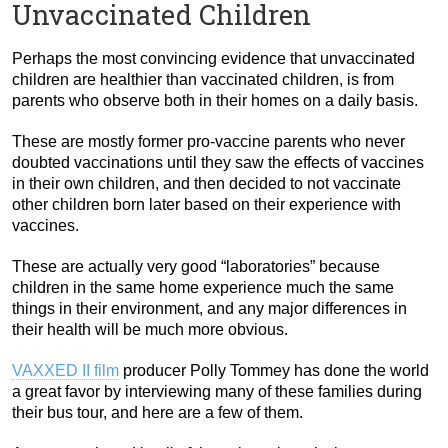
Unvaccinated Children
Perhaps the most convincing evidence that unvaccinated
children are healthier than vaccinated children, is from
parents who observe both in their homes on a daily basis.
These are mostly former pro-vaccine parents who never
doubted vaccinations until they saw the effects of vaccines
in their own children, and then decided to not vaccinate
other children born later based on their experience with
vaccines.
These are actually very good “laboratories” because
children in the same home experience much the same
things in their environment, and any major differences in
their health will be much more obvious.
VAXXED II film
producer Polly Tommey has done the world
a great favor by interviewing many of these families during
their bus tour, and here are a few of them.