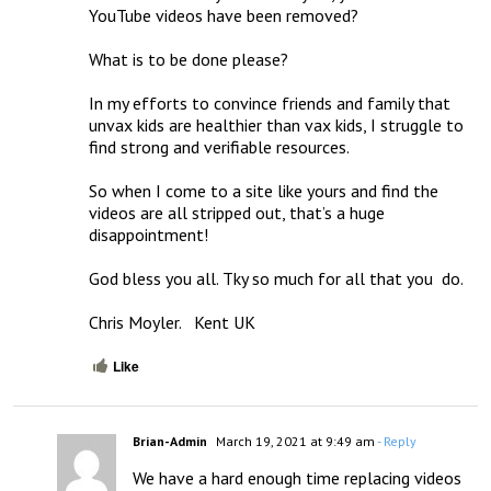
YouTube videos have been removed?

What is to be done please?

In my efforts to convince friends and family that 
unvax kids are healthier than vax kids, I struggle to 
find strong and verifiable resources.

So when I come to a site like yours and find the 
videos are all stripped out, that’s a huge 
disappointment!

God bless you all. Tky so much for all that you  do.

Chris Moyler.   Kent UK
Like
Brian-Admin
March 19, 2021 at 9:49 am
- Reply
We have a hard enough time replacing videos 