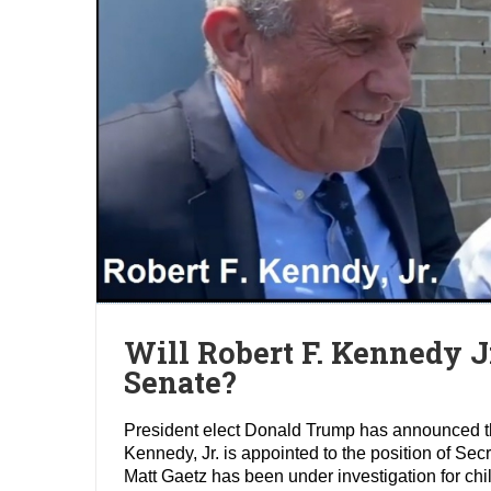
Will Robert F. Kennedy J
Senate?
President elect Donald Trump has announced tha
Kennedy, Jr. is appointed to the position of S
Matt Gaetz has been under investigation for ch