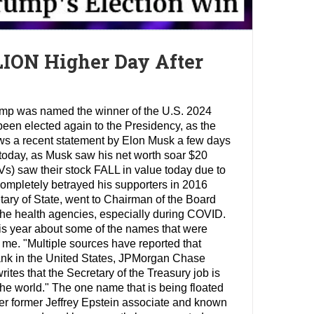
LION Higher Day After
rump was named the winner of the U.S. 2024
been elected again to the Presidency, as the
ows a recent statement by Elon Musk a few days
 today, as Musk saw his net worth soar $20
EVs) saw their stock FALL in value today due to
ompletely betrayed his supporters in 2016
etary of State, went to Chairman of the Board
he health agencies, especially during COVID.
his year about some of the names that were
 me. "Multiple sources have reported that
ank in the United States, JPMorgan Chase
ites that the Secretary of the Treasury job is
the world." The one name that is being floated
ther former Jeffrey Epstein associate and known