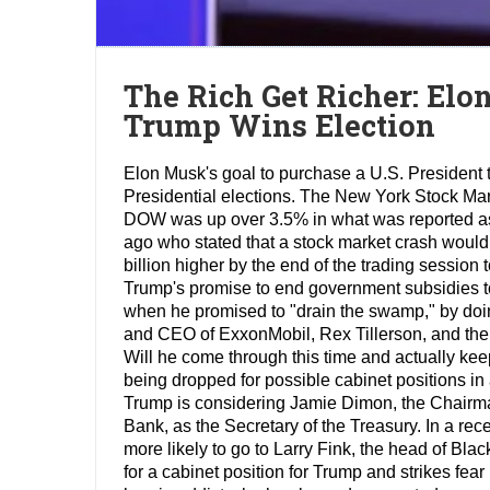
The Rich Get Richer: Elo
Trump Wins Election
Elon Musk's goal to purchase a U.S. President
Presidential elections. The New York Stock Mark
DOW was up over 3.5% in what was reported as t
ago who stated that a stock market crash would
billion higher by the end of the trading session
Trump's promise to end government subsidies t
when he promised to "drain the swamp," by doing
and CEO of ExxonMobil, Rex Tillerson, and the
Will he come through this time and actually kee
being dropped for possible cabinet positions i
Trump is considering Jamie Dimon, the Chairm
Bank, as the Secretary of the Treasury. In a rec
more likely to go to Larry Fink, the head of Bl
for a cabinet position for Trump and strikes fea