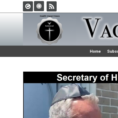
Home
Subsc