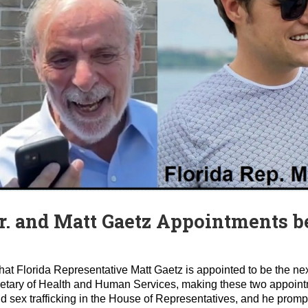
r. and Matt Gaetz Appointments b
t Florida Representative Matt Gaetz is appointed to be the next
ecretary of Health and Human Services, making these two appoint
ild sex trafficking in the House of Representatives, and he pro