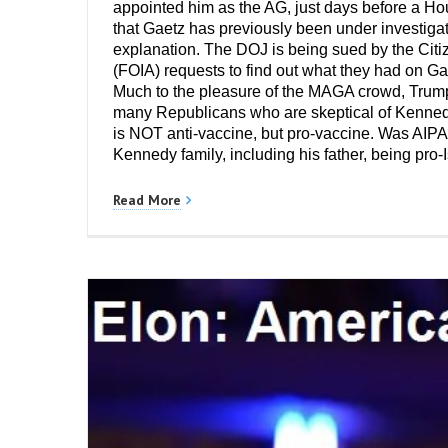
appointed him as the AG, just days before a Ho
that Gaetz has previously been under investigat
explanation. The DOJ is being sued by the Citiz
(FOIA) requests to find out what they had on Ga
Much to the pleasure of the MAGA crowd, Trump 
many Republicans who are skeptical of Kennedy
is NOT anti-vaccine, but pro-vaccine. Was AIPAC
Kennedy family, including his father, being pro-
Read More