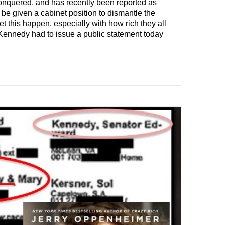
onquered, and has recently been reported as
l be given a cabinet position to dismantle the
 this happen, especially with how rich they all
Kennedy had to issue a public statement today