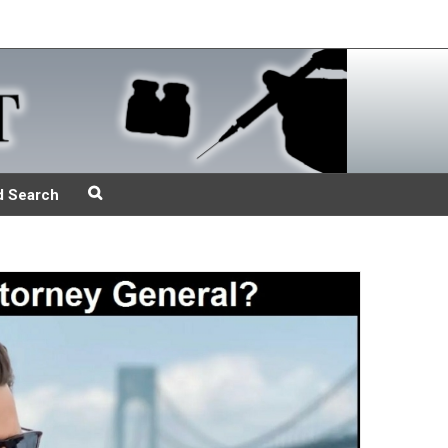
d Search