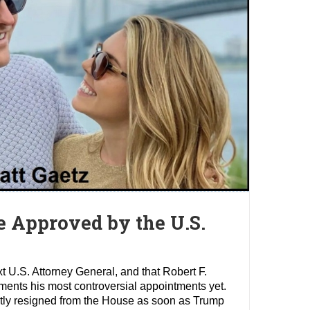
e Approved by the U.S.
 U.S. Attorney General, and that Robert F.
ments his most controversial appointments yet.
mptly resigned from the House as soon as Trump