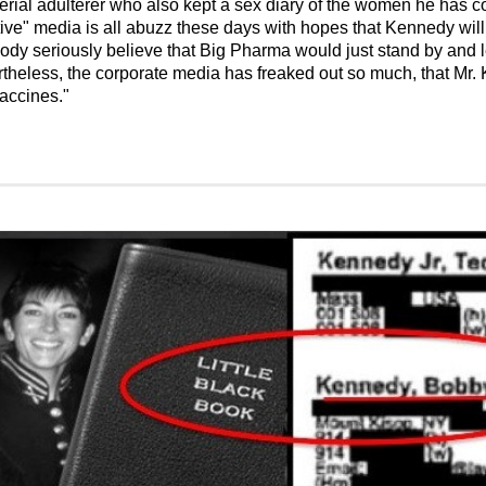
rial adulterer who also kept a sex diary of the women he has c
native" media is all abuzz these days with hopes that Kennedy wil
 seriously believe that Big Pharma would just stand by and let
heless, the corporate media has freaked out so much, that Mr. 
vaccines."