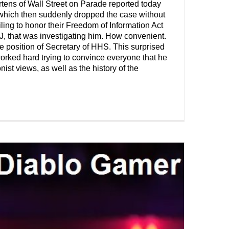
tens of Wall Street on Parade reported today
, which then suddenly dropped the case without
ling to honor their Freedom of Information Act
J, that was investigating him. How convenient.
 position of Secretary of HHS. This surprised
rked hard trying to convince everyone that he
st views, as well as the history of the