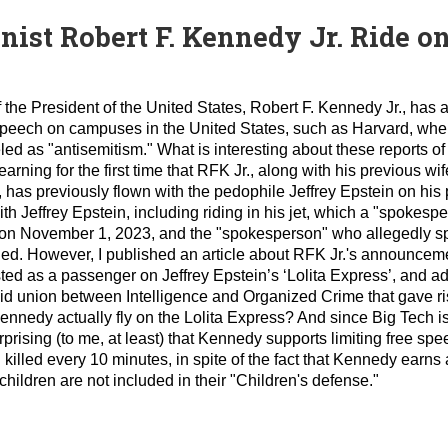
st Robert F. Kennedy Jr. Ride on 
 the President of the United States, Robert F. Kennedy Jr., has
ee speech on campuses in the United States, such as Harvard, wh
ed as "antisemitism." What is interesting about these reports of
earning for the first time that RFK Jr., along with his previous w
r, has previously flown with the pedophile Jeffrey Epstein on his
ith Jeffrey Epstein, including riding in his jet, which a "spokes
 on November 1, 2023, and the "spokesperson" who allegedly s
aled. However, I published an article about RFK Jr.'s announceme
sted as a passenger on Jeffrey Epstein’s ‘Lolita Express’, and a
d union between Intelligence and Organized Crime that gave ri
nedy actually fly on the Lolita Express? And since Big Tech is
urprising (to me, at least) that Kennedy supports limiting free sp
 killed every 10 minutes, in spite of the fact that Kennedy earns 
hildren are not included in their "Children's defense."