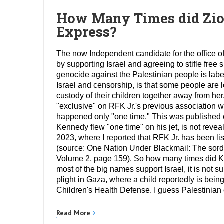
How Many Times did Zioni
Express?
The now Independent candidate for the office of
by supporting Israel and agreeing to stifle fr
genocide against the Palestinian people is label
Israel and censorship, is that some people are l
custody of their children together away from he
"exclusive" on RFK Jr.'s previous association w
happened only "one time." This was published
Kennedy flew "one time" on his jet, is not reve
2023, where I reported that RFK Jr. has been li
(source: One Nation Under Blackmail: The sordi
Volume 2, page 159). So how many times did Ken
most of the big names support Israel, it is not s
plight in Gaza, where a child reportedly is being
Children's Health Defense. I guess Palestinian c
Read More