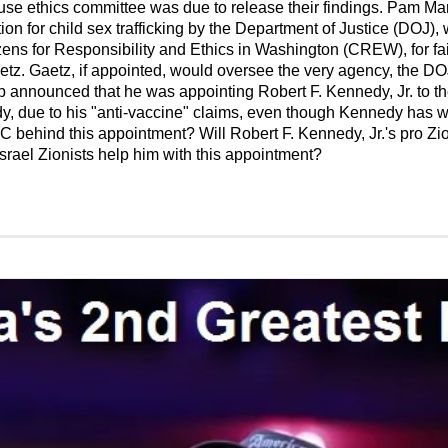
use ethics committee was due to release their findings. Pam Mar
ion for child sex trafficking by the Department of Justice (DOJ)
ens for Responsibility and Ethics in Washington (CREW), for fai
etz. Gaetz, if appointed, would oversee the very agency, the DO
announced that he was appointing Robert F. Kennedy, Jr. to the
, due to his "anti-vaccine" claims, even though Kennedy has wo
 behind this appointment? Will Robert F. Kennedy, Jr.'s pro Zioni
Israel Zionists help him with this appointment?