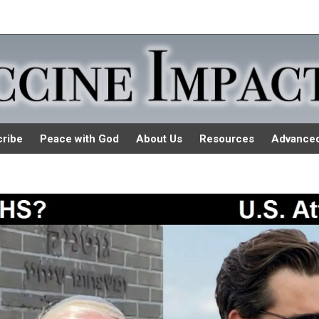
ribe
Peace with God
About Us
Resources
Advance