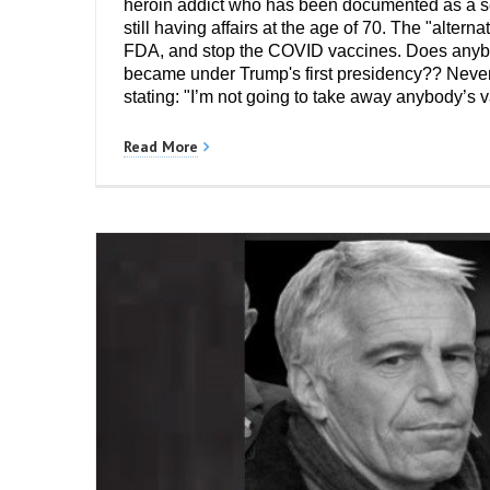
heroin addict who has been documented as a se
still having affairs at the age of 70. The "alter
FDA, and stop the COVID vaccines. Does anybody
became under Trump's first presidency?? Nevert
stating: "I’m not going to take away anybody’s 
Read More