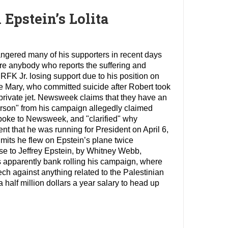
Epstein’s Lolita
 angered many of his supporters in recent days
ere anybody who reports the suffering and
 RFK Jr. losing support due to his position on
ife Mary, who committed suicide after Robert took
 private jet. Newsweek claims that they have an
person" from his campaign allegedly claimed
poke to Newsweek, and "clarified" why
nt that he was running for President on April 6,
dmits he flew on Epstein’s plane twice
se to Jeffrey Epstein, by Whitney Webb,
 apparently bank rolling his campaign, where
eech against anything related to the Palestinian
a half million dollars a year salary to head up