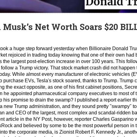
n Musk’s Net Worth Soars $20 BIL
 took a huge step forward yesterday when Billionaire Donald T
et rejoiced in trading today knowing that one of their own had 
he largest post-election increase in over 100 years. This foll
 follow a Trump victory. That stock market crash did not happen
 today. While almost every manufacturer of electronic vehicles (
o purchase EVs, Tesla's stock soared, thanks to Trump. Trump c
 the exact opposite, as one of his first cabinet positions, Secr
n he appointed pharmaceutical company executives to most of t
p his promise to drain the swamp? I published a report earlier t
n a new Trump administration, and they sound pretty "swampy" to
an and CEO of the largest, most complex and scandal-ridden b
ent article in the NY Post, however, reporter Charles Gasparino wr
ackRock and believed by some to be the most powerful person in 
r into the corporate media, is Zionist Robert F. Kennedy Jr., ano